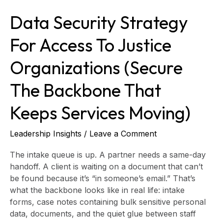
Backbone
Data Security Strategy
That
Keeps
For Access To Justice
Services
Moving)
Organizations (Secure
The Backbone That
Keeps Services Moving)
Leadership Insights
/
Leave a Comment
The intake queue is up. A partner needs a same-day
handoff. A client is waiting on a document that can’t
be found because it’s “in someone’s email.” That’s
what the backbone looks like in real life: intake
forms, case notes containing bulk sensitive personal
data, documents, and the quiet glue between staff