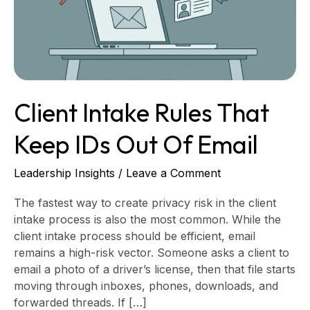
IDs
Out
of
Email
Client Intake Rules That
Keep IDs Out Of Email
Leadership Insights
/
Leave a Comment
The fastest way to create privacy risk in the client
intake process is also the most common. While the
client intake process should be efficient, email
remains a high-risk vector. Someone asks a client to
email a photo of a driver’s license, then that file starts
moving through inboxes, phones, downloads, and
forwarded threads. If […]