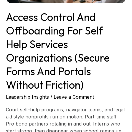
(Secure
Forms
Access Control And
and
Portals
Offboarding For Self
Without
Friction)
Help Services
Organizations (Secure
Forms And Portals
Without Friction)
Leadership Insights
/
Leave a Comment
Court self-help programs, navigator teams, and legal
aid style nonprofits run on motion. Part-time staff.
Pro bono partners rotating in and out. Interns who
start strong, then disappear when school ramps up.