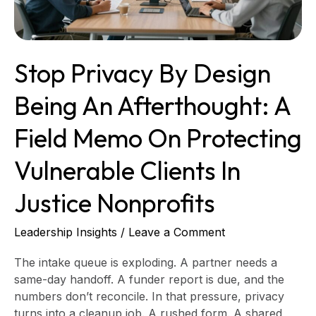
A
field
memo
on
Stop Privacy By Design
protecting
vulnerable
Being An Afterthought: A
clients
in
Field Memo On Protecting
justice
nonprofits
Vulnerable Clients In
Justice Nonprofits
Leadership Insights
/
Leave a Comment
The intake queue is exploding. A partner needs a
same-day handoff. A funder report is due, and the
numbers don’t reconcile. In that pressure, privacy
turns into a cleanup job. A rushed form. A shared