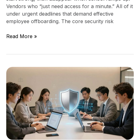
Vendors who “just need access for a minute.” All of it
under urgent deadlines that demand effective
employee offboarding. The core security risk
Read More »
Data
Privacy
Strategy
for
Access
to
Justice
Organizations
(Protect
Data