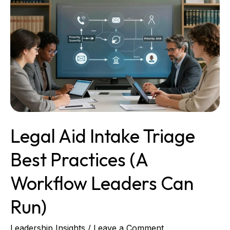
Aid
Intake
Triage
Best
Practices
(A
Workflow
Leaders
Can
Run)
Legal Aid Intake Triage
Best Practices (A
Workflow Leaders Can
Run)
Leadership Insights
/
Leave a Comment