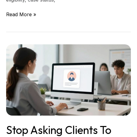
Read More »
Stop
asking
clients
to
repeat
their
story,
set
up
a
single
Stop Asking Clients To
client
facts