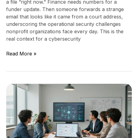
a file “right now.” Finance needs numbers for a
funder update. Then someone forwards a strange
email that looks like it came from a court address,
underscoring the operational security challenges
nonprofit organizations face every day. This is the
real context for a cybersecurity
Read More »
Stop
privacy
by
design
being
an
afterthought: