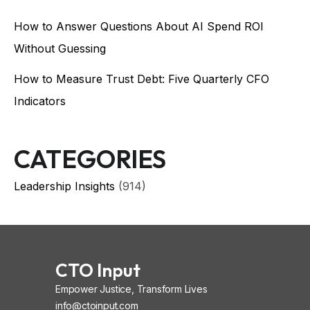
How to Answer Questions About AI Spend ROI
Without Guessing
How to Measure Trust Debt: Five Quarterly CFO
Indicators
CATEGORIES
Leadership Insights
(914)
CTO Input
Empower Justice, Transform Lives
info@ctoinput.com