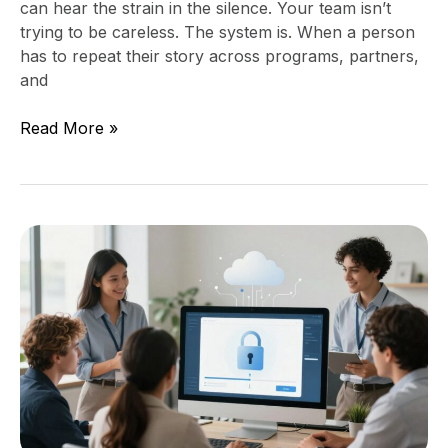
can hear the strain in the silence. Your team isn’t
trying to be careless. The system is. When a person
has to repeat their story across programs, partners,
and
Read More »
Access
Control
and
Offboarding
for
Self
Help
Services
Organizations