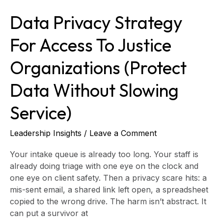
Without
Data Privacy Strategy
Slowing
Service)
For Access To Justice
Organizations (Protect
Data Without Slowing
Service)
Leadership Insights
/
Leave a Comment
Your intake queue is already too long. Your staff is
already doing triage with one eye on the clock and
one eye on client safety. Then a privacy scare hits: a
mis-sent email, a shared link left open, a spreadsheet
copied to the wrong drive. The harm isn’t abstract. It
can put a survivor at