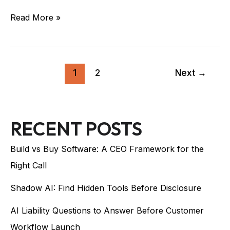
Read More »
1
2
Next
→
RECENT POSTS
Build vs Buy Software: A CEO Framework for the
Right Call
Shadow AI: Find Hidden Tools Before Disclosure
AI Liability Questions to Answer Before Customer
Workflow Launch