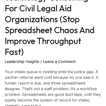
throughput
For Civil Legal Aid
fast)
Organizations (stop
Spreadsheet Chaos And
Improve Throughput
Fast)
Leadership Insights
/
Leave a Comment
Your intake queue is swelling amid the justice gap. A
partner referral went cold because no one saw it. A
funder report is due, and three spreadsheets
disagree. That’s not a staff problem. It’s a workflow
problem. Spreadsheets are good duct tape, until they
quietly become the system of record for intake,
eligibility, case status,