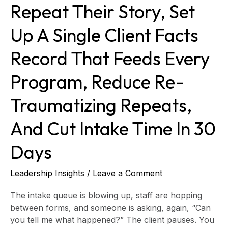
Repeat Their Story, Set
record
that
Up A Single Client Facts
feeds
every
Record That Feeds Every
program,
reduce
Program, Reduce Re-
re-
traumatizing
Traumatizing Repeats,
repeats,
and
And Cut Intake Time In 30
cut
intake
Days
time
in
Leadership Insights
/
Leave a Comment
30
days
The intake queue is blowing up, staff are hopping
between forms, and someone is asking, again, “Can
you tell me what happened?” The client pauses. You