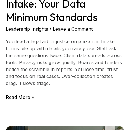
Intake: Your Data
Minimum Standards
Leadership Insights
/
Leave a Comment
You lead a legal aid or justice organization. Intake
forms pile up with details you rarely use. Staff ask
the same questions twice. Client data spreads across
tools. Privacy risks grow quietly. Boards and funders
notice the scramble in reports. You lose time, trust,
and focus on real cases. Over-collection creates
drag. It slows triage.
Read More »
Legal