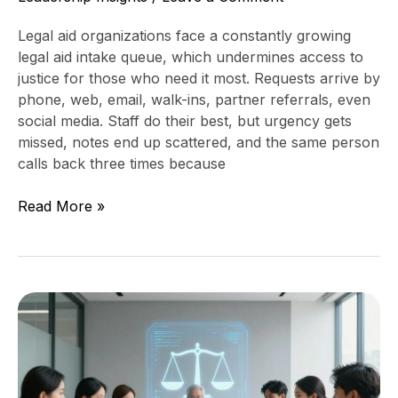
Legal aid organizations face a constantly growing
legal aid intake queue, which undermines access to
justice for those who need it most. Requests arrive by
phone, web, email, walk-ins, partner referrals, even
social media. Staff do their best, but urgency gets
missed, notes end up scattered, and the same person
calls back three times because
Read More »
Cybersecurity
Assessment
for
Access
to