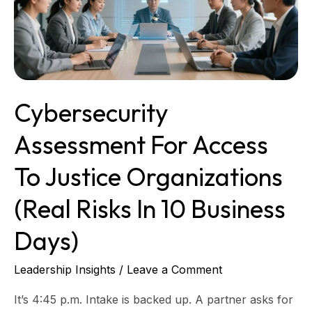
Justice
Organizations
(real
risks
in
10
Cybersecurity
business
days)
Assessment For Access
To Justice Organizations
(real Risks In 10 Business
Days)
Leadership Insights
/
Leave a Comment
It’s 4:45 p.m. Intake is backed up. A partner asks for