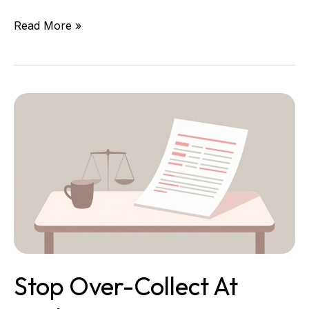
Read More »
Stop
Over-
Collect
at
Intake:
Your
Data
Minimum
Standards
Stop Over-Collect At