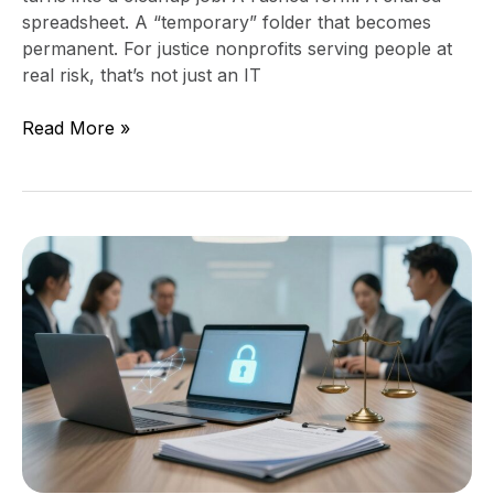
spreadsheet. A “temporary” folder that becomes
permanent. For justice nonprofits serving people at
real risk, that’s not just an IT
Read More »
Data
Security
Strategy
for
Access
to
Justice
Organizations
(Secure
the