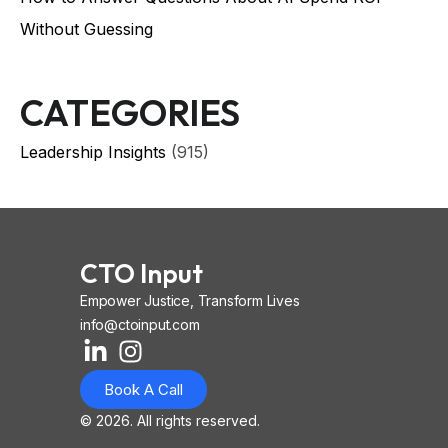
Without Guessing
CATEGORIES
Leadership Insights
(915)
CTO Input
Empower Justice, Transform Lives
info@ctoinput.com
L
I
I
i
n
o
Book A Call
n
s
n
k
t
-
© 2026. All rights reserved.
e
a
i