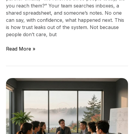
you reach them?” Your team searches inboxes, a
shared spreadsheet, and someone’s notes. No one
can say, with confidence, what happened next. This
is how trust leaks out of the system. Not because
people don’t care, but
Read More »
Practical
Technology
Roadmap
for
Mid-
Sized
Companies:
Foundation