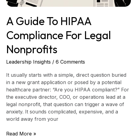
A Guide To HIPAA
Compliance For Legal
Nonprofits
Leadership Insights
/
6 Comments
It usually starts with a simple, direct question buried
in a new grant application or posed by a potential
healthcare partner: “Are you HIPAA compliant?” For
the executive director, COO, or operations lead at a
legal nonprofit, that question can trigger a wave of
anxiety. It sounds complicated, expensive, and a
world away from your
Read More »