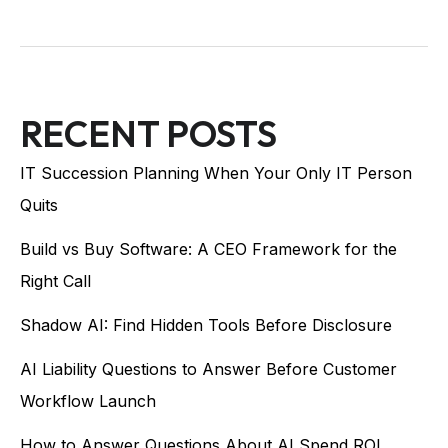
RECENT POSTS
IT Succession Planning When Your Only IT Person
Quits
Build vs Buy Software: A CEO Framework for the
Right Call
Shadow AI: Find Hidden Tools Before Disclosure
AI Liability Questions to Answer Before Customer
Workflow Launch
How to Answer Questions About AI Spend ROI