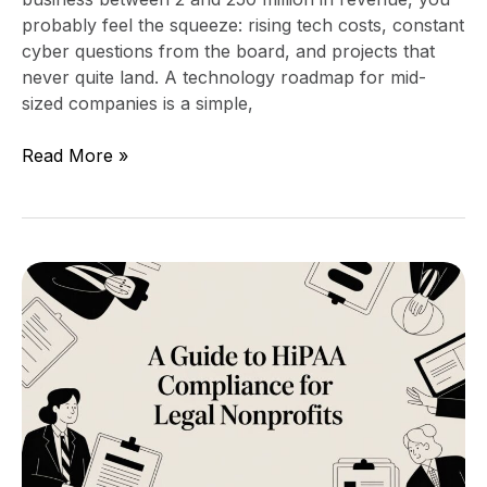
probably feel the squeeze: rising tech costs, constant
cyber questions from the board, and projects that
never quite land. A technology roadmap for mid-
sized companies is a simple,
Read More »
A
Guide
to
HIPAA
Compliance
for
Legal
Nonprofits