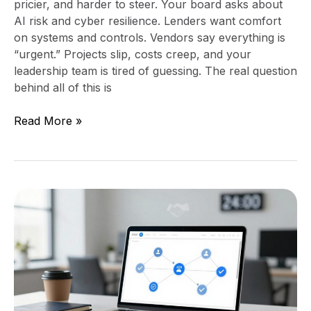
pricier, and harder to steer. Your board asks about
AI risk and cyber resilience. Lenders want comfort
on systems and controls. Vendors say everything is
“urgent.” Projects slip, costs creep, and your
leadership team is tired of guessing. The real question
behind all of this is
Read More »
Stop
losing
people
after
a
referral,
build