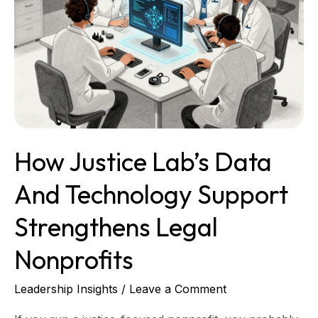
Support
Strengthens
Legal
Nonprofits
How Justice Lab’s Data
And Technology Support
Strengthens Legal
Nonprofits
Leadership Insights
/
Leave a Comment