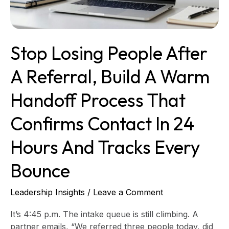
a
warm
handoff
process
Stop Losing People After
that
confirms
A Referral, Build A Warm
contact
in
Handoff Process That
24
hours
Confirms Contact In 24
and
tracks
Hours And Tracks Every
every
bounce
Bounce
Leadership Insights
/
Leave a Comment
It’s 4:45 p.m. The intake queue is still climbing. A
partner emails, “We referred three people today, did