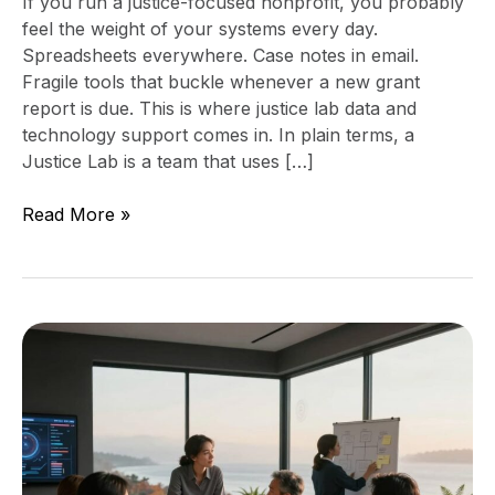
If you run a justice-focused nonprofit, you probably
feel the weight of your systems every day.
Spreadsheets everywhere. Case notes in email.
Fragile tools that buckle whenever a new grant
report is due. This is where justice lab data and
technology support comes in. In plain terms, a
Justice Lab is a team that uses […]
Read More »
When
is
the
right
time
to
bring