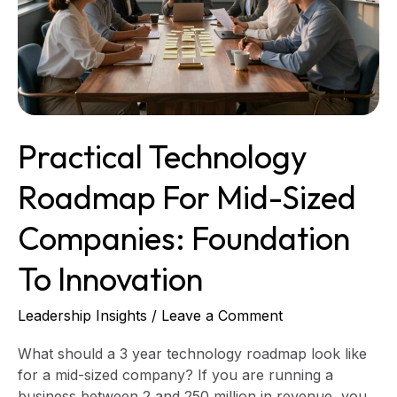
to
Innovation
Practical Technology
Roadmap For Mid-Sized
Companies: Foundation
To Innovation
Leadership Insights
/
Leave a Comment
What should a 3 year technology roadmap look like
for a mid-sized company? If you are running a
business between 2 and 250 million in revenue, you