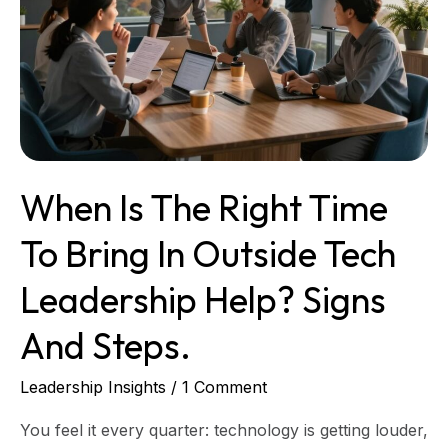
in
outside
tech
leadership
help?
Signs
and
steps.
When Is The Right Time
To Bring In Outside Tech
Leadership Help? Signs
And Steps.
Leadership Insights
/
1 Comment
You feel it every quarter: technology is getting louder,