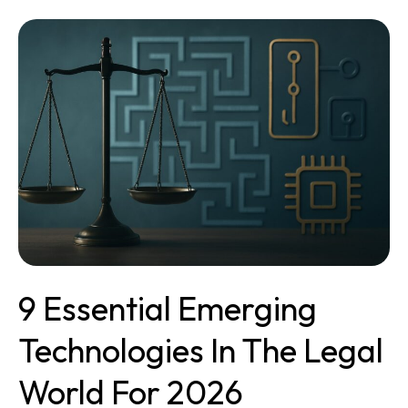
9
Essential
Emerging
Technologies
in
the
Legal
World
for
2026
9 Essential Emerging
Technologies In The Legal
World For 2026