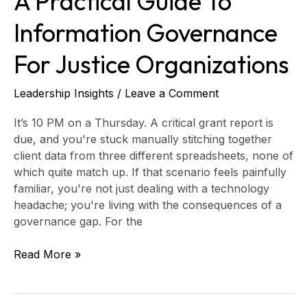
A Practical Guide To
Information Governance
For Justice Organizations
Leadership Insights
/
Leave a Comment
It’s 10 PM on a Thursday. A critical grant report is
due, and you're stuck manually stitching together
client data from three different spreadsheets, none of
which quite match up. If that scenario feels painfully
familiar, you're not just dealing with a technology
headache; you're living with the consequences of a
governance gap. For the
Read More »