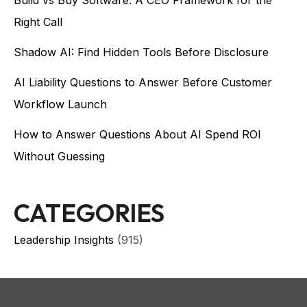
Right Call
Shadow AI: Find Hidden Tools Before Disclosure
AI Liability Questions to Answer Before Customer
Workflow Launch
How to Answer Questions About AI Spend ROI
Without Guessing
CATEGORIES
Leadership Insights
(915)