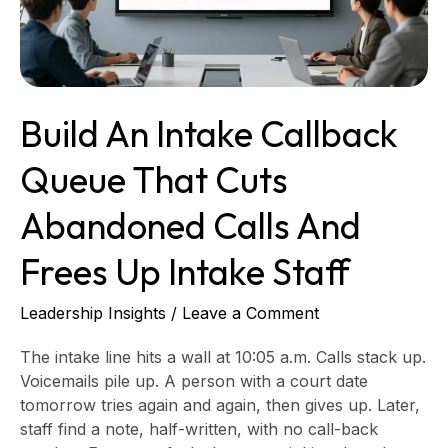
Cuts
Abandoned
Calls
and
Frees
Build An Intake Callback
up
Intake
Queue That Cuts
Staff
Abandoned Calls And
Frees Up Intake Staff
Leadership Insights
/
Leave a Comment
The intake line hits a wall at 10:05 a.m. Calls stack up.
Voicemails pile up. A person with a court date
tomorrow tries again and again, then gives up. Later,
staff find a note, half-written, with no call-back