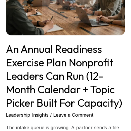
Nonprofit
Leaders
Can
Run
(12-
Month
An Annual Readiness
Calendar
+
Exercise Plan Nonprofit
Topic
Picker
Leaders Can Run (12-
Built
for
Month Calendar + Topic
Capacity)
Picker Built For Capacity)
Leadership Insights
/
Leave a Comment
The intake queue is growing. A partner sends a file