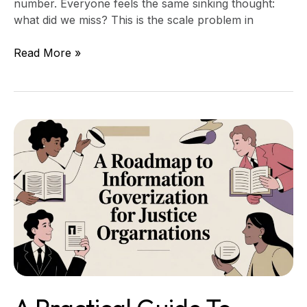
number. Everyone feels the same sinking thought:
what did we miss? This is the scale problem in
Read More »
A
Practical
Guide
to
Information
Governance
for
Justice
Organizations