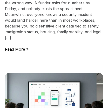
the wrong way. A funder asks for numbers by
Friday, and nobody trusts the spreadsheet.
Meanwhile, everyone knows a security incident
would land harder here than in most workplaces,
because you hold sensitive client data tied to safety,
immigration status, housing, family stability, and legal
[…]
Read More »
Build
An
Intake
Callback
Queue
That