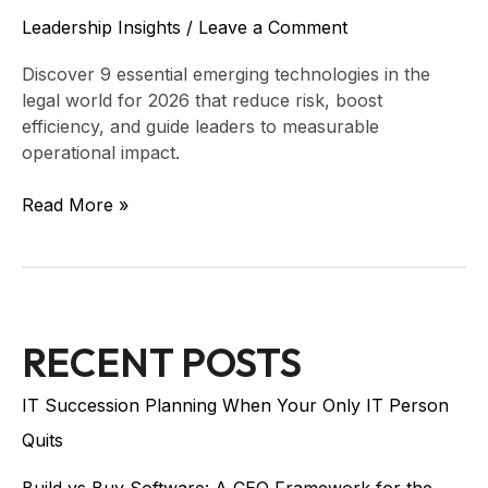
Leadership Insights
/
Leave a Comment
Discover 9 essential emerging technologies in the
legal world for 2026 that reduce risk, boost
efficiency, and guide leaders to measurable
operational impact.
Read More »
RECENT POSTS
IT Succession Planning When Your Only IT Person
Quits
Build vs Buy Software: A CEO Framework for the