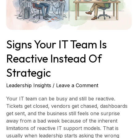
Instead
of
Strategic
Signs Your IT Team Is
Reactive Instead Of
Strategic
Leadership Insights
/
Leave a Comment
Your IT team can be busy and still be reactive.
Tickets get closed, vendors get chased, dashboards
get sent, and the business still feels one surprise
away from a bad week because of the inherent
limitations of reactive IT support models. That is
usually when leadership starts asking the wrong