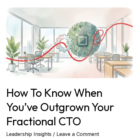
How
to
Know
When
You’ve
Outgrown
Your
Fractional
CTO
How To Know When
You’ve Outgrown Your
Fractional CTO
Leadership Insights
/
Leave a Comment