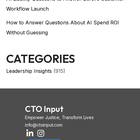
Workflow Launch
How to Answer Questions About AI Spend ROI
Without Guessing
CATEGORIES
Leadership Insights
(915)
CTO Input
Empower Justice, Transform Lives
info@ctoinput.com
L
I
I
i
n
o