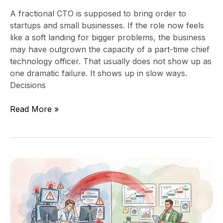
A fractional CTO is supposed to bring order to
startups and small businesses. If the role now feels
like a soft landing for bigger problems, the business
may have outgrown the capacity of a part-time chief
technology officer. That usually does not show up as
one dramatic failure. It shows up in slow ways.
Decisions
Read More »
Signs
Your
IT
Team
Is
Reactive