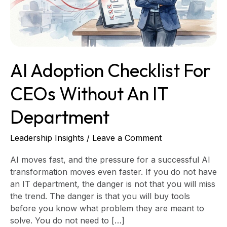
an
IT
Department
AI Adoption Checklist For
CEOs Without An IT
Department
Leadership Insights
/
Leave a Comment
AI moves fast, and the pressure for a successful AI
transformation moves even faster. If you do not have
an IT department, the danger is not that you will miss
the trend. The danger is that you will buy tools
before you know what problem they are meant to
solve. You do not need to […]