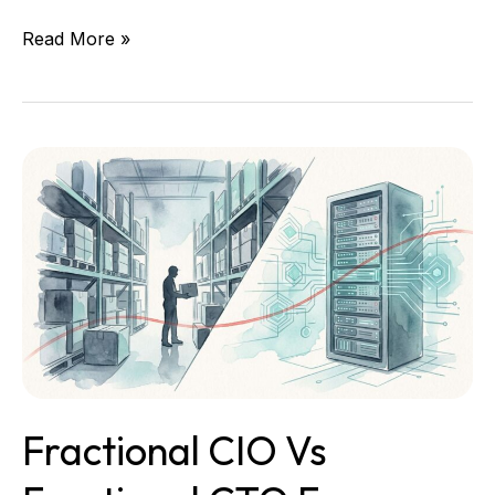
Read More »
Fractional
CIO
vs
Fractional
CTO
for
Operations-
Heavy
Businesses
Fractional CIO Vs