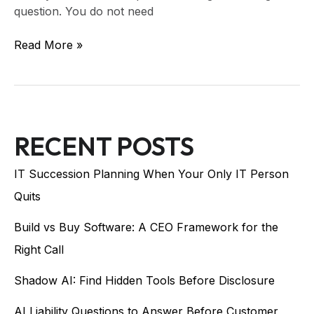
question. You do not need
Read More »
RECENT POSTS
IT Succession Planning When Your Only IT Person
Quits
Build vs Buy Software: A CEO Framework for the
Right Call
Shadow AI: Find Hidden Tools Before Disclosure
AI Liability Questions to Answer Before Customer