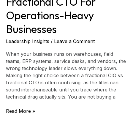
Fractional CTO For
Operations-Heavy
Businesses
Leadership Insights
/
Leave a Comment
When your business runs on warehouses, field
teams, ERP systems, service desks, and vendors, the
wrong technology leader slows everything down.
Making the right choice between a fractional CIO vs
fractional CTO is often confusing, as the titles can
sound interchangeable until you trace where the
technical drag actually sits. You are not buying a
Read More »