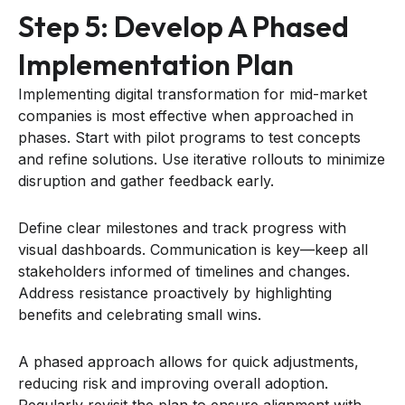
Step 5: Develop A Phased
Implementation Plan
Implementing digital transformation for mid-market
companies is most effective when approached in
phases. Start with pilot programs to test concepts
and refine solutions. Use iterative rollouts to minimize
disruption and gather feedback early.
Define clear milestones and track progress with
visual dashboards. Communication is key—keep all
stakeholders informed of timelines and changes.
Address resistance proactively by highlighting
benefits and celebrating small wins.
A phased approach allows for quick adjustments,
reducing risk and improving overall adoption.
Regularly revisit the plan to ensure alignment with