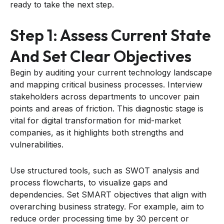
ready to take the next step.
Step 1: Assess Current State
And Set Clear Objectives
Begin by auditing your current technology landscape
and mapping critical business processes. Interview
stakeholders across departments to uncover pain
points and areas of friction. This diagnostic stage is
vital for digital transformation for mid-market
companies, as it highlights both strengths and
vulnerabilities.
Use structured tools, such as SWOT analysis and
process flowcharts, to visualize gaps and
dependencies. Set SMART objectives that align with
overarching business strategy. For example, aim to
reduce order processing time by 30 percent or