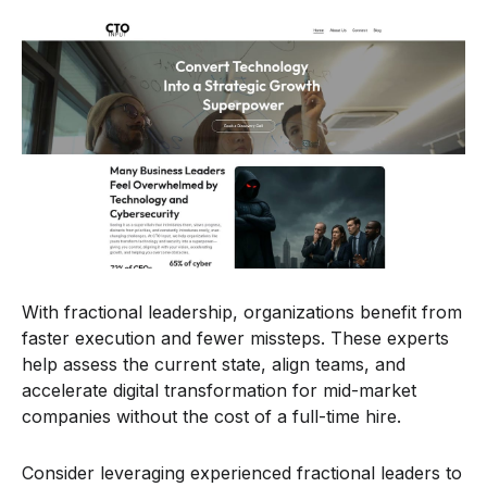
With fractional leadership, organizations benefit from
faster execution and fewer missteps. These experts
help assess the current state, align teams, and
accelerate digital transformation for mid-market
companies without the cost of a full-time hire.
Consider leveraging experienced fractional leaders to