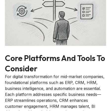
Core Platforms And Tools To
Consider
For digital transformation for mid-market companies,
foundational platforms such as ERP, CRM, HRM,
business intelligence, and automation are essential.
Each platform addresses specific business needs—
ERP streamlines operations, CRM enhances
customer engagement, HRM manages talent, BI