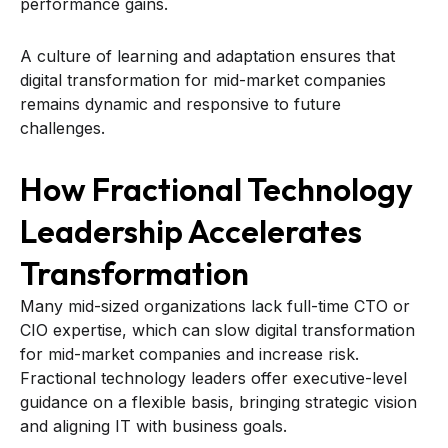
performance gains.
A culture of learning and adaptation ensures that
digital transformation for mid-market companies
remains dynamic and responsive to future
challenges.
How Fractional Technology
Leadership Accelerates
Transformation
Many mid-sized organizations lack full-time CTO or
CIO expertise, which can slow digital transformation
for mid-market companies and increase risk.
Fractional technology leaders offer executive-level
guidance on a flexible basis, bringing strategic vision
and aligning IT with business goals.