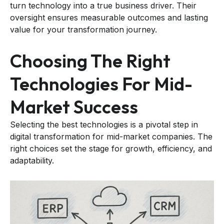
turn technology into a true business driver. Their
oversight ensures measurable outcomes and lasting
value for your transformation journey.
Choosing The Right
Technologies For Mid-
Market Success
Selecting the best technologies is a pivotal step in
digital transformation for mid-market companies. The
right choices set the stage for growth, efficiency, and
adaptability.