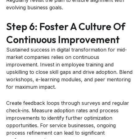
evolving business goals.
Step 6: Foster A Culture Of
Continuous Improvement
Sustained success in digital transformation for mid-
market companies relies on continuous
improvement. Invest in employee training and
upskilling to close skill gaps and drive adoption. Blend
workshops, e-learning modules, and peer mentoring
for maximum impact.
Create feedback loops through surveys and regular
check-ins. Measure adoption rates and process
improvements to identify further optimization
opportunities. For service businesses, ongoing
process refinement can lead to significant