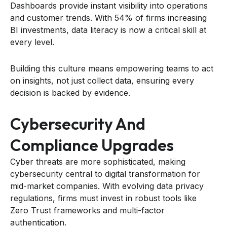
Dashboards provide instant visibility into operations
and customer trends. With 54% of firms increasing
BI investments, data literacy is now a critical skill at
every level.
Building this culture means empowering teams to act
on insights, not just collect data, ensuring every
decision is backed by evidence.
Cybersecurity And
Compliance Upgrades
Cyber threats are more sophisticated, making
cybersecurity central to digital transformation for
mid-market companies. With evolving data privacy
regulations, firms must invest in robust tools like
Zero Trust frameworks and multi-factor
authentication.