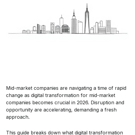
Mid-market companies are navigating a time of rapid
change as digital transformation for mid-market
companies becomes crucial in 2026. Disruption and
opportunity are accelerating, demanding a fresh
approach.
This guide breaks down what digital transformation