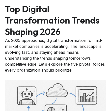
Top Digital
Transformation Trends
Shaping 2026
As 2025 approaches, digital transformation for mid-
market companies is accelerating. The landscape is
evolving fast, and staying ahead means
understanding the trends shaping tomorrow’s
competitive edge. Let’s explore the five pivotal forces
every organization should prioritize.