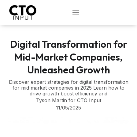
Skip
to
OPEN
content
Digital Transformation for
Mid-Market Companies,
Unleashed Growth
Discover expert strategies for digital transformation
for mid market companies in 2025 Learn how to
drive growth boost efficiency and
Tyson Martin for CTO Input
11/05/2025