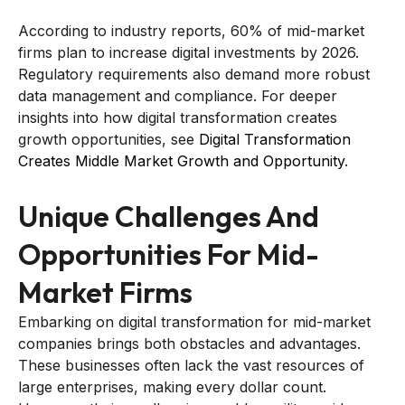
According to industry reports, 60% of mid-market
firms plan to increase digital investments by 2026.
Regulatory requirements also demand more robust
data management and compliance. For deeper
insights into how digital transformation creates
growth opportunities, see
Digital Transformation
Creates Middle Market Growth and Opportunity
.
Unique Challenges And
Opportunities For Mid-
Market Firms
Embarking on digital transformation for mid-market
companies brings both obstacles and advantages.
These businesses often lack the vast resources of
large enterprises, making every dollar count.