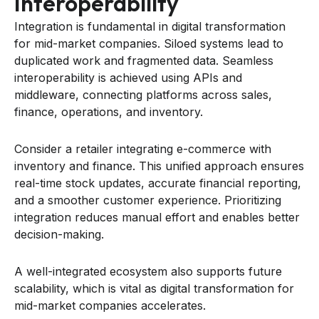
Interoperability
Integration is fundamental in digital transformation
for mid-market companies. Siloed systems lead to
duplicated work and fragmented data. Seamless
interoperability is achieved using APIs and
middleware, connecting platforms across sales,
finance, operations, and inventory.
Consider a retailer integrating e-commerce with
inventory and finance. This unified approach ensures
real-time stock updates, accurate financial reporting,
and a smoother customer experience. Prioritizing
integration reduces manual effort and enables better
decision-making.
A well-integrated ecosystem also supports future
scalability, which is vital as digital transformation for
mid-market companies accelerates.