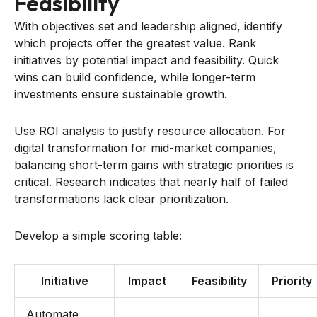
Feasibility
With objectives set and leadership aligned, identify
which projects offer the greatest value. Rank
initiatives by potential impact and feasibility. Quick
wins can build confidence, while longer-term
investments ensure sustainable growth.
Use ROI analysis to justify resource allocation. For
digital transformation for mid-market companies,
balancing short-term gains with strategic priorities is
critical. Research indicates that nearly half of failed
transformations lack clear prioritization.
Develop a simple scoring table:
Initiative
Impact
Feasibility
Priority
Automate