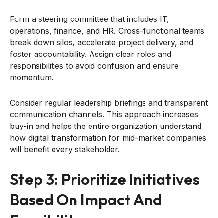
Form a steering committee that includes IT,
operations, finance, and HR. Cross-functional teams
break down silos, accelerate project delivery, and
foster accountability. Assign clear roles and
responsibilities to avoid confusion and ensure
momentum.
Consider regular leadership briefings and transparent
communication channels. This approach increases
buy-in and helps the entire organization understand
how digital transformation for mid-market companies
will benefit every stakeholder.
Step 3: Prioritize Initiatives
Based On Impact And