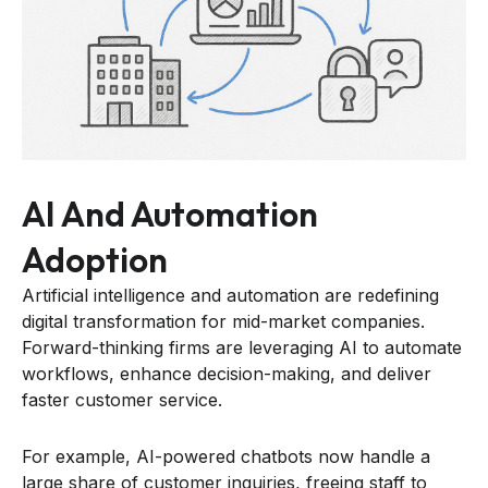
AI And Automation
Adoption
Artificial intelligence and automation are redefining
digital transformation for mid-market companies.
Forward-thinking firms are leveraging AI to automate
workflows, enhance decision-making, and deliver
faster customer service.
For example, AI-powered chatbots now handle a
large share of customer inquiries, freeing staff to