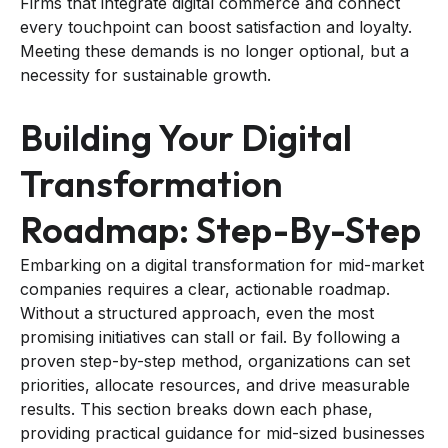
Firms that integrate digital commerce and connect
every touchpoint can boost satisfaction and loyalty.
Meeting these demands is no longer optional, but a
necessity for sustainable growth.
Building Your Digital
Transformation
Roadmap: Step-By-Step
Embarking on a digital transformation for mid-market
companies requires a clear, actionable roadmap.
Without a structured approach, even the most
promising initiatives can stall or fail. By following a
proven step-by-step method, organizations can set
priorities, allocate resources, and drive measurable
results. This section breaks down each phase,
providing practical guidance for mid-sized businesses