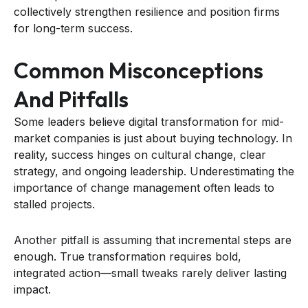
collectively strengthen resilience and position firms
for long-term success.
Common Misconceptions
And Pitfalls
Some leaders believe digital transformation for mid-
market companies is just about buying technology. In
reality, success hinges on cultural change, clear
strategy, and ongoing leadership. Underestimating the
importance of change management often leads to
stalled projects.
Another pitfall is assuming that incremental steps are
enough. True transformation requires bold,
integrated action—small tweaks rarely deliver lasting
impact.