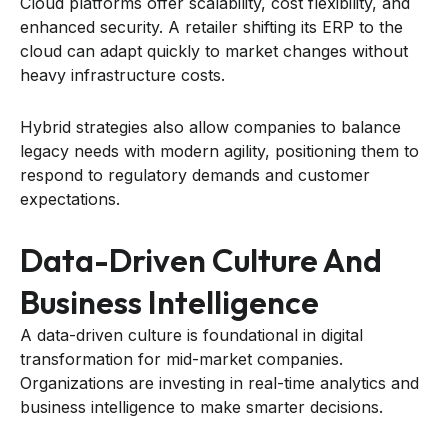
Cloud platforms offer scalability, cost flexibility, and
enhanced security. A retailer shifting its ERP to the
cloud can adapt quickly to market changes without
heavy infrastructure costs.
Hybrid strategies also allow companies to balance
legacy needs with modern agility, positioning them to
respond to regulatory demands and customer
expectations.
Data-Driven Culture And
Business Intelligence
A data-driven culture is foundational in digital
transformation for mid-market companies.
Organizations are investing in real-time analytics and
business intelligence to make smarter decisions.