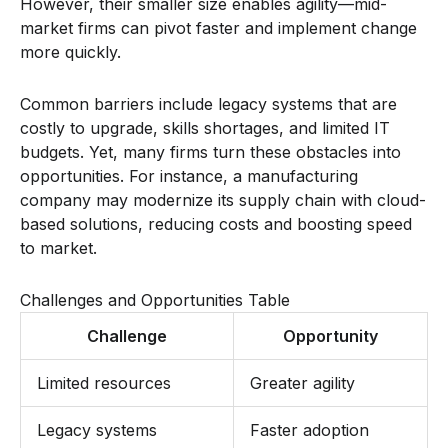
However, their smaller size enables agility—mid-
market firms can pivot faster and implement change
more quickly.
Common barriers include legacy systems that are
costly to upgrade, skills shortages, and limited IT
budgets. Yet, many firms turn these obstacles into
opportunities. For instance, a manufacturing
company may modernize its supply chain with cloud-
based solutions, reducing costs and boosting speed
to market.
Challenges and Opportunities Table
Challenge
Opportunity
Limited resources
Greater agility
Legacy systems
Faster adoption