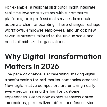
For example, a regional distributor might integrate
real-time inventory systems with e-commerce
platforms, or a professional services firm could
automate client onboarding. These changes reshape
workflows, empower employees, and unlock new
revenue streams tailored to the unique scale and
needs of mid-sized organizations.
Why Digital Transformation
Matters In 2026
The pace of change is accelerating, making digital
transformation for mid-market companies essential.
New digital-native competitors are entering nearly
every sector, raising the bar for customer
experiences. Clients now expect seamless online
interactions, personalized offers, and fast service.