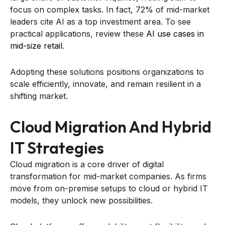
focus on complex tasks. In fact, 72% of mid-market
leaders cite AI as a top investment area. To see
practical applications, review these
AI use cases in
mid-size retail
.
Adopting these solutions positions organizations to
scale efficiently, innovate, and remain resilient in a
shifting market.
Cloud Migration And Hybrid
IT Strategies
Cloud migration is a core driver of digital
transformation for mid-market companies. As firms
move from on-premise setups to cloud or hybrid IT
models, they unlock new possibilities.