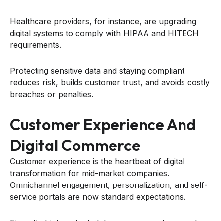
Healthcare providers, for instance, are upgrading
digital systems to comply with HIPAA and HITECH
requirements.
Protecting sensitive data and staying compliant
reduces risk, builds customer trust, and avoids costly
breaches or penalties.
Customer Experience And
Digital Commerce
Customer experience is the heartbeat of digital
transformation for mid-market companies.
Omnichannel engagement, personalization, and self-
service portals are now standard expectations.