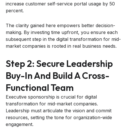
increase customer self-service portal usage by 50
percent.
The clarity gained here empowers better decision-
making. By investing time upfront, you ensure each
subsequent step in the digital transformation for mid-
market companies is rooted in real business needs.
Step 2: Secure Leadership
Buy-In And Build A Cross-
Functional Team
Executive sponsorship is crucial for digital
transformation for mid-market companies.
Leadership must articulate the vision and commit
resources, setting the tone for organization-wide
engagement.