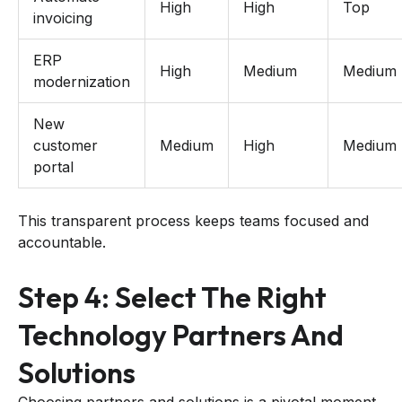
High
High
Top
invoicing
ERP
High
Medium
Medium
modernization
New
customer
Medium
High
Medium
portal
This transparent process keeps teams focused and
accountable.
Step 4: Select The Right
Technology Partners And
Solutions
Choosing partners and solutions is a pivotal moment