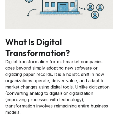
What Is Digital
Transformation?
Digital transformation for mid-market companies
goes beyond simply adopting new software or
digitizing paper records. It is a holistic shift in how
organizations operate, deliver value, and adapt to
market changes using digital tools. Unlike digitization
(converting analog to digital) or digitalization
(improving processes with technology),
transformation involves reimagining entire business
models.