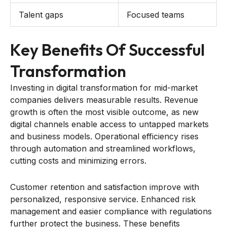
Talent gaps
Focused teams
Key Benefits Of Successful
Transformation
Investing in digital transformation for mid-market
companies delivers measurable results. Revenue
growth is often the most visible outcome, as new
digital channels enable access to untapped markets
and business models. Operational efficiency rises
through automation and streamlined workflows,
cutting costs and minimizing errors.
Customer retention and satisfaction improve with
personalized, responsive service. Enhanced risk
management and easier compliance with regulations
further protect the business. These benefits