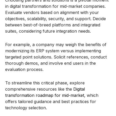
in digital transformation for mid-market companies.
Evaluate vendors based on alignment with your
objectives, scalability, security, and support. Decide
between best-of-breed platforms and integrated
suites, considering future integration needs.
For example, a company may weigh the benefits of
modernizing its ERP system versus implementing
targeted point solutions. Solicit references, conduct
thorough demos, and involve end users in the
evaluation process.
To streamline this critical phase, explore
comprehensive resources like the
Digital
transformation roadmap for mid-market
, which
offers tailored guidance and best practices for
technology selection.