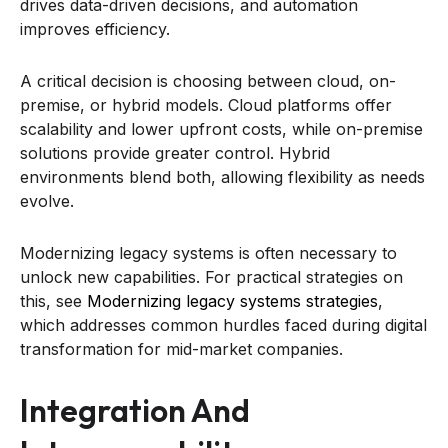
drives data-driven decisions, and automation
improves efficiency.
A critical decision is choosing between cloud, on-
premise, or hybrid models. Cloud platforms offer
scalability and lower upfront costs, while on-premise
solutions provide greater control. Hybrid
environments blend both, allowing flexibility as needs
evolve.
Modernizing legacy systems is often necessary to
unlock new capabilities. For practical strategies on
this, see
Modernizing legacy systems strategies
,
which addresses common hurdles faced during digital
transformation for mid-market companies.
Integration And