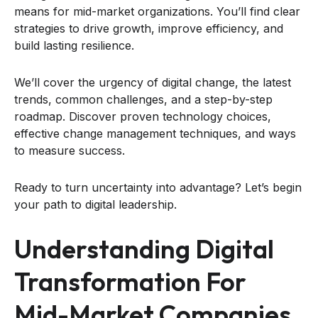
means for mid-market organizations. You’ll find clear
strategies to drive growth, improve efficiency, and
build lasting resilience.
We’ll cover the urgency of digital change, the latest
trends, common challenges, and a step-by-step
roadmap. Discover proven technology choices,
effective change management techniques, and ways
to measure success.
Ready to turn uncertainty into advantage? Let’s begin
your path to digital leadership.
Understanding Digital
Transformation For
Mid-Market Companies