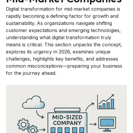
Digital transformation for mid-market companies is
rapidly becoming a defining factor for growth and
sustainability. As organizations navigate shifting
customer expectations and emerging technologies,
understanding what digital transformation truly
means is critical. This section unpacks the concept,
explores its urgency in 2026, examines unique
challenges, highlights key benefits, and addresses
common misconceptions—preparing your business
for the journey ahead.