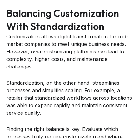
Balancing Customization
With Standardization
Customization allows digital transformation for mid-
market companies to meet unique business needs.
However, over-customizing platforms can lead to
complexity, higher costs, and maintenance
challenges.
Standardization, on the other hand, streamlines
processes and simplifies scaling. For example, a
retailer that standardized workflows across locations
was able to expand rapidly and maintain consistent
service quality.
Finding the right balance is key. Evaluate which
processes truly require customization and where