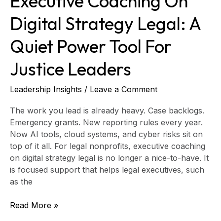
Executive Coaching On
Digital Strategy Legal: A
Quiet Power Tool For
Justice Leaders
Leadership Insights
/
Leave a Comment
The work you lead is already heavy. Case backlogs.
Emergency grants. New reporting rules every year.
Now AI tools, cloud systems, and cyber risks sit on
top of it all. For legal nonprofits, executive coaching
on digital strategy legal is no longer a nice-to-have. It
is focused support that helps legal executives, such
as the
Read More »