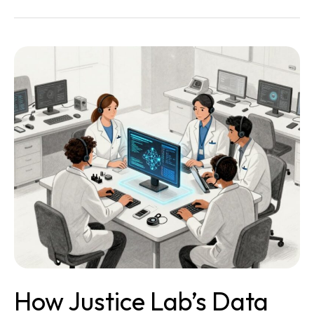
How
Justice
Lab’s
Data
and
Technology
Support
Strengthens
Legal
Nonprofits
How Justice Lab’s Data