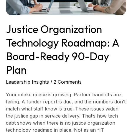
Day
Plan
Justice Organization
Technology Roadmap: A
Board-Ready 90-Day
Plan
Leadership Insights
/
2 Comments
Your intake queue is growing. Partner handoffs are
failing. A funder report is due, and the numbers don’t
match what staff know is true. These issues widen
the justice gap in service delivery. That’s how tech
debt shows when there is no justice organization
technology roadmap in place. Not as an “IT