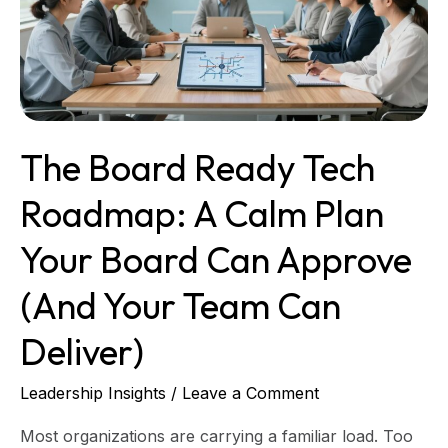
A
Calm
Plan
Your
Board
Can
The Board Ready Tech
Approve
(and
Roadmap: A Calm Plan
Your
Team
Your Board Can Approve
Can
Deliver)
(and Your Team Can
Deliver)
Leadership Insights
/
Leave a Comment
Most organizations are carrying a familiar load. Too