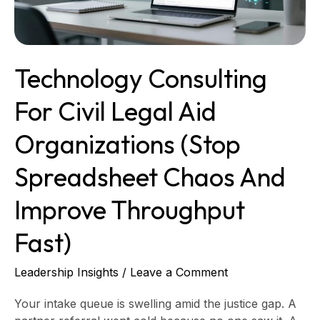
(stop
spreadsheet
chaos
and
Technology Consulting
improve
throughput
For Civil Legal Aid
fast)
Organizations (stop
Spreadsheet Chaos And
Improve Throughput
Fast)
Leadership Insights
/
Leave a Comment
Your intake queue is swelling amid the justice gap. A