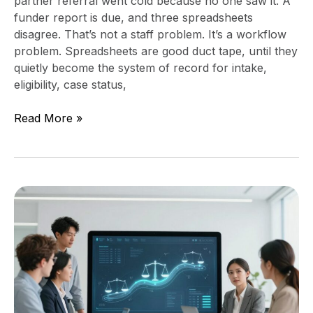
partner referral went cold because no one saw it. A
funder report is due, and three spreadsheets
disagree. That’s not a staff problem. It’s a workflow
problem. Spreadsheets are good duct tape, until they
quietly become the system of record for intake,
eligibility, case status,
Read More »
Justice
Organization
Technology
Roadmap:
A
Board-
Ready
90-