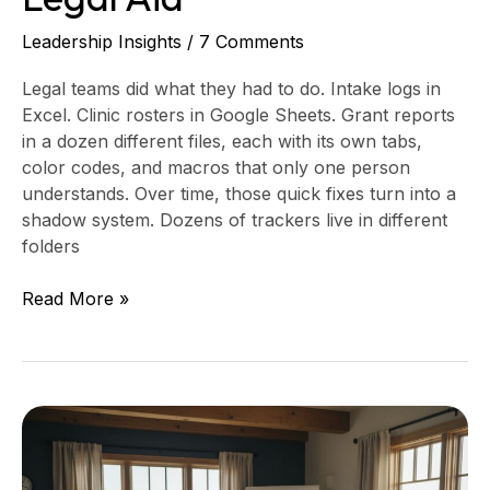
Leadership Insights
/
7 Comments
Legal teams did what they had to do. Intake logs in
Excel. Clinic rosters in Google Sheets. Grant reports
in a dozen different files, each with its own tabs,
color codes, and macros that only one person
understands. Over time, those quick fixes turn into a
shadow system. Dozens of trackers live in different
folders
Read More »
A
60-
Day