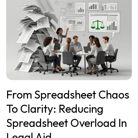
Chaos
to
Clarity:
Reducing
Spreadsheet
Overload
in
Legal
Aid
From Spreadsheet Chaos
To Clarity: Reducing
Spreadsheet Overload In
Legal Aid