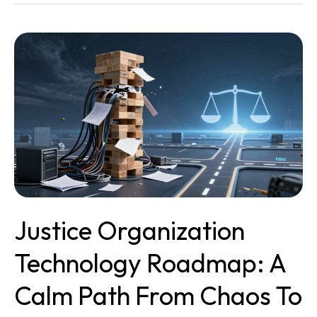
Justice
Organization
Technology
Roadmap:
A
Calm
Path
From
Chaos
To
Clarity
Justice Organization
Technology Roadmap: A
Calm Path From Chaos To