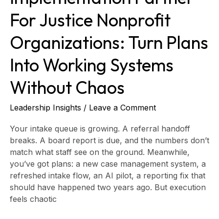
Chaos
For Justice Nonprofit
Organizations: Turn Plans
Into Working Systems
Without Chaos
Leadership Insights
/
Leave a Comment
Your intake queue is growing. A referral handoff
breaks. A board report is due, and the numbers don’t
match what staff see on the ground. Meanwhile,
you’ve got plans: a new case management system, a
refreshed intake flow, an AI pilot, a reporting fix that
should have happened two years ago. But execution
feels chaotic