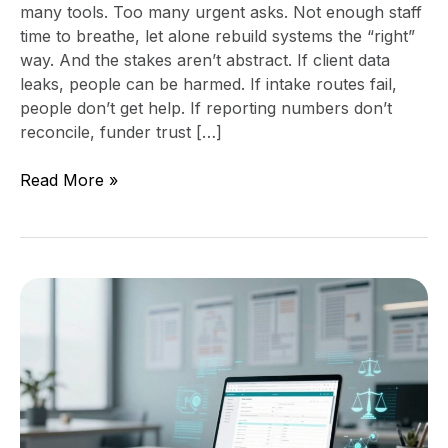
many tools. Too many urgent asks. Not enough staff
time to breathe, let alone rebuild systems the “right”
way. And the stakes aren’t abstract. If client data
leaks, people can be harmed. If intake routes fail,
people don’t get help. If reporting numbers don’t
reconcile, funder trust […]
Read More »
Technology
consulting
for
civil
legal
aid
organizations