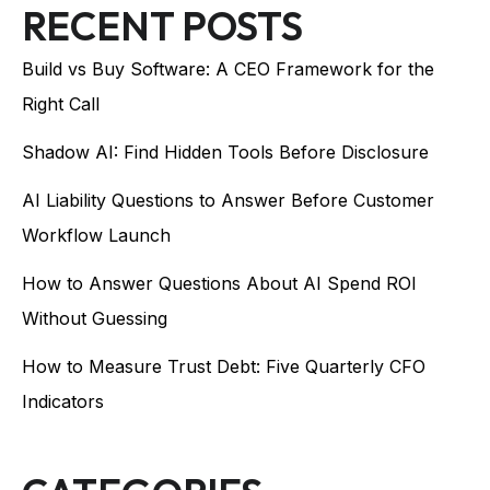
RECENT POSTS
Build vs Buy Software: A CEO Framework for the
Right Call
Shadow AI: Find Hidden Tools Before Disclosure
AI Liability Questions to Answer Before Customer
Workflow Launch
How to Answer Questions About AI Spend ROI
Without Guessing
How to Measure Trust Debt: Five Quarterly CFO
Indicators