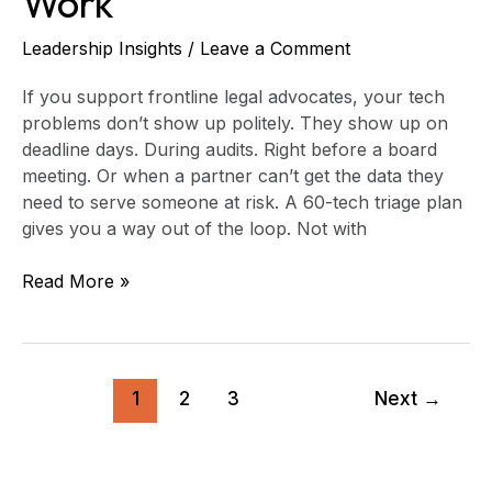
Work
Leadership Insights
/
Leave a Comment
If you support frontline legal advocates, your tech
problems don’t show up politely. They show up on
deadline days. During audits. Right before a board
meeting. Or when a partner can’t get the data they
need to serve someone at risk. A 60-tech triage plan
gives you a way out of the loop. Not with
Read More »
1
2
3
Next
→