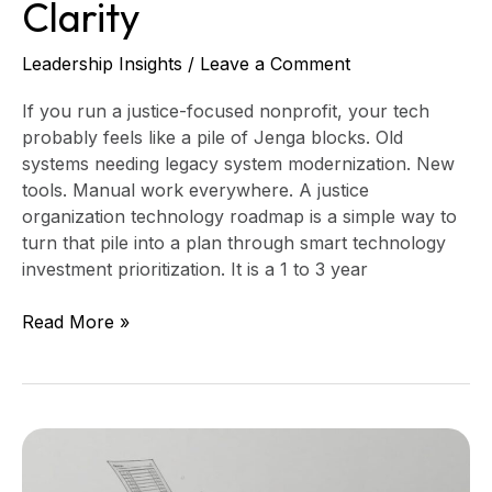
Clarity
Leadership Insights
/
Leave a Comment
If you run a justice-focused nonprofit, your tech
probably feels like a pile of Jenga blocks. Old
systems needing legacy system modernization. New
tools. Manual work everywhere. A justice
organization technology roadmap is a simple way to
turn that pile into a plan through smart technology
investment prioritization. It is a 1 to 3 year
Read More »
From
Spreadsheet