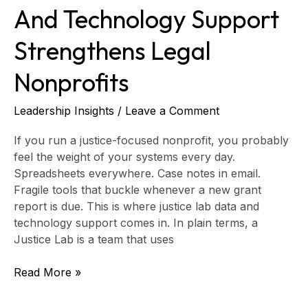
And Technology Support
Strengthens Legal
Nonprofits
Leadership Insights
/
Leave a Comment
If you run a justice-focused nonprofit, you probably
feel the weight of your systems every day.
Spreadsheets everywhere. Case notes in email.
Fragile tools that buckle whenever a new grant
report is due. This is where justice lab data and
technology support comes in. In plain terms, a
Justice Lab is a team that uses
Read More »