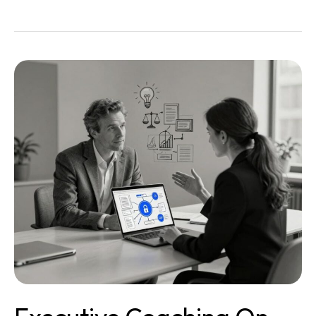
Executive
Coaching
on
Digital
Strategy
Legal:
A
Quiet
Power
Tool
for
Justice
Leaders