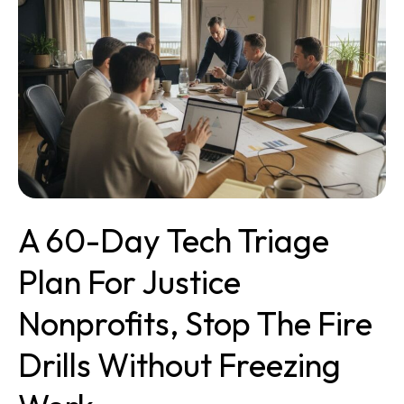
Tech
Triage
Plan
for
Justice
Nonprofits,
Stop
the
Fire
Drills
Without
A 60-Day Tech Triage
Freezing
Work
Plan For Justice
Nonprofits, Stop The Fire
Drills Without Freezing