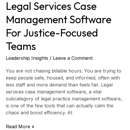
Legal Services Case
Management Software
For Justice-Focused
Teams
Leadership Insights
/
Leave a Comment
You are not chasing billable hours. You are trying to
keep people safe, housed, and informed, often with
less staff and more demand than feels fair. Legal
services case management software, a vital
subcategory of legal practice management software,
is one of the few tools that can actually calm the
chaos and boost efficiency. At
Read More »