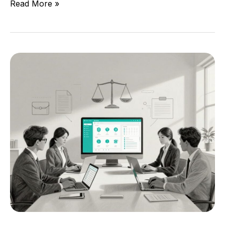
Read More »
Legal
Services
Case
Management
Software
For
Justice-
Focused
Teams