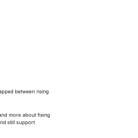
rapped between rising
 and more about fixing
nd still support