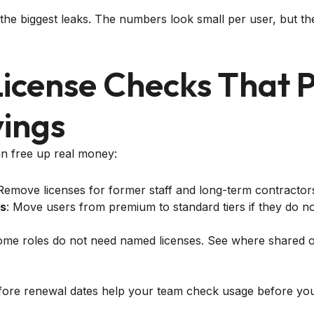
 the biggest leaks. The numbers look small per user, but t
License Checks That 
vings
n free up real money:
 Remove licenses for former staff and long-term contractor
s
: Move users from premium to standard tiers if they do 
ome roles do not need named licenses. See where shared o
fore renewal dates help your team check usage before yo