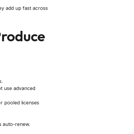
hey add up fast across
Produce
s.
not use advanced
r pooled licenses
u auto-renew.