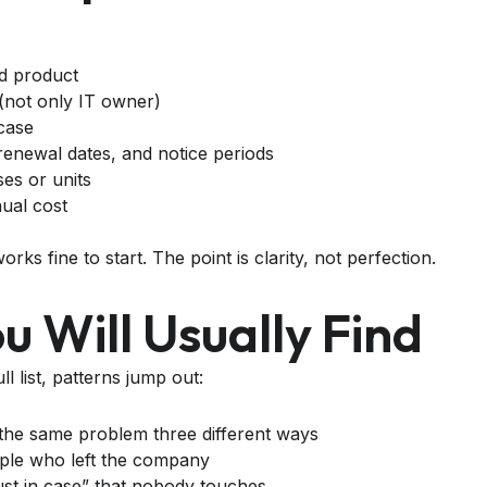
d product
(not only IT owner)
case
renewal dates, and notice periods
es or units
ual cost
ks fine to start. The point is clarity, not perfection.
 Will Usually Find
l list, patterns jump out:
 the same problem three different ways
ople who left the company
ust in case” that nobody touches