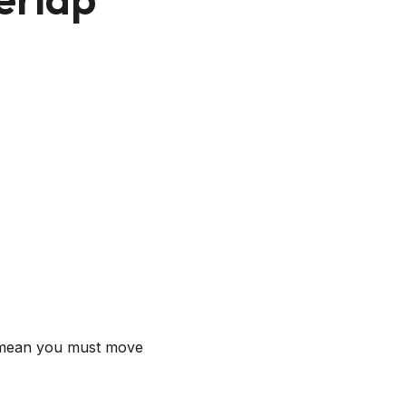
t mean you must move