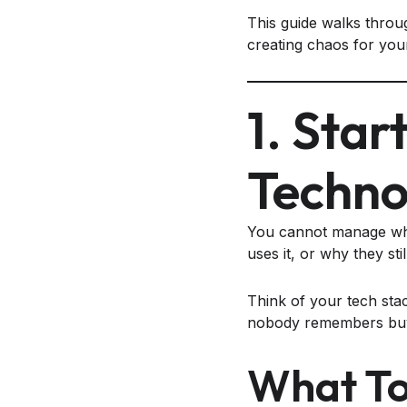
This guide walks throug
creating chaos for you
1. Star
Techno
You cannot manage wha
uses it, or why they stil
Think of your tech stac
nobody remembers buyin
What To