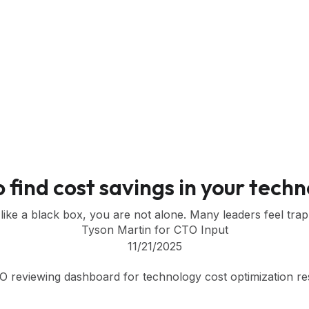
o find cost savings in your tech
 like a black box, you are not alone. Many leaders feel tra
Tyson Martin for CTO Input
11/21/2025