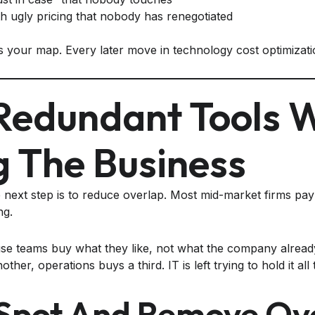
th ugly pricing that nobody has renegotiated
your map. Every later move in technology cost optimizatio
 Redundant Tools 
g The Business
e next step is to reduce overlap. Most mid-market firms pay 
ng.
se teams buy what they like, not what the company alread
ther, operations buys a third. IT is left trying to hold it all
Spot And Remove Ov