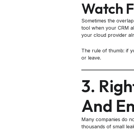
Watch F
Sometimes the overlap 
tool when your CRM alr
your cloud provider al
The rule of thumb: if y
or leave.
3. Righ
And En
Many companies do not
thousands of small leak