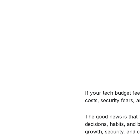
If your tech budget fee
costs, security fears, a
The good news is that
decisions, habits, and 
growth, security, and 