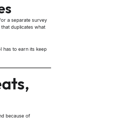
es
for a separate survey
that duplicates what
l has to earn its keep
eats,
nd because of