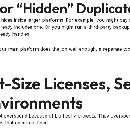
or “hidden” Duplicat
hides inside larger platforms. For example, you might pay 
eady includes one. Or you might run a third-party backup 
ready handles.
our main platform does the job well enough, a separate too
t-Size Licenses, S
vironments
 overspend because of big flashy projects. They overspe
s that never get fixed.