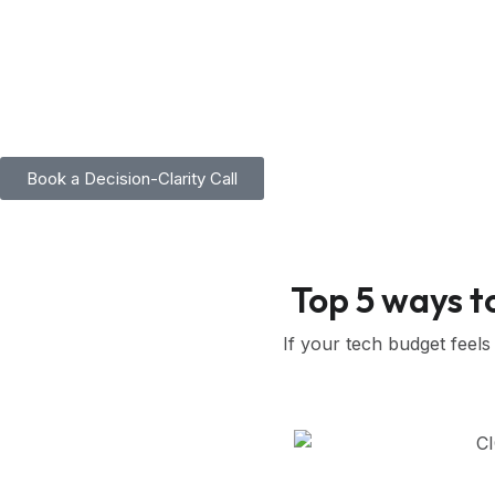
Skip
to
content
Book a Decision-Clarity Call
Top 5 ways t
If your tech budget feels