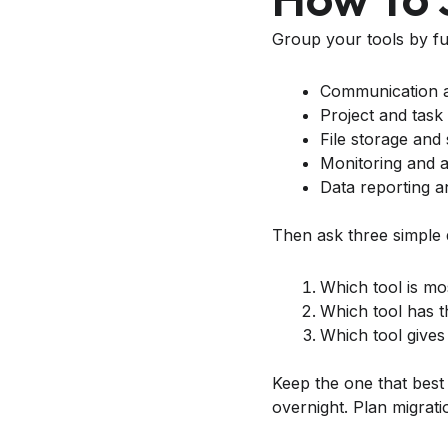
Group your tools by fu
Communication a
Project and tas
File storage and
Monitoring and a
Data reporting a
Then ask three simple 
Which tool is mo
Which tool has t
Which tool gives 
Keep the one that best
overnight. Plan migrati