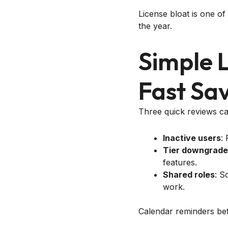
License bloat is one of
the year.
Simple 
Fast Sa
Three quick reviews ca
Inactive users
:
Tier downgrade
features.
Shared roles
: S
work.
Calendar reminders be