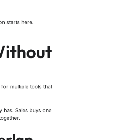
n starts here.
Without
for multiple tools that
y has. Sales buys one
 together.
erlap