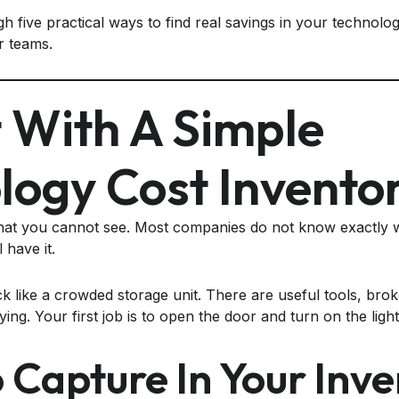
h five practical ways to find real savings in your technolo
r teams.
t With A Simple
logy Cost Invento
t you cannot see. Most companies do not know exactly w
l have it.
k like a crowded storage unit. There are useful tools, brok
g. Your first job is to open the door and turn on the light
 Capture In Your Inve