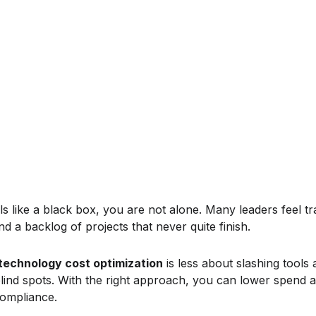
ls like a black box, you are not alone. Many leaders feel t
nd a backlog of projects that never quite finish.
technology cost optimization
is less about slashing tools
blind spots. With the right approach, you can lower spend a
compliance.