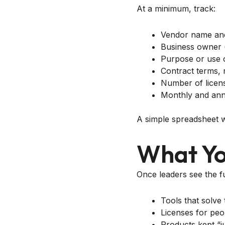
At a minimum, track:
Vendor name an
Business owner 
Purpose or use 
Contract terms, 
Number of licens
Monthly and ann
A simple spreadsheet wor
What You
Once leaders see the ful
Tools that solve
Licenses for pe
Products kept “j