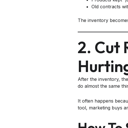
Old contracts wi
The inventory becomes 
2. Cut
Hurtin
After the inventory, th
do almost the same thi
It often happens becau
tool, marketing buys ano
How To 