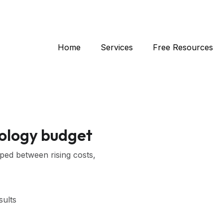
Home
Services
Free Resources
nology budget
pped between rising costs,