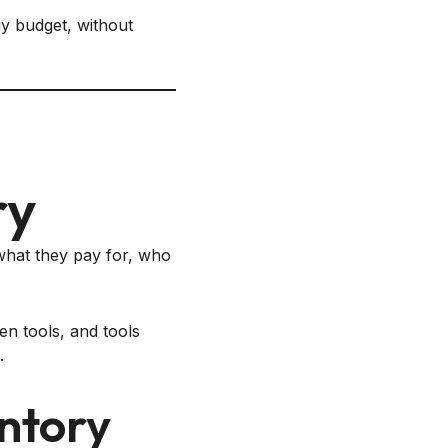
gy budget, without
ry
hat they pay for, who
en tools, and tools
.
ntory