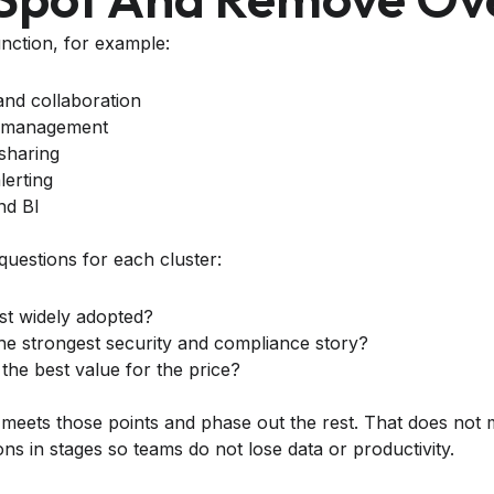
nction, for example:
nd collaboration
k management
 sharing
lerting
nd BI
questions for each cluster:
st widely adopted?
he strongest security and compliance story?
the best value for the price?
 meets those points and phase out the rest. That does no
ons in stages so teams do not lose data or productivity.