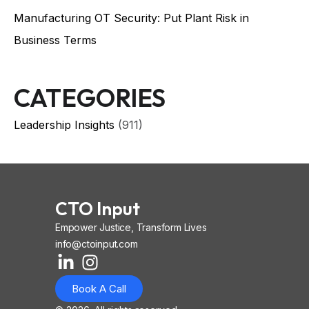
Manufacturing OT Security: Put Plant Risk in
Business Terms
CATEGORIES
Leadership Insights
(911)
CTO Input
Empower Justice, Transform Lives
info@ctoinput.com
L
I
I
i
n
o
Book A Call
n
s
n