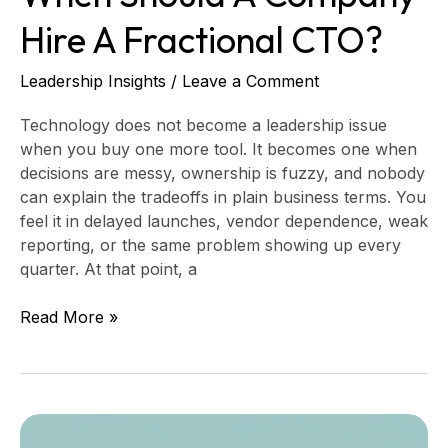
Hire A Fractional CTO?
Leadership Insights
/
Leave a Comment
Technology does not become a leadership issue
when you buy one more tool. It becomes one when
decisions are messy, ownership is fuzzy, and nobody
can explain the tradeoffs in plain business terms. You
feel it in delayed launches, vendor dependence, weak
reporting, or the same problem showing up every
quarter. At that point, a
Read More »
Data