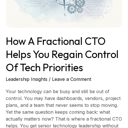
Regain
Control
of
Tech
Priorities
How A Fractional CTO
Helps You Regain Control
Of Tech Priorities
Leadership Insights
/
Leave a Comment
Your technology can be busy and still be out of
control. You may have dashboards, vendors, project
plans, and a team that never seems to stop moving.
Yet the same question keeps coming back: what
actually matters now? That is where a fractional CTO
helps. You get senior technology leadership without