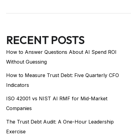
RECENT POSTS
How to Answer Questions About AI Spend ROI
Without Guessing
How to Measure Trust Debt: Five Quarterly CFO
Indicators
ISO 42001 vs NIST AI RMF for Mid-Market
Companies
The Trust Debt Audit: A One-Hour Leadership
Exercise