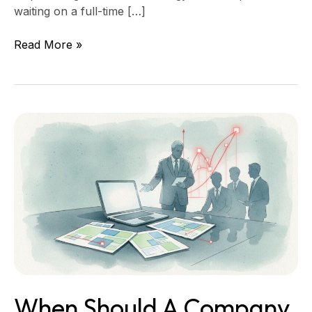
waiting on a full-time […]
Read More »
When
Should
a
Company
Hire
a
Fractional
CTO?
When Should A Company