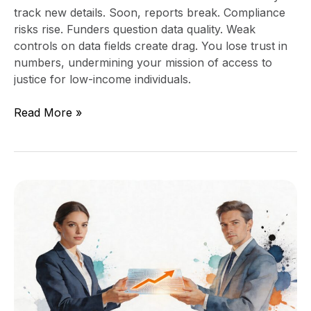
track new details. Soon, reports break. Compliance
risks rise. Funders question data quality. Weak
controls on data fields create drag. You lose trust in
numbers, undermining your mission of access to
justice for low-income individuals.
Read More »
Do
I
Need
a
Fractional
CTO?
A
Guide