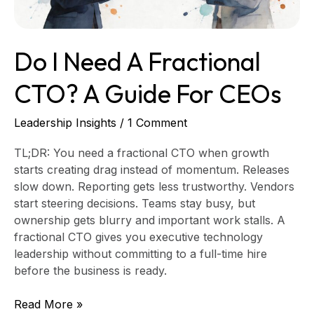
for
CEOs
Do I Need A Fractional
CTO? A Guide For CEOs
Leadership Insights
/
1 Comment
TL;DR: You need a fractional CTO when growth
starts creating drag instead of momentum. Releases
slow down. Reporting gets less trustworthy. Vendors
start steering decisions. Teams stay busy, but
ownership gets blurry and important work stalls. A
fractional CTO gives you executive technology
leadership without committing to a full-time hire
before the business is ready.
Read More »