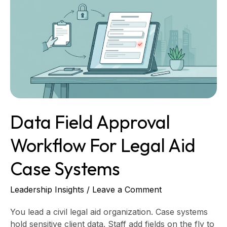
Field
Approval
Workflow
for
Legal
Aid
Case
Systems
Data Field Approval
Workflow For Legal Aid
Case Systems
Leadership Insights
/
Leave a Comment
You lead a civil legal aid organization. Case systems
hold sensitive client data. Staff add fields on the fly to