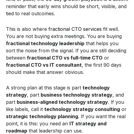
reminder that early wins should be short, visible, and
tied to real outcomes.
This is also where
fractional CTO services
fit well.
You are not buying extra meetings. You are buying
fractional technology leadership
that helps you
sort the noise from the signal. If you are still deciding
between
fractional CTO vs full-time CTO
or
fractional CTO vs IT consultant
, the first 90 days
should make that answer obvious.
A strong plan at this stage is part
technology
strategy
, part
business technology strategy
, and
part
business-aligned technology strategy
. If you
like labels, call it
technology strategy consulting
or
strategic technology planning
. If you want the real
point, it is this: you need an
IT strategy and
roadmap
that leadership can use.