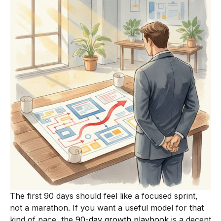
The first 90 days should feel like a focused sprint,
not a marathon. If you want a useful model for that
kind of pace, the
90-day growth playbook
is a decent