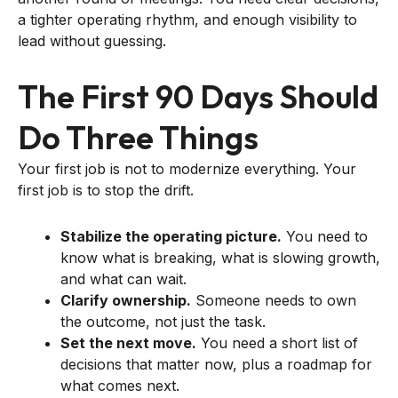
a tighter operating rhythm, and enough visibility to
lead without guessing.
The First 90 Days Should
Do Three Things
Your first job is not to modernize everything. Your
first job is to stop the drift.
Stabilize the operating picture.
You need to
know what is breaking, what is slowing growth,
and what can wait.
Clarify ownership.
Someone needs to own
the outcome, not just the task.
Set the next move.
You need a short list of
decisions that matter now, plus a roadmap for
what comes next.