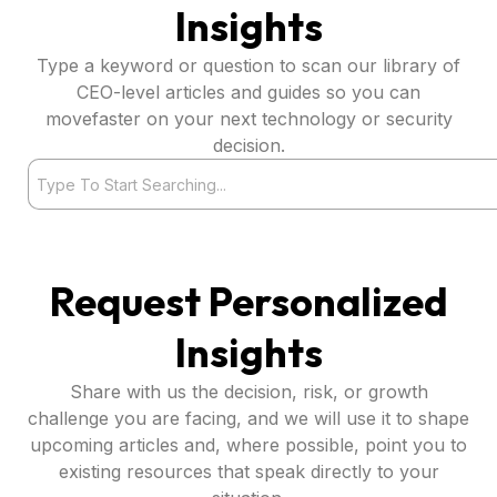
Insights
Type a keyword or question to scan our library of
CEO-level articles and guides so you can
movefaster on your next technology or security
decision.
Search
Request Personalized
Insights
Share with us the decision, risk, or growth
challenge you are facing, and we will use it to shape
upcoming articles and, where possible, point you to
existing resources that speak directly to your