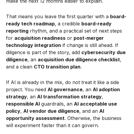
make the next 12 months easier to explain.
That means you leave the first quarter with a
board-
ready tech roadmap
, a credible
board-ready
reporting
rhythm, and a practical set of next steps
for
acquisition readiness
or
post-merger
technology integration
if change is still ahead. If
diligence is part of the story, add
cybersecurity due
diligence
, an
acquisition due diligence checklist
,
and a clean
CTO transition plan
.
If AI is already in the mix, do not treat it like a side
project. You need
AI governance
, an
AI adoption
strategy
, an
AI transformation strategy
,
responsible AI
guardrails, an
AI acceptable use
policy
,
AI vendor due diligence
, and an
AI
opportunity assessment
. Otherwise, the business
will experiment faster than it can govern.