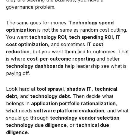
governance problem.
The same goes for money.
Technology spend
optimization
is not the same as random cost cutting.
You want
technology ROI
,
tech spending ROI
,
IT
cost optimization
, and sometimes
IT cost
reduction
, but you want them tied to outcomes. That
is where
cost-per-outcome reporting
and better
technology dashboards
help leadership see what is
paying off.
Look hard at
tool sprawl
,
shadow IT
,
technical
debt
, and
technology debt
. Then decide what
belongs in
application portfolio rationalization
,
what needs
software platform evaluation
, and what
should go through
technology vendor selection
,
technology due diligence
, or
technical due
diligence
.