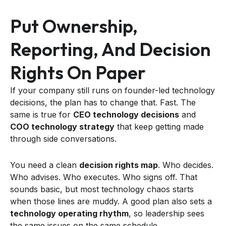
Put Ownership,
Reporting, And Decision
Rights On Paper
If your company still runs on founder-led technology
decisions, the plan has to change that. Fast. The
same is true for
CEO technology decisions
and
COO technology strategy
that keep getting made
through side conversations.
You need a clean
decision rights map
. Who decides.
Who advises. Who executes. Who signs off. That
sounds basic, but most technology chaos starts
when those lines are muddy. A good plan also sets a
technology operating rhythm
, so leadership sees
the same issues on the same schedule.