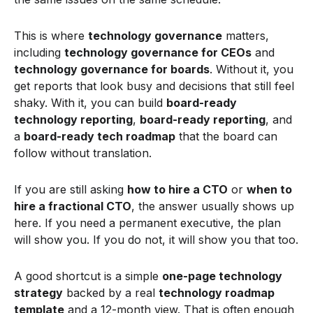
This is where
technology governance
matters,
including
technology governance for CEOs
and
technology governance for boards
. Without it, you
get reports that look busy and decisions that still feel
shaky. With it, you can build
board-ready
technology reporting
,
board-ready reporting
, and
a
board-ready tech roadmap
that the board can
follow without translation.
If you are still asking
how to hire a CTO
or
when to
hire a fractional CTO
, the answer usually shows up
here. If you need a permanent executive, the plan
will show you. If you do not, it will show you that too.
A good shortcut is a simple
one-page technology
strategy
backed by a real
technology roadmap
template
and a 12-month view. That is often enough