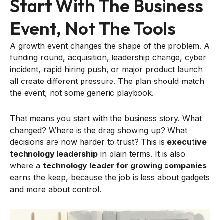
Start With The Business
Event, Not The Tools
A growth event changes the shape of the problem. A
funding round, acquisition, leadership change, cyber
incident, rapid hiring push, or major product launch
all create different pressure. The plan should match
the event, not some generic playbook.
That means you start with the business story. What
changed? Where is the drag showing up? What
decisions are now harder to trust? This is
executive
technology leadership
in plain terms. It is also
where a
technology leader for growing companies
earns the keep, because the job is less about gadgets
and more about control.