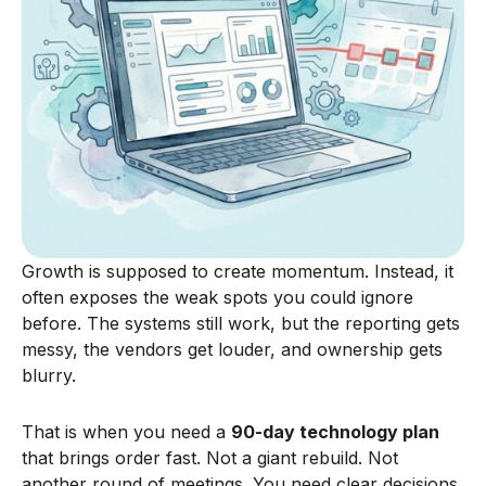
Growth is supposed to create momentum. Instead, it
often exposes the weak spots you could ignore
before. The systems still work, but the reporting gets
messy, the vendors get louder, and ownership gets
blurry.
That is when you need a
90-day technology plan
that brings order fast. Not a giant rebuild. Not
another round of meetings. You need clear decisions,