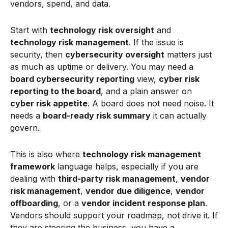
vendors, spend, and data.
Start with
technology risk oversight
and
technology risk management
. If the issue is
security, then
cybersecurity oversight
matters just
as much as uptime or delivery. You may need a
board cybersecurity reporting
view,
cyber risk
reporting to the board
, and a plain answer on
cyber risk appetite
. A board does not need noise. It
needs a
board-ready risk summary
it can actually
govern.
This is also where
technology risk management
framework
language helps, especially if you are
dealing with
third-party risk management
,
vendor
risk management
,
vendor due diligence
,
vendor
offboarding
, or a
vendor incident response plan
.
Vendors should support your roadmap, not drive it. If
they are steering the business, you have a