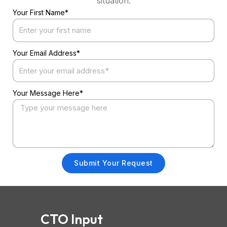
situation.
Your First Name*
Your Email Address*
Your Message Here*
Submit Your Request
CTO Input