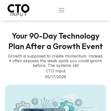
Skip
to
OPEN
content
Your 90-Day Technology
Plan After a Growth Event
Growth is supposed to create momentum. Instead,
it often exposes the weak spots you could ignore
before. The systems still
CTO Input
05/17/2026