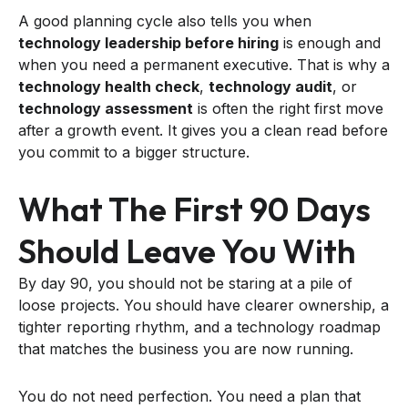
A good planning cycle also tells you when
technology leadership before hiring
is enough and
when you need a permanent executive. That is why a
technology health check
,
technology audit
, or
technology assessment
is often the right first move
after a growth event. It gives you a clean read before
you commit to a bigger structure.
What The First 90 Days
Should Leave You With
By day 90, you should not be staring at a pile of
loose projects. You should have clearer ownership, a
tighter reporting rhythm, and a technology roadmap
that matches the business you are now running.
You do not need perfection. You need a plan that