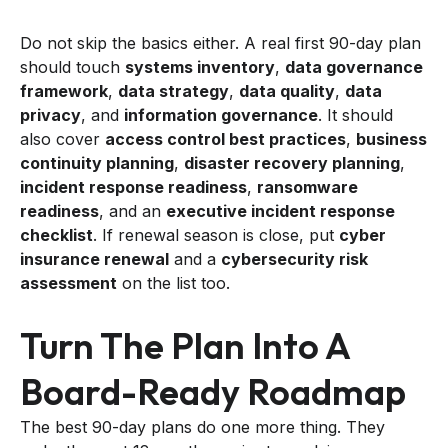
Do not skip the basics either. A real first 90-day plan
should touch
systems inventory
,
data governance
framework
,
data strategy
,
data quality
,
data
privacy
, and
information governance
. It should
also cover
access control best practices
,
business
continuity planning
,
disaster recovery planning
,
incident response readiness
,
ransomware
readiness
, and an
executive incident response
checklist
. If renewal season is close, put
cyber
insurance renewal
and a
cybersecurity risk
assessment
on the list too.
Turn The Plan Into A
Board-Ready Roadmap
The best 90-day plans do one more thing. They