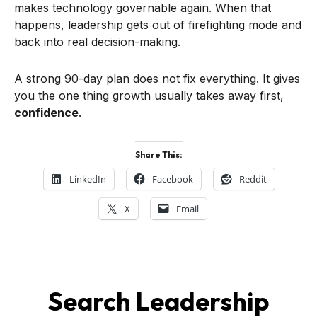
makes technology governable again. When that
happens, leadership gets out of firefighting mode and
back into real decision-making.
A strong 90-day plan does not fix everything. It gives
you the one thing growth usually takes away first,
confidence
.
Share This:
LinkedIn
Facebook
Reddit
X
Email
Search Leadership