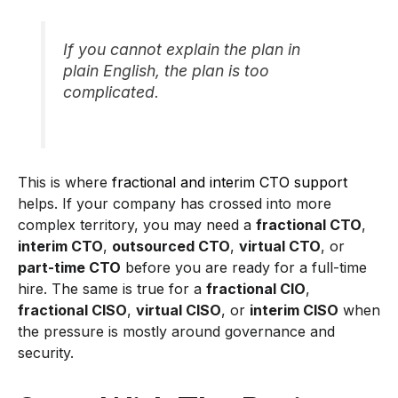
If you cannot explain the plan in
plain English, the plan is too
complicated.
This is where
fractional and interim CTO support
helps. If your company has crossed into more
complex territory, you may need a
fractional CTO
,
interim CTO
,
outsourced CTO
,
virtual CTO
, or
part-time CTO
before you are ready for a full-time
hire. The same is true for a
fractional CIO
,
fractional CISO
,
virtual CISO
, or
interim CISO
when
the pressure is mostly around governance and
security.