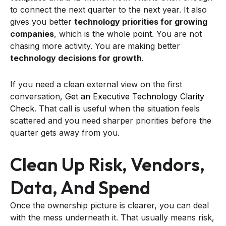
to connect the next quarter to the next year. It also
gives you better
technology priorities for growing
companies
, which is the whole point. You are not
chasing more activity. You are making better
technology decisions for growth
.
If you need a clean external view on the first
conversation,
Get an Executive Technology Clarity
Check
. That call is useful when the situation feels
scattered and you need sharper priorities before the
quarter gets away from you.
Clean Up Risk, Vendors,
Data, And Spend
Once the ownership picture is clearer, you can deal
with the mess underneath it. That usually means risk,