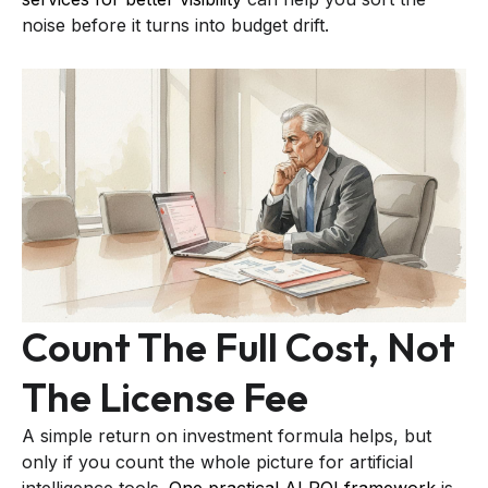
noise before it turns into budget drift.
Count The Full Cost, Not
The License Fee
A simple return on investment formula helps, but
only if you count the whole picture for artificial
intelligence tools.
One practical AI ROI framework
is