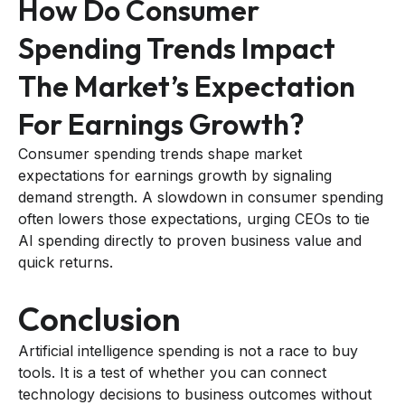
How Do Consumer
Spending Trends Impact
The Market’s Expectation
For Earnings Growth?
Consumer spending trends shape market
expectations for earnings growth by signaling
demand strength. A slowdown in consumer spending
often lowers those expectations, urging CEOs to tie
AI spending directly to proven business value and
quick returns.
Conclusion
Artificial intelligence spending is not a race to buy
tools. It is a test of whether you can connect
technology decisions to business outcomes without