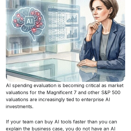
AI spending evaluation is becoming critical as market
valuations for the Magnificent 7 and other S&P 500
valuations are increasingly tied to enterprise AI
investments.
If your team can buy AI tools faster than you can
explain the business case, you do not have an AI