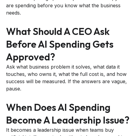
are spending before you know what the business
needs.
What Should A CEO Ask
Before AI Spending Gets
Approved?
Ask what business problem it solves, what data it
touches, who owns it, what the full cost is, and how
success will be measured. If the answers are vague,
pause.
When Does AI Spending
Become A Leadership Issue?
It becomes a leadership issue when teams buy