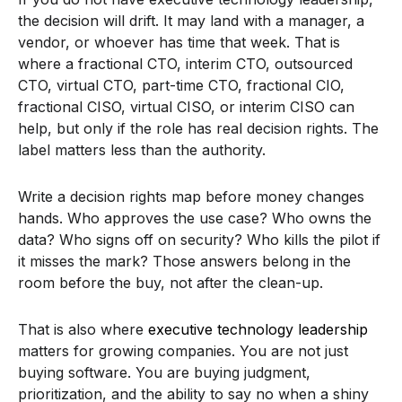
the decision will drift. It may land with a manager, a
vendor, or whoever has time that week. That is
where a fractional CTO, interim CTO, outsourced
CTO, virtual CTO, part-time CTO, fractional CIO,
fractional CISO, virtual CISO, or interim CISO can
help, but only if the role has real decision rights. The
label matters less than the authority.
Write a decision rights map before money changes
hands. Who approves the use case? Who owns the
data? Who signs off on security? Who kills the pilot if
it misses the mark? Those answers belong in the
room before the buy, not after the clean-up.
That is also where
executive technology leadership
matters for growing companies. You are not just
buying software. You are buying judgment,
prioritization, and the ability to say no when a shiny