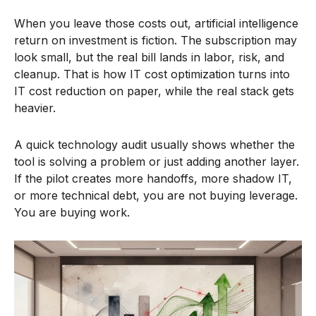
When you leave those costs out, artificial intelligence
return on investment is fiction. The subscription may
look small, but the real bill lands in labor, risk, and
cleanup. That is how IT cost optimization turns into
IT cost reduction on paper, while the real stack gets
heavier.
A quick technology audit usually shows whether the
tool is solving a problem or just adding another layer.
If the pilot creates more handoffs, more shadow IT,
or more technical debt, you are not buying leverage.
You are buying work.