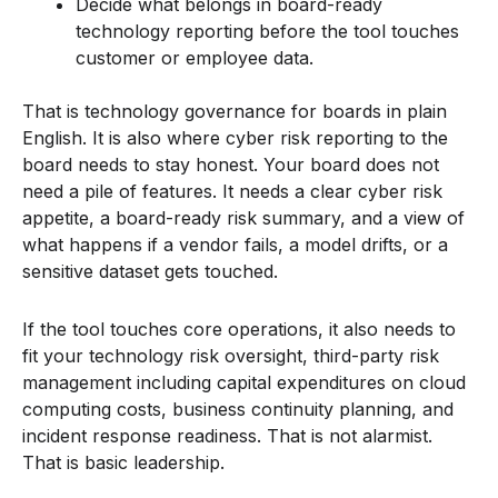
Decide what belongs in board-ready
technology reporting before the tool touches
customer or employee data.
That is technology governance for boards in plain
English. It is also where cyber risk reporting to the
board needs to stay honest. Your board does not
need a pile of features. It needs a clear cyber risk
appetite, a board-ready risk summary, and a view of
what happens if a vendor fails, a model drifts, or a
sensitive dataset gets touched.
If the tool touches core operations, it also needs to
fit your technology risk oversight, third-party risk
management including capital expenditures on cloud
computing costs, business continuity planning, and
incident response readiness. That is not alarmist.
That is basic leadership.