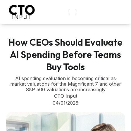
Skip
to
OPEN
content
How CEOs Should Evaluate
AI Spending Before Teams
Buy Tools
AI spending evaluation is becoming critical as
market valuations for the Magnificent 7 and other
S&P 500 valuations are increasingly
CTO Input
04/01/2026