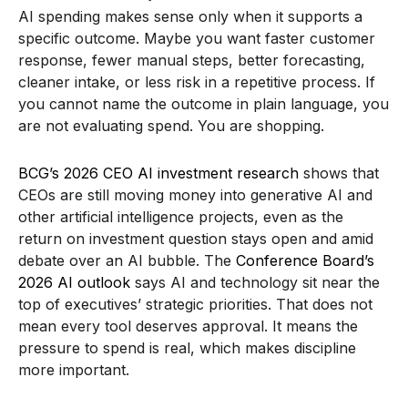
AI spending makes sense only when it supports a
specific outcome. Maybe you want faster customer
response, fewer manual steps, better forecasting,
cleaner intake, or less risk in a repetitive process. If
you cannot name the outcome in plain language, you
are not evaluating spend. You are shopping.
BCG’s 2026 CEO AI investment research
shows that
CEOs are still moving money into generative AI and
other artificial intelligence projects, even as the
return on investment question stays open and amid
debate over an AI bubble. The
Conference Board’s
2026 AI outlook
says AI and technology sit near the
top of executives’ strategic priorities. That does not
mean every tool deserves approval. It means the
pressure to spend is real, which makes discipline
more important.