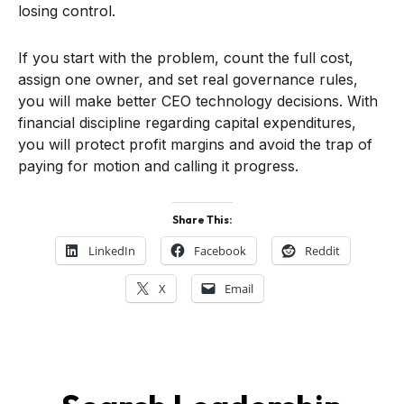
losing control.
If you start with the problem, count the full cost,
assign one owner, and set real governance rules,
you will make better CEO technology decisions. With
financial discipline regarding capital expenditures,
you will protect profit margins and avoid the trap of
paying for motion and calling it progress.
Share This:
LinkedIn
Facebook
Reddit
X
Email