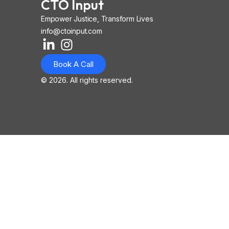
CTO Input
Empower Justice, Transform Lives
info@ctoinput.com
L
I
I
i
n
o
Book A Call
n
s
n
k
t
-
© 2026. All rights reserved.
e
a
i
d
g
o
i
r
s
n
a
-
-
m
l
i
i
n
n
k