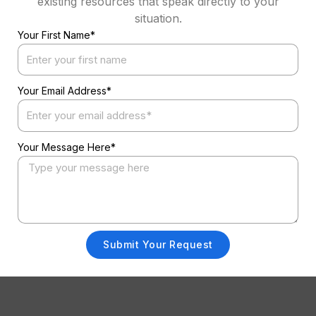
existing resources that speak directly to your
situation.
Your First Name*
Your Email Address*
Your Message Here*
Submit Your Request