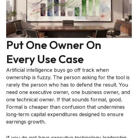
Put One Owner On
Every Use Case
Artificial intelligence buys go off track when
ownership is fuzzy. The person asking for the tool is
rarely the person who has to defend the result. You
need one executive owner, one business owner, and
one technical owner. If that sounds formal, good.
Formal is cheaper than confusion that undermines
long-term capital expenditures designed to ensure
earnings growth.
If you do not have executive technology leadership,