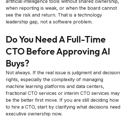
artificial intelligence tools without shared ownership,
when reporting is weak, or when the board cannot
see the risk and return. That is a technology
leadership gap, not a software problem.
Do You Need A Full-Time
CTO Before Approving AI
Buys?
Not always. If the real issue is judgment and decision
rights, especially the complexity of managing
machine learning platforms and data centers,
fractional CTO services or interim CTO services may
be the better first move. If you are still deciding how
to hire a CTO, start by clarifying what decisions need
executive ownership now.