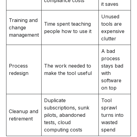
compliance costs
it saves
Unused
Training and
Time spent teaching
tools are
change
people how to use it
expensive
management
clutter
A bad
process
Process
The work needed to
stays bad
redesign
make the tool useful
with
software
on top
Duplicate
Tool
subscriptions, sunk
sprawl
Cleanup and
pilots, abandoned
turns into
retirement
tests, cloud
wasted
computing costs
spend