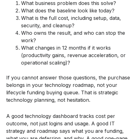
What business problem does this solve?
What does the baseline look like today?
What is the full cost, including setup, data,
security, and cleanup?
Who owns the result, and who can stop the
work?
What changes in 12 months if it works
(productivity gains, revenue acceleration, or
operational scaling)?
If you cannot answer those questions, the purchase
belongs in your technology roadmap, not your
lifecycle funding buying queue. That is strategic
technology planning, not hesitation.
A good technology dashboard tracks cost per
outcome, not just logins and usage. A good IT
strategy and roadmap says what you are funding,
what you are deferring, and why. A good one-page