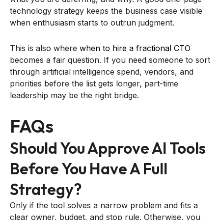
technology strategy keeps the business case visible
when enthusiasm starts to outrun judgment.
This is also where
when to hire a fractional CTO
becomes a fair question. If you need someone to sort
through artificial intelligence spend, vendors, and
priorities before the list gets longer, part-time
leadership may be the right bridge.
FAQs
Should You Approve AI Tools
Before You Have A Full
Strategy?
Only if the tool solves a narrow problem and fits a
clear owner, budget, and stop rule. Otherwise, you