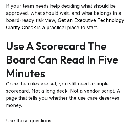
If your team needs help deciding what should be
approved, what should wait, and what belongs in a
board-ready risk view,
Get an Executive Technology
Clarity Check
is a practical place to start.
Use A Scorecard The
Board Can Read In Five
Minutes
Once the rules are set, you still need a simple
scorecard. Not a long deck. Not a vendor script. A
page that tells you whether the use case deserves
money.
Use these questions: