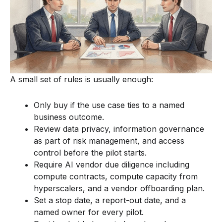
A small set of rules is usually enough:
Only buy if the use case ties to a named
business outcome.
Review data privacy, information governance
as part of risk management, and access
control before the pilot starts.
Require AI vendor due diligence including
compute contracts, compute capacity from
hyperscalers, and a vendor offboarding plan.
Set a stop date, a report-out date, and a
named owner for every pilot.