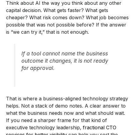
Think about AI the way you think about any other
capital decision. What gets faster? What gets
cheaper? What risk comes down? What job becomes
possible that was not possible before? If the answer
is “we can try it,” that is not enough.
If a tool cannot name the business
outcome it changes, it is not ready
for approval.
That is where a business-aligned technology strategy
helps. Not a stack of demo notes. A clear answer to
what the business needs now and what should wait.
If you need a sharper frame for that kind of
executive technology leadership,
fractional CTO
services for better visibility
can help you sort the