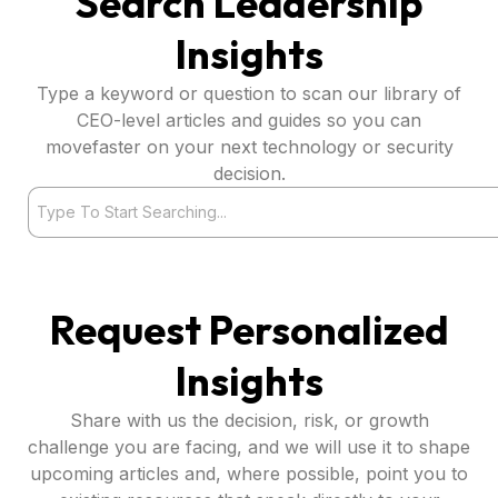
Search Leadership
Insights
Type a keyword or question to scan our library of
CEO-level articles and guides so you can
movefaster on your next technology or security
decision.
Search
Request Personalized
Insights
Share with us the decision, risk, or growth
challenge you are facing, and we will use it to shape
upcoming articles and, where possible, point you to