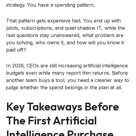
strategy. You have a spending pattern.
That pattern gets expensive fast. You end up with
pilots, subscriptions, and quiet shadow IT, while the
real questions stay unanswered, what problem are
you solving, who owns it, and how will you know it
paid off?
In 2026, CEOs are still increasing artificial intelligence
budgets even while many report thin returns. Before
another team buys a tool, you need a cleaner way to
judge whether the spend belongs in the plan at all.
Key Takeaways Before
The First Artificial
Intelligence Purchase