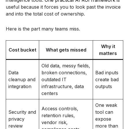
useful because it forces you to look past the invoice
and into the total cost of ownership.
Here is the part many teams miss.
Why it
Cost bucket
What gets missed
matters
Old data, messy fields,
Data
broken connections,
Bad inputs
cleanup and
outdated IT
create bad
integration
infrastructure, data
outputs
centers
One weak
Access controls,
Security and
tool can
retention rules,
privacy
expose
vendor risk,
review
more than