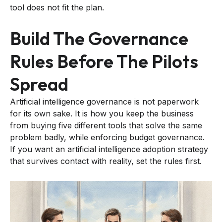
tool does not fit the plan.
Build The Governance
Rules Before The Pilots
Spread
Artificial intelligence governance is not paperwork
for its own sake. It is how you keep the business
from buying five different tools that solve the same
problem badly, while enforcing budget governance.
If you want an artificial intelligence adoption strategy
that survives contact with reality, set the rules first.