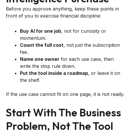
Before you approve anything, keep these points in
front of you to exercise financial discipline:
Buy AI for one job
, not for curiosity or
momentum.
Count the full cost
, not just the subscription
fee.
Name one owner
for each use case, then
write the stop rule down.
Put the tool inside a roadmap
, or leave it on
the shelf.
If the use case cannot fit on one page, it is not ready.
Start With The Business
Problem, Not The Tool