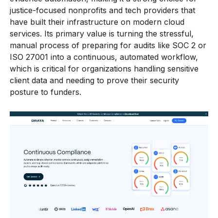
justice-focused nonprofits and tech providers that
have built their infrastructure on modern cloud
services. Its primary value is turning the stressful,
manual process of preparing for audits like SOC 2 or
ISO 27001 into a continuous, automated workflow,
which is critical for organizations handling sensitive
client data and needing to prove their security
posture to funders.