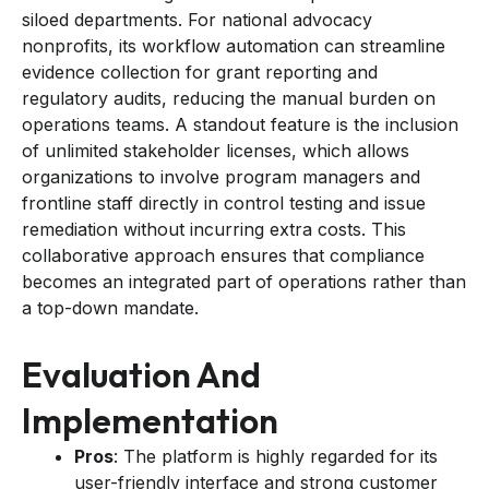
siloed departments. For national advocacy
nonprofits, its workflow automation can streamline
evidence collection for grant reporting and
regulatory audits, reducing the manual burden on
operations teams. A standout feature is the inclusion
of unlimited stakeholder licenses, which allows
organizations to involve program managers and
frontline staff directly in control testing and issue
remediation without incurring extra costs. This
collaborative approach ensures that compliance
becomes an integrated part of operations rather than
a top-down mandate.
Evaluation And
Implementation
Pros
: The platform is highly regarded for its
user-friendly interface and strong customer