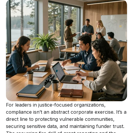
For leaders in justice-focused organizations,
compliance isn’t an abstract corporate exercise. It’s a
direct line to protecting vulnerable communities,
securing sensitive data, and maintaining funder trust.