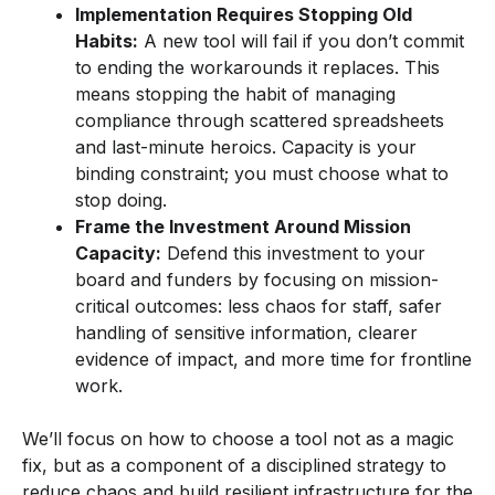
Implementation Requires Stopping Old
Habits:
A new tool will fail if you don’t commit
to ending the workarounds it replaces. This
means stopping the habit of managing
compliance through scattered spreadsheets
and last-minute heroics. Capacity is your
binding constraint; you must choose what to
stop doing.
Frame the Investment Around Mission
Capacity:
Defend this investment to your
board and funders by focusing on mission-
critical outcomes: less chaos for staff, safer
handling of sensitive information, clearer
evidence of impact, and more time for frontline
work.
We’ll focus on how to choose a tool not as a magic
fix, but as a component of a disciplined strategy to
reduce chaos and build resilient infrastructure for the