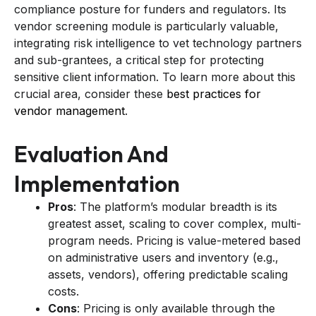
compliance posture for funders and regulators. Its
vendor screening module is particularly valuable,
integrating risk intelligence to vet technology partners
and sub-grantees, a critical step for protecting
sensitive client information. To learn more about this
crucial area, consider these
best practices for
vendor management
.
Evaluation And
Implementation
Pros
: The platform’s modular breadth is its
greatest asset, scaling to cover complex, multi-
program needs. Pricing is value-metered based
on administrative users and inventory (e.g.,
assets, vendors), offering predictable scaling
costs.
Cons
: Pricing is only available through the