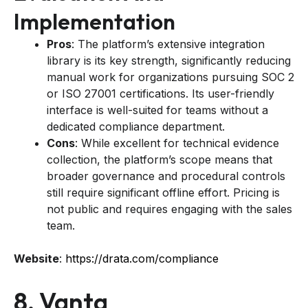
Implementation
Pros
: The platform’s extensive integration
library is its key strength, significantly reducing
manual work for organizations pursuing SOC 2
or ISO 27001 certifications. Its user-friendly
interface is well-suited for teams without a
dedicated compliance department.
Cons
: While excellent for technical evidence
collection, the platform’s scope means that
broader governance and procedural controls
still require significant offline effort. Pricing is
not public and requires engaging with the sales
team.
Website
:
https://drata.com/compliance
8. Vanta