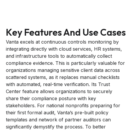
Key Features And Use Cases
Vanta excels at continuous controls monitoring by
integrating directly with cloud services, HR systems,
and infrastructure tools to automatically collect
compliance evidence. This is particularly valuable for
organizations managing sensitive client data across
scattered systems, as it replaces manual checklists
with automated, real-time verification. Its Trust
Center feature allows organizations to securely
share their compliance posture with key
stakeholders. For national nonprofits preparing for
their first formal audit, Vanta’s pre-built policy
templates and network of partner auditors can
significantly demystify the process. To better