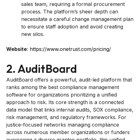
sales team, requiring a formal procurement
process. The platform’s sheer depth can
necessitate a careful change management plan
to ensure staff adoption and avoid creating
new silos.
Website
:
https://www.onetrust.com/pricing/
2. AuditBoard
AuditBoard offers a powerful, audit-led platform that
ranks among the best compliance management
software for organizations prioritizing a unified
approach to risk. Its core strength is a connected
data model that links internal audits, SOX compliance,
risk management, and regulatory frameworks. For
justice-focused networks managing compliance
across numerous member organizations or funders
overseeing a diverse grantee portfolio, this unified