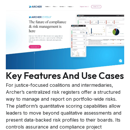
Key Features And Use Cases
For justice-focused coalitions and intermediaries,
Archer’s centralized risk registers offer a structured
way to manage and report on portfolio-wide risks.
The platform’s quantitative scoring capabilities allow
leaders to move beyond qualitative assessments and
present data-backed risk profiles to their boards. Its
controls assurance and compliance project