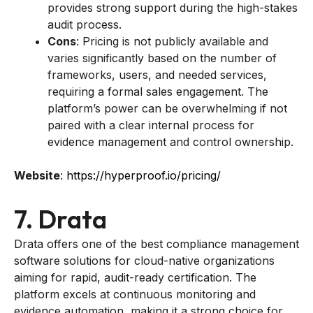
provides strong support during the high-stakes
audit process.
Cons
: Pricing is not publicly available and
varies significantly based on the number of
frameworks, users, and needed services,
requiring a formal sales engagement. The
platform’s power can be overwhelming if not
paired with a clear internal process for
evidence management and control ownership.
Website
:
https://hyperproof.io/pricing/
7. Drata
Drata offers one of the best compliance management
software solutions for cloud-native organizations
aiming for rapid, audit-ready certification. The
platform excels at continuous monitoring and
evidence automation, making it a strong choice for