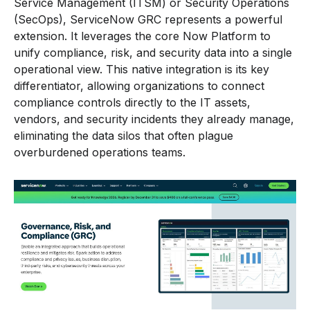
Service Management (ITSM) or Security Operations
(SecOps), ServiceNow GRC represents a powerful
extension. It leverages the core Now Platform to
unify compliance, risk, and security data into a single
operational view. This native integration is its key
differentiator, allowing organizations to connect
compliance controls directly to the IT assets,
vendors, and security incidents they already manage,
eliminating the data silos that often plague
overburdened operations teams.