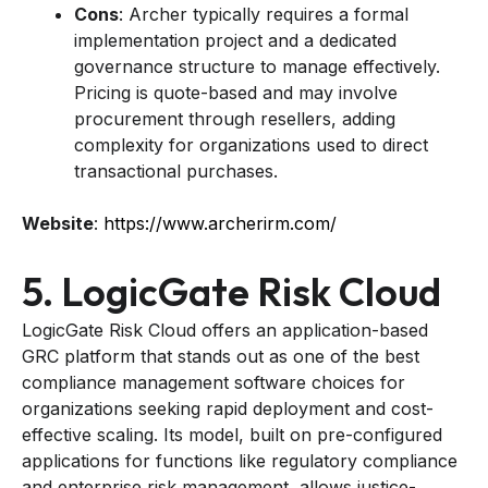
Cons
: Archer typically requires a formal
implementation project and a dedicated
governance structure to manage effectively.
Pricing is quote-based and may involve
procurement through resellers, adding
complexity for organizations used to direct
transactional purchases.
Website
:
https://www.archerirm.com/
5. LogicGate Risk Cloud
LogicGate Risk Cloud offers an application-based
GRC platform that stands out as one of the best
compliance management software choices for
organizations seeking rapid deployment and cost-
effective scaling. Its model, built on pre-configured
applications for functions like regulatory compliance
and enterprise risk management, allows justice-