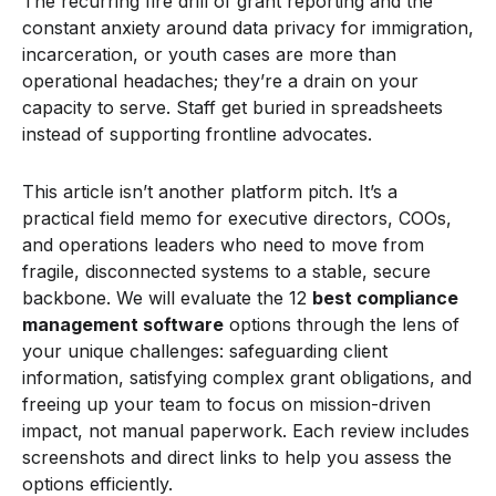
The recurring fire drill of grant reporting and the
constant anxiety around data privacy for immigration,
incarceration, or youth cases are more than
operational headaches; they’re a drain on your
capacity to serve. Staff get buried in spreadsheets
instead of supporting frontline advocates.
This article isn’t another platform pitch. It’s a
practical field memo for executive directors, COOs,
and operations leaders who need to move from
fragile, disconnected systems to a stable, secure
backbone. We will evaluate the 12
best compliance
management software
options through the lens of
your unique challenges: safeguarding client
information, satisfying complex grant obligations, and
freeing up your team to focus on mission-driven
impact, not manual paperwork. Each review includes
screenshots and direct links to help you assess the
options efficiently.