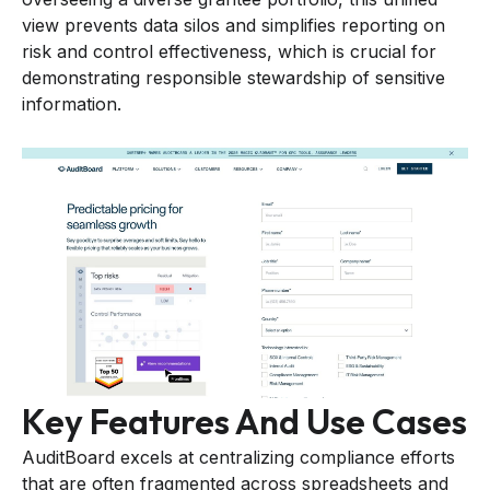
view prevents data silos and simplifies reporting on
risk and control effectiveness, which is crucial for
demonstrating responsible stewardship of sensitive
information.
Key Features And Use Cases
AuditBoard excels at centralizing compliance efforts
that are often fragmented across spreadsheets and