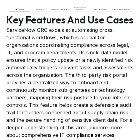
Key Features And Use Cases
ServiceNow GRC excels at automating cross-
functional workflows, which is crucial for
organizations coordinating compliance across legal,
IT, and program departments. Its single data model
ensures that a policy update or a newly identified risk
automatically triggers relevant tasks and assessments
across the organization. The third-party risk portal
provides a centralized way to onboard and
continuously monitor sub-grantees or technology
partners, mapping their risk posture to your internal
controls. This feature helps create a defensible audit
trail for funders concerned about supply chain risk
and the secure handling of sensitive client data. For a
deeper understanding of this area, explore more
about
comprehensive IT compliance services
.