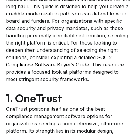
long haul. This guide is designed to help you create a
credible modernization path you can defend to your
board and funders. For organizations with specific
data security and privacy mandates, such as those
handling personally identifiable information, selecting
the right platform is critical. For those looking to
deepen their understanding of selecting the right
solutions, consider exploring a detailed
SOC 2
Compliance Software Buyer’s Guide
. This resource
provides a focused look at platforms designed to
meet stringent security frameworks.
1. OneTrust
OneTrust positions itself as one of the best
compliance management software options for
organizations needing a comprehensive, all-in-one
platform. Its strength lies in its modular design,