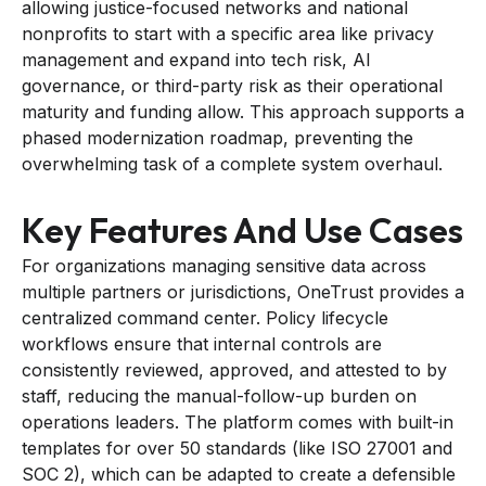
allowing justice-focused networks and national
nonprofits to start with a specific area like privacy
management and expand into tech risk, AI
governance, or third-party risk as their operational
maturity and funding allow. This approach supports a
phased modernization roadmap, preventing the
overwhelming task of a complete system overhaul.
Key Features And Use Cases
For organizations managing sensitive data across
multiple partners or jurisdictions, OneTrust provides a
centralized command center. Policy lifecycle
workflows ensure that internal controls are
consistently reviewed, approved, and attested to by
staff, reducing the manual-follow-up burden on
operations leaders. The platform comes with built-in
templates for over 50 standards (like ISO 27001 and
SOC 2), which can be adapted to create a defensible