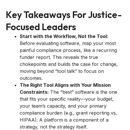
Key Takeaways For Justice-
Focused Leaders
Start with the Workflow, Not the Tool:
Before evaluating software, map your most
painful compliance process, like a recurring
funder report. This reveals the true
chokepoints and builds the case for change,
moving beyond “tool talk” to focus on
outcomes.
The Right Tool Aligns with Your Mission
Constraints:
The “best” software is the one
that fits your specific reality—your budget,
your team’s capacity, and your primary
compliance burden (e.g., grant reporting vs.
HIPAA). A platform is a component of a
strategy, not the strategy itself.