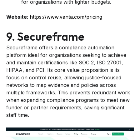
for organizations with tighter budgets.
Website
:
https://www.vanta.com/pricing
9. Secureframe
Secureframe offers a compliance automation
platform ideal for organizations seeking to achieve
and maintain certifications like SOC 2, ISO 27001,
HIPAA, and PCI. Its core value proposition is its
focus on control reuse, allowing justice-focused
networks to map evidence and policies across
multiple frameworks. This prevents redundant work
when expanding compliance programs to meet new
funder or partner requirements, saving significant
staff time.