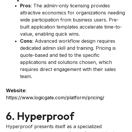
Pros
: The admin-only licensing provides
attractive economics for organizations needing
wide participation from business users. Pre-
built application templates accelerate time-to-
value, enabling quick wins.
Cons
: Advanced workflow design requires
dedicated admin skill and training. Pricing is
quote-based and tied to the specific
applications and solutions chosen, which
requires direct engagement with their sales
team.
Website
:
https://www.logicgate.com/platform/pricing/
6. Hyperproof
Hyperproof presents itself as a specialized