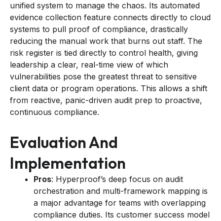
unified system to manage the chaos. Its automated
evidence collection feature connects directly to cloud
systems to pull proof of compliance, drastically
reducing the manual work that burns out staff. The
risk register is tied directly to control health, giving
leadership a clear, real-time view of which
vulnerabilities pose the greatest threat to sensitive
client data or program operations. This allows a shift
from reactive, panic-driven audit prep to proactive,
continuous compliance.
Evaluation And
Implementation
Pros
: Hyperproof’s deep focus on audit
orchestration and multi-framework mapping is
a major advantage for teams with overlapping
compliance duties. Its customer success model