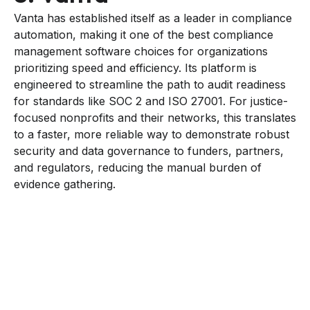
Vanta has established itself as a leader in compliance
automation, making it one of the best compliance
management software choices for organizations
prioritizing speed and efficiency. Its platform is
engineered to streamline the path to audit readiness
for standards like SOC 2 and ISO 27001. For justice-
focused nonprofits and their networks, this translates
to a faster, more reliable way to demonstrate robust
security and data governance to funders, partners,
and regulators, reducing the manual burden of
evidence gathering.