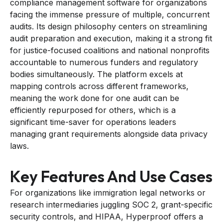
compliance management software for organizations
facing the immense pressure of multiple, concurrent
audits. Its design philosophy centers on streamlining
audit preparation and execution, making it a strong fit
for justice-focused coalitions and national nonprofits
accountable to numerous funders and regulatory
bodies simultaneously. The platform excels at
mapping controls across different frameworks,
meaning the work done for one audit can be
efficiently repurposed for others, which is a
significant time-saver for operations leaders
managing grant requirements alongside data privacy
laws.
Key Features And Use Cases
For organizations like immigration legal networks or
research intermediaries juggling SOC 2, grant-specific
security controls, and HIPAA, Hyperproof offers a