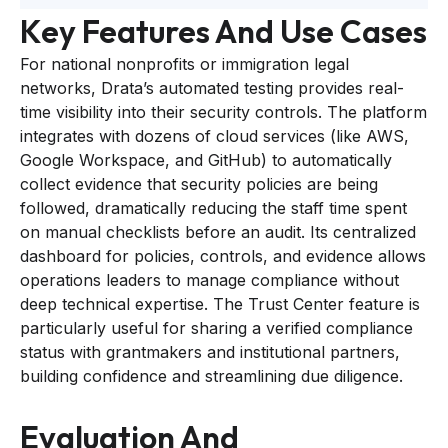
Key Features And Use Cases
For national nonprofits or immigration legal
networks, Drata’s automated testing provides real-
time visibility into their security controls. The platform
integrates with dozens of cloud services (like AWS,
Google Workspace, and GitHub) to automatically
collect evidence that security policies are being
followed, dramatically reducing the staff time spent
on manual checklists before an audit. Its centralized
dashboard for policies, controls, and evidence allows
operations leaders to manage compliance without
deep technical expertise. The Trust Center feature is
particularly useful for sharing a verified compliance
status with grantmakers and institutional partners,
building confidence and streamlining due diligence.
Evaluation And