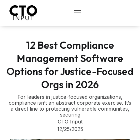
Skip
to
OPEN
content
12 Best Compliance
Management Software
Options for Justice-Focused
Orgs in 2026
For leaders in justice-focused organizations,
compliance isn’t an abstract corporate exercise. It’s
a direct line to protecting vulnerable communities,
securing
CTO Input
12/25/2025