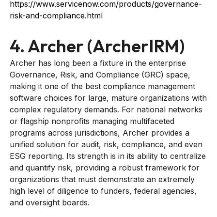
https://www.servicenow.com/products/governance-
risk-and-compliance.html
4. Archer (ArcherIRM)
Archer has long been a fixture in the enterprise
Governance, Risk, and Compliance (GRC) space,
making it one of the best compliance management
software choices for large, mature organizations with
complex regulatory demands. For national networks
or flagship nonprofits managing multifaceted
programs across jurisdictions, Archer provides a
unified solution for audit, risk, compliance, and even
ESG reporting. Its strength is in its ability to centralize
and quantify risk, providing a robust framework for
organizations that must demonstrate an extremely
high level of diligence to funders, federal agencies,
and oversight boards.