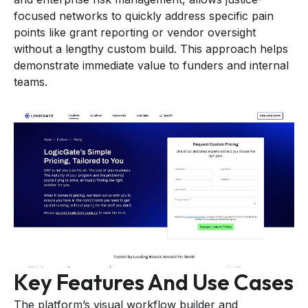
focused networks to quickly address specific pain
points like grant reporting or vendor oversight
without a lengthy custom build. This approach helps
demonstrate immediate value to funders and internal
teams.
Key Features And Use Cases
The platform’s visual workflow builder and