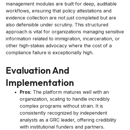
management modules are built for deep, auditable
workflows, ensuring that policy attestations and
evidence collection are not just completed but are
also defensible under scrutiny. This structured
approach is vital for organizations managing sensitive
information related to immigration, incarceration, or
other high-stakes advocacy where the cost of a
compliance failure is exceptionally high.
Evaluation And
Implementation
Pros
: The platform matures well with an
organization, scaling to handle incredibly
complex programs without strain. It is
consistently recognized by independent
analysts as a GRC leader, offering credibility
with institutional funders and partners.