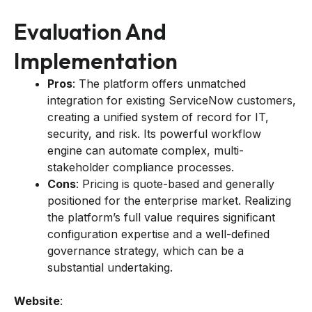
Evaluation And
Implementation
Pros
: The platform offers unmatched
integration for existing ServiceNow customers,
creating a unified system of record for IT,
security, and risk. Its powerful workflow
engine can automate complex, multi-
stakeholder compliance processes.
Cons
: Pricing is quote-based and generally
positioned for the enterprise market. Realizing
the platform’s full value requires significant
configuration expertise and a well-defined
governance strategy, which can be a
substantial undertaking.
Website
: