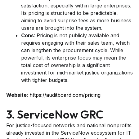
satisfaction, especially within large enterprises.
Its pricing is structured to be predictable,
aiming to avoid surprise fees as more business
users are brought into the system.
Cons
: Pricing is not publicly available and
requires engaging with their sales team, which
can lengthen the procurement cycle. While
powerful, its enterprise focus may mean the
total cost of ownership is a significant
investment for mid-market justice organizations
with tighter budgets.
Website
:
https://auditboard.com/pricing
3. ServiceNow GRC
For justice-focused networks and national nonprofits
already invested in the ServiceNow ecosystem for IT