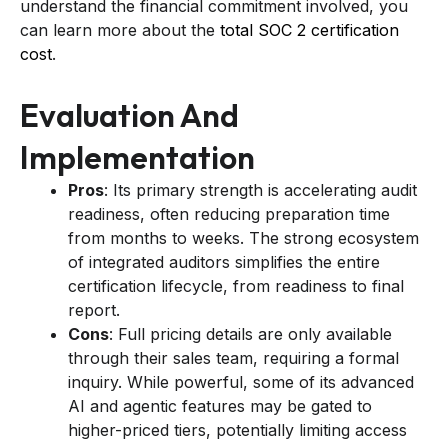
understand the financial commitment involved, you
can learn more about the
total SOC 2 certification
cost
.
Evaluation And
Implementation
Pros
: Its primary strength is accelerating audit
readiness, often reducing preparation time
from months to weeks. The strong ecosystem
of integrated auditors simplifies the entire
certification lifecycle, from readiness to final
report.
Cons
: Full pricing details are only available
through their sales team, requiring a formal
inquiry. While powerful, some of its advanced
AI and agentic features may be gated to
higher-priced tiers, potentially limiting access