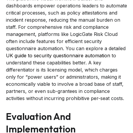
dashboards empower operations leaders to automate
critical processes, such as policy attestations and
incident response, reducing the manual burden on
staff. For comprehensive risk and compliance
management, platforms like LogicGate Risk Cloud
often include features for efficient security
questionnaire automation. You can explore a detailed
UK guide to security questionnaire automation
to
understand these capabilities better. A key
differentiator is its licensing model, which charges
only for “power users” or administrators, making it
economically viable to involve a broad base of staff,
partners, or even sub-grantees in compliance
activities without incurring prohibitive per-seat costs.
Evaluation And
Implementation