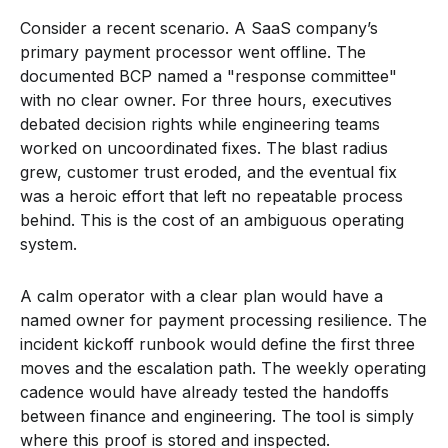
Consider a recent scenario. A SaaS company’s
primary payment processor went offline. The
documented BCP named a "response committee"
with no clear owner. For three hours, executives
debated decision rights while engineering teams
worked on uncoordinated fixes. The blast radius
grew, customer trust eroded, and the eventual fix
was a heroic effort that left no repeatable process
behind. This is the cost of an ambiguous operating
system.
A calm operator with a clear plan would have a
named owner for payment processing resilience. The
incident kickoff runbook would define the first three
moves and the escalation path. The weekly operating
cadence would have already tested the handoffs
between finance and engineering. The tool is simply
where this proof is stored and inspected.