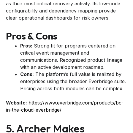
as their most critical recovery activity. Its low-code
configurability and dependency mapping provide
clear operational dashboards for risk owners.
Pros & Cons
Pros:
Strong fit for programs centered on
critical event management and
communications. Recognized product lineage
with an active development roadmap.
Cons:
The platform’s full value is realized by
enterprises using the broader Everbridge suite.
Pricing across both modules can be complex.
Website:
https://www.everbridge.com/products/bc-
in-the-cloud-everbridge/
5. Archer Makes