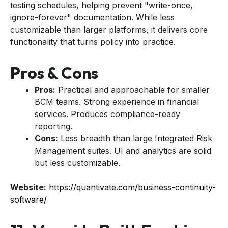
testing schedules, helping prevent "write-once,
ignore-forever" documentation. While less
customizable than larger platforms, it delivers core
functionality that turns policy into practice.
Pros & Cons
Pros:
Practical and approachable for smaller
BCM teams. Strong experience in financial
services. Produces compliance-ready
reporting.
Cons:
Less breadth than large Integrated Risk
Management suites. UI and analytics are solid
but less customizable.
Website:
https://quantivate.com/business-continuity-
software/