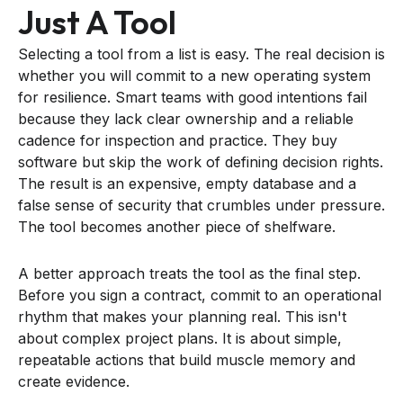
Just A Tool
Selecting a tool from a list is easy. The real decision is
whether you will commit to a new operating system
for resilience. Smart teams with good intentions fail
because they lack clear ownership and a reliable
cadence for inspection and practice. They buy
software but skip the work of defining decision rights.
The result is an expensive, empty database and a
false sense of security that crumbles under pressure.
The tool becomes another piece of shelfware.
A better approach treats the tool as the final step.
Before you sign a contract, commit to an operational
rhythm that makes your planning real. This isn't
about complex project plans. It is about simple,
repeatable actions that build muscle memory and
create evidence.