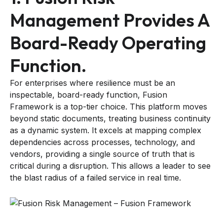
Management Provides A
Board-Ready Operating
Function.
For enterprises where resilience must be an
inspectable, board-ready function, Fusion
Framework is a top-tier choice. This platform moves
beyond static documents, treating business continuity
as a dynamic system. It excels at mapping complex
dependencies across processes, technology, and
vendors, providing a single source of truth that is
critical during a disruption. This allows a leader to see
the blast radius of a failed service in real time.