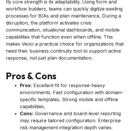
Its core strength is its adaptability. Using form and
workflow builders, teams can quickly digitize existing
processes for BIAs and plan maintenance. During a
disruption, the platform activates crisis
communication, situational dashboards, and mobile
capabilities that function even when offline. This
makes Veoci a practical choice for organizations that
need their business continuity tool to support active
response, not just plan documentation.
Pros & Cons
Pros:
Excellent fit for response-heavy
environments. Fast configuration with domain-
specific templates. Strong mobile and offline
capabilities.
Cons:
Governance and board-level reporting
may require tailored configuration. Enterprise
risk management integration depth varies.