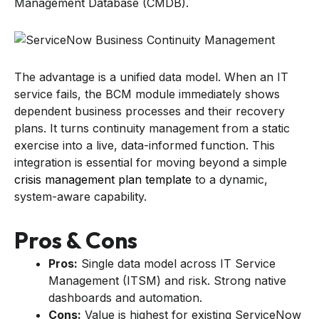
Management Database (CMDB).
The advantage is a unified data model. When an IT
service fails, the BCM module immediately shows
dependent business processes and their recovery
plans. It turns continuity management from a static
exercise into a live, data-informed function. This
integration is essential for moving beyond a simple
crisis management plan template
to a dynamic,
system-aware capability.
Pros & Cons
Pros:
Single data model across IT Service
Management (ITSM) and risk. Strong native
dashboards and automation.
Cons:
Value is highest for existing ServiceNow