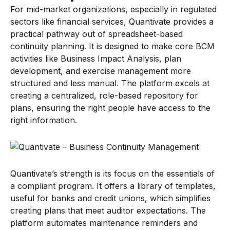
For mid-market organizations, especially in regulated
sectors like financial services, Quantivate provides a
practical pathway out of spreadsheet-based
continuity planning. It is designed to make core BCM
activities like Business Impact Analysis, plan
development, and exercise management more
structured and less manual. The platform excels at
creating a centralized, role-based repository for
plans, ensuring the right people have access to the
right information.
Quantivate’s strength is its focus on the essentials of
a compliant program. It offers a library of templates,
useful for banks and credit unions, which simplifies
creating plans that meet auditor expectations. The
platform automates maintenance reminders and