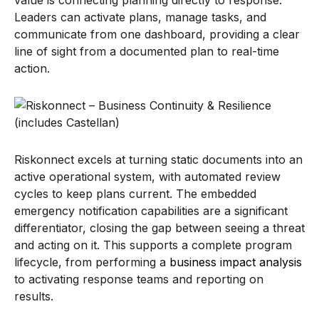
Leaders can activate plans, manage tasks, and
communicate from one dashboard, providing a clear
line of sight from a documented plan to real-time
action.
Riskonnect excels at turning static documents into an
active operational system, with automated review
cycles to keep plans current. The embedded
emergency notification capabilities are a significant
differentiator, closing the gap between seeing a threat
and acting on it. This supports a complete program
lifecycle, from performing a
business impact analysis
to activating response teams and reporting on
results.