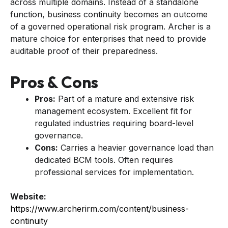
across multiple domains. Instead of a standalone
function, business continuity becomes an outcome
of a governed operational risk program. Archer is a
mature choice for enterprises that need to provide
auditable proof of their preparedness.
Pros & Cons
Pros:
Part of a mature and extensive risk
management ecosystem. Excellent fit for
regulated industries requiring board-level
governance.
Cons:
Carries a heavier governance load than
dedicated BCM tools. Often requires
professional services for implementation.
Website:
https://www.archerirm.com/content/business-
continuity