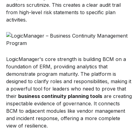
auditors scrutinize. This creates a clear audit trail
from high-level risk statements to specific plan
activities.
LogicManager's core strength is building BCM on a
foundation of ERM, providing analytics that
demonstrate program maturity. The platform is
designed to clarify roles and responsibilities, making it
a powerful tool for leaders who need to prove that
their
business continuity planning tools
are creating
inspectable evidence of governance. It connects
BCM to adjacent modules like vendor management
and incident response, offering a more complete
view of resilience.