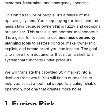
customer frustration, and emergency spending.
This isn't a failure of people. It's a failure of the
operating system. You keep paying for tools and the
mess stays because ownership is fuzzy and decisions
are unclear. This article is not another tool shootout.
It is a guide for leaders to use
business continuity
planning tools
to restore control, make ownership
explicit, and create proof you can inspect. The goal
is to move from documents that sit on a shelf to a
system that functions under pressure.
We will translate the crowded BCP market into a
decision framework. You will find a curated list to
help you select a tool that supports a calm, reliable
operation, not one that creates more noise.
1. Fusion Risk