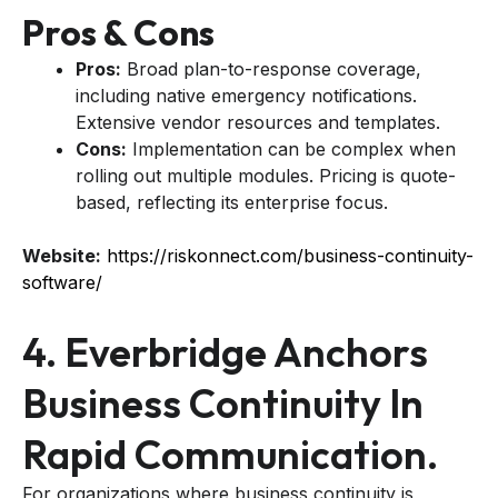
Pros & Cons
Pros:
Broad plan-to-response coverage,
including native emergency notifications.
Extensive vendor resources and templates.
Cons:
Implementation can be complex when
rolling out multiple modules. Pricing is quote-
based, reflecting its enterprise focus.
Website:
https://riskonnect.com/business-continuity-
software/
4. Everbridge Anchors
Business Continuity In
Rapid Communication.
For organizations where business continuity is