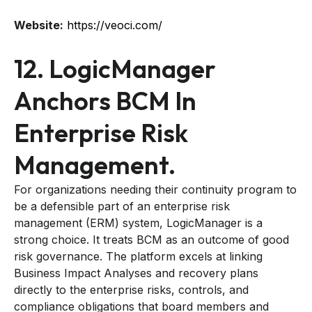
Website:
https://veoci.com/
12. LogicManager
Anchors BCM In
Enterprise Risk
Management.
For organizations needing their continuity program to
be a defensible part of an enterprise risk
management (ERM) system, LogicManager is a
strong choice. It treats BCM as an outcome of good
risk governance. The platform excels at linking
Business Impact Analyses and recovery plans
directly to the enterprise risks, controls, and
compliance obligations that board members and