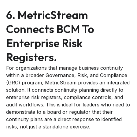
6. MetricStream
Connects BCM To
Enterprise Risk
Registers.
For organizations that manage business continuity
within a broader Governance, Risk, and Compliance
(GRC) program, MetricStream provides an integrated
solution. It connects continuity planning directly to
enterprise risk registers, compliance controls, and
audit workflows. This is ideal for leaders who need to
demonstrate to a board or regulator that their
continuity plans are a direct response to identified
risks, not just a standalone exercise.