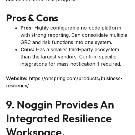
Pros & Cons
Pros:
Highly configurable no-code platform
with strong reporting. Can consolidate multiple
GRC and risk functions into one system.
Cons:
Has a smaller third-party ecosystem
than the largest vendors. Confirm specific
integrations for mass notification if required.
Website:
https://onspring.com/products/business-
resiliency/
9. Noggin Provides An
Integrated Resilience
Workspace.