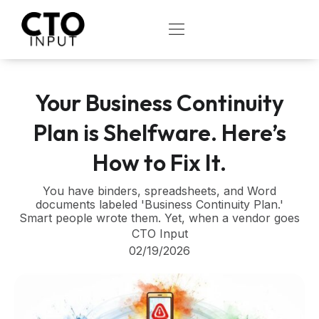
Skip
to
OPEN
content
Your Business Continuity
Plan is Shelfware. Here’s
How to Fix It.
You have binders, spreadsheets, and Word
documents labeled 'Business Continuity Plan.'
Smart people wrote them. Yet, when a vendor goes
CTO Input
02/19/2026