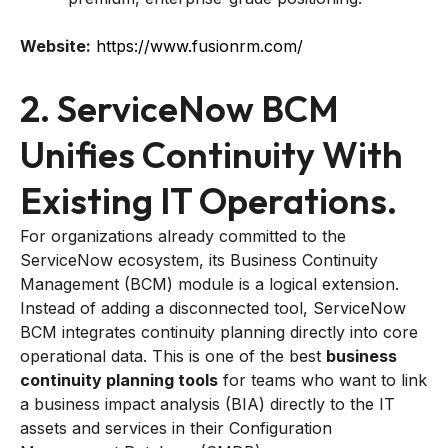
Website:
https://www.fusionrm.com/
2. ServiceNow BCM
Unifies Continuity With
Existing IT Operations.
For organizations already committed to the
ServiceNow ecosystem, its Business Continuity
Management (BCM) module is a logical extension.
Instead of adding a disconnected tool, ServiceNow
BCM integrates continuity planning directly into core
operational data. This is one of the best
business
continuity planning tools
for teams who want to link
a business impact analysis (BIA) directly to the IT
assets and services in their Configuration