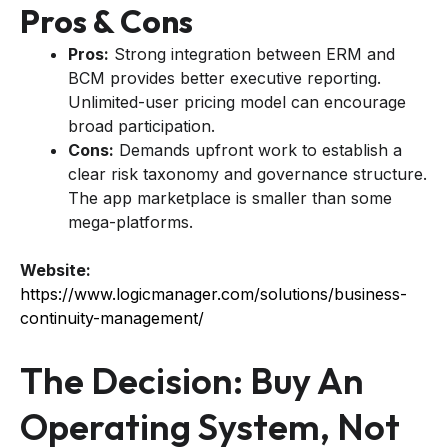
Pros & Cons
Pros:
Strong integration between ERM and
BCM provides better executive reporting.
Unlimited-user pricing model can encourage
broad participation.
Cons:
Demands upfront work to establish a
clear risk taxonomy and governance structure.
The app marketplace is smaller than some
mega-platforms.
Website:
https://www.logicmanager.com/solutions/business-
continuity-management/
The Decision: Buy An
Operating System, Not