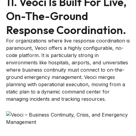
11. Veoci Is Built For Live,
On-The-Ground
Response Coordination.
For organizations where live response coordination is
paramount, Veoci offers a highly configurable, no-
code platform. It is particularly strong in
environments like hospitals, airports, and universities
where business continuity must connect to on-the-
ground emergency management. Veoci merges
planning with operational execution, moving from a
static plan to a dynamic command center for
managing incidents and tracking resources.