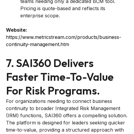
teams needing only a dedicated BCM tool.
Pricing is quote-based and reflects its
enterprise scope.
Website:
https://www.metricstream.com/products/business-
continuity-management.htm
7. SAI360 Delivers
Faster Time-To-Value
For Risk Programs.
For organizations needing to connect business
continuity to broader Integrated Risk Management
(IRM) functions, SAI360 offers a compelling solution.
The platform is designed for leaders seeking quicker
time-to-value, providing a structured approach with