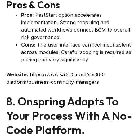
Pros & Cons
Pros:
FastStart option accelerates
implementation. Strong reporting and
automated workflows connect BCM to overall
risk governance.
Cons:
The user interface can feel inconsistent
across modules. Careful scoping is required as
pricing can vary significantly.
Website:
https://www.sai360.com/sai360-
platform/business-continuity-managers
8. Onspring Adapts To
Your Process With A No-
Code Platform.