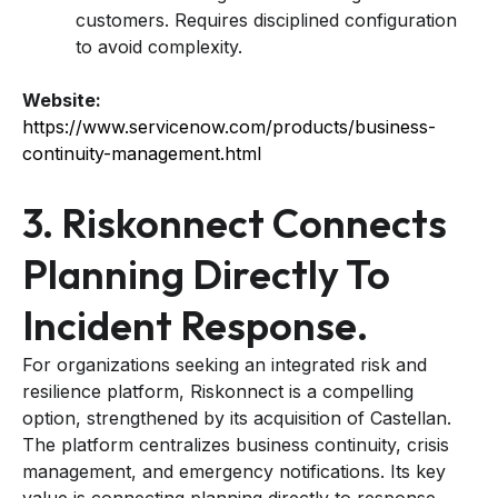
customers. Requires disciplined configuration
to avoid complexity.
Website:
https://www.servicenow.com/products/business-
continuity-management.html
3. Riskonnect Connects
Planning Directly To
Incident Response.
For organizations seeking an integrated risk and
resilience platform, Riskonnect is a compelling
option, strengthened by its acquisition of Castellan.
The platform centralizes business continuity, crisis
management, and emergency notifications. Its key
value is connecting planning directly to response.