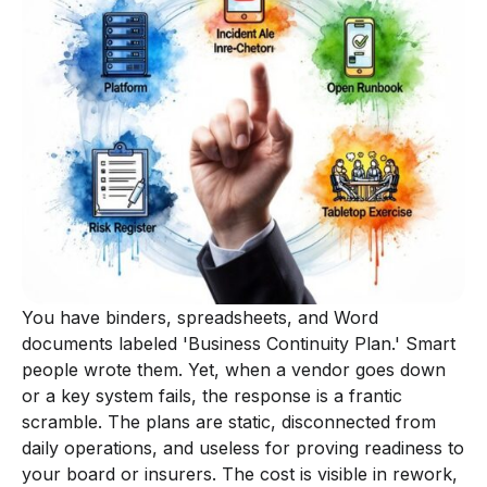
You have binders, spreadsheets, and Word
documents labeled 'Business Continuity Plan.' Smart
people wrote them. Yet, when a vendor goes down
or a key system fails, the response is a frantic
scramble. The plans are static, disconnected from
daily operations, and useless for proving readiness to
your board or insurers. The cost is visible in rework,