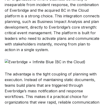
inseparable from incident response, the combination
of Everbridge and the acquired BC in the Cloud
platform is a strong choice. This integration connects
planning, such as Business Impact Analysis and plan
development, directly to Everbridge’s core strength:
critical event management. The platform is built for
leaders who need to activate plans and communicate
with stakeholders instantly, moving from plan to
action in a single system.
The advantage is the tight coupling of planning with
execution. Instead of maintaining static documents,
teams build plans that are triggered through
Everbridge’s mass notification and response
workflows. This makes it a practical choice for
organizations that view rapid, reliable communication