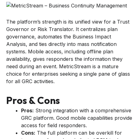
The platform’s strength is its unified view for a Trust
Governor or Risk Translator. It centralizes plan
governance, automates the Business Impact
Analysis, and ties directly into mass notification
systems. Mobile access, including offline plan
availability, gives responders the information they
need during an event. MetricStream is a mature
choice for enterprises seeking a single pane of glass
for all GRC activities.
Pros & Cons
Pros:
Strong integration with a comprehensive
GRC platform. Good mobile capabilities provide
access for field responders.
Cons:
The full platform can be overkill for