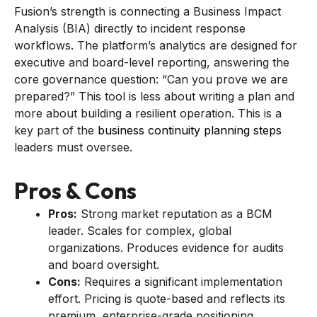
Fusion’s strength is connecting a Business Impact
Analysis (BIA) directly to incident response
workflows. The platform’s analytics are designed for
executive and board-level reporting, answering the
core governance question: “Can you prove we are
prepared?” This tool is less about writing a plan and
more about building a resilient operation. This is a
key part of the
business continuity planning steps
leaders must oversee.
Pros & Cons
Pros:
Strong market reputation as a BCM
leader. Scales for complex, global
organizations. Produces evidence for audits
and board oversight.
Cons:
Requires a significant implementation
effort. Pricing is quote-based and reflects its
premium, enterprise-grade positioning.