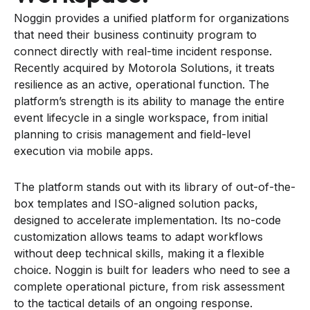
Noggin provides a unified platform for organizations
that need their business continuity program to
connect directly with real-time incident response.
Recently acquired by Motorola Solutions, it treats
resilience as an active, operational function. The
platform’s strength is its ability to manage the entire
event lifecycle in a single workspace, from initial
planning to crisis management and field-level
execution via mobile apps.
The platform stands out with its library of out-of-the-
box templates and ISO-aligned solution packs,
designed to accelerate implementation. Its no-code
customization allows teams to adapt workflows
without deep technical skills, making it a flexible
choice. Noggin is built for leaders who need to see a
complete operational picture, from risk assessment
to the tactical details of an ongoing response.