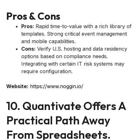
Pros & Cons
Pros:
Rapid time-to-value with a rich library of
templates. Strong critical event management
and mobile capabilities.
Cons:
Verify U.S. hosting and data residency
options based on compliance needs.
Integrating with certain IT risk systems may
require configuration.
Website:
https://www.noggin.io/
10. Quantivate Offers A
Practical Path Away
From Spreadsheets.