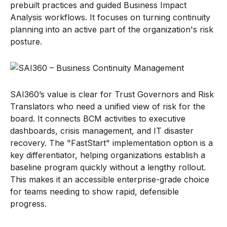
prebuilt practices and guided Business Impact
Analysis workflows. It focuses on turning continuity
planning into an active part of the organization's risk
posture.
SAI360’s value is clear for Trust Governors and Risk
Translators who need a unified view of risk for the
board. It connects BCM activities to executive
dashboards, crisis management, and IT disaster
recovery. The "FastStart" implementation option is a
key differentiator, helping organizations establish a
baseline program quickly without a lengthy rollout.
This makes it an accessible enterprise-grade choice
for teams needing to show rapid, defensible
progress.