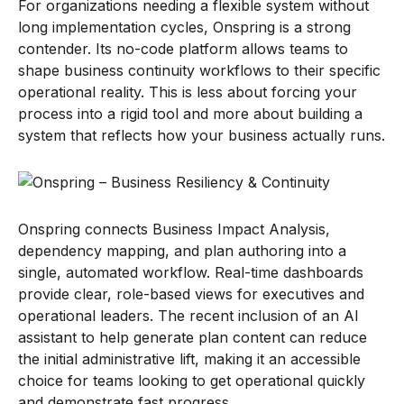
For organizations needing a flexible system without
long implementation cycles, Onspring is a strong
contender. Its no-code platform allows teams to
shape business continuity workflows to their specific
operational reality. This is less about forcing your
process into a rigid tool and more about building a
system that reflects how your business actually runs.
Onspring connects Business Impact Analysis,
dependency mapping, and plan authoring into a
single, automated workflow. Real-time dashboards
provide clear, role-based views for executives and
operational leaders. The recent inclusion of an AI
assistant to help generate plan content can reduce
the initial administrative lift, making it an accessible
choice for teams looking to get operational quickly
and demonstrate fast progress.