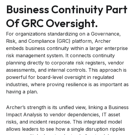
Business Continuity Part
Of GRC Oversight.
For organizations standardizing on a Governance,
Risk, and Compliance (GRC) platform, Archer
embeds business continuity within a larger enterprise
risk management system. It connects continuity
planning directly to corporate risk registers, vendor
assessments, and internal controls. This approach is
powerful for board-level oversight in regulated
industries, where proving resilience is as important as
having a plan.
Archer’s strength is its unified view, linking a Business
Impact Analysis to vendor dependencies, IT asset
risks, and incident response. This integrated model
allows leaders to see how a single disruption ripples