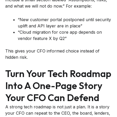
and what we will not do now.” For example:
“New customer portal postponed until security
uplift and API layer are in place”
“Cloud migration for core app depends on
vendor feature X by Q2”
This gives your CFO informed choice instead of
hidden risk.
Turn Your Tech Roadmap
Into A One-Page Story
Your CFO Can Defend
A strong tech roadmap is not just a plan. It is a story
your CFO can repeat to the CEO, the board, lenders,