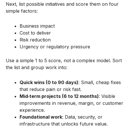
Next, list possible initiatives and score them on four
simple factors:
Business impact
Cost to deliver
Risk reduction
Urgency or regulatory pressure
Use a simple 1 to 5 score, not a complex model. Sort
the list and group work into:
Quick wins (0 to 90 days)
: Small, cheap fixes
that reduce pain or risk fast.
Mid‑term projects (6 to 12 months)
: Visible
improvements in revenue, margin, or customer
experience.
Foundational work
: Data, security, or
infrastructure that unlocks future value.