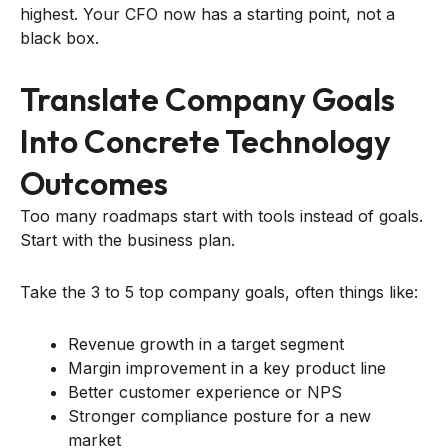
highest. Your CFO now has a starting point, not a
black box.
Translate Company Goals
Into Concrete Technology
Outcomes
Too many roadmaps start with tools instead of goals.
Start with the business plan.
Take the 3 to 5 top company goals, often things like:
Revenue growth in a target segment
Margin improvement in a key product line
Better customer experience or NPS
Stronger compliance posture for a new
market