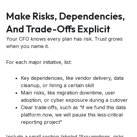
Make Risks, Dependencies,
And Trade-Offs Explicit
Your CFO knows every plan has risk. Trust grows
when you name it.
For each major initiative, list:
Key dependencies, like vendor delivery, data
cleanup, or hiring a certain skill
Main risks, like migration downtime, user
adoption, or cyber exposure during a cutover
Clear trade‑offs, such as “if we fund this data
platform now, we will pause this less‑critical
reporting project”
Include a small section labeled “Assumptions, risks,