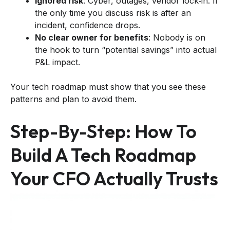
Ignored risk
: Cyber, outages, vendor lock‑in. If
the only time you discuss risk is after an
incident, confidence drops.
No clear owner for benefits
: Nobody is on
the hook to turn “potential savings” into actual
P&L impact.
Your tech roadmap must show that you see these
patterns and plan to avoid them.
Step-By-Step: How To
Build A Tech Roadmap
Your CFO Actually Trusts