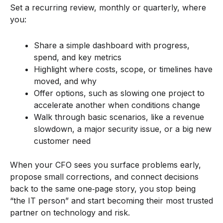
Set a recurring review, monthly or quarterly, where
you:
Share a simple dashboard with progress,
spend, and key metrics
Highlight where costs, scope, or timelines have
moved, and why
Offer options, such as slowing one project to
accelerate another when conditions change
Walk through basic scenarios, like a revenue
slowdown, a major security issue, or a big new
customer need
When your CFO sees you surface problems early,
propose small corrections, and connect decisions
back to the same one‑page story, you stop being
“the IT person” and start becoming their most trusted
partner on technology and risk.