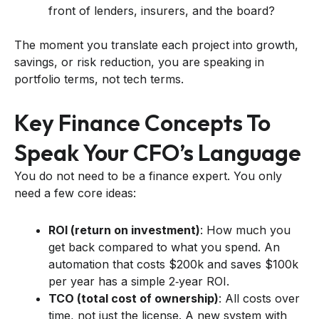
front of lenders, insurers, and the board?
The moment you translate each project into growth,
savings, or risk reduction, you are speaking in
portfolio terms, not tech terms.
Key Finance Concepts To
Speak Your CFO’s Language
You do not need to be a finance expert. You only
need a few core ideas:
ROI (return on investment)
: How much you
get back compared to what you spend. An
automation that costs $200k and saves $100k
per year has a simple 2‑year ROI.
TCO (total cost of ownership)
: All costs over
time, not just the license. A new system with