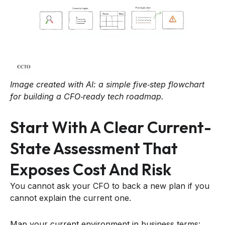
Image created with AI: a simple five‑step flowchart
for building a CFO‑ready tech roadmap.
Start With A Clear Current-
State Assessment That
Exposes Cost And Risk
You cannot ask your CFO to back a new plan if you
cannot explain the current one.
Map your current environment in business terms: