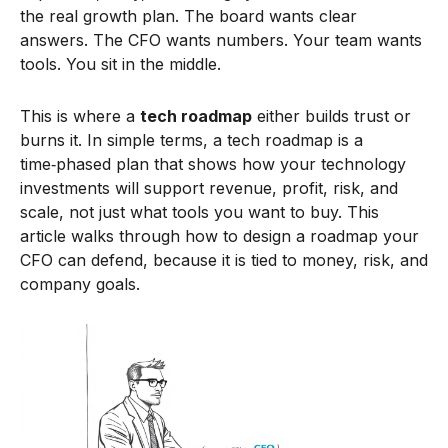
the real growth plan. The board wants clear
answers. The CFO wants numbers. Your team wants
tools. You sit in the middle.
This is where a
tech roadmap
either builds trust or
burns it. In simple terms, a tech roadmap is a
time‑phased plan that shows how your technology
investments will support revenue, profit, risk, and
scale, not just what tools you want to buy. This
article walks through how to design a roadmap your
CFO can defend, because it is tied to money, risk, and
company goals.