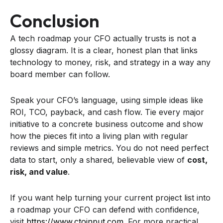
Conclusion
A tech roadmap your CFO actually trusts is not a
glossy diagram. It is a clear, honest plan that links
technology to money, risk, and strategy in a way any
board member can follow.
Speak your CFO’s language, using simple ideas like
ROI, TCO, payback, and cash flow. Tie every major
initiative to a concrete business outcome and show
how the pieces fit into a living plan with regular
reviews and simple metrics. You do not need perfect
data to start, only a shared, believable view of
cost,
risk, and value
.
If you want help turning your current project list into
a roadmap your CFO can defend with confidence,
visit
https://www.ctoinput.com
. For more practical,