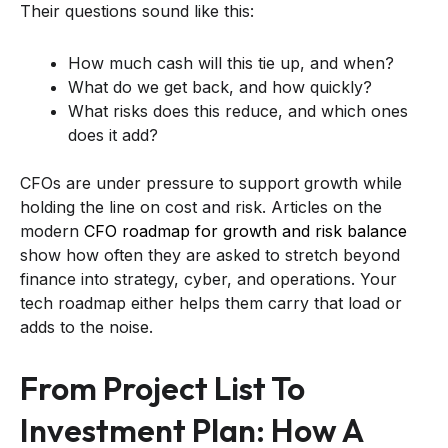
Their questions sound like this:
How much cash will this tie up, and when?
What do we get back, and how quickly?
What risks does this reduce, and which ones
does it add?
CFOs are under pressure to support growth while
holding the line on cost and risk. Articles on the
modern
CFO roadmap for growth and risk balance
show how often they are asked to stretch beyond
finance into strategy, cyber, and operations. Your
tech roadmap either helps them carry that load or
adds to the noise.
From Project List To
Investment Plan: How A