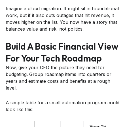
Imagine a cloud migration. It might sit in foundational
work, but if it also cuts outages that hit revenue, it
moves higher on the list. You now have a story that
balances value and risk, not politics.
Build A Basic Financial View
For Your Tech Roadmap
Now, give your CFO the picture they need for
budgeting. Group roadmap items into quarters or
years and estimate costs and benefits at a rough
level.
A simple table for a small automation program could
look like this:
Year 2+