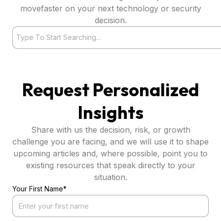
movefaster on your next technology or security
decision.
Search
Request Personalized
Insights
Share with us the decision, risk, or growth
challenge you are facing, and we will use it to shape
upcoming articles and, where possible, point you to
existing resources that speak directly to your
situation.
Your First Name*