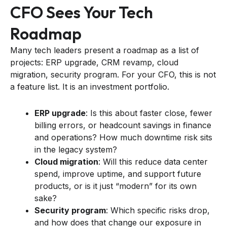
CFO Sees Your Tech
Roadmap
Many tech leaders present a roadmap as a list of
projects: ERP upgrade, CRM revamp, cloud
migration, security program. For your CFO, this is not
a feature list. It is an investment portfolio.
ERP upgrade
: Is this about faster close, fewer
billing errors, or headcount savings in finance
and operations? How much downtime risk sits
in the legacy system?
Cloud migration
: Will this reduce data center
spend, improve uptime, and support future
products, or is it just “modern” for its own
sake?
Security program
: Which specific risks drop,
and how does that change our exposure in