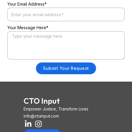
Your Email Address*
Your Message Here*
Submit Your Request
CTO Input
Empower Justice, Transform Lives
info@ctoinput.com
L
I
I
i
n
o