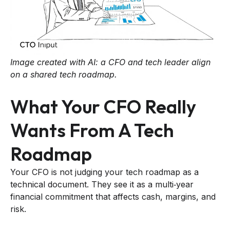
Image created with AI: a CFO and tech leader align
on a shared tech roadmap.
What Your CFO Really
Wants From A Tech
Roadmap
Your CFO is not judging your tech roadmap as a
technical document. They see it as a multi‑year
financial commitment that affects cash, margins, and
risk.