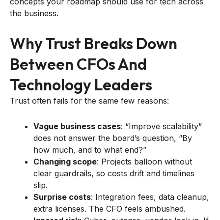
concepts your roadmap should use for tech across
the business.
Why Trust Breaks Down
Between CFOs And
Technology Leaders
Trust often fails for the same few reasons:
Vague business cases
: “Improve scalability”
does not answer the board’s question, “By
how much, and to what end?”
Changing scope
: Projects balloon without
clear guardrails, so costs drift and timelines
slip.
Surprise costs
: Integration fees, data cleanup,
extra licenses. The CFO feels ambushed.