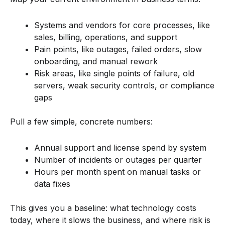
Systems and vendors for core processes, like
sales, billing, operations, and support
Pain points, like outages, failed orders, slow
onboarding, and manual rework
Risk areas, like single points of failure, old
servers, weak security controls, or compliance
gaps
Pull a few simple, concrete numbers:
Annual support and license spend by system
Number of incidents or outages per quarter
Hours per month spent on manual tasks or
data fixes
This gives you a baseline: what technology costs
today, where it slows the business, and where risk is