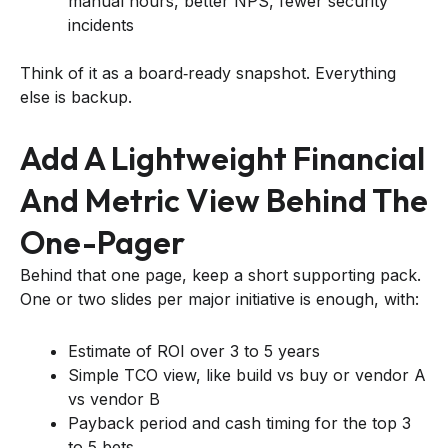
manual hours, better NPS, fewer security
incidents
Think of it as a board‑ready snapshot. Everything
else is backup.
Add A Lightweight Financial
And Metric View Behind The
One-Pager
Behind that one page, keep a short supporting pack.
One or two slides per major initiative is enough, with:
Estimate of ROI over 3 to 5 years
Simple TCO view, like build vs buy or vendor A
vs vendor B
Payback period and cash timing for the top 3
to 5 bets