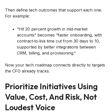
Then define tech outcomes that support each one.
For example:
“Hit 20 percent growth in mid‑market
accounts” becomes “faster onboarding, with
contract‑to‑live time cut from 30 days to 10,
supported by better integrations between
CRM, billing, and provisioning.”
Now your tech roadmap connects directly to targets
the CFO already tracks.
Prioritize Initiatives Using
Value, Cost, And Risk, Not
Loudest Voice