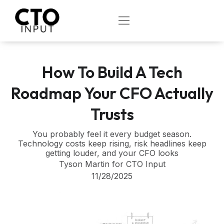
Skip
to
OPEN
content
How To Build A Tech
Roadmap Your CFO Actually
Trusts
You probably feel it every budget season.
Technology costs keep rising, risk headlines keep
getting louder, and your CFO looks
Tyson Martin for CTO Input
11/28/2025