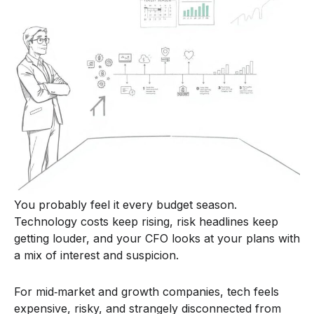
You probably feel it every budget season.
Technology costs keep rising, risk headlines keep
getting louder, and your CFO looks at your plans with
a mix of interest and suspicion.
For mid‑market and growth companies, tech feels
expensive, risky, and strangely disconnected from