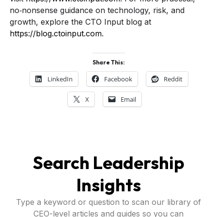
no‑nonsense guidance on technology, risk, and
growth, explore the CTO Input blog at
https://blog.ctoinput.com
.
Share This:
LinkedIn
Facebook
Reddit
X
Email
Search Leadership
Insights
Type a keyword or question to scan our library of
CEO-level articles and guides so you can