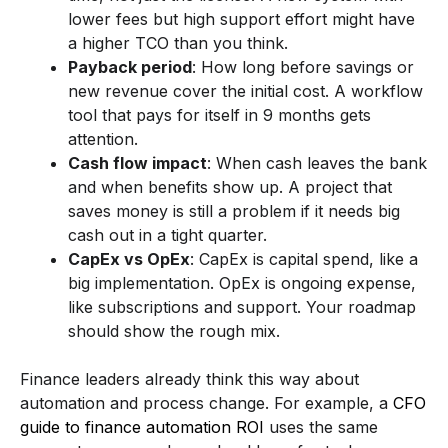
lower fees but high support effort might have
a higher TCO than you think.
Payback period
: How long before savings or
new revenue cover the initial cost. A workflow
tool that pays for itself in 9 months gets
attention.
Cash flow impact
: When cash leaves the bank
and when benefits show up. A project that
saves money is still a problem if it needs big
cash out in a tight quarter.
CapEx vs OpEx
: CapEx is capital spend, like a
big implementation. OpEx is ongoing expense,
like subscriptions and support. Your roadmap
should show the rough mix.
Finance leaders already think this way about
automation and process change. For example, a
CFO
guide to finance automation ROI
uses the same