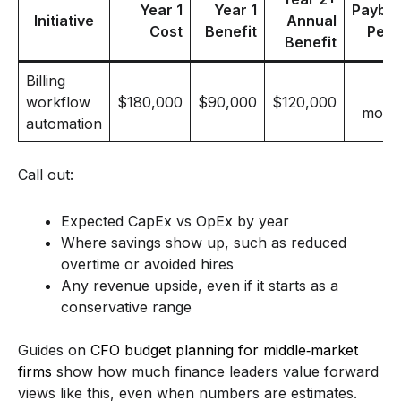
Year 1
Year 1
Payba
Initiative
Annual
Cost
Benefit
Peri
Benefit
Billing
workflow
$180,000
$90,000
$120,000
mont
automation
Call out:
Expected CapEx vs OpEx by year
Where savings show up, such as reduced
overtime or avoided hires
Any revenue upside, even if it starts as a
conservative range
Guides on
CFO budget planning for middle‑market
firms
show how much finance leaders value forward
views like this, even when numbers are estimates.