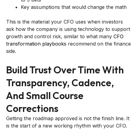
Key assumptions that would change the math
This is the material your CFO uses when investors
ask how the company is using technology to support
growth and control risk, similar to what many
CFO
transformation playbooks
recommend on the finance
side.
Build Trust Over Time With
Transparency, Cadence,
And Small Course
Corrections
Getting the roadmap approved is not the finish line. It
is the start of a new working rhythm with your CFO.