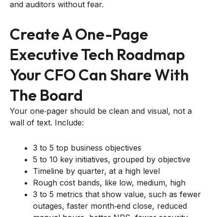
and auditors without fear.
Create A One-Page
Executive Tech Roadmap
Your CFO Can Share With
The Board
Your one‑pager should be clean and visual, not a
wall of text. Include:
3 to 5 top business objectives
5 to 10 key initiatives, grouped by objective
Timeline by quarter, at a high level
Rough cost bands, like low, medium, high
3 to 5 metrics that show value, such as fewer
outages, faster month‑end close, reduced