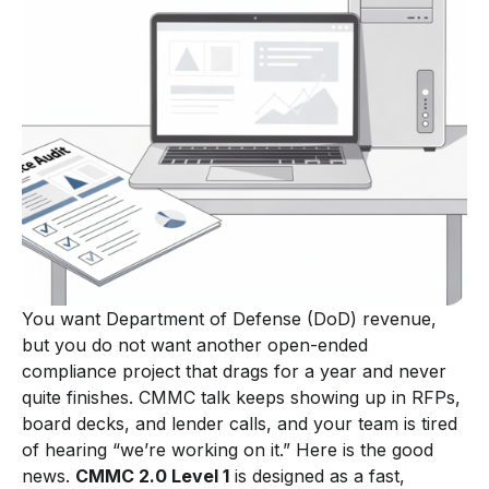
You want Department of Defense (DoD) revenue,
but you do not want another open-ended
compliance project that drags for a year and never
quite finishes. CMMC talk keeps showing up in RFPs,
board decks, and lender calls, and your team is tired
of hearing “we’re working on it.” Here is the good
news.
CMMC 2.0 Level 1
is designed as a fast,