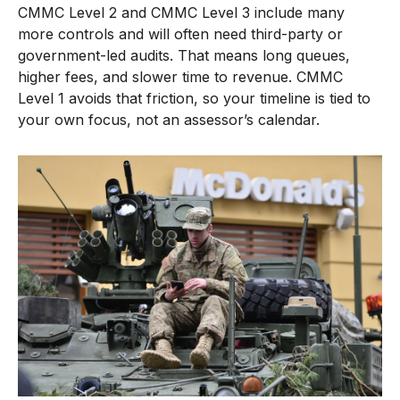
CMMC Level 2 and CMMC Level 3 include many
more controls and will often need third-party or
government-led audits. That means long queues,
higher fees, and slower time to revenue. CMMC
Level 1 avoids that friction, so your timeline is tied to
your own focus, not an assessor’s calendar.