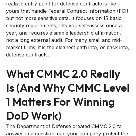
realistic entry point for defense contractors like
yours that handle Federal Contract Information (FCI),
but not more sensitive data. It focuses on 15 basic
security requirements, lets you self-assess once a
year, and requires a simple leadership affirmation,
not a long external audit. For many small and mid-
market firms, it is the cleanest path into, or back into,
defense contracts.
What CMMC 2.0 Really
Is (And Why CMMC Level
1 Matters For Winning
DoD Work)
The Department of Defense created CMMC 2.0 to
answer one question: can your company protect the