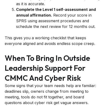
as it is accurate.
Complete the Level 1 self-assessment and
annual affirmation.
Record your score in
SPRS using assessment procedures and
schedule the next review for 12 months out.
This gives you a working checklist that keeps
everyone aligned and avoids endless scope creep.
When To Bring In Outside
Leadership Support For
CMMC And Cyber Risk
Some signs that your team needs help are familiar:
deadlines slip, owners change from meeting to
meeting, tools do not fit together, and board
questions about cyber risk get vague answers.