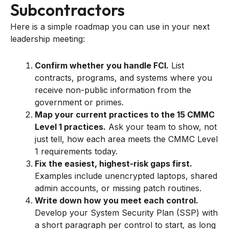
Subcontractors
Here is a simple roadmap you can use in your next
leadership meeting:
Confirm whether you handle FCI.
List
contracts, programs, and systems where you
receive non-public information from the
government or primes.
Map your current practices to the 15 CMMC
Level 1 practices.
Ask your team to show, not
just tell, how each area meets the CMMC Level
1 requirements today.
Fix the easiest, highest-risk gaps first.
Examples include unencrypted laptops, shared
admin accounts, or missing patch routines.
Write down how you meet each control.
Develop your System Security Plan (SSP) with
a short paragraph per control to start, as long