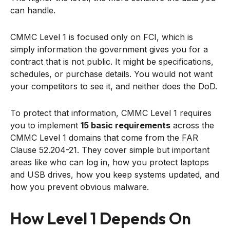
can handle.
CMMC Level 1 is focused only on FCI, which is
simply information the government gives you for a
contract that is not public. It might be specifications,
schedules, or purchase details. You would not want
your competitors to see it, and neither does the DoD.
To protect that information, CMMC Level 1 requires
you to implement
15 basic requirements
across the
CMMC Level 1 domains that come from the FAR
Clause 52.204-21. They cover simple but important
areas like who can log in, how you protect laptops
and USB drives, how you keep systems updated, and
how you prevent obvious malware.
How Level 1 Depends On