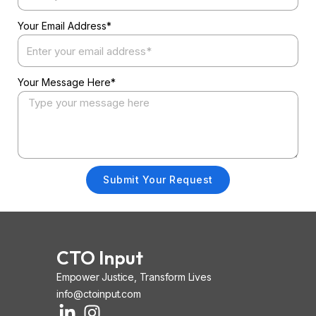
Your Email Address*
Your Message Here*
Submit Your Request
CTO Input
Empower Justice, Transform Lives
info@ctoinput.com
L
I
I