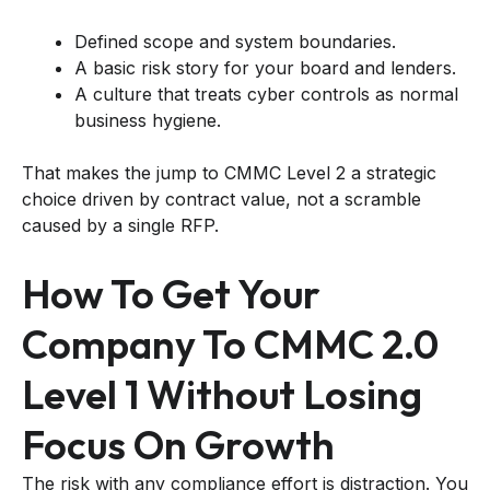
Defined scope and system boundaries.
A basic risk story for your board and lenders.
A culture that treats cyber controls as normal
business hygiene.
That makes the jump to CMMC Level 2 a strategic
choice driven by contract value, not a scramble
caused by a single RFP.
How To Get Your
Company To CMMC 2.0
Level 1 Without Losing
Focus On Growth
The risk with any compliance effort is distraction. You