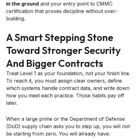
in the ground
and your entry point to CMMC
certification that proves discipline without over-
building.
A Smart Stepping Stone
Toward Stronger Security
And Bigger Contracts
Treat Level 1 as your foundation, not your finish line.
To reach it, you must assign clear owners, define
which systems handle contract data, and write down
how you meet each practice. Those habits pay off
later.
When a large prime or the Department of Defense
(DoD) supply chain asks you to step up, you will not
be starting from zero. You will already have: