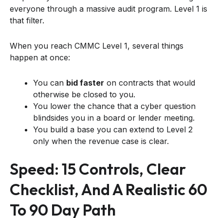
everyone through a massive audit program. Level 1 is
that filter.
When you reach CMMC Level 1, several things
happen at once:
You can
bid faster
on contracts that would
otherwise be closed to you.
You lower the chance that a cyber question
blindsides you in a board or lender meeting.
You build a base you can extend to Level 2
only when the revenue case is clear.
Speed: 15 Controls, Clear
Checklist, And A Realistic 60
To 90 Day Path