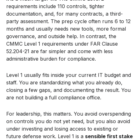
requirements include 110 controls, tighter
documentation, and, for many contracts, a third-
party assessment. The prep cycle often runs 6 to 12
months and usually needs new tools, more formal
governance, and outside help. In contrast, the
CMMC Level 1 requirements under FAR Clause
52.204-21 are far simpler and come with less
administrative burden for compliance.
Level 1 usually fits inside your current IT budget and
staff. You are standardizing what you already do,
closing a few gaps, and documenting the result. You
are not building a full compliance office.
For leadership, this matters. You avoid overspending
on controls you do not yet need, but you also avoid
under investing and losing access to existing or
future defense work. Level 1 is a
sensible first stake