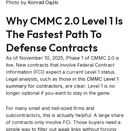
Photo by
Konrad Ciężki
Why CMMC 2.0 Level 1 Is
The Fastest Path To
Defense Contracts
As of November 10, 2025, Phase 1 of CMMC 2.0 is
live. New contracts that involve Federal Contract
Information (FCI) expect a current Level 1 status.
Legal analysts, such as those in this
CMMC Level 1
summary for contractors
, are clear: Level 1 is no
longer optional if you want to stay in the game.
For many small and mid-sized firms and
subcontractors, this is actually helpful. A large share
of contracts only involve FCI. Those buyers need a
simple way to filter out weak links without forcing