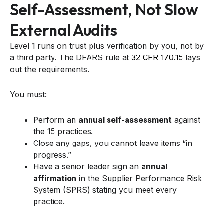
Self-Assessment, Not Slow
External Audits
Level 1 runs on trust plus verification by you, not by
a third party. The DFARS rule at
32 CFR 170.15
lays
out the requirements.
You must:
Perform an
annual self-assessment
against
the 15 practices.
Close any gaps, you cannot leave items “in
progress.”
Have a senior leader sign an
annual
affirmation
in the Supplier Performance Risk
System (SPRS) stating you meet every
practice.