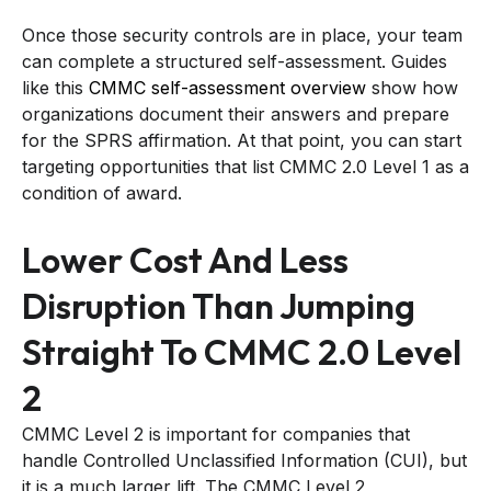
Once those security controls are in place, your team
can complete a structured self-assessment. Guides
like this
CMMC self-assessment overview
show how
organizations document their answers and prepare
for the SPRS affirmation. At that point, you can start
targeting opportunities that list CMMC 2.0 Level 1 as a
condition of award.
Lower Cost And Less
Disruption Than Jumping
Straight To CMMC 2.0 Level
2
CMMC Level 2 is important for companies that
handle Controlled Unclassified Information (CUI), but
it is a much larger lift. The CMMC Level 2