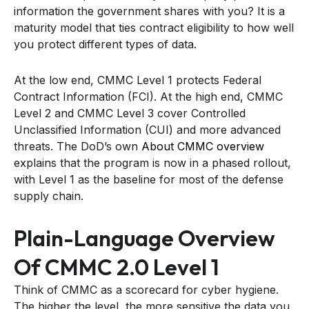
information the government shares with you? It is a
maturity model that ties contract eligibility to how well
you protect different types of data.
At the low end, CMMC Level 1 protects Federal
Contract Information (FCI). At the high end, CMMC
Level 2 and CMMC Level 3 cover Controlled
Unclassified Information (CUI) and more advanced
threats. The DoD’s own
About CMMC overview
explains that the program is now in a phased rollout,
with Level 1 as the baseline for most of the defense
supply chain.
Plain-Language Overview
Of CMMC 2.0 Level 1
Think of CMMC as a scorecard for cyber hygiene.
The higher the level, the more sensitive the data you