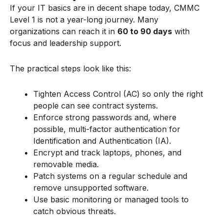
If your IT basics are in decent shape today, CMMC
Level 1 is not a year-long journey. Many
organizations can reach it in
60 to 90 days
with
focus and leadership support.
The practical steps look like this:
Tighten Access Control (AC) so only the right
people can see contract systems.
Enforce strong passwords and, where
possible, multi-factor authentication for
Identification and Authentication (IA).
Encrypt and track laptops, phones, and
removable media.
Patch systems on a regular schedule and
remove unsupported software.
Use basic monitoring or managed tools to
catch obvious threats.