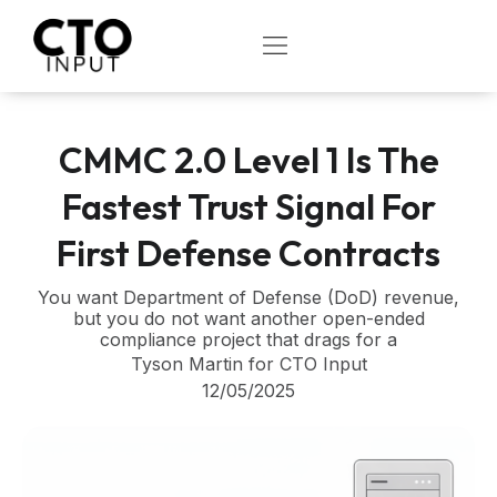
Skip
to
OPEN
content
CMMC 2.0 Level 1 Is The
Fastest Trust Signal For
First Defense Contracts
You want Department of Defense (DoD) revenue,
but you do not want another open-ended
compliance project that drags for a
Tyson Martin for CTO Input
12/05/2025