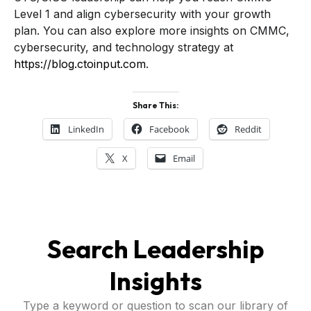
Level 1 and align cybersecurity with your growth
plan. You can also explore more insights on CMMC,
cybersecurity, and technology strategy at
https://blog.ctoinput.com
.
Share This:
LinkedIn
Facebook
Reddit
X
Email
Search Leadership
Insights
Type a keyword or question to scan our library of