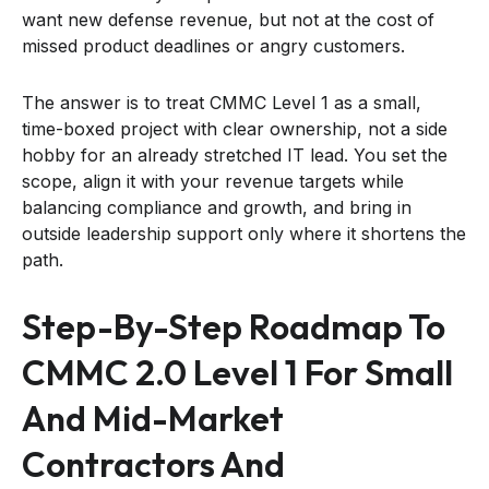
want new defense revenue, but not at the cost of
missed product deadlines or angry customers.
The answer is to treat CMMC Level 1 as a small,
time-boxed project with clear ownership, not a side
hobby for an already stretched IT lead. You set the
scope, align it with your revenue targets while
balancing compliance and growth, and bring in
outside leadership support only where it shortens the
path.
Step-By-Step Roadmap To
CMMC 2.0 Level 1 For Small
And Mid-Market
Contractors And