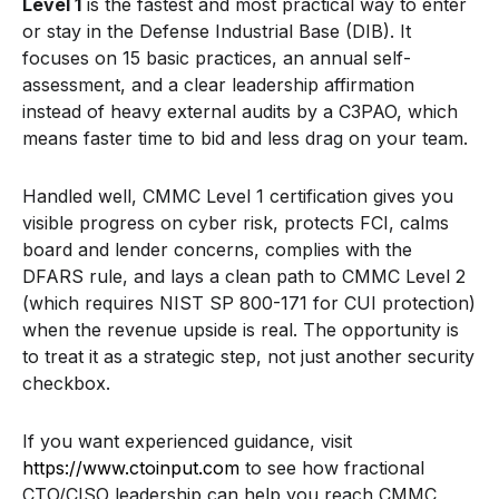
Level 1
is the fastest and most practical way to enter
or stay in the Defense Industrial Base (DIB). It
focuses on 15 basic practices, an annual self-
assessment, and a clear leadership affirmation
instead of heavy external audits by a C3PAO, which
means faster time to bid and less drag on your team.
Handled well, CMMC Level 1 certification gives you
visible progress on cyber risk, protects FCI, calms
board and lender concerns, complies with the
DFARS rule, and lays a clean path to CMMC Level 2
(which requires NIST SP 800-171 for CUI protection)
when the revenue upside is real. The opportunity is
to treat it as a strategic step, not just another security
checkbox.
If you want experienced guidance, visit
https://www.ctoinput.com
to see how fractional
CTO/CISO leadership can help you reach CMMC