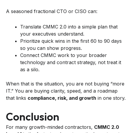
A seasoned fractional CTO or CISO can:
Translate CMMC 2.0 into a simple plan that
your executives understand.
Prioritize quick wins in the first 60 to 90 days
so you can show progress.
Connect CMMC work to your broader
technology and contract strategy, not treat it
as a silo.
When that is the situation, you are not buying “more
IT.” You are buying clarity, speed, and a roadmap
that links
compliance, risk, and growth
in one story.
Conclusion
For many growth-minded contractors,
CMMC 2.0