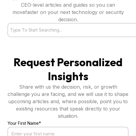
CEO-level articles and guides so you can
movefaster on your next technology or security
decision.
Search
Request Personalized
Insights
Share with us the decision, risk, or growth
challenge you are facing, and we will use it to shape
upcoming articles and, where possible, point you to
existing resources that speak directly to your
situation.
Your First Name*