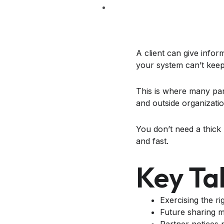
A client can give infor
your system can’t keep 
This is where many par
and outside organizati
You don’t need a thick 
and fast.
Key T
Exercising the r
Future sharing mu