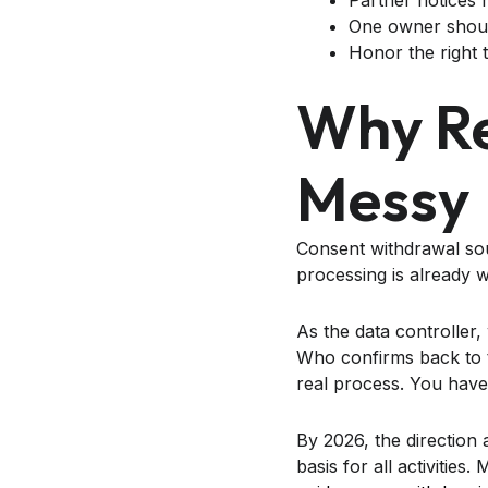
Partner notices 
One owner shoul
Honor the right t
Why Re
Messy
Consent withdrawal sou
processing is already 
As the data controller
Who confirms back to t
real process. You have
By 2026, the direction
basis for all activities