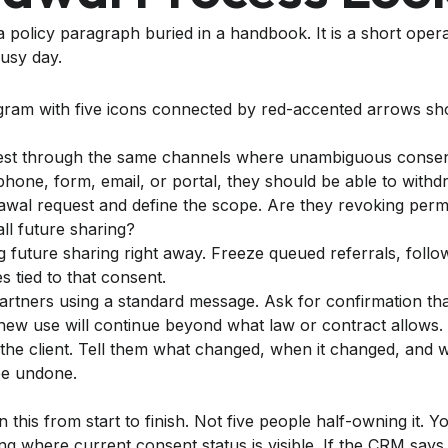
a policy paragraph buried in a handbook. It is a short ope
usy day.
est through the same channels where unambiguous consent 
hone, form, email, or portal, they should be able to withd
rawal request and define the scope. Are they revoking perm
all future sharing?
 future sharing right away. Freeze queued referrals, follow
s tied to that consent.
partners using a standard message. Ask for confirmation that
ew use will continue beyond what law or contract allows.
the client. Tell them what changed, when it changed, and 
be undone.
his from start to finish. Not five people half-owning it. 
ng where current consent status is visible. If the CRM says