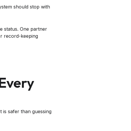
ystem should stop with
e status. One partner
r record-keeping
 Every
t is safer than guessing