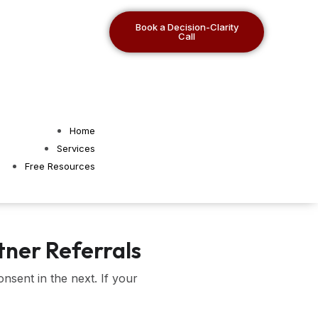
Book a Decision-Clarity
Call
Home
Services
Free Resources
tner Referrals
nsent in the next. If your