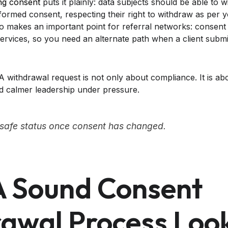
ng consent
puts it plainly: data subjects should be able to 
ormed consent, respecting their right to withdraw as per y
o makes an important point for referral networks: consent
services, so you need an alternate path when a client subm
 A withdrawal request is not only about compliance. It is abo
nd calmer leadership under pressure.
a safe status once consent has changed.
 Sound Consent
awal Process Look