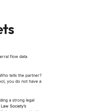
ets
erral flow data
Who tells the partner?
ool, you do not have a
ding a strong legal
 Law Society’s