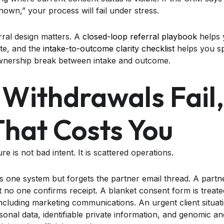
own,” your process will fail under stress.
rral design matters. A
closed-loop referral playbook
helps 
ete, and the
intake-to-outcome clarity checklist
helps you s
ownership break between intake and outcome.
Withdrawals Fail
hat Costs You
 is not bad intent. It is scattered operations.
 one system but forgets the partner email thread. A partner
t no one confirms receipt. A blanket consent form is treate
ncluding marketing communications. An urgent client situati
onal data, identifiable private information, and genomic an