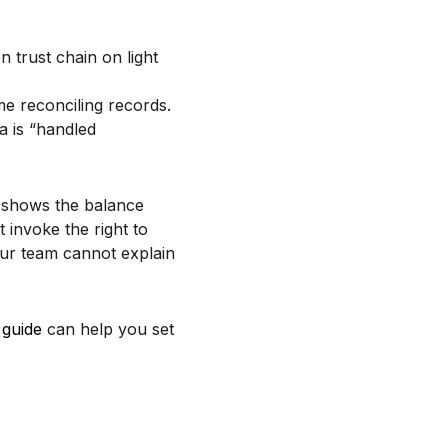
ime reconciling records.
a is “handled
shows the balance
 invoke the right to
our team cannot explain
 guide
can help you set