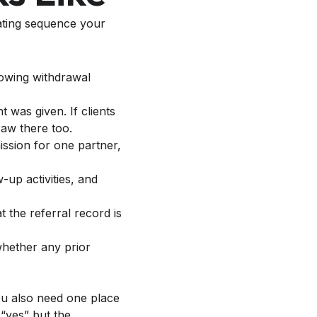
rating sequence your
was given. If clients
raw there too.
ission for one partner,
-up activities, and
 the referral record is
whether any prior
You also need one place
 “yes” but the