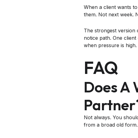
When a client wants to
them. Not next week. No
The strongest version 
notice path. One clien
when pressure is high.
FAQ
Does A 
Partner
Not always. You should 
from a broad old form.