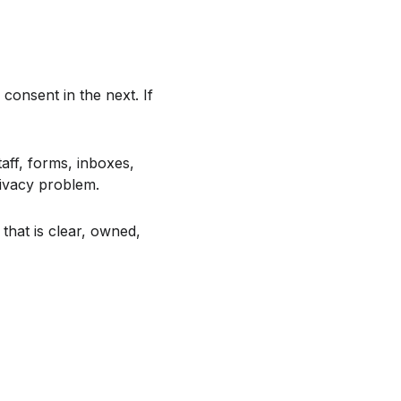
consent in the next. If
ff, forms, inboxes,
rivacy problem.
that is clear, owned,