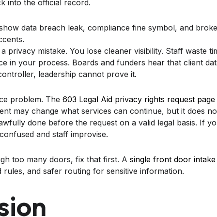
 into the official record.
a privacy mistake. You lose cleaner visibility. Staff waste t
ce in your process. Boards and funders hear that client dat
controller, leadership cannot prove it.
vice problem. The
603 Legal Aid privacy rights request page
ent may change what services can continue, but it does not
wfully done before the request on a valid legal basis. If y
t confused and staff improvise.
ugh too many doors, fix that first. A
single front door intake
 rules, and safer routing for sensitive information.
sion