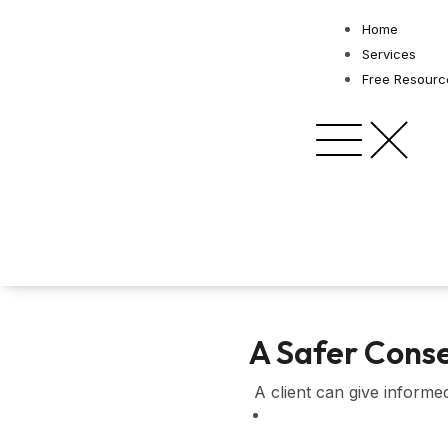
Skip
Home
to
Services
content
Free Resourc
A Safer Conse
A client can give informe