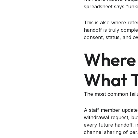
spreadsheet says “unkn
This is also where refe
handoff is truly compl
consent, status, and 
Where 
What T
The most common failure
A staff member updates
withdrawal request, bu
every future handoff, i
channel sharing of pers