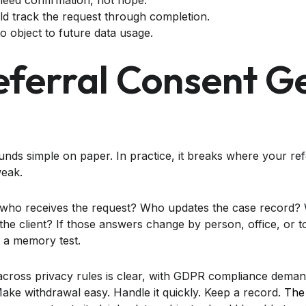
need confirmation, not hope.
d track the request through completion.
o object to future data usage.
ferral Consent G
nds simple on paper. In practice, it breaks where your ref
weak.
, who receives the request? Who updates the case record? 
he client? If those answers change by person, office, or t
 a memory test.
 across privacy rules is clear, with GDPR compliance deman
. Make withdrawal easy. Handle it quickly. Keep a record.
The