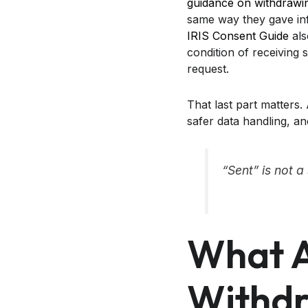
guidance on withdrawi
same way they gave inf
IRIS Consent Guide
als
condition of receiving 
request.
That last part matters.
safer data handling, a
“Sent” is not 
What A
Withdr