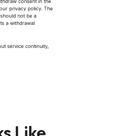
withdraw consent in the
our privacy policy. The
 should not be a
its a withdrawal
ut service continuity,
s Like