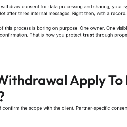
 withdraw consent for data processing and sharing, your s
t after three internal messages. Right then, with a record.
of this process is boring on purpose. One owner. One visibl
t confirmation. That is how you protect
trust
through prope
Withdrawal Apply To
?
confirm the scope with the client. Partner-specific consen