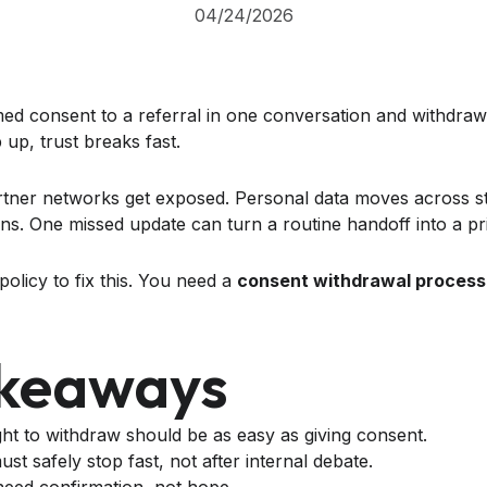
04/24/2026
med consent to a referral in one conversation and withdraw 
up, trust breaks fast.
tner networks get exposed. Personal data moves across sta
ons. One missed update can turn a routine handoff into a p
policy to fix this. You need a
consent withdrawal process
akeaways
ight to withdraw should be as easy as giving consent.
st safely stop fast, not after internal debate.