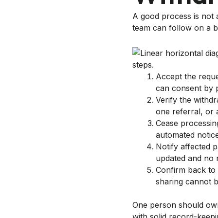
A good process is not 
team can follow on a b
Accept the requ
can consent by p
Verify the withd
one referral, or 
Cease processing
automated notice
Notify affected 
updated and no n
Confirm back to 
sharing cannot 
One person should own t
with solid record-keepi