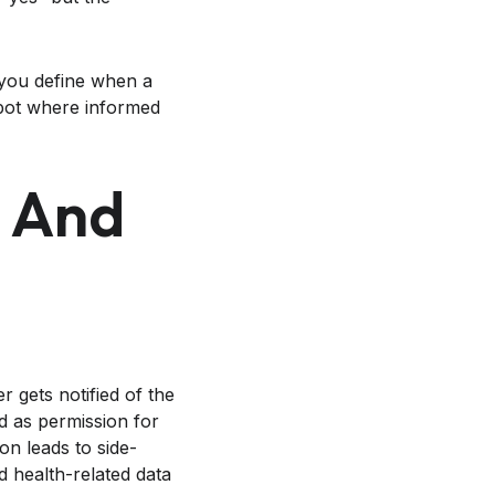
you define when a
pot where informed
, And
 gets notified of the
d as permission for
on leads to side-
d health-related data