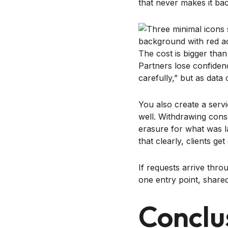
that never makes it back
The cost is bigger than 
Partners lose confiden
carefully,” but as data 
You also create a ser
well. Withdrawing cons
erasure for what was la
that clearly, clients ge
If requests arrive thro
one entry point, shared
Conclu