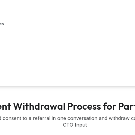
es
nt Withdrawal Process for Par
d consent to a referral in one conversation and withdraw co
CTO Input