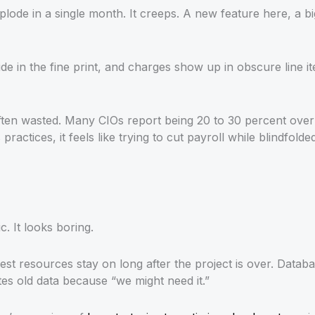
plode in a single month. It creeps. A new feature here, a 
de in the fine print, and charges show up in obscure line i
often wasted. Many CIOs report being 20 to 30 percent ove
ractices, it feels like trying to cut payroll while blindfolded
. It looks boring.
t resources stay on long after the project is over. Datab
s old data because “we might need it.”