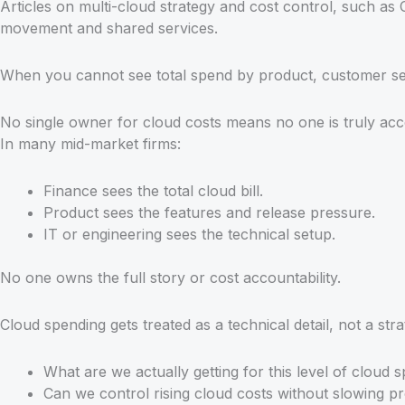
Articles on multi-cloud strategy and cost control, such as 
movement and shared services.
When you cannot see total spend by product, customer segm
No single owner for cloud costs means no one is truly ac
In many mid-market firms:
Finance sees the total cloud bill.
Product sees the features and release pressure.
IT or engineering sees the technical setup.
No one owns the full story or cost accountability.
Cloud spending gets treated as a technical detail, not a st
What are we actually getting for this level of cloud 
Can we control rising cloud costs without slowing pr