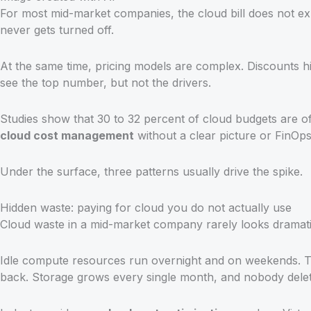
For most mid-market companies, the cloud bill does not ex
never gets turned off.
At the same time, pricing models are complex. Discounts hi
see the top number, but not the drivers.
Studies show that 30 to 32 percent of cloud budgets are 
cloud cost management
without a clear picture or FinOps p
Under the surface, three patterns usually drive the spike.
Hidden waste: paying for cloud you do not actually use
Cloud waste in a mid-market company rarely looks dramatic
Idle compute resources run overnight and on weekends. Tes
back. Storage grows every single month, and nobody delete