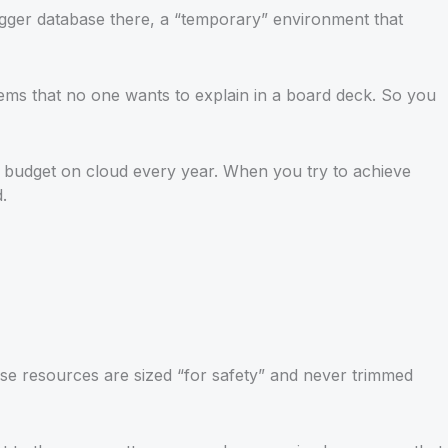
bigger database there, a “temporary” environment that
tems that no one wants to explain in a board deck. So you
r budget on cloud every year. When you try to achieve
.
ase resources are sized “for safety” and never trimmed