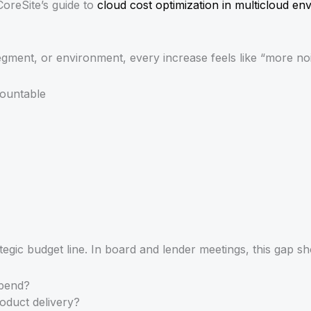
CoreSite’s guide to
cloud cost optimization in multicloud en
ent, or environment, every increase feels like “more nois
countable
rategic budget line. In board and lender meetings, this gap 
spend?
oduct delivery?