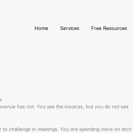
Home
Services
Free Resources
evenue has not. You see the invoices, but you do not see
er to challenge in meetings. You are spending more on tech