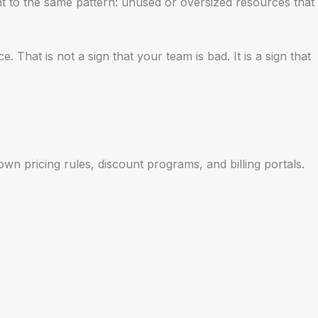
nt to the same pattern: unused or oversized resources that
 That is not a sign that your team is bad. It is a sign that
n pricing rules, discount programs, and billing portals.