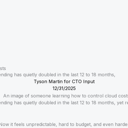
sts
ing has quietly doubled in the last 12 to 18 months,
Tyson Martin for CTO Input
12/31/2025
ing has quietly doubled in the last 12 to 18 months, yet r
. Now it feels unpredictable, hard to budget, and even hard