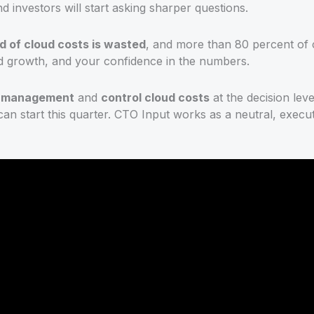
 investors will start asking sharper questions.
rd of cloud costs is wasted
, and more than 80 percent of c
und growth, and your confidence in the numbers.
t management
and
control cloud costs
at the decision leve
 start this quarter. CTO Input works as a neutral, executiv