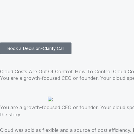
Skip
to
content
Book a Decision-Clarity Call
Cloud Costs Are Out Of Control: How To Control Cloud Co
You are a growth-focused CEO or founder. Your cloud spend
You are a growth-focused CEO or founder. Your cloud spend
the story.
Cloud was sold as flexible and a source of cost efficiency