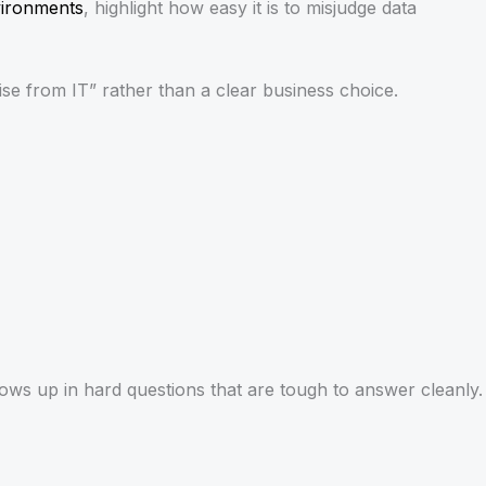
vironments
, highlight how easy it is to misjudge data
e from IT” rather than a clear business choice.
shows up in hard questions that are tough to answer cleanly.