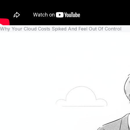
Why Your Cloud Costs Spiked And Feel Out Of Control