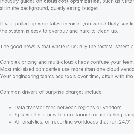
Industry guides on
cloud cost optimization
, such as Virt
sit in the background, quietly eating budget.
If you pulled up your latest invoice, you would likely see li
the system is easy to overbuy and hard to clean up.
The good news is that waste is usually the fastest, safest 
Complex pricing and multi-cloud chaos confuse your team
Most mid-sized companies use more than one cloud vendor i
Your engineering teams add tools over time, often with the 
Common drivers of surprise charges include:
Data transfer fees between regions or vendors
Spikes after a new feature launch or marketing cam
AI, analytics, or reporting workloads that run 24/7