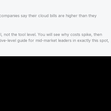
ompanies say their cloud bills are higher than they
l, not the tool level. You will see why costs spike, then
e-level guide for mid-market leaders in exactly this spot,