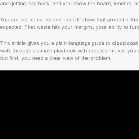
and getting less back, and you know the board, lenders, and
You are not alone. Recent reports show that around a
thi
expected. That waste hits your margins, your ability to f
This article gives you a plain-language guide to
cloud cos
walk through a simple playbook with practical moves you can
but first, you need a clear view of the problem.