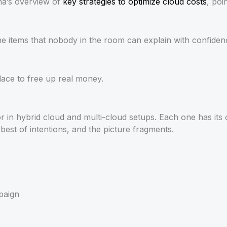
ana’s overview of
key strategies to optimize cloud costs
, poi
ne items that nobody in the room can explain with confidence.
place to free up real money.
n hybrid cloud and multi-cloud setups. Each one has its ow
best of intentions, and the picture fragments.
paign