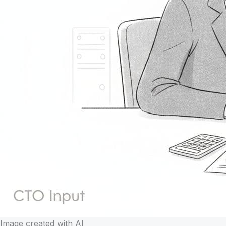
Image created with AI