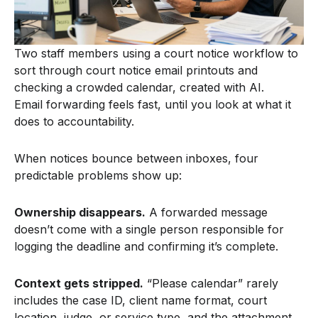
Two staff members using a court notice workflow to
sort through court notice email printouts and
checking a crowded calendar, created with AI.
Email forwarding feels fast, until you look at what it
does to accountability.
When notices bounce between inboxes, four
predictable problems show up:
Ownership disappears.
A forwarded message
doesn’t come with a single person responsible for
logging the deadline and confirming it’s complete.
Context gets stripped.
“Please calendar” rarely
includes the case ID, client name format, court
location, judge, or service type, and the attachment