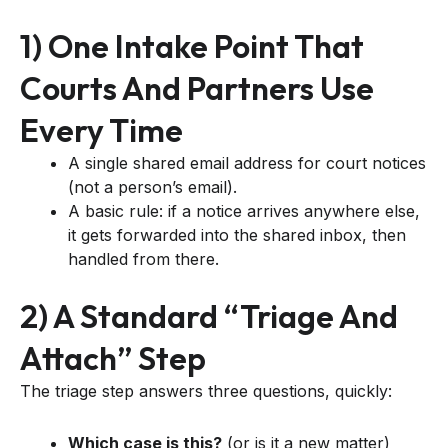
1) One Intake Point That
Courts And Partners Use
Every Time
A single shared email address for court notices
(not a person’s email).
A basic rule: if a notice arrives anywhere else,
it gets forwarded into the shared inbox, then
handled from there.
2) A Standard “triage And
Attach” Step
The triage step answers three questions, quickly:
Which case is this?
(or is it a new matter)