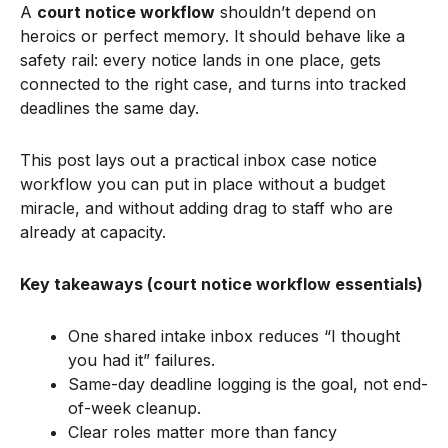
A
court notice workflow
shouldn’t depend on
heroics or perfect memory. It should behave like a
safety rail: every notice lands in one place, gets
connected to the right case, and turns into tracked
deadlines the same day.
This post lays out a practical inbox case notice
workflow you can put in place without a budget
miracle, and without adding drag to staff who are
already at capacity.
Key takeaways (court notice workflow essentials)
One shared intake inbox reduces “I thought
you had it” failures.
Same-day deadline logging is the goal, not end-
of-week cleanup.
Clear roles matter more than fancy