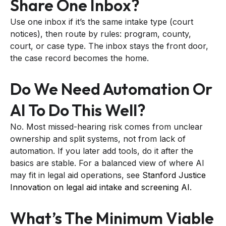
Share One Inbox?
Use one inbox if it’s the same intake type (court
notices), then route by rules: program, county,
court, or case type. The inbox stays the front door,
the case record becomes the home.
Do We Need Automation Or
AI To Do This Well?
No. Most missed-hearing risk comes from unclear
ownership and split systems, not from lack of
automation. If you later add tools, do it after the
basics are stable. For a balanced view of where AI
may fit in legal aid operations, see
Stanford Justice
Innovation on legal aid intake and screening AI
.
What’s The Minimum Viable