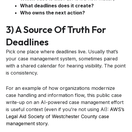
What deadlines does it create?
Who owns the next action?
3) A Source Of Truth For
Deadlines
Pick one place where deadlines live. Usually that’s
your case management system, sometimes paired
with a shared calendar for hearing visibility. The point
is consistency.
For an example of how organizations modernize
case handling and information flow, this public case
write-up on an AI-powered case management effort
is useful context (even if you’re not using AI):
AWS’s
Legal Aid Society of Westchester County case
management story
.