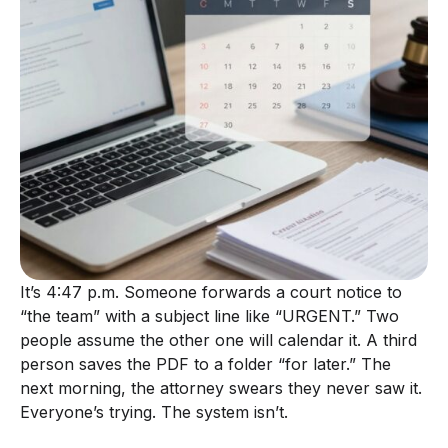
It’s 4:47 p.m. Someone forwards a court notice to
“the team” with a subject line like “URGENT.” Two
people assume the other one will calendar it. A third
person saves the PDF to a folder “for later.” The
next morning, the attorney swears they never saw it.
Everyone’s trying. The system isn’t.