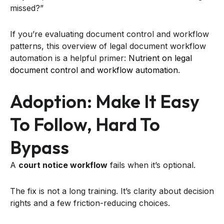
missed?”
If you’re evaluating document control and workflow
patterns, this overview of legal document workflow
automation is a helpful primer:
Nutrient on legal
document control and workflow automation
.
Adoption: Make It Easy
To Follow, Hard To
Bypass
A
court notice workflow
fails when it’s optional.
The fix is not a long training. It’s clarity about decision
rights and a few friction-reducing choices.