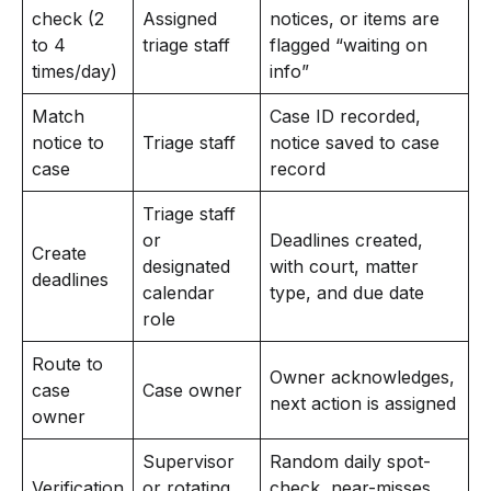
check (2
Assigned
notices, or items are
to 4
triage staff
flagged “waiting on
times/day)
info”
Match
Case ID recorded,
notice to
Triage staff
notice saved to case
case
record
Triage staff
or
Deadlines created,
Create
designated
with court, matter
deadlines
calendar
type, and due date
role
Route to
Owner acknowledges,
case
Case owner
next action is assigned
owner
Supervisor
Random daily spot-
Verification
or rotating
check, near-misses