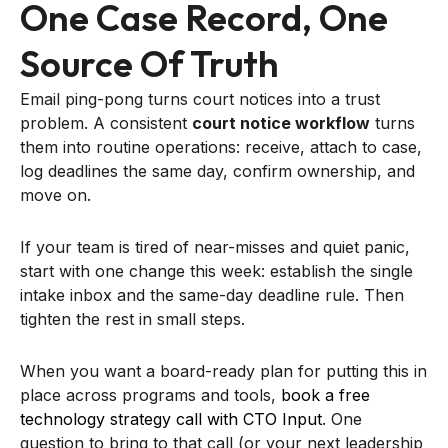
One Case Record, One
Source Of Truth
Email ping-pong turns court notices into a trust
problem. A consistent
court notice workflow
turns
them into routine operations: receive, attach to case,
log deadlines the same day, confirm ownership, and
move on.
If your team is tired of near-misses and quiet panic,
start with one change this week: establish the single
intake inbox and the same-day deadline rule. Then
tighten the rest in small steps.
When you want a board-ready plan for putting this in
place across programs and tools,
book a free
technology strategy call with CTO Input
. One
question to bring to that call (or your next leadership