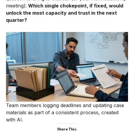
meeting):
Which single chokepoint, if fixed, would
unlock the most capacity and trust in the next
quarter?
Team members logging deadlines and updating case
materials as part of a consistent process, created
with AI.
Share This: