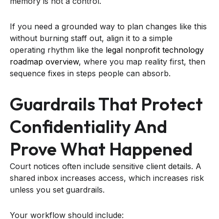
memory is not a control.
If you need a grounded way to plan changes like this
without burning staff out, align it to a simple
operating rhythm like the
legal nonprofit technology
roadmap overview
, where you map reality first, then
sequence fixes in steps people can absorb.
Guardrails That Protect
Confidentiality And
Prove What Happened
Court notices often include sensitive client details. A
shared inbox increases access, which increases risk
unless you set guardrails.
Your workflow should include: