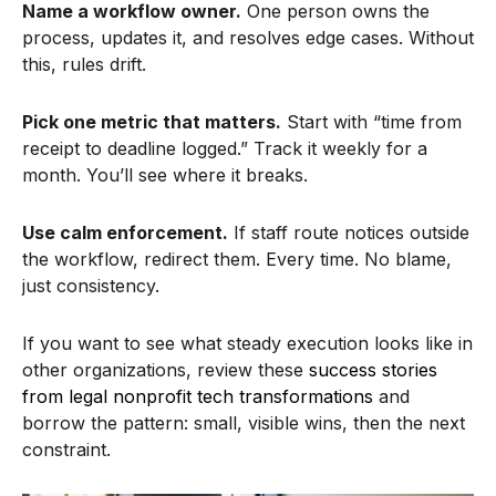
Name a workflow owner.
One person owns the
process, updates it, and resolves edge cases. Without
this, rules drift.
Pick one metric that matters.
Start with “time from
receipt to deadline logged.” Track it weekly for a
month. You’ll see where it breaks.
Use calm enforcement.
If staff route notices outside
the workflow, redirect them. Every time. No blame,
just consistency.
If you want to see what steady execution looks like in
other organizations, review these
success stories
from legal nonprofit tech transformations
and
borrow the pattern: small, visible wins, then the next
constraint.