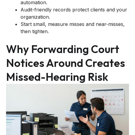
automation.
Audit-friendly records protect clients and your
organization.
Start small, measure misses and near-misses,
then tighten.
Why Forwarding Court
Notices Around Creates
Missed-Hearing Risk