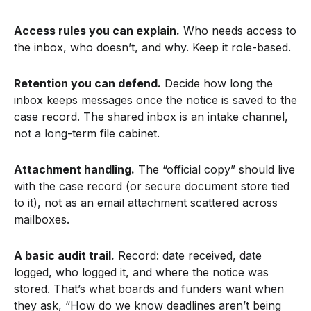
Access rules you can explain.
Who needs access to
the inbox, who doesn’t, and why. Keep it role-based.
Retention you can defend.
Decide how long the
inbox keeps messages once the notice is saved to the
case record. The shared inbox is an intake channel,
not a long-term file cabinet.
Attachment handling.
The “official copy” should live
with the case record (or secure document store tied
to it), not as an email attachment scattered across
mailboxes.
A basic audit trail.
Record: date received, date
logged, who logged it, and where the notice was
stored. That’s what boards and funders want when
they ask, “How do we know deadlines aren’t being