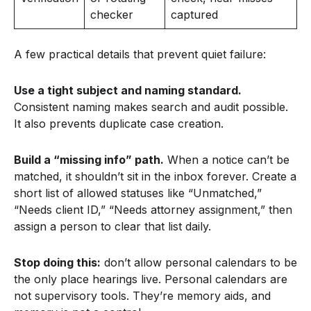
checker
captured
A few practical details that prevent quiet failure:
Use a tight subject and naming standard.
Consistent naming makes search and audit possible.
It also prevents duplicate case creation.
Build a “missing info” path.
When a notice can’t be
matched, it shouldn’t sit in the inbox forever. Create a
short list of allowed statuses like “Unmatched,”
“Needs client ID,” “Needs attorney assignment,” then
assign a person to clear that list daily.
Stop doing this:
don’t allow personal calendars to be
the only place hearings live. Personal calendars are
not supervisory tools. They’re memory aids, and