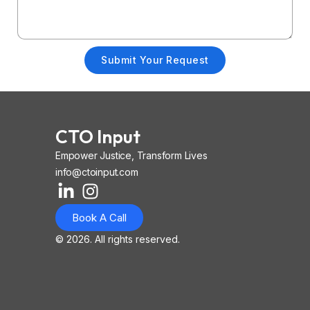
Submit Your Request
CTO Input
Empower Justice, Transform Lives
info@ctoinput.com
L
I
I
i
n
o
Book A Call
n
s
n
k
t
-
© 2026. All rights reserved.
e
a
i
d
g
o
i
r
s
n
a
-