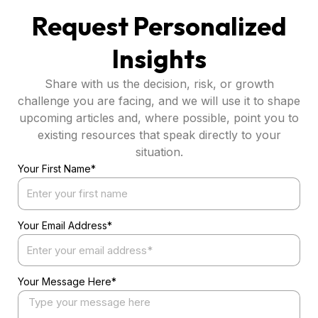
Request Personalized
Insights
Share with us the decision, risk, or growth
challenge you are facing, and we will use it to shape
upcoming articles and, where possible, point you to
existing resources that speak directly to your
situation.
Your First Name*
Your Email Address*
Your Message Here*