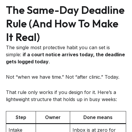
The Same-Day Deadline
Rule (and How To Make
It Real)
The single most protective habit you can set is
simple:
if a court notice arrives today, the deadline
gets logged today
.
Not “when we have time.” Not “after clinic.” Today.
That rule only works if you design for it. Here’s a
lightweight structure that holds up in busy weeks:
Step
Owner
Done means
Intake
Inbox is at zero for