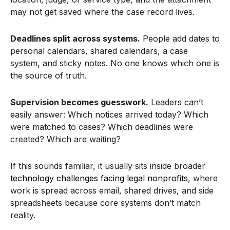
may not get saved where the case record lives.
Deadlines split across systems.
People add dates to
personal calendars, shared calendars, a case
system, and sticky notes. No one knows which one is
the source of truth.
Supervision becomes guesswork.
Leaders can’t
easily answer: Which notices arrived today? Which
were matched to cases? Which deadlines were
created? Which are waiting?
If this sounds familiar, it usually sits inside broader
technology challenges facing legal nonprofits
, where
work is spread across email, shared drives, and side
spreadsheets because core systems don’t match
reality.