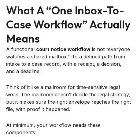
What A “one Inbox-To-
Case Workflow” Actually
Means
A functional
court notice workflow
is not “everyone
watches a shared mailbox.” It’s a defined path from
intake to a case record, with a receipt, a decision,
and a deadline.
Think of it like a mailroom for time-sensitive legal
work. The mailroom doesn’t decide the legal strategy,
but it makes sure the right envelope reaches the right
file, with proof it happened.
At minimum, your workflow needs these
components: