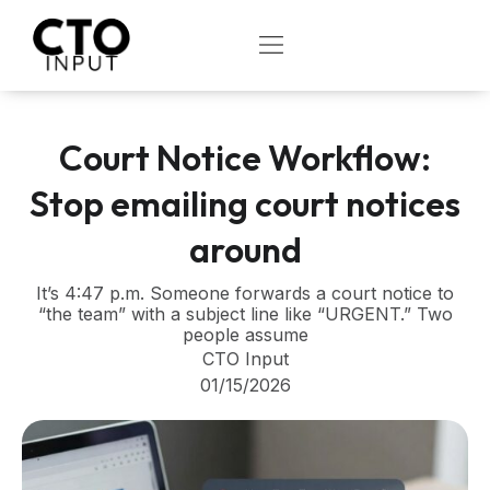
Skip
to
OPEN
content
Court Notice Workflow:
Stop emailing court notices
around
It’s 4:47 p.m. Someone forwards a court notice to
“the team” with a subject line like “URGENT.” Two
people assume
CTO Input
01/15/2026