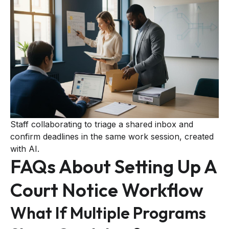
Staff collaborating to triage a shared inbox and
confirm deadlines in the same work session, created
with AI.
FAQs About Setting Up A
Court Notice Workflow
What If Multiple Programs