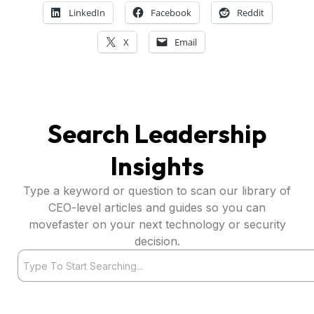
LinkedIn
Facebook
Reddit
X
Email
Search Leadership
Insights
Type a keyword or question to scan our library of
CEO-level articles and guides so you can
movefaster on your next technology or security
decision.
Search