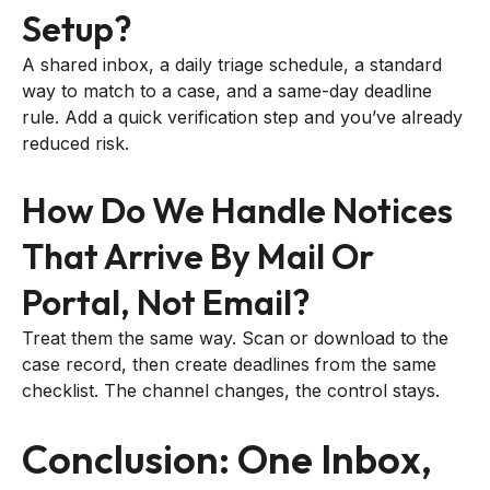
Setup?
A shared inbox, a daily triage schedule, a standard
way to match to a case, and a same-day deadline
rule. Add a quick verification step and you’ve already
reduced risk.
How Do We Handle Notices
That Arrive By Mail Or
Portal, Not Email?
Treat them the same way. Scan or download to the
case record, then create deadlines from the same
checklist. The channel changes, the control stays.
Conclusion: One Inbox,