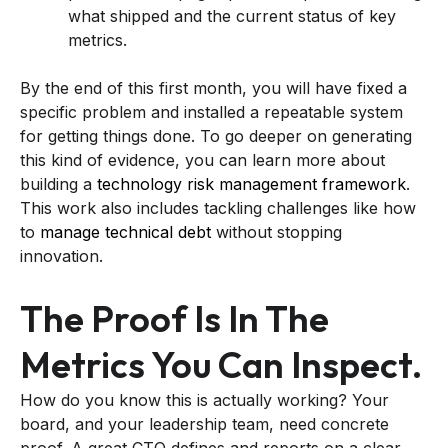
what shipped and the current status of key
metrics.
By the end of this first month, you will have fixed a
specific problem and installed a repeatable system
for getting things done. To go deeper on generating
this kind of evidence, you can learn more about
building a
technology risk management framework
.
This work also includes tackling challenges like how
to
manage technical debt
without stopping
innovation.
The Proof Is In The
Metrics You Can Inspect.
How do you know this is actually working? Your
board, and your leadership team, need concrete
proof. A great CTO defines and reports on a clear,