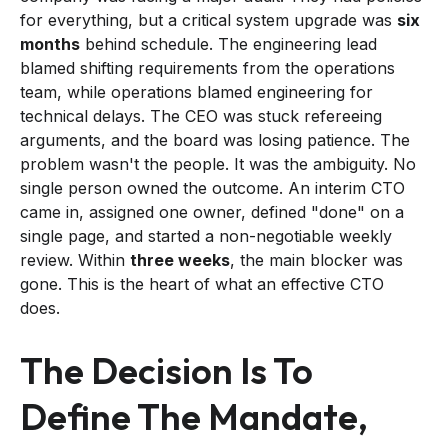
for everything, but a critical system upgrade was
six
months
behind schedule. The engineering lead
blamed shifting requirements from the operations
team, while operations blamed engineering for
technical delays. The CEO was stuck refereeing
arguments, and the board was losing patience. The
problem wasn't the people. It was the ambiguity. No
single person owned the outcome. An interim CTO
came in, assigned one owner, defined "done" on a
single page, and started a non-negotiable weekly
review. Within
three weeks
, the main blocker was
gone. This is the heart of what an effective CTO
does.
The Decision Is To
Define The Mandate,