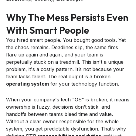
Why The Mess Persists Even
With Smart People
You hired smart people. You bought good tools. Yet
the chaos remains. Deadlines slip, the same fires
flare up again and again, and your team is
perpetually stuck on a treadmill. This isn't a unique
problem, it's a costly pattern. It’s not because your
team lacks talent. The real culprit is a broken
operating system
for your technology function.
When your company's tech "OS" is broken, it means
ownership is fuzzy, decisions don’t stick, and
handoffs between teams bleed time and value.
Without a clear owner responsible for the whole
system, you get predictable dysfunction. That’s why
defining
CTO responsibilities and duties
isn't just