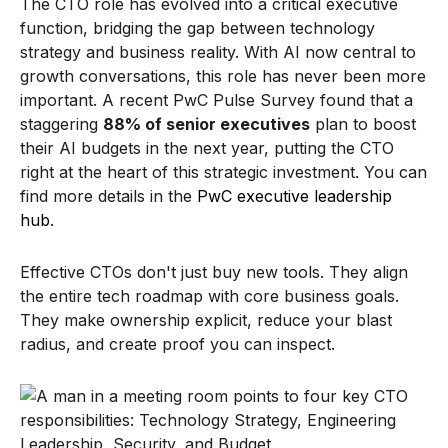
The CTO role has evolved into a critical executive
function, bridging the gap between technology
strategy and business reality. With AI now central to
growth conversations, this role has never been more
important. A recent PwC Pulse Survey found that a
staggering
88% of senior executives
plan to boost
their AI budgets in the next year, putting the CTO
right at the heart of this strategic investment. You can
find more details in the
PwC executive leadership
hub
.
Effective CTOs don't just buy new tools. They align
the entire tech roadmap with core business goals.
They make ownership explicit, reduce your blast
radius, and create proof you can inspect.