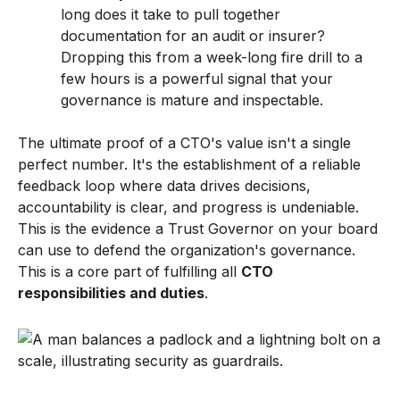
long does it take to pull together
documentation for an audit or insurer?
Dropping this from a week-long fire drill to a
few hours is a powerful signal that your
governance is mature and inspectable.
The ultimate proof of a CTO's value isn't a single
perfect number. It's the establishment of a reliable
feedback loop where data drives decisions,
accountability is clear, and progress is undeniable.
This is the evidence a Trust Governor on your board
can use to defend the organization's governance.
This is a core part of fulfilling all
CTO
responsibilities and duties
.