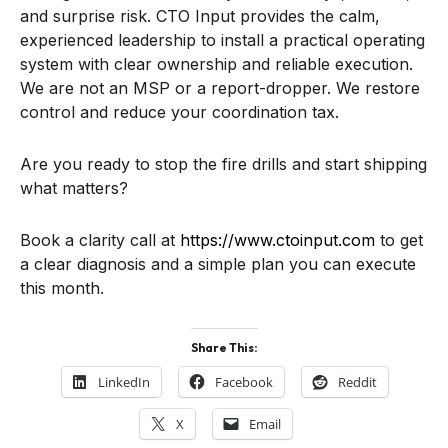
and surprise risk. CTO Input provides the calm,
experienced leadership to install a practical operating
system with clear ownership and reliable execution.
We are not an MSP or a report-dropper. We restore
control and reduce your coordination tax.
Are you ready to stop the fire drills and start shipping
what matters?
Book a clarity call at
https://www.ctoinput.com
to get
a clear diagnosis and a simple plan you can execute
this month.
Share This:
LinkedIn
Facebook
Reddit
X
Email