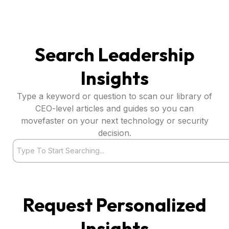
Search Leadership
Insights
Type a keyword or question to scan our library of
CEO-level articles and guides so you can
movefaster on your next technology or security
decision.
Search
Request Personalized
Insights