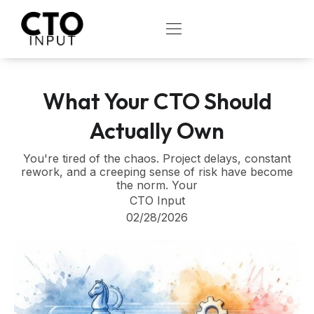
Skip
to
OPEN
content
What Your CTO Should
Actually Own
You're tired of the chaos. Project delays, constant
rework, and a creeping sense of risk have become
the norm. Your
CTO Input
02/28/2026