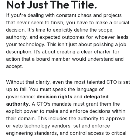
Not Just The Title.
If you're dealing with constant chaos and projects
that never seem to finish, you have to make a crucial
decision. It's time to explicitly define the scope,
authority, and expected outcomes for whoever leads
your technology. This isn't just about polishing a job
description. It’s about creating a clear charter for
action that a board member would understand and
accept.
Without that clarity, even the most talented CTO is set
up to fail. You must speak the language of
governance:
decision rights
and
delegated
authority
. A CTO’s mandate must grant them the
explicit power to make and enforce decisions within
their domain. This includes the authority to approve
or veto technology vendors, set and enforce
engineering standards, and control access to critical