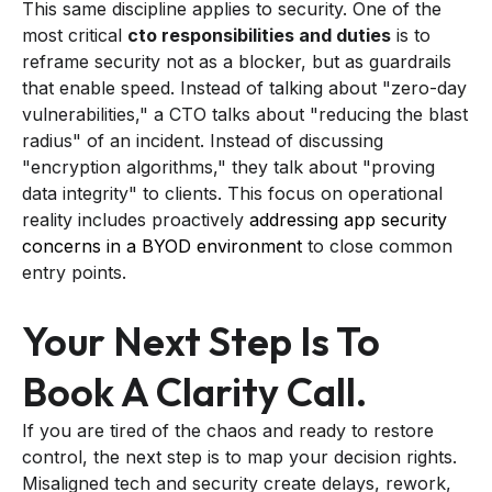
This same discipline applies to security. One of the
most critical
cto responsibilities and duties
is to
reframe security not as a blocker, but as guardrails
that enable speed. Instead of talking about "zero-day
vulnerabilities," a CTO talks about "reducing the blast
radius" of an incident. Instead of discussing
"encryption algorithms," they talk about "proving
data integrity" to clients. This focus on operational
reality includes proactively
addressing app security
concerns in a BYOD environment
to close common
entry points.
Your Next Step Is To
Book A Clarity Call.
If you are tired of the chaos and ready to restore
control, the next step is to map your decision rights.
Misaligned tech and security create delays, rework,