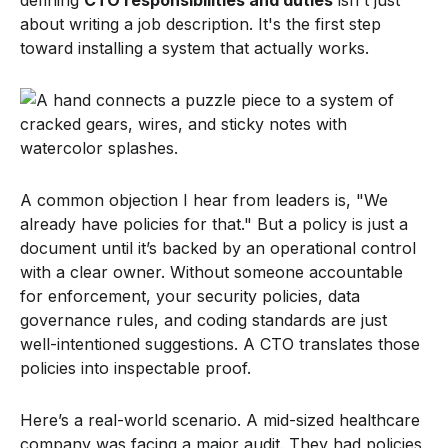
about writing a job description. It's the first step
toward installing a system that actually works.
A common objection I hear from leaders is, "We
already have policies for that." But a policy is just a
document until it’s backed by an operational control
with a clear owner. Without someone accountable
for enforcement, your security policies, data
governance rules, and coding standards are just
well-intentioned suggestions. A CTO translates those
policies into inspectable proof.
Here’s a real-world scenario. A mid-sized healthcare
company was facing a major audit. They had policies