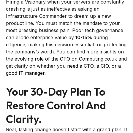
Hiring a Visionary when your servers are constantly
crashing is just as ineffective as asking an
Infrastructure Commander to dream up a new
product line. You must match the mandate to your
most pressing business pain. Poor tech governance
can erode enterprise value by
10-15%
during
diligence, making this decision essential for protecting
the company’s worth. You can find more insights on
the evolving role of the CTO on Computing.co.uk
and
get clarity on whether you
need a CTO, a CIO, or a
good IT manager
.
Your 30-Day Plan To
Restore Control And
Clarity.
Real, lasting change doesn't start with a grand plan. It