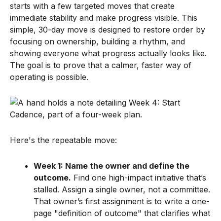
starts with a few targeted moves that create
immediate stability and make progress visible. This
simple, 30-day move is designed to restore order by
focusing on ownership, building a rhythm, and
showing everyone what progress actually looks like.
The goal is to prove that a calmer, faster way of
operating is possible.
Here's the repeatable move:
Week 1: Name the owner and define the
outcome.
Find one high-impact initiative that’s
stalled. Assign a single owner, not a committee.
That owner’s first assignment is to write a one-
page "definition of outcome" that clarifies what