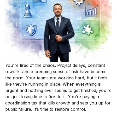
You're tired of the chaos. Project delays, constant
rework, and a creeping sense of risk have become
the norm. Your teams are working hard, but it feels
like they’re running in place. When everything is
urgent and nothing ever seems to get finished, you’re
not just losing time to fire drills. You’re paying a
coordination tax that kills growth and sets you up for
public failure. It’s time to restore control.