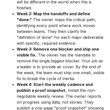
will be different in the world when this is
finished.
Week 2: Map the handoffs and define
"done."
The owner maps the critical path,
identifying every point where work moves
between teams. They then clarify the
"definition of done" for each major deliverable
with specific, required evidence.
Week 3: Remove one blocker and ship one
visible fix.
The owner has the mandate to
remove the single biggest blocker. Your job as
a leader is to provide air cover. By the end of
the week, the team must ship one small, visible
fix to break the cycle of inertia.
Week 4: Start the weekly cadence and
publish a proof snapshot.
Install the non-
negotiable weekly review. The owner reports
on progress using data, not stories. They
publish a one-page "proof snapshot" showing