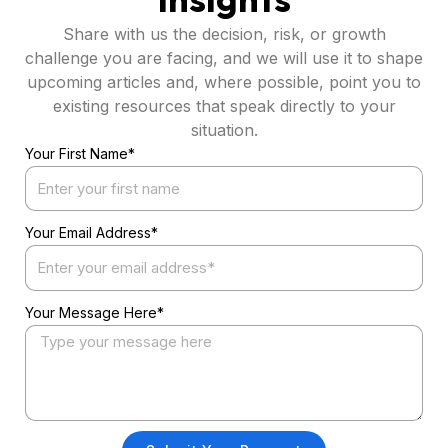
Share with us the decision, risk, or growth
challenge you are facing, and we will use it to shape
upcoming articles and, where possible, point you to
existing resources that speak directly to your
situation.
Your First Name*
Your Email Address*
Your Message Here*