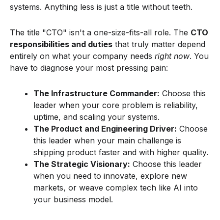
systems. Anything less is just a title without teeth.
The title "CTO" isn't a one-size-fits-all role. The
CTO
responsibilities and duties
that truly matter depend
entirely on what your company needs
right now
. You
have to diagnose your most pressing pain:
The Infrastructure Commander:
Choose this
leader when your core problem is reliability,
uptime, and scaling your systems.
The Product and Engineering Driver:
Choose
this leader when your main challenge is
shipping product faster and with higher quality.
The Strategic Visionary:
Choose this leader
when you need to innovate, explore new
markets, or weave complex tech like AI into
your business model.