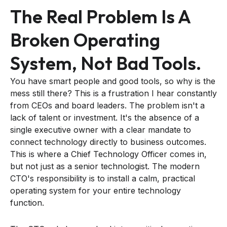
The Real Problem Is A
Broken Operating
System, Not Bad Tools.
You have smart people and good tools, so why is the
mess still there? This is a frustration I hear constantly
from CEOs and board leaders. The problem isn't a
lack of talent or investment. It's the absence of a
single executive owner with a clear mandate to
connect technology directly to business outcomes.
This is where a Chief Technology Officer comes in,
but not just as a senior technologist. The modern
CTO's responsibility is to install a calm, practical
operating system for your entire technology
function.