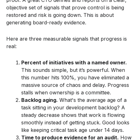
objective set of signals that prove control is being
restored and risk is going down. This is about
generating board-ready evidence.
Here are three measurable signals that progress is
real:
Percent of initiatives with a named owner.
This sounds simple, but it’s powerful. When
this number hits 100%, you have eliminated a
massive source of chaos and delay. Progress
stalls when ownership is a committee.
Backlog aging.
What's the average age of a
task sitting in your development backlog? A
steady decrease shows that work is flowing
smoothly instead of getting stuck. Good looks
like keeping critical task age under 14 days.
Time to produce evidence for an audit.
How