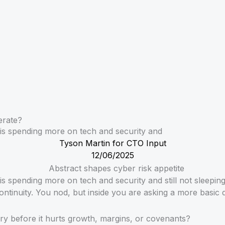
erate?
is spending more on tech and security and
Tyson Martin for CTO Input
12/06/2025
 spending more on tech and security and still not sleepin
ntinuity. You nod, but inside you are asking a more basic 
ry before it hurts growth, margins, or covenants?