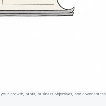
 your growth, profit, business objectives, and covenant tar