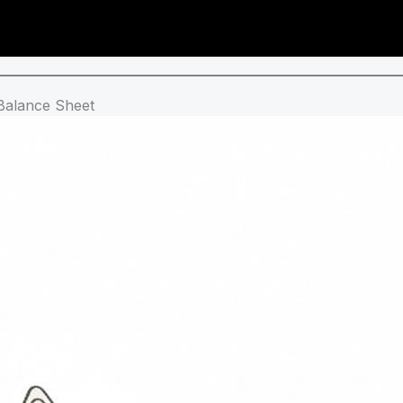
 Balance Sheet