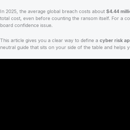
In 2025, the average global breach costs about
$4.44 mill
total cost, even before counting the ransom itself. For a c
board confidence issue.
This article gives you a clear way to define a
cyber risk ap
neutral guide that sits on your side of the table and helps