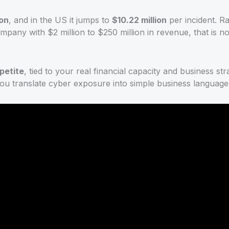
ion
, and in the US it jumps to
$10.22 million
per incident. 
ompany with $2 million to $250 million in revenue, that is n
petite
, tied to your real financial capacity and business s
 you translate cyber exposure into simple business language