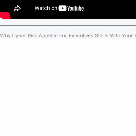
Why Cyber Risk Appetite For Executives Starts With Your