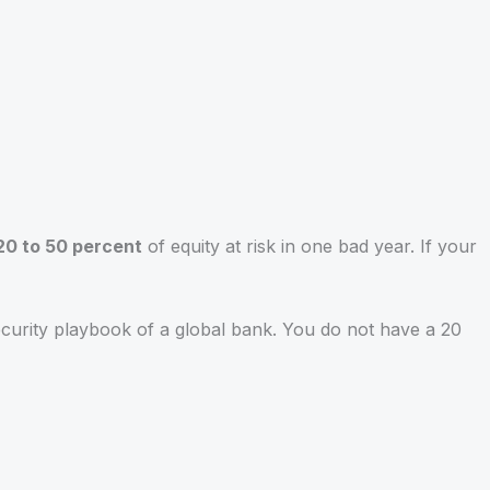
20 to 50 percent
of equity at risk in one bad year. If your
ecurity playbook of a global bank. You do not have a 20