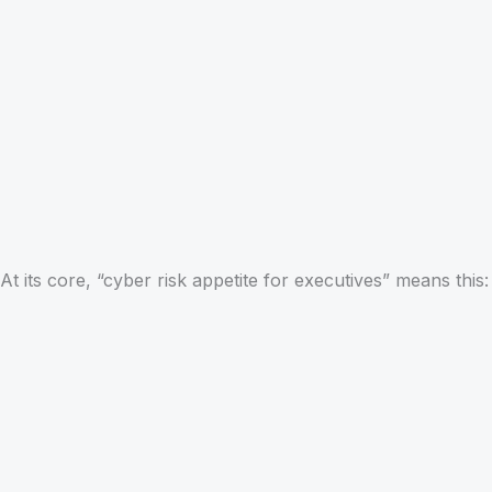
At its core, “cyber risk appetite for executives” means this: