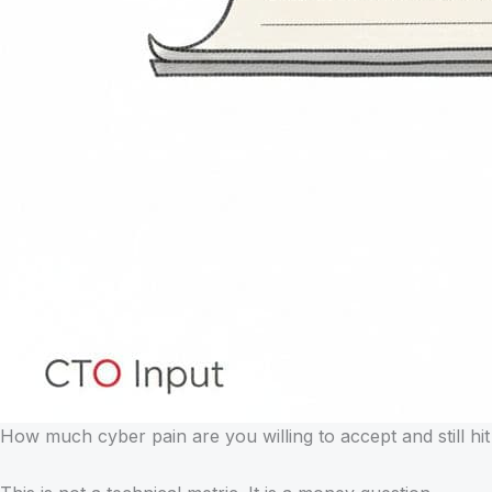
How much cyber pain are you willing to accept and still hit