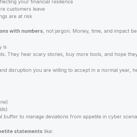
cting your financial resilience
ore customers leave
s are at risk
ions with numbers
, not jargon. Money, time, and impact b
 is
nts. They hear scary stories, buy more tools, and hope the
ss and disruption you are willing to accept in a normal year, 
ine)
lds)
l buffer to manage deviations from appetite in cyber scena
petite statements
like: