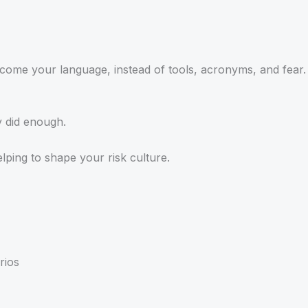
ecome your language, instead of tools, acronyms, and fear.
y did enough.
helping to shape your risk culture.
rios