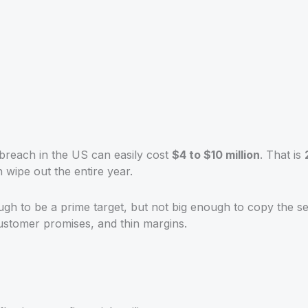
 breach in the US can easily cost
$4 to $10 million
. That is
 wipe out the entire year.
ugh to be a prime target, but not big enough to copy the s
ustomer promises, and thin margins.