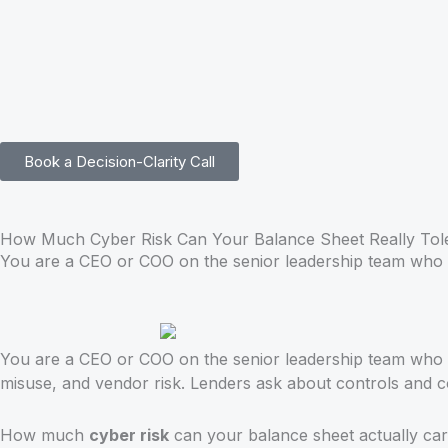
Skip
to
content
Book a Decision-Clarity Call
How Much Cyber Risk Can Your Balance Sheet Really Tol
You are a CEO or COO on the senior leadership team who 
You are a CEO or COO on the senior leadership team who is
misuse, and vendor risk. Lenders ask about controls and co
How much
cyber risk
can your balance sheet actually car