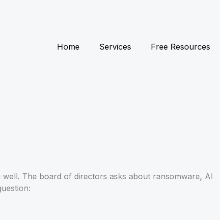
Home
Services
Free Resources
g well. The board of directors asks about ransomware, AI
question: