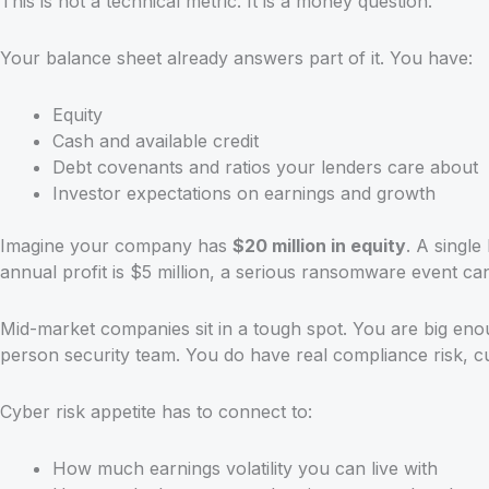
This is not a technical metric. It is a money question.
Your balance sheet already answers part of it. You have:
Equity
Cash and available credit
Debt covenants and ratios your lenders care about
Investor expectations on earnings and growth
Imagine your company has
$20 million in equity
. A single
annual profit is $5 million, a serious ransomware event can
Mid-market companies sit in a tough spot. You are big eno
person security team. You do have real compliance risk, c
Cyber risk appetite has to connect to:
How much earnings volatility you can live with