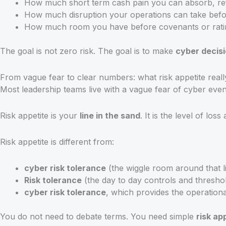
How much short term cash pain you can absorb, refle
How much disruption your operations can take bef
How much room you have before covenants or rating
The goal is not zero risk. The goal is to make
cyber decis
From vague fear to clear numbers: what risk appetite really
Most leadership teams live with a vague fear of cyber eve
Risk appetite is your
line in the sand
. It is the level of lo
Risk appetite is different from:
cyber risk tolerance
(the wiggle room around that l
Risk tolerance
(the day to day controls and thresho
cyber risk tolerance
, which provides the operationa
You do not need to debate terms. You need simple
risk ap