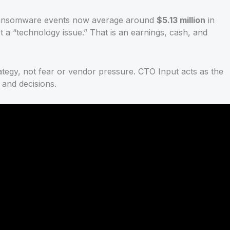
Ransomware events now average around
$5.13 million
in
ot a “technology issue.” That is an earnings, cash, and
trategy, not fear or vendor pressure. CTO Input acts as the
 and decisions.