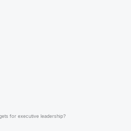
gets for executive leadership?