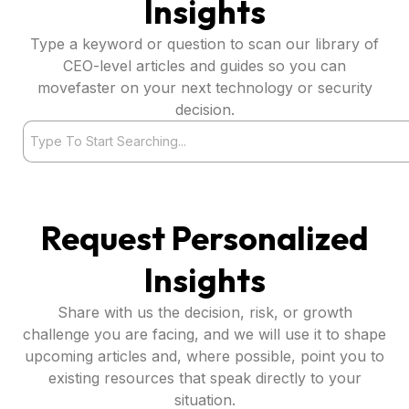
Insights
Type a keyword or question to scan our library of
CEO-level articles and guides so you can
movefaster on your next technology or security
decision.
Search
Request Personalized
Insights
Share with us the decision, risk, or growth
challenge you are facing, and we will use it to shape
upcoming articles and, where possible, point you to
existing resources that speak directly to your
situation.