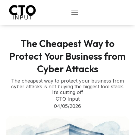
Skip
to
OPEN
content
The Cheapest Way to
Protect Your Business from
Cyber Attacks
The cheapest way to protect your business from
cyber attacks is not buying the biggest tool stack.
It’s cutting off
CTO Input
04/05/2026