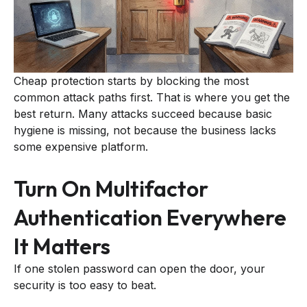
Cheap protection starts by blocking the most
common attack paths first. That is where you get the
best return. Many attacks succeed because basic
hygiene is missing, not because the business lacks
some expensive platform.
Turn On Multifactor
Authentication Everywhere
It Matters
If one stolen password can open the door, your
security is too easy to beat.