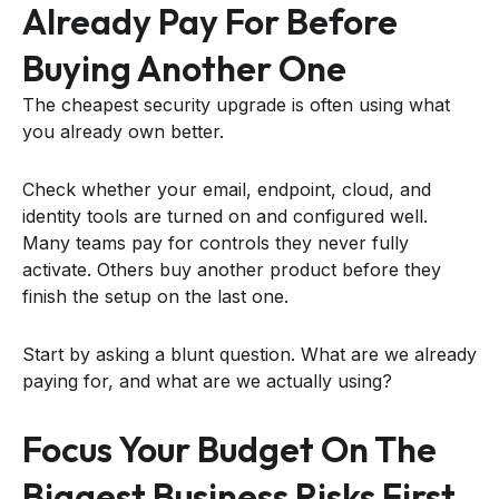
Already Pay For Before
Buying Another One
The cheapest security upgrade is often using what
you already own better.
Check whether your email, endpoint, cloud, and
identity tools are turned on and configured well.
Many teams pay for controls they never fully
activate. Others buy another product before they
finish the setup on the last one.
Start by asking a blunt question. What are we already
paying for, and what are we actually using?
Focus Your Budget On The
Biggest Business Risks First