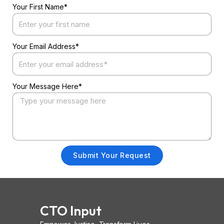
Your First Name*
Your Email Address*
Your Message Here*
Submit Your Request
CTO Input