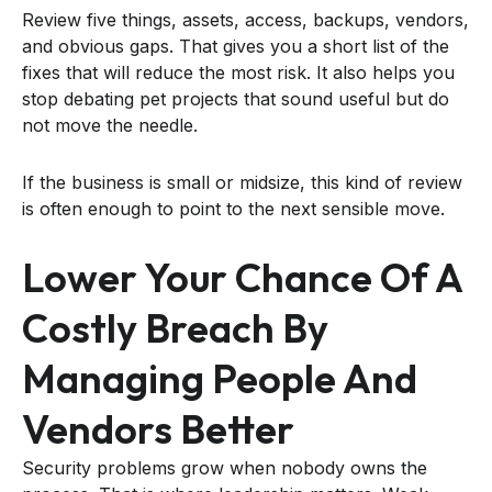
Review five things, assets, access, backups, vendors,
and obvious gaps. That gives you a short list of the
fixes that will reduce the most risk. It also helps you
stop debating pet projects that sound useful but do
not move the needle.
If the business is small or midsize, this kind of review
is often enough to point to the next sensible move.
Lower Your Chance Of A
Costly Breach By
Managing People And
Vendors Better
Security problems grow when nobody owns the