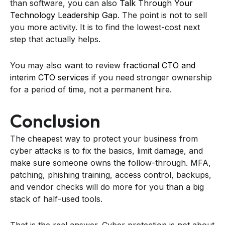
than software, you can also
Talk Through Your
Technology Leadership Gap
. The point is not to sell
you more activity. It is to find the lowest-cost next
step that actually helps.
You may also want to review
fractional CTO and
interim CTO services
if you need stronger ownership
for a period of time, not a permanent hire.
Conclusion
The cheapest way to protect your business from
cyber attacks is to fix the basics, limit damage, and
make sure someone owns the follow-through. MFA,
patching, phishing training, access control, backups,
and vendor checks will do more for you than a big
stack of half-used tools.
That is the real answer. Cyber protection is not about