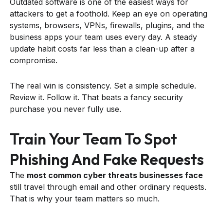
Outdated software is one of the easiest ways for
attackers to get a foothold. Keep an eye on operating
systems, browsers, VPNs, firewalls, plugins, and the
business apps your team uses every day. A steady
update habit costs far less than a clean-up after a
compromise.
The real win is consistency. Set a simple schedule.
Review it. Follow it. That beats a fancy security
purchase you never fully use.
Train Your Team To Spot
Phishing And Fake Requests
The
most common cyber threats businesses face
still travel through email and other ordinary requests.
That is why your team matters so much.