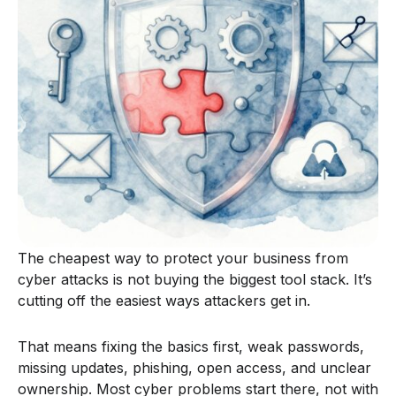
The cheapest way to protect your business from
cyber attacks is not buying the biggest tool stack. It’s
cutting off the easiest ways attackers get in.
That means fixing the basics first, weak passwords,
missing updates, phishing, open access, and unclear
ownership. Most cyber problems start there, not with