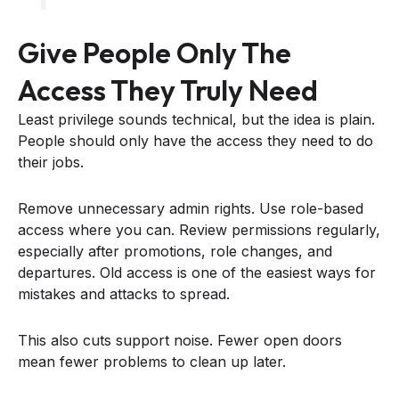
Give People Only The
Access They Truly Need
Least privilege sounds technical, but the idea is plain.
People should only have the access they need to do
their jobs.
Remove unnecessary admin rights. Use role-based
access where you can. Review permissions regularly,
especially after promotions, role changes, and
departures. Old access is one of the easiest ways for
mistakes and attacks to spread.
This also cuts support noise. Fewer open doors
mean fewer problems to clean up later.