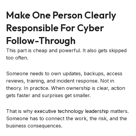
Make One Person Clearly
Responsible For Cyber
Follow-Through
This part is cheap and powerful. It also gets skipped
too often.
Someone needs to own updates, backups, access
reviews, training, and incident response. Not in
theory. In practice. When ownership is clear, action
gets faster and surprises get smaller.
That is why
executive technology leadership
matters.
Someone has to connect the work, the risk, and the
business consequences.