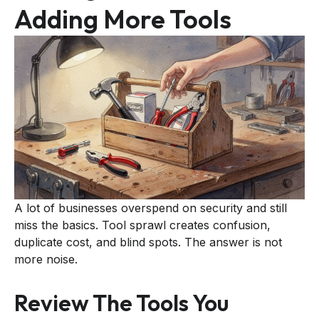
Adding More Tools
A lot of businesses overspend on security and still
miss the basics. Tool sprawl creates confusion,
duplicate cost, and blind spots. The answer is not
more noise.
Review The Tools You