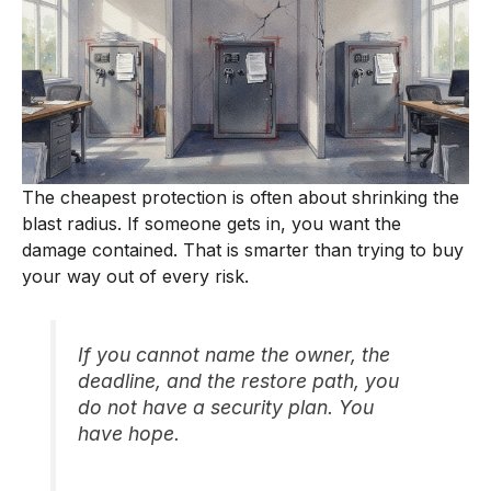
The cheapest protection is often about shrinking the
blast radius. If someone gets in, you want the
damage contained. That is smarter than trying to buy
your way out of every risk.
If you cannot name the owner, the
deadline, and the restore path, you
do not have a security plan. You
have hope.