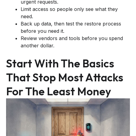
urgent requests.
Limit access so people only see what they
need.
Back up data, then test the restore process
before you need it.
Review vendors and tools before you spend
another dollar.
Start With The Basics
That Stop Most Attacks
For The Least Money