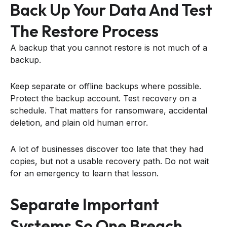
Back Up Your Data And Test
The Restore Process
A backup that you cannot restore is not much of a
backup.
Keep separate or offline backups where possible.
Protect the backup account. Test recovery on a
schedule. That matters for ransomware, accidental
deletion, and plain old human error.
A lot of businesses discover too late that they had
copies, but not a usable recovery path. Do not wait
for an emergency to learn that lesson.
Separate Important
Systems So One Breach