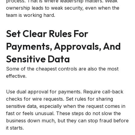
process. That is where leadership matters. Weak
ownership leads to weak security, even when the
team is working hard.
Set Clear Rules For
Payments, Approvals, And
Sensitive Data
Some of the cheapest controls are also the most
effective.
Use dual approval for payments. Require call-back
checks for wire requests. Set rules for sharing
sensitive data, especially when the request comes in
fast or feels unusual. These steps do not slow the
business down much, but they can stop fraud before
it starts.