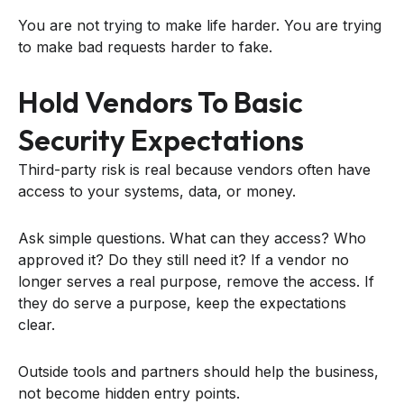
You are not trying to make life harder. You are trying
to make bad requests harder to fake.
Hold Vendors To Basic
Security Expectations
Third-party risk is real because vendors often have
access to your systems, data, or money.
Ask simple questions. What can they access? Who
approved it? Do they still need it? If a vendor no
longer serves a real purpose, remove the access. If
they do serve a purpose, keep the expectations
clear.
Outside tools and partners should help the business,
not become hidden entry points.