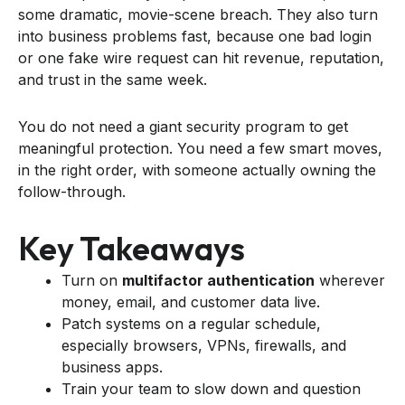
some dramatic, movie-scene breach. They also turn
into business problems fast, because one bad login
or one fake wire request can hit revenue, reputation,
and trust in the same week.
You do not need a giant security program to get
meaningful protection. You need a few smart moves,
in the right order, with someone actually owning the
follow-through.
Key Takeaways
Turn on
multifactor authentication
wherever
money, email, and customer data live.
Patch systems on a regular schedule,
especially browsers, VPNs, firewalls, and
business apps.
Train your team to slow down and question