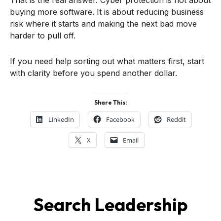
buying more software. It is about reducing business
risk where it starts and making the next bad move
harder to pull off.
If you need help sorting out what matters first, start
with clarity before you spend another dollar.
Share This:
LinkedIn
Facebook
Reddit
X
Email
Search Leadership