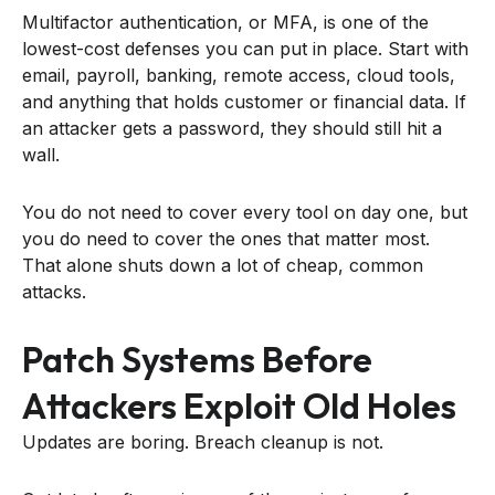
Multifactor authentication, or MFA, is one of the
lowest-cost defenses you can put in place. Start with
email, payroll, banking, remote access, cloud tools,
and anything that holds customer or financial data. If
an attacker gets a password, they should still hit a
wall.
You do not need to cover every tool on day one, but
you do need to cover the ones that matter most.
That alone shuts down a lot of cheap, common
attacks.
Patch Systems Before
Attackers Exploit Old Holes
Updates are boring. Breach cleanup is not.