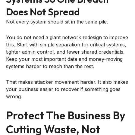
Does Not Spread
Not every system should sit in the same pile.
You do not need a giant network redesign to improve
this. Start with simple separation for critical systems,
tighter admin control, and fewer shared credentials.
Keep your most important data and money-moving
systems harder to reach than the rest.
That makes attacker movement harder. It also makes
your business easier to recover if something goes
wrong.
Protect The Business By
Cutting Waste, Not