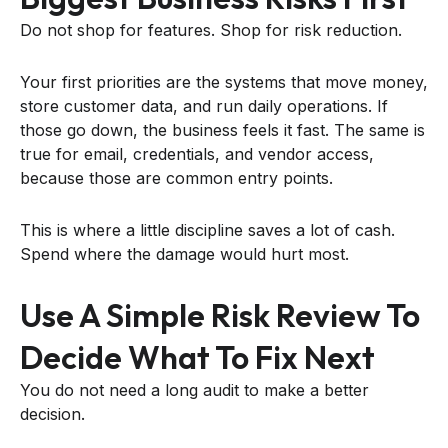
Do not shop for features. Shop for risk reduction.
Your first priorities are the systems that move money,
store customer data, and run daily operations. If
those go down, the business feels it fast. The same is
true for email, credentials, and vendor access,
because those are common entry points.
This is where a little discipline saves a lot of cash.
Spend where the damage would hurt most.
Use A Simple Risk Review To
Decide What To Fix Next
You do not need a long audit to make a better
decision.