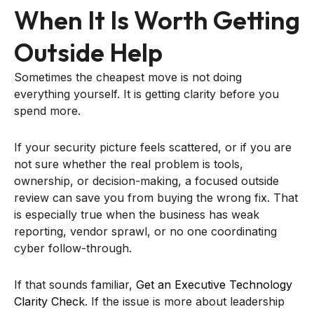
When It Is Worth Getting
Outside Help
Sometimes the cheapest move is not doing
everything yourself. It is getting clarity before you
spend more.
If your security picture feels scattered, or if you are
not sure whether the real problem is tools,
ownership, or decision-making, a focused outside
review can save you from buying the wrong fix. That
is especially true when the business has weak
reporting, vendor sprawl, or no one coordinating
cyber follow-through.
If that sounds familiar,
Get an Executive Technology
Clarity Check
. If the issue is more about leadership