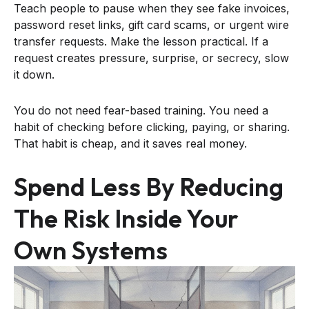
Teach people to pause when they see fake invoices,
password reset links, gift card scams, or urgent wire
transfer requests. Make the lesson practical. If a
request creates pressure, surprise, or secrecy, slow
it down.
You do not need fear-based training. You need a
habit of checking before clicking, paying, or sharing.
That habit is cheap, and it saves real money.
Spend Less By Reducing
The Risk Inside Your
Own Systems