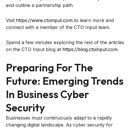
and outline a partnership path.
Visit
https://www.ctoinput.com
to learn more and
connect with a member of the CTO Input team.
Spend a few minutes exploring the rest of the articles
on the CTO Input blog at
https://blog.ctoinput.com
.
Preparing For The
Future: Emerging Trends
In Business Cyber
Security
Businesses must continuously adapt to a rapidly
changing digital landscape. As cyber security for