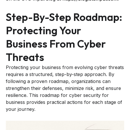
Step-By-Step Roadmap:
Protecting Your
Business From Cyber
Threats
Protecting your business from evolving cyber threats
requires a structured, step-by-step approach. By
following a proven roadmap, organizations can
strengthen their defenses, minimize risk, and ensure
resilience. This roadmap for cyber security for
business provides practical actions for each stage of
your journey.