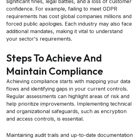
significant fines, legal battles, and a loss of customer
confidence. For example, failing to meet GDPR
requirements has cost global companies millions and
forced public apologies. Each industry may also face
additional mandates, making it vital to understand
your sector's requirements.
Steps To Achieve And
Maintain Compliance
Achieving compliance starts with mapping your data
flows and identifying gaps in your current controls.
Regular assessments can highlight areas of risk and
help prioritize improvements. Implementing technical
and organizational safeguards, such as encryption
and access controls, is essential.
Maintaining audit trails and up-to-date documentation