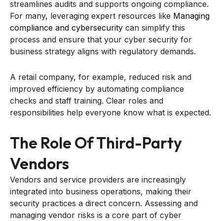
streamlines audits and supports ongoing compliance.
For many, leveraging expert resources like
Managing
compliance and cybersecurity
can simplify this
process and ensure that your cyber security for
business strategy aligns with regulatory demands.
A retail company, for example, reduced risk and
improved efficiency by automating compliance
checks and staff training. Clear roles and
responsibilities help everyone know what is expected.
The Role Of Third-Party
Vendors
Vendors and service providers are increasingly
integrated into business operations, making their
security practices a direct concern. Assessing and
managing vendor risks is a core part of cyber