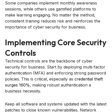
Some companies implement monthly awareness
sessions, while others use gamified platforms to
make learning engaging. No matter the method,
consistent training reduces risk and reinforces the
importance of cyber security for business.
Implementing Core Security
Controls
Technical controls are the backbone of cyber
security for business. Start by deploying multi-factor
authentication (MFA) and enforcing strong password
policies. This is critical, especially as
credential theft
surges 160%
, making robust authentication a
business necessity.
Keep all software and systems updated with the latest
patches to close known vulnerabilities. Network