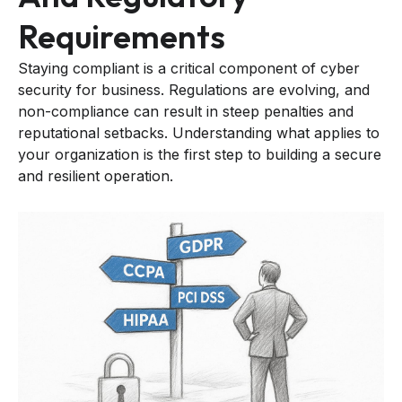
Requirements
Staying compliant is a critical component of cyber
security for business. Regulations are evolving, and
non-compliance can result in steep penalties and
reputational setbacks. Understanding what applies to
your organization is the first step to building a secure
and resilient operation.