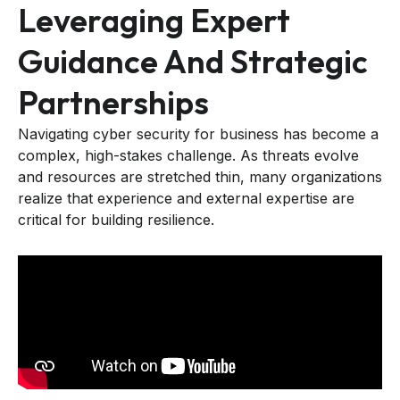
Leveraging Expert
Guidance And Strategic
Partnerships
Navigating cyber security for business has become a
complex, high-stakes challenge. As threats evolve
and resources are stretched thin, many organizations
realize that experience and external expertise are
critical for building resilience.