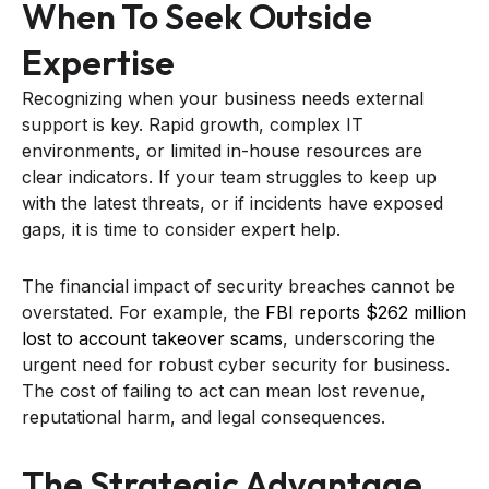
When To Seek Outside
Expertise
Recognizing when your business needs external
support is key. Rapid growth, complex IT
environments, or limited in-house resources are
clear indicators. If your team struggles to keep up
with the latest threats, or if incidents have exposed
gaps, it is time to consider expert help.
The financial impact of security breaches cannot be
overstated. For example, the
FBI reports $262 million
lost to account takeover scams
, underscoring the
urgent need for robust cyber security for business.
The cost of failing to act can mean lost revenue,
reputational harm, and legal consequences.
The Strategic Advantage