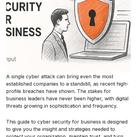
A single cyber attack can bring even the most
established companies to a standstill, as recent high-
profile breaches have shown. The stakes for
business leaders have never been higher, with digital
threats growing in sophistication and frequency.
This guide to cyber security for business is designed
to give you the insight and strategies needed to
protect your organization, maintain trust, and turn