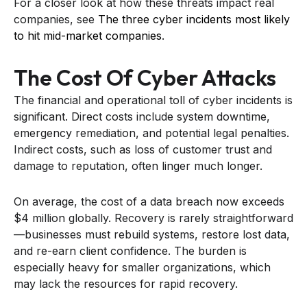
For a closer look at how these threats impact real
companies, see
The three cyber incidents most likely
to hit mid-market companies
.
The Cost Of Cyber Attacks
The financial and operational toll of cyber incidents is
significant. Direct costs include system downtime,
emergency remediation, and potential legal penalties.
Indirect costs, such as loss of customer trust and
damage to reputation, often linger much longer.
On average, the cost of a data breach now exceeds
$4 million globally. Recovery is rarely straightforward
—businesses must rebuild systems, restore lost data,
and re-earn client confidence. The burden is
especially heavy for smaller organizations, which
may lack the resources for rapid recovery.