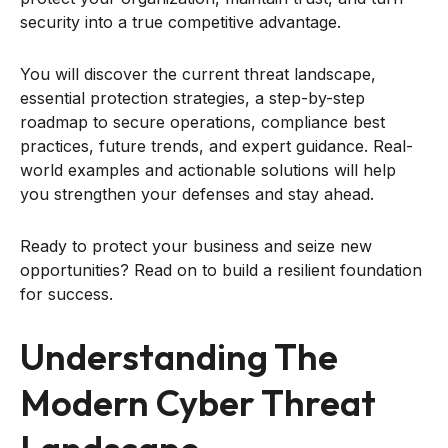
security into a true competitive advantage.
You will discover the current threat landscape,
essential protection strategies, a step-by-step
roadmap to secure operations, compliance best
practices, future trends, and expert guidance. Real-
world examples and actionable solutions will help
you strengthen your defenses and stay ahead.
Ready to protect your business and seize new
opportunities? Read on to build a resilient foundation
for success.
Understanding The
Modern Cyber Threat