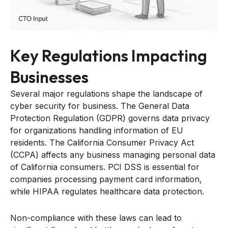
Key Regulations Impacting
Businesses
Several major regulations shape the landscape of
cyber security for business. The General Data
Protection Regulation (GDPR) governs data privacy
for organizations handling information of EU
residents. The California Consumer Privacy Act
(CCPA) affects any business managing personal data
of California consumers. PCI DSS is essential for
companies processing payment card information,
while HIPAA regulates healthcare data protection.
Non-compliance with these laws can lead to