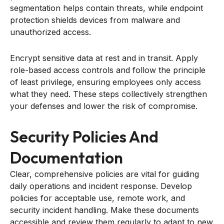
segmentation helps contain threats, while endpoint
protection shields devices from malware and
unauthorized access.
Encrypt sensitive data at rest and in transit. Apply
role-based access controls and follow the principle
of least privilege, ensuring employees only access
what they need. These steps collectively strengthen
your defenses and lower the risk of compromise.
Security Policies And
Documentation
Clear, comprehensive policies are vital for guiding
daily operations and incident response. Develop
policies for acceptable use, remote work, and
security incident handling. Make these documents
accessible and review them regularly to adapt to new