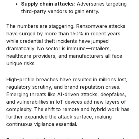
Supply chain attacks:
Adversaries targeting
third-party vendors to gain entry.
The numbers are staggering. Ransomware attacks
have surged by more than 150% in recent years,
while credential theft incidents have jumped
dramatically. No sector is immune—retailers,
healthcare providers, and manufacturers all face
unique risks.
High-profile breaches have resulted in millions lost,
regulatory scrutiny, and brand reputation crises.
Emerging threats like AI-driven attacks, deepfakes,
and vulnerabilities in IoT devices add new layers of
complexity. The shift to remote and hybrid work has
further expanded the attack surface, making
continuous vigilance essential.