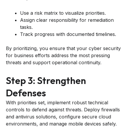
Use a risk matrix to visualize priorities.
Assign clear responsibility for remediation
tasks.
Track progress with documented timelines.
By prioritizing, you ensure that your cyber security
for business efforts address the most pressing
threats and support operational continuity.
Step 3: Strengthen
Defenses
With priorities set, implement robust technical
controls to defend against threats. Deploy firewalls
and antivirus solutions, configure secure cloud
environments, and manage mobile devices safely.