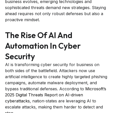
business evolves, emerging technologies and
sophisticated threats demand new strategies. Staying
ahead requires not only robust defenses but also a
proactive mindset.
The Rise Of AI And
Automation In Cyber
Security
AI is transforming cyber security for business on
both sides of the battlefield. Attackers now use
artificial intelligence to create highly targeted phishing
campaigns, automate malware deployment, and
bypass traditional defenses. According to
Microsoft’s
2025 Digital Threats Report on AI-driven
cyberattacks
, nation-states are leveraging AI to
escalate attacks, making them harder to detect and
stop.