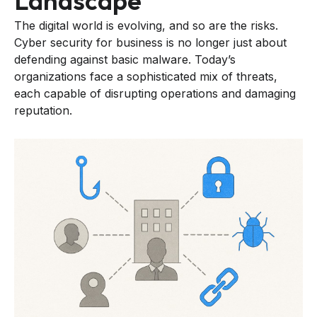
Landscape
The digital world is evolving, and so are the risks.
Cyber security for business is no longer just about
defending against basic malware. Today’s
organizations face a sophisticated mix of threats,
each capable of disrupting operations and damaging
reputation.