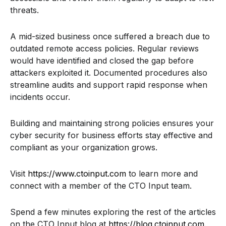
threats.
A mid-sized business once suffered a breach due to
outdated remote access policies. Regular reviews
would have identified and closed the gap before
attackers exploited it. Documented procedures also
streamline audits and support rapid response when
incidents occur.
Building and maintaining strong policies ensures your
cyber security for business efforts stay effective and
compliant as your organization grows.
Visit
https://www.ctoinput.com
to learn more and
connect with a member of the CTO Input team.
Spend a few minutes exploring the rest of the articles
on the CTO Input blog at
https://blog.ctoinput.com
.