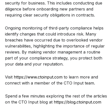
security for business. This includes conducting due
diligence before onboarding new partners and
requiring clear security obligations in contracts.
Ongoing monitoring of third-party compliance helps
identify changes that could introduce risk. Many
breaches have occurred due to overlooked vendor
vulnerabilities, highlighting the importance of regular
reviews. By making vendor management a routine
part of your compliance strategy, you protect both
your data and your reputation.
Visit
https://www.ctoinput.com
to learn more and
connect with a member of the CTO Input team.
Spend a few minutes exploring the rest of the articles
on the CTO Input blog at
https://blog.ctoinput.com