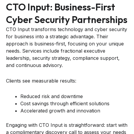
CTO Input: Business-First
Cyber Security Partnerships
CTO Input transforms technology and cyber security
for business into a strategic advantage. Their
approach is business-first, focusing on your unique
needs. Services include fractional executive
leadership, security strategy, compliance support,
and continuous advisory.
Clients see measurable results:
Reduced risk and downtime
Cost savings through efficient solutions
Accelerated growth and innovation
Engaging with CTO Input is straightforward: start with
a complimentary discovery call to assess your needs