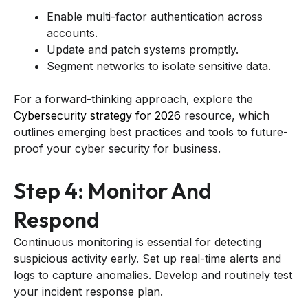
Enable multi-factor authentication across
accounts.
Update and patch systems promptly.
Segment networks to isolate sensitive data.
For a forward-thinking approach, explore the
Cybersecurity strategy for 2026
resource, which
outlines emerging best practices and tools to future-
proof your cyber security for business.
Step 4: Monitor And
Respond
Continuous monitoring is essential for detecting
suspicious activity early. Set up real-time alerts and
logs to capture anomalies. Develop and routinely test
your incident response plan.