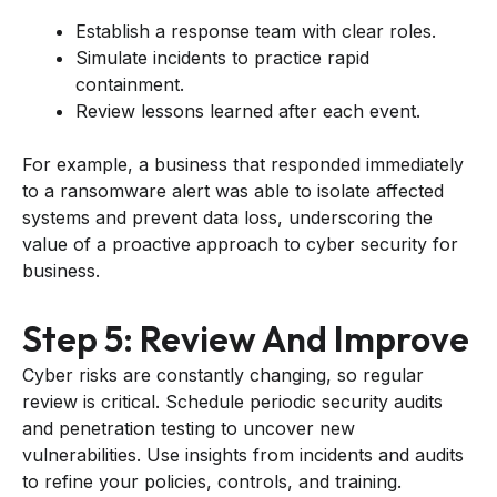
Establish a response team with clear roles.
Simulate incidents to practice rapid
containment.
Review lessons learned after each event.
For example, a business that responded immediately
to a ransomware alert was able to isolate affected
systems and prevent data loss, underscoring the
value of a proactive approach to cyber security for
business.
Step 5: Review And Improve
Cyber risks are constantly changing, so regular
review is critical. Schedule periodic security audits
and penetration testing to uncover new
vulnerabilities. Use insights from incidents and audits
to refine your policies, controls, and training.