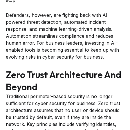
Defenders, however, are fighting back with AI-
powered threat detection, automated incident
response, and machine learning-driven analysis.
Automation streamlines compliance and reduces
human error. For business leaders, investing in AI-
enabled tools is becoming essential to keep up with
evolving risks in cyber security for business.
Zero Trust Architecture And
Beyond
Traditional perimeter-based security is no longer
sufficient for cyber security for business. Zero trust
architecture assumes that no user or device should
be trusted by default, even if they are inside the
network. Key principles include verifying identities,