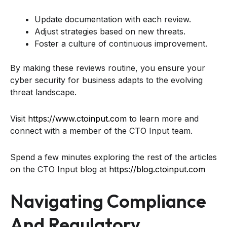
Update documentation with each review.
Adjust strategies based on new threats.
Foster a culture of continuous improvement.
By making these reviews routine, you ensure your
cyber security for business adapts to the evolving
threat landscape.
Visit
https://www.ctoinput.com
to learn more and
connect with a member of the CTO Input team.
Spend a few minutes exploring the rest of the articles
on the CTO Input blog at
https://blog.ctoinput.com
Navigating Compliance
And Regulatory