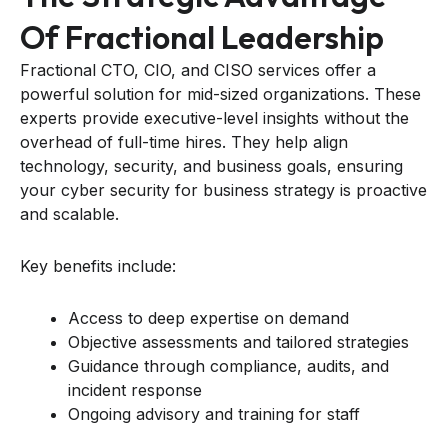
Of Fractional Leadership
Fractional CTO, CIO, and CISO services offer a
powerful solution for mid-sized organizations. These
experts provide executive-level insights without the
overhead of full-time hires. They help align
technology, security, and business goals, ensuring
your cyber security for business strategy is proactive
and scalable.
Key benefits include:
Access to deep expertise on demand
Objective assessments and tailored strategies
Guidance through compliance, audits, and
incident response
Ongoing advisory and training for staff