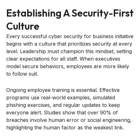
Establishing A Security-First
Culture
Every successful cyber security for business initiative
begins with a culture that prioritizes security at every
level. Leadership must champion this mindset, setting
clear expectations for all staff. When executives
model secure behaviors, employees are more likely
to follow suit.
Ongoing employee training is essential. Effective
programs use real-world examples, simulated
phishing exercises, and regular updates to keep
everyone alert. Studies show that over 90% of
breaches involve human error or social engineering,
highlighting the human factor as the weakest link.