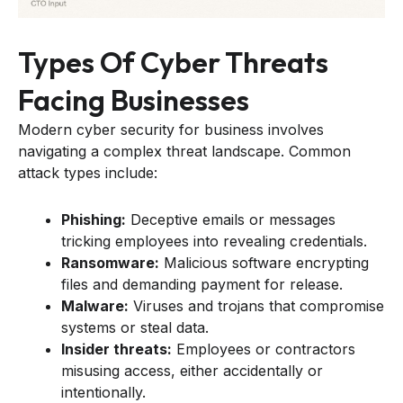
Types Of Cyber Threats
Facing Businesses
Modern cyber security for business involves
navigating a complex threat landscape. Common
attack types include:
Phishing:
Deceptive emails or messages
tricking employees into revealing credentials.
Ransomware:
Malicious software encrypting
files and demanding payment for release.
Malware:
Viruses and trojans that compromise
systems or steal data.
Insider threats:
Employees or contractors
misusing access, either accidentally or
intentionally.