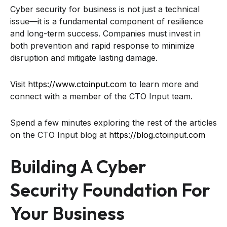
Cyber security for business is not just a technical
issue—it is a fundamental component of resilience
and long-term success. Companies must invest in
both prevention and rapid response to minimize
disruption and mitigate lasting damage.
Visit
https://www.ctoinput.com
to learn more and
connect with a member of the CTO Input team.
Spend a few minutes exploring the rest of the articles
on the CTO Input blog at
https://blog.ctoinput.com
Building A Cyber
Security Foundation For
Your Business