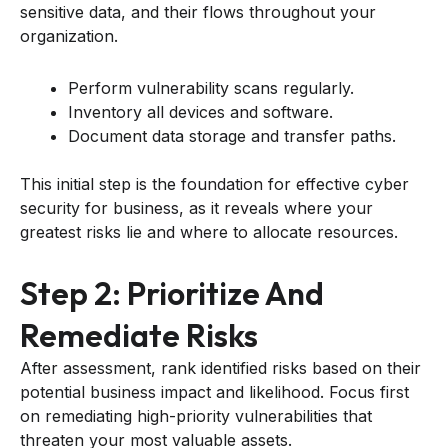
sensitive data, and their flows throughout your
organization.
Perform vulnerability scans regularly.
Inventory all devices and software.
Document data storage and transfer paths.
This initial step is the foundation for effective cyber
security for business, as it reveals where your
greatest risks lie and where to allocate resources.
Step 2: Prioritize And
Remediate Risks
After assessment, rank identified risks based on their
potential business impact and likelihood. Focus first
on remediating high-priority vulnerabilities that
threaten your most valuable assets.