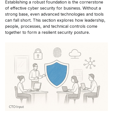
Establishing a robust foundation is the cornerstone
of effective cyber security for business. Without a
strong base, even advanced technologies and tools
can fall short. This section explores how leadership,
people, processes, and technical controls come
together to form a resilient security posture.