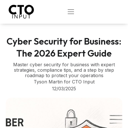
Skip
to
OPEN
content
Cyber Security for Business:
The 2026 Expert Guide
Master cyber security for business with expert
strategies, compliance tips, and a step by step
roadmap to protect your operations
Tyson Martin for CTO Input
12/03/2025