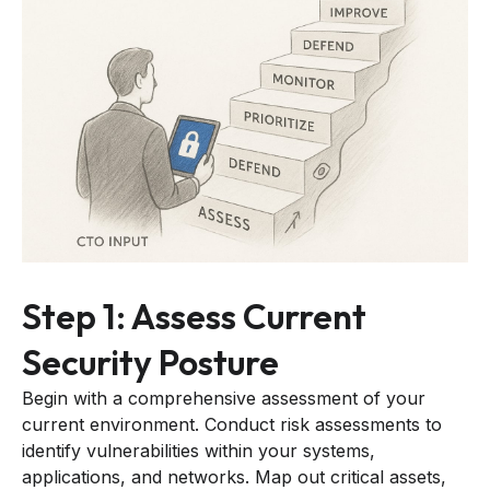
Step 1: Assess Current
Security Posture
Begin with a comprehensive assessment of your
current environment. Conduct risk assessments to
identify vulnerabilities within your systems,
applications, and networks. Map out critical assets,