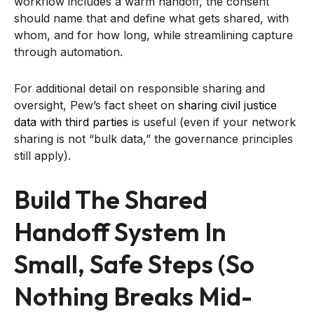
workflow includes a warm handoff, the consent
should name that and define what gets shared, with
whom, and for how long, while streamlining capture
through automation.
For additional detail on responsible sharing and
oversight, Pew’s fact sheet on
sharing civil justice
data with third parties
is useful (even if your network
sharing is not “bulk data,” the governance principles
still apply).
Build The Shared
Handoff System In
Small, Safe Steps (so
Nothing Breaks Mid-