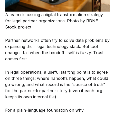
A team discussing a digital transformation strategy
for legal partner organizations. Photo by
RDNE
Stock project
Partner networks often try to solve data problems by
expanding their legal technology stack. But tool
changes fail when the handoff itself is fuzzy. Trust
comes first.
In legal operations, a useful starting point is to agree
on three things: where handoffs happen, what could
go wrong, and what record is the “source of truth”
for the partner-to-partner story (even if each org
keeps its own internal file).
For a plain-language foundation on why