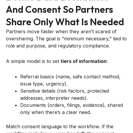
And Consent So Partners
Share Only What Is Needed
Partners move faster when they aren’t scared of
oversharing. The goal is “minimum necessary,” tied to
role and purpose, and regulatory compliance.
A simple model is to set
tiers of information
:
Referral basics (name, safe contact method,
issue type, urgency).
Sensitive details (risk factors, protected
addresses, interpreter needs).
Documents (orders, filings, evidence), shared
only when there’s a clear need.
Match consent language to the workflow. If the