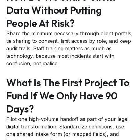
Data Without Putting
People At Risk?
Share the minimum necessary through client portals,
tie sharing to consent, limit access by role, and keep
audit trails. Staff training matters as much as
technology, because most incidents start with
confusion, not malice.
What Is The First Project To
Fund If We Only Have 90
Days?
Pilot one high-volume handoff as part of your legal
digital transformation. Standardize definitions, use
one shared intake form (or mapped fields), and