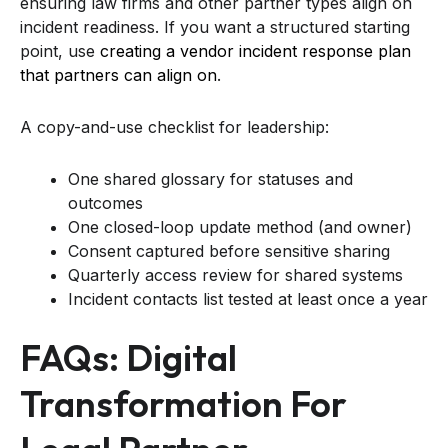
ensuring law firms and other partner types align on
incident readiness. If you want a structured starting
point, use
creating a vendor incident response plan
that partners can align on
.
A copy-and-use checklist for leadership:
One shared glossary for statuses and
outcomes
One closed-loop update method (and owner)
Consent captured before sensitive sharing
Quarterly access review for shared systems
Incident contacts list tested at least once a year
FAQs: Digital
Transformation For