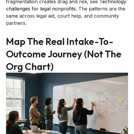
fragmentation creates drag and risk, see
Technology
challenges for legal nonprofits
. The patterns are the
same across legal aid, court help, and community
partners.
Map The Real Intake-To-
Outcome Journey (not The
Org Chart)