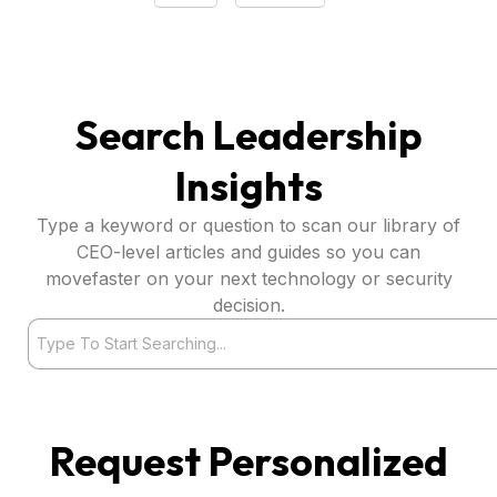
Search Leadership
Insights
Type a keyword or question to scan our library of
CEO-level articles and guides so you can
movefaster on your next technology or security
decision.
Search
Request Personalized