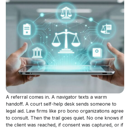
A referral comes in. A navigator texts a warm
handoff. A court self-help desk sends someone to
legal aid. Law firms like pro bono organizations agree
to consult. Then the trail goes quiet. No one knows if
the client was reached, if consent was captured, or if