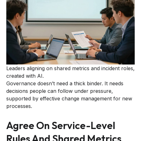
Leaders aligning on shared metrics and incident roles,
created with AI.
Governance doesn’t need a thick binder. It needs
decisions people can follow under pressure,
supported by effective change management for new
processes.
Agree On Service-Level
Rules And Shared Metrics