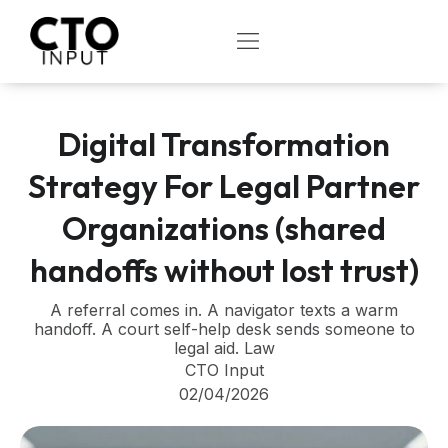
Skip
to
OPEN
content
Digital Transformation
Strategy For Legal Partner
Organizations (shared
handoffs without lost trust)
A referral comes in. A navigator texts a warm
handoff. A court self-help desk sends someone to
legal aid. Law
CTO Input
02/04/2026