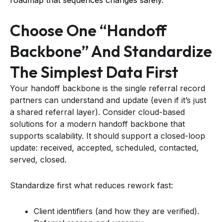
Choose One “handoff
Backbone” And Standardize
The Simplest Data First
Your handoff backbone is the single referral record
partners can understand and update (even if it’s just
a shared referral layer). Consider cloud-based
solutions for a modern handoff backbone that
supports scalability. It should support a closed-loop
update: received, accepted, scheduled, contacted,
served, closed.
Standardize first what reduces rework fast:
Client identifiers (and how they are verified).