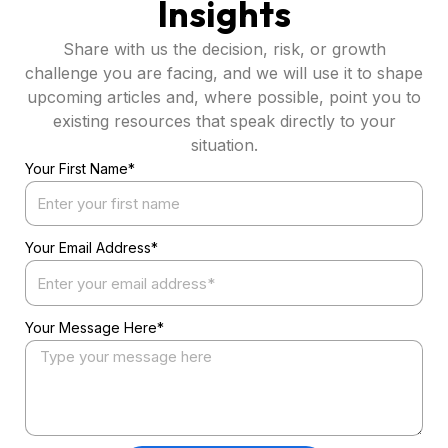
Insights
Share with us the decision, risk, or growth
challenge you are facing, and we will use it to shape
upcoming articles and, where possible, point you to
existing resources that speak directly to your
situation.
Your First Name*
Your Email Address*
Your Message Here*