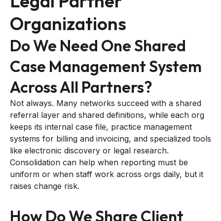
Legal Partner
Organizations
Do We Need One Shared
Case Management System
Across All Partners?
Not always. Many networks succeed with a shared
referral layer and shared definitions, while each org
keeps its internal case file, practice management
systems for billing and invoicing, and specialized tools
like electronic discovery or legal research.
Consolidation can help when reporting must be
uniform or when staff work across orgs daily, but it
raises change risk.
How Do We Share Client