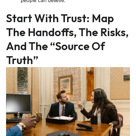
people can believe.
Start With Trust: Map
The Handoffs, The Risks,
And The “source Of
Truth”