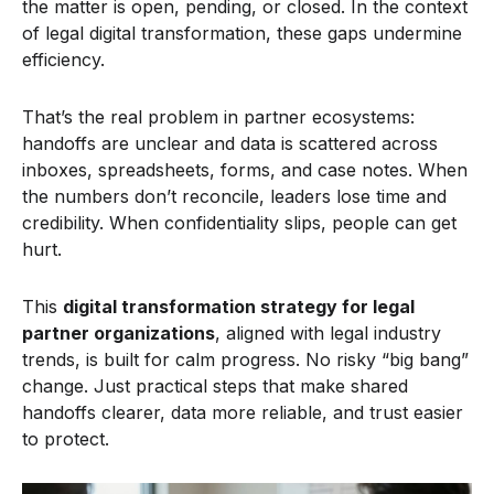
the matter is open, pending, or closed. In the context
of legal digital transformation, these gaps undermine
efficiency.
That’s the real problem in partner ecosystems:
handoffs are unclear and data is scattered across
inboxes, spreadsheets, forms, and case notes. When
the numbers don’t reconcile, leaders lose time and
credibility. When confidentiality slips, people can get
hurt.
This
digital transformation strategy for legal
partner organizations
, aligned with legal industry
trends, is built for calm progress. No risky “big bang”
change. Just practical steps that make shared
handoffs clearer, data more reliable, and trust easier
to protect.