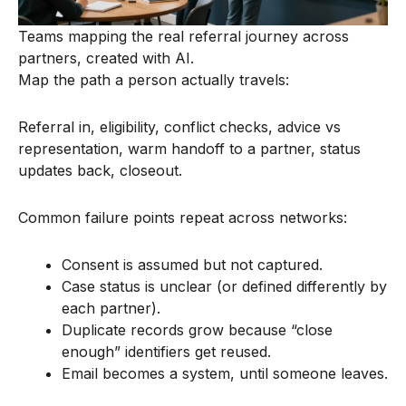
Teams mapping the real referral journey across
partners, created with AI.
Map the path a person actually travels:
Referral in, eligibility, conflict checks, advice vs
representation, warm handoff to a partner, status
updates back, closeout.
Common failure points repeat across networks:
Consent is assumed but not captured.
Case status is unclear (or defined differently by
each partner).
Duplicate records grow because “close
enough” identifiers get reused.
Email becomes a system, until someone leaves.