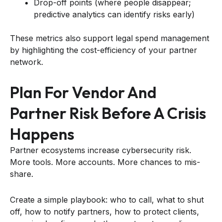
Drop-off points (where people disappear;
predictive analytics can identify risks early)
These metrics also support legal spend management
by highlighting the cost-efficiency of your partner
network.
Plan For Vendor And
Partner Risk Before A Crisis
Happens
Partner ecosystems increase cybersecurity risk.
More tools. More accounts. More chances to mis-
share.
Create a simple playbook: who to call, what to shut
off, how to notify partners, how to protect clients,