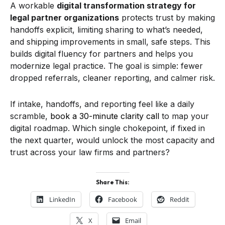
A workable
digital transformation strategy for
legal partner organizations
protects trust by making
handoffs explicit, limiting sharing to what’s needed,
and shipping improvements in small, safe steps. This
builds digital fluency for partners and helps you
modernize legal practice. The goal is simple: fewer
dropped referrals, cleaner reporting, and calmer risk.
If intake, handoffs, and reporting feel like a daily
scramble,
book a 30-minute clarity call
to map your
digital roadmap. Which single chokepoint, if fixed in
the next quarter, would unlock the most capacity and
trust across your law firms and partners?
Share This:
LinkedIn
Facebook
Reddit
X
Email