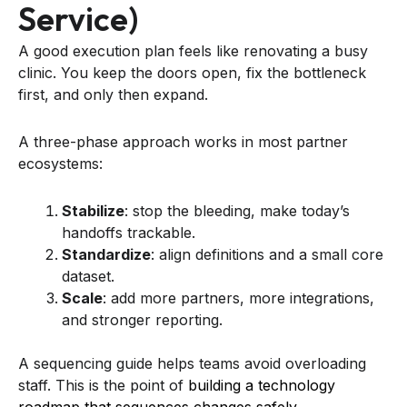
Service)
A good execution plan feels like renovating a busy
clinic. You keep the doors open, fix the bottleneck
first, and only then expand.
A three-phase approach works in most partner
ecosystems:
Stabilize
: stop the bleeding, make today’s
handoffs trackable.
Standardize
: align definitions and a small core
dataset.
Scale
: add more partners, more integrations,
and stronger reporting.
A sequencing guide helps teams avoid overloading
staff. This is the point of
building a technology
roadmap that sequences changes safely
.