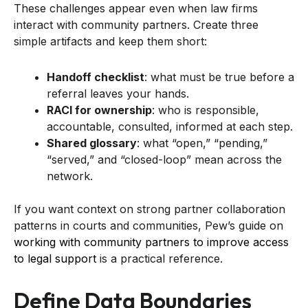
These challenges appear even when law firms
interact with community partners. Create three
simple artifacts and keep them short:
Handoff checklist
: what must be true before a
referral leaves your hands.
RACI for ownership
: who is responsible,
accountable, consulted, informed at each step.
Shared glossary
: what “open,” “pending,”
“served,” and “closed-loop” mean across the
network.
If you want context on strong partner collaboration
patterns in courts and communities, Pew’s guide on
working with community partners to improve access
to legal support
is a practical reference.
Define Data Boundaries