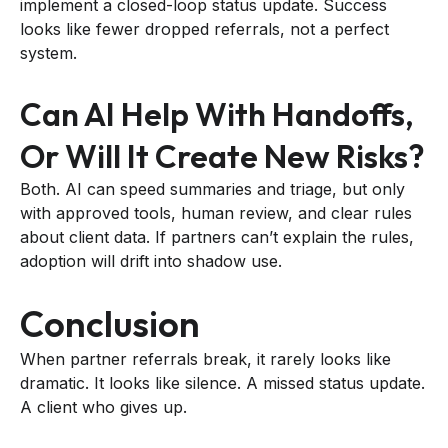
implement a closed-loop status update. Success
looks like fewer dropped referrals, not a perfect
system.
Can AI Help With Handoffs,
Or Will It Create New Risks?
Both. AI can speed summaries and triage, but only
with approved tools, human review, and clear rules
about client data. If partners can’t explain the rules,
adoption will drift into shadow use.
Conclusion
When partner referrals break, it rarely looks like
dramatic. It looks like silence. A missed status update.
A client who gives up.