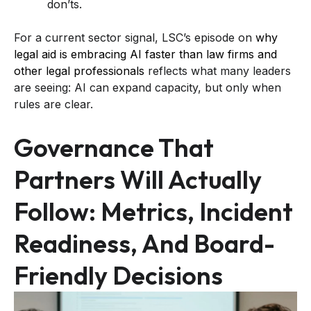
don’ts.
For a current sector signal, LSC’s episode on
why
legal aid is embracing AI faster than law firms and
other legal professionals
reflects what many leaders
are seeing: AI can expand capacity, but only when
rules are clear.
Governance That
Partners Will Actually
Follow: Metrics, Incident
Readiness, And Board-
Friendly Decisions