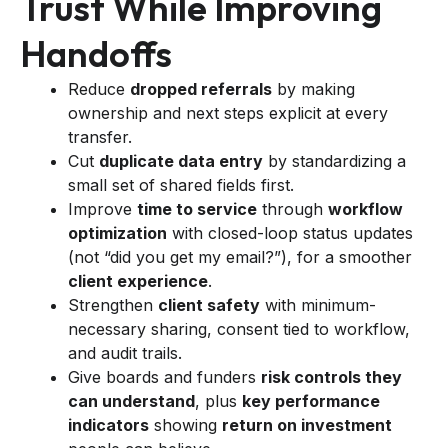
Trust While Improving
Handoffs
Reduce
dropped referrals
by making
ownership and next steps explicit at every
transfer.
Cut
duplicate data entry
by standardizing a
small set of shared fields first.
Improve
time to service
through
workflow
optimization
with closed-loop status updates
(not “did you get my email?”), for a smoother
client experience
.
Strengthen
client safety
with minimum-
necessary sharing, consent tied to workflow,
and audit trails.
Give boards and funders
risk controls they
can understand
, plus
key performance
indicators
showing
return on investment