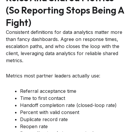
(so Reporting Stops Being A
Fight)
Consistent definitions for data analytics matter more
than fancy dashboards. Agree on response times,
escalation paths, and who closes the loop with the
client, leveraging data analytics for reliable shared
metrics.
Metrics most partner leaders actually use:
Referral acceptance time
Time to first contact
Handoff completion rate (closed-loop rate)
Percent with valid consent
Duplicate record rate
Reopen rate