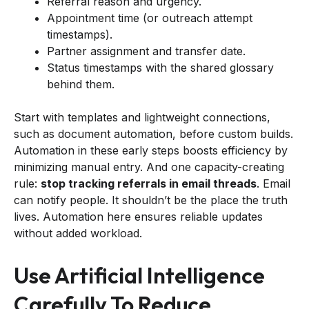
Referral reason and urgency.
Appointment time (or outreach attempt
timestamps).
Partner assignment and transfer date.
Status timestamps with the shared glossary
behind them.
Start with templates and lightweight connections,
such as document automation, before custom builds.
Automation in these early steps boosts efficiency by
minimizing manual entry. And one capacity-creating
rule:
stop tracking referrals in email threads
. Email
can notify people. It shouldn’t be the place the truth
lives. Automation here ensures reliable updates
without added workload.
Use Artificial Intelligence
Carefully To Reduce