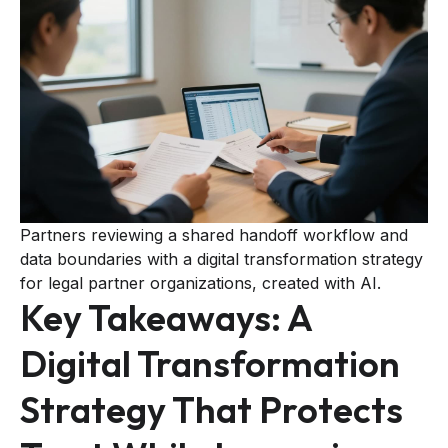
Partners reviewing a shared handoff workflow and
data boundaries with a digital transformation strategy
for legal partner organizations, created with AI.
Key Takeaways: A
Digital Transformation
Strategy That Protects