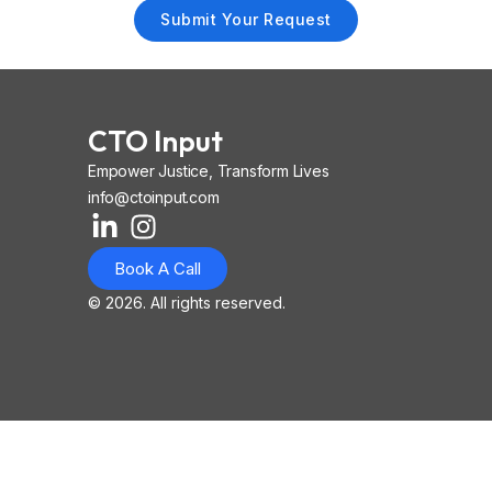
Submit Your Request
CTO Input
Empower Justice, Transform Lives
info@ctoinput.com
L
I
I
i
n
o
Book A Call
n
s
n
k
t
-
© 2026. All rights reserved.
e
a
i
d
g
o
i
r
s
n
a
-
-
m
l
i
i