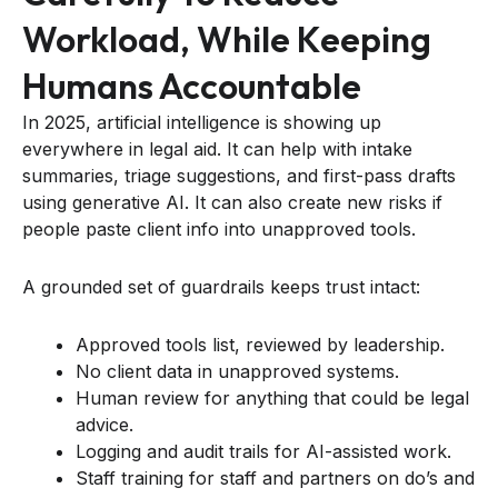
Workload, While Keeping
Humans Accountable
In 2025, artificial intelligence is showing up
everywhere in legal aid. It can help with intake
summaries, triage suggestions, and first-pass drafts
using generative AI. It can also create new risks if
people paste client info into unapproved tools.
A grounded set of guardrails keeps trust intact:
Approved tools list, reviewed by leadership.
No client data in unapproved systems.
Human review for anything that could be legal
advice.
Logging and audit trails for AI-assisted work.
Staff training for staff and partners on do’s and