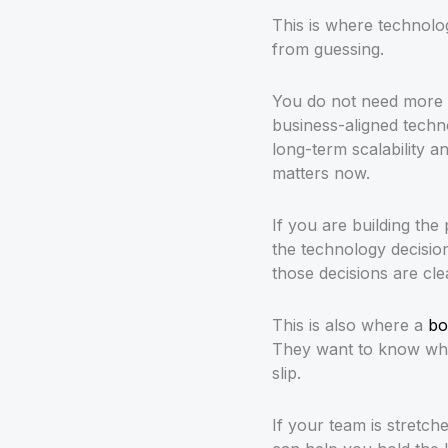
This is where technol
from guessing.
You do not need more t
business-aligned techn
long-term scalability an
matters now.
If you are building the
the technology decisio
those decisions are cle
This is also where a
bo
They want to know what
slip.
If your team is stretc