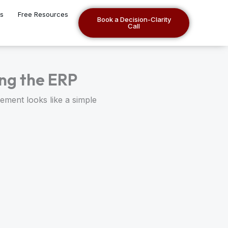
es
Free Resources
Book a Decision-Clarity
Call
ng the ERP
ement looks like a simple