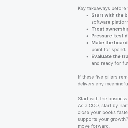
Key takeaways before 
Start with the 
software platform
Treat ownership
Pressure-test d
Make the board p
point for spend.
Evaluate the tr
and ready for fu
If these five pillars r
delivers any meaningf
Start with the busines
As a COO, start by nami
close your books faste
supports your growth? I
move forward.