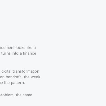
acement looks like a
 turns into a finance
g digital transformation
ken handoffs, the weak
e the pattern.
 problem, the same