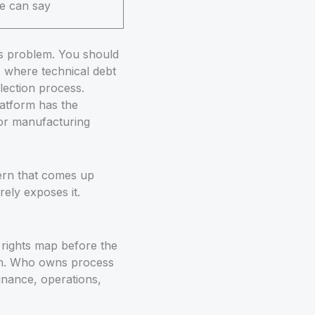
e can say
ss problem. You should
s where technical debt
lection process.
latform has the
 for manufacturing
tern that comes up
rely exposes it.
 rights map before the
eam. Who owns process
nance, operations,