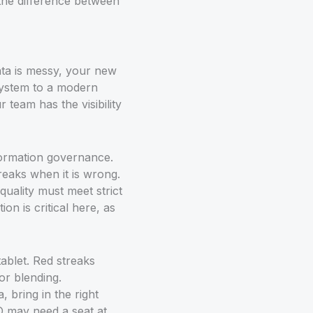
 the difference between
data is messy, your new
 system to a modern
team has the visibility
nformation governance.
reaks when it is wrong.
uality must meet strict
on is critical here, as
 bring in the right
SO may need a seat at