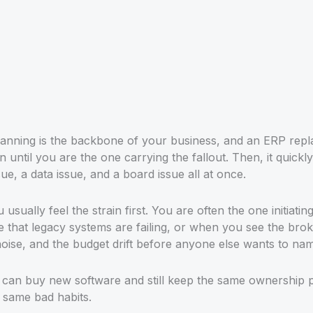
anning is the backbone of your business, and an ERP repl
 until you are the one carrying the fallout. Then, it quickly
ue, a data issue, and a board issue all at once.
usually feel the strain first. You are often the one initiatin
e that legacy systems are failing, or when you see the bro
noise, and the budget drift before anyone else wants to nam
u can buy new software and still keep the same ownership
 same bad habits.