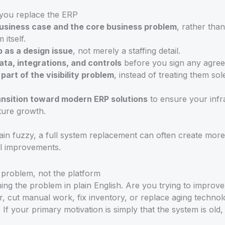
you replace the ERP
business case and the core business problem
, rather tha
 itself.
 as a design issue
, not merely a staffing detail.
ata, integrations, and controls
before you sign any agre
art of the visibility problem
, instead of treating them sol
ansition toward modern ERP solutions
to ensure your infra
ture growth.
emain fuzzy, a full system replacement can often create more
ul improvements.
s problem, not the platform
ng the problem in plain English. Are you trying to improve 
r, cut manual work, fix inventory, or replace aging technol
f your primary motivation is simply that the system is old,