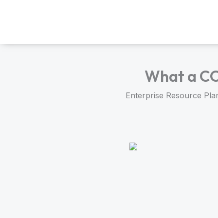
Skip
to
content
What a CO
Enterprise Resource Plan