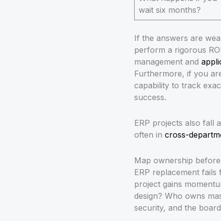
wait six months?
If the answers are wea
perform a rigorous ROI 
management and
appli
Furthermore, if you ar
capability to track exa
success.
ERP projects also fall 
often in
cross-departm
Map ownership before 
ERP replacement fails 
project gains momentum
design? Who owns maste
security, and the boar