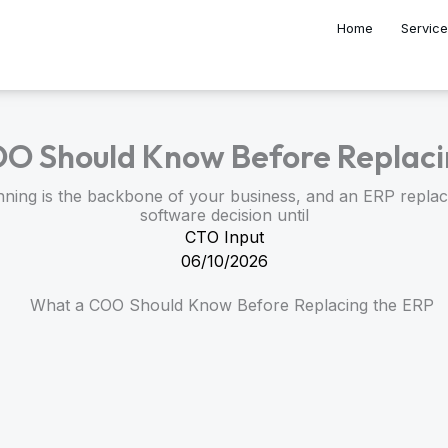
Home
Servic
O Should Know Before Replaci
ning is the backbone of your business, and an ERP replac
software decision until
CTO Input
06/10/2026