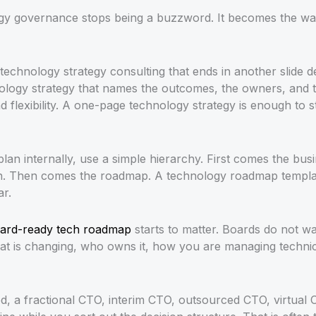
ogy governance stops being a buzzword. It becomes the w
echnology strategy consulting that ends in another slide 
ology strategy that names the outcomes, the owners, and t
d flexibility. A one-page technology strategy is enough to sta
 plan internally, use a simple hierarchy. First comes the b
n. Then comes the roadmap. A technology roadmap template
ar.
ard-ready tech roadmap
starts to matter. Boards do not wan
 is changing, who owns it, how you are managing technica
hed, a fractional CTO, interim CTO, outsourced CTO, virtual