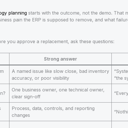
logy planning
starts with the outcome, not the demo. That 
iness pain the ERP is supposed to remove, and what failure
fore you approve a replacement, ask these questions:
Strong answer
em
A named issue like slow close, bad inventory
“Syst
accuracy, or poor visibility
“the s
One business owner, one technical owner,
on?
“Every
clear sign-off
s
Process, data, controls, and reporting
“Nothi
changes