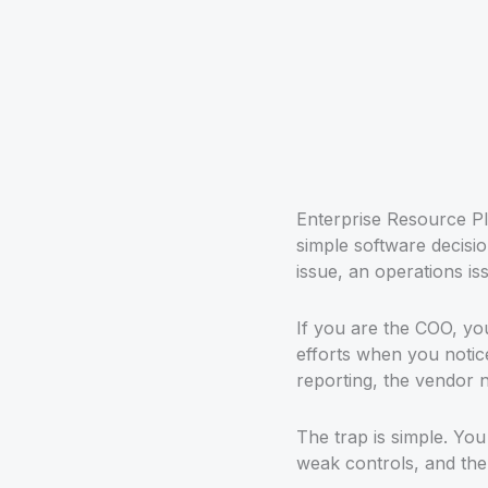
Enterprise Resource Pl
simple software decision
issue, an operations iss
If you are the COO, you 
efforts when you notic
reporting, the vendor 
The trap is simple. Yo
weak controls, and the