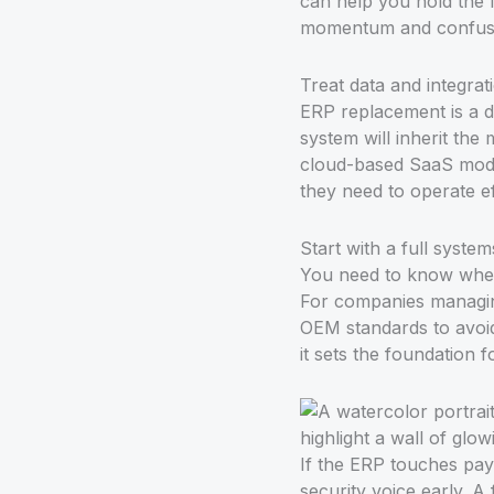
can help you hold the l
momentum and confus
Treat data and integrati
ERP replacement is a da
system will inherit the
cloud-based SaaS model 
they need to operate eff
Start with a full syste
You need to know where
For companies managing
OEM standards to avoid 
it sets the foundation f
If the ERP touches payr
security voice early. A