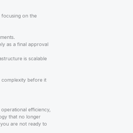
n focusing on the
ements.
ely as a final approval
structure is scalable
 complexity before it
operational efficiency,
ogy that no longer
 you are not ready to