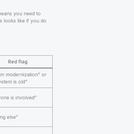
means you need to
 looks like if you do
Red flag
em modernization” or
ystem is old”
one is involved”
ng else”