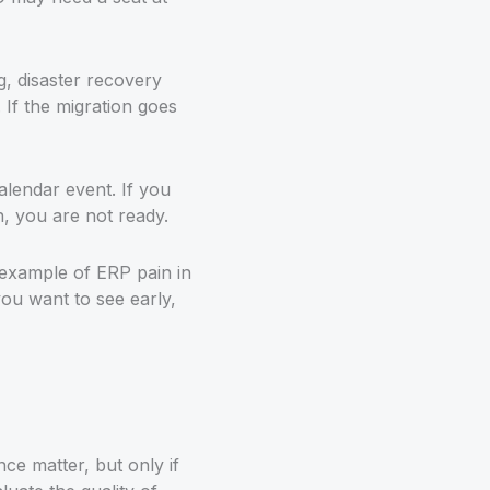
g, disaster recovery
If the migration goes
alendar event. If you
n, you are not ready.
 example of ERP pain in
you want to see early,
ce matter, but only if