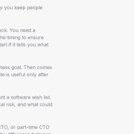
ay you keep people
deck. You need a
he timing to ensure
rt if it tells you what
usiness goal. Then comes
 is useful only after
t a software wish list.
l risk, and what could
 CTO, or part-time CTO