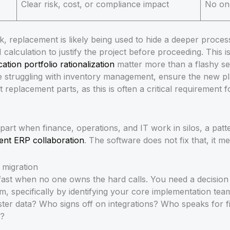
Clear risk, cost, or compliance impact
No on
k, replacement is likely being used to hide a deeper proce
calculation to justify the project before proceeding. This i
cation portfolio rationalization
matter more than a flashy se
e struggling with inventory management, ensure the new p
ct replacement parts, as this is often a critical requirement
apart when finance, operations, and IT work in silos, a pat
ent ERP collaboration
. The software does not fix that, it me
migration
fast when no one owns the hard calls. You need a decision
, specifically by identifying your core implementation t
r data? Who signs off on integrations? Who speaks for fi
d?