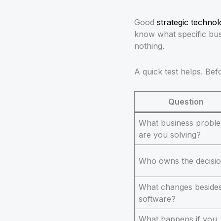
Good
strategic techno
know what specific bus
nothing.
A quick test helps. Be
Question
What business probl
are you solving?
Who owns the decisi
What changes beside
software?
What happens if you