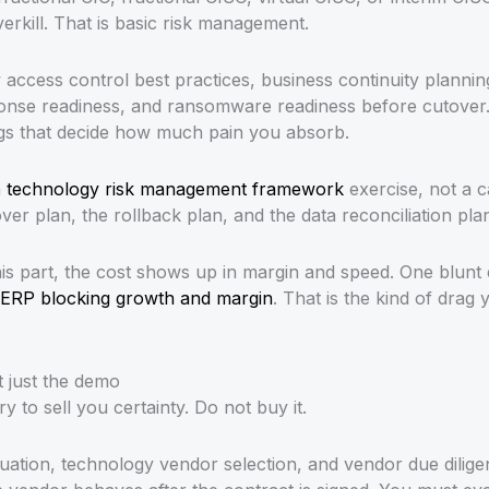
verkill. That is basic risk management.
access control best practices, business continuity plannin
ponse readiness, and ransomware readiness before cutover. 
ngs that decide how much pain you absorb.
a
technology risk management framework
exercise, not a c
over plan, the rollback plan, and the data reconciliation pla
is part, the cost shows up in margin and speed. One blunt
ERP blocking growth and margin
. That is the kind of drag 
 just the demo
y to sell you certainty. Do not buy it.
ation, technology vendor selection, and vendor due diligen