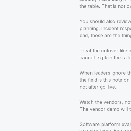
the table. That is not o
You should also review 
planning, incident res
bad, those are the thi
Treat the cutover like 
cannot explain the fail
When leaders ignore th
the field is this note on
not after go-live.
Watch the vendors, not
The vendor demo will tr
Software platform evalu