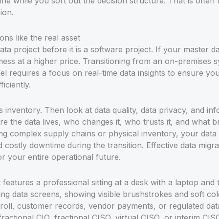
ine while you sort out the decision structure. That is often
ion.
ons like the real asset
ta project before it is a software project. If your master 
 mess at a higher price. Transitioning from an on-premises
requires a focus on real-time data insights to ensure your 
iciently.
ms inventory. Then look at data quality, data privacy, and i
 the data lives, who changes it, who trusts it, and what b
 complex supply chains or physical inventory, your data q
costly downtime during the transition. Effective data migrati
or your entire operational future.
oll, customer records, vendor payments, or regulated data,
 fractional CIO, fractional CISO, virtual CISO, or interim CI