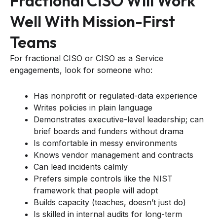
Fractional CISO Will Work
Well With Mission-First
Teams
For fractional CISO or CISO as a Service
engagements, look for someone who:
Has nonprofit or regulated-data experience
Writes policies in plain language
Demonstrates executive-level leadership; can
brief boards and funders without drama
Is comfortable in messy environments
Knows vendor management and contracts
Can lead incidents calmly
Prefers simple controls like the NIST
framework that people will adopt
Builds capacity (teaches, doesn’t just do)
Is skilled in internal audits for long-term