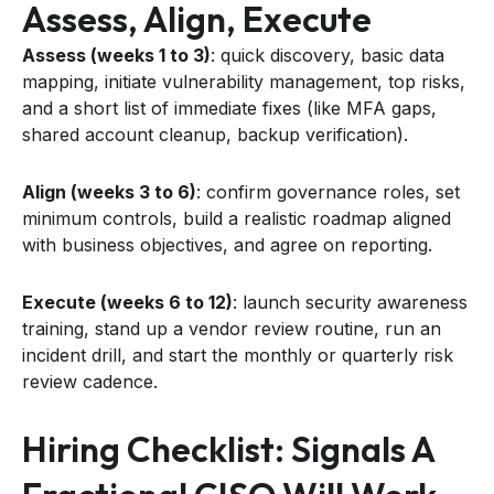
Assess, Align, Execute
Assess (weeks 1 to 3)
: quick discovery, basic data
mapping, initiate vulnerability management, top risks,
and a short list of immediate fixes (like MFA gaps,
shared account cleanup, backup verification).
Align (weeks 3 to 6)
: confirm governance roles, set
minimum controls, build a realistic roadmap aligned
with business objectives, and agree on reporting.
Execute (weeks 6 to 12)
: launch security awareness
training, stand up a vendor review routine, run an
incident drill, and start the monthly or quarterly risk
review cadence.
Hiring Checklist: Signals A