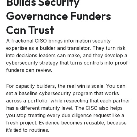
Builds Security
Governance Funders
Can Trust
A fractional CISO brings information security
expertise as a builder and translator. They turn risk
into decisions leaders can make, and they develop a
cybersecurity strategy that turns controls into proof
funders can review.
For capacity builders, the real win is scale. You can
set a baseline cybersecurity program that works
across a portfolio, while respecting that each partner
has a different maturity level. The CISO also helps
you stop treating every due diligence request like a
fresh project. Evidence becomes reusable, because
it’s tied to routines.