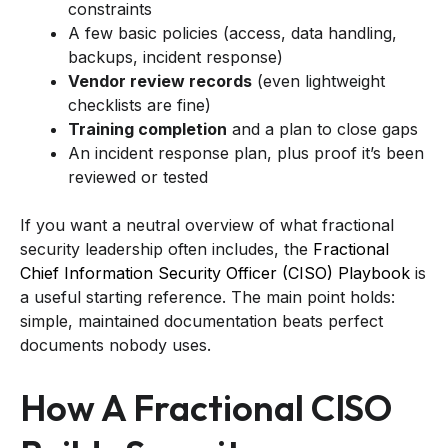
constraints
A few basic policies (access, data handling,
backups, incident response)
Vendor review records
(even lightweight
checklists are fine)
Training completion
and a plan to close gaps
An incident response plan, plus proof it’s been
reviewed or tested
If you want a neutral overview of what fractional
security leadership often includes, the
Fractional
Chief Information Security Officer (CISO) Playbook
is
a useful starting reference. The main point holds:
simple, maintained documentation beats perfect
documents nobody uses.
How A Fractional CISO