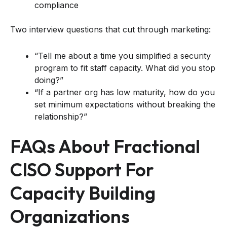
compliance
Two interview questions that cut through marketing:
“Tell me about a time you simplified a security
program to fit staff capacity. What did you stop
doing?”
“If a partner org has low maturity, how do you
set minimum expectations without breaking the
relationship?”
FAQs About Fractional
CISO Support For
Capacity Building
Organizations