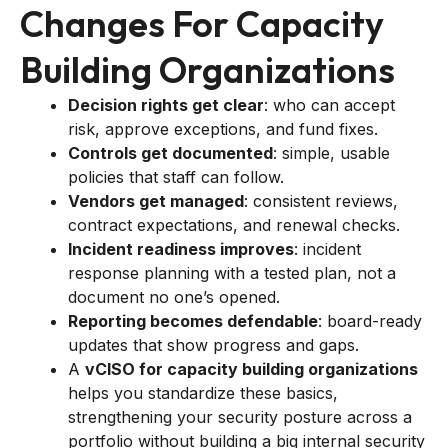
Changes For Capacity
Building Organizations
Decision rights get clear
: who can accept
risk, approve exceptions, and fund fixes.
Controls get documented
: simple, usable
policies that staff can follow.
Vendors get managed
: consistent reviews,
contract expectations, and renewal checks.
Incident readiness improves
: incident
response planning with a tested plan, not a
document no one’s opened.
Reporting becomes defendable
: board-ready
updates that show progress and gaps.
A
vCISO for capacity building organizations
helps you standardize these basics,
strengthening your security posture across a
portfolio without building a big internal security