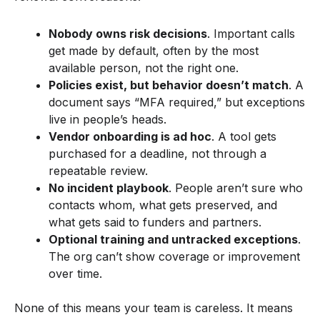
Nobody owns risk decisions
. Important calls
get made by default, often by the most
available person, not the right one.
Policies exist, but behavior doesn’t match
. A
document says “MFA required,” but exceptions
live in people’s heads.
Vendor onboarding is ad hoc
. A tool gets
purchased for a deadline, not through a
repeatable review.
No incident playbook
. People aren’t sure who
contacts whom, what gets preserved, and
what gets said to funders and partners.
Optional training and untracked exceptions
.
The org can’t show coverage or improvement
over time.
None of this means your team is careless. It means