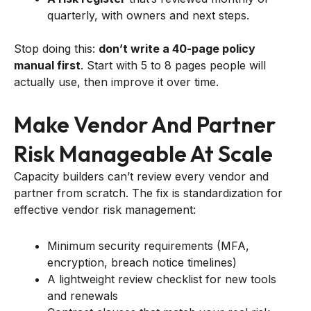
quarterly, with owners and next steps.
Stop doing this:
don’t write a 40-page policy
manual first
. Start with 5 to 8 pages people will
actually use, then improve it over time.
Make Vendor And Partner
Risk Manageable At Scale
Capacity builders can’t review every vendor and
partner from scratch. The fix is standardization for
effective vendor risk management:
Minimum security requirements (MFA,
encryption, breach notice timelines)
A lightweight review checklist for new tools
and renewals