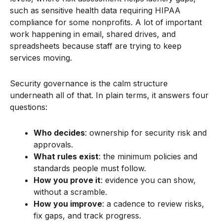
such as sensitive health data requiring HIPAA
compliance for some nonprofits. A lot of important
work happening in email, shared drives, and
spreadsheets because staff are trying to keep
services moving.
Security governance is the calm structure
underneath all of that. In plain terms, it answers four
questions:
Who decides
: ownership for security risk and
approvals.
What rules exist
: the minimum policies and
standards people must follow.
How you prove it
: evidence you can show,
without a scramble.
How you improve
: a cadence to review risks,
fix gaps, and track progress.