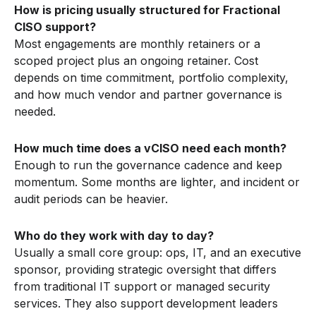
How is pricing usually structured for Fractional
CISO support?
Most engagements are monthly retainers or a
scoped project plus an ongoing retainer. Cost
depends on time commitment, portfolio complexity,
and how much vendor and partner governance is
needed.
How much time does a vCISO need each month?
Enough to run the governance cadence and keep
momentum. Some months are lighter, and incident or
audit periods can be heavier.
Who do they work with day to day?
Usually a small core group: ops, IT, and an executive
sponsor, providing strategic oversight that differs
from traditional IT support or managed security
services. They also support development leaders