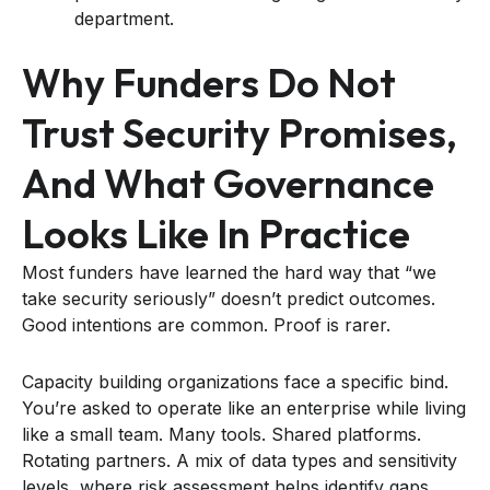
department.
Why Funders Do Not
Trust Security Promises,
And What Governance
Looks Like In Practice
Most funders have learned the hard way that “we
take security seriously” doesn’t predict outcomes.
Good intentions are common. Proof is rarer.
Capacity building organizations face a specific bind.
You’re asked to operate like an enterprise while living
like a small team. Many tools. Shared platforms.
Rotating partners. A mix of data types and sensitivity
levels, where risk assessment helps identify gaps,