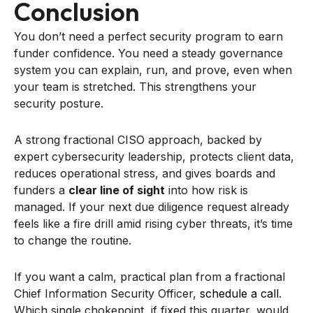
Conclusion
You don’t need a perfect security program to earn
funder confidence. You need a steady governance
system you can explain, run, and prove, even when
your team is stretched. This strengthens your
security posture.
A strong fractional CISO approach, backed by
expert cybersecurity leadership, protects client data,
reduces operational stress, and gives boards and
funders a
clear line of sight
into how risk is
managed. If your next due diligence request already
feels like a fire drill amid rising cyber threats, it’s time
to change the routine.
If you want a calm, practical plan from a fractional
Chief Information Security Officer,
schedule a call
.
Which single chokepoint, if fixed this quarter, would