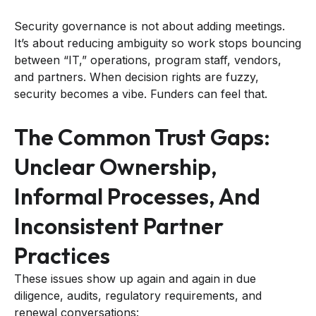
Security governance is not about adding meetings.
It’s about reducing ambiguity so work stops bouncing
between “IT,” operations, program staff, vendors,
and partners. When decision rights are fuzzy,
security becomes a vibe. Funders can feel that.
The Common Trust Gaps:
Unclear Ownership,
Informal Processes, And
Inconsistent Partner
Practices
These issues show up again and again in due
diligence, audits, regulatory requirements, and
renewal conversations: