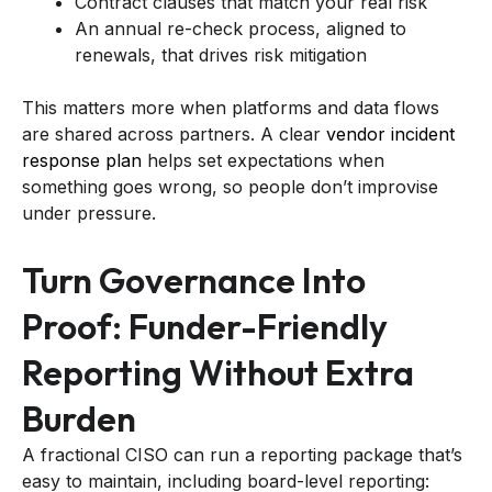
Contract clauses that match your real risk
An annual re-check process, aligned to
renewals, that drives risk mitigation
This matters more when platforms and data flows
are shared across partners. A clear
vendor incident
response plan
helps set expectations when
something goes wrong, so people don’t improvise
under pressure.
Turn Governance Into
Proof: Funder-Friendly
Reporting Without Extra
Burden
A fractional CISO can run a reporting package that’s
easy to maintain, including board-level reporting: