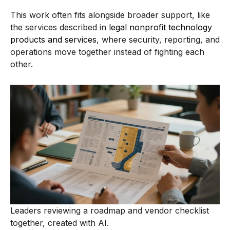
This work often fits alongside broader support, like
the services described in
legal nonprofit technology
products and services
, where security, reporting, and
operations move together instead of fighting each
other.
Leaders reviewing a roadmap and vendor checklist
together, created with AI.