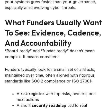
your systems grew faster than your governance,
especially amid evolving cyber threats.
What Funders Usually Want
To See: Evidence, Cadence,
And Accountability
“Board-ready” and “funder-ready” doesn’t mean
complex. It means consistent.
Funders typically look for a small set of artifacts,
maintained over time, often aligned with rigorous
standards like SOC 2 compliance or ISO 27001:
A
risk register
with top risks, owners, and
next actions
A short
security roadmap
tied to real