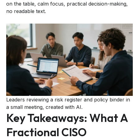
on the table, calm focus, practical decision-making,
no readable text.
Leaders reviewing a risk register and policy binder in
a small meeting, created with AI.
Key Takeaways: What A
Fractional CISO