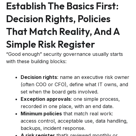
Establish The Basics First:
Decision Rights, Policies
That Match Reality, And A
Simple Risk Register
“Good enough” security governance usually starts
with these building blocks:
Decision rights
: name an executive risk owner
(often COO or CFO), define what IT owns, and
set when the board gets involved.
Exception approvals
: one simple process,
recorded in one place, with an end date.
Minimum policies
that match real work:
access control, acceptable use, data handling,
backups, incident response.
A risk register
that’s reviewed monthly or