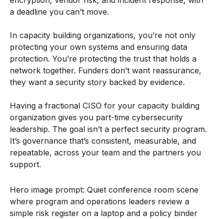
a deadline you can’t move.
In capacity building organizations, you’re not only
protecting your own systems and ensuring data
protection. You’re protecting the trust that holds a
network together. Funders don’t want reassurance,
they want a security story backed by evidence.
Having a fractional CISO for your capacity building
organization gives you part-time cybersecurity
leadership. The goal isn’t a perfect security program.
It’s governance that’s consistent, measurable, and
repeatable, across your team and the partners you
support.
Hero image prompt: Quiet conference room scene
where program and operations leaders review a
simple risk register on a laptop and a policy binder