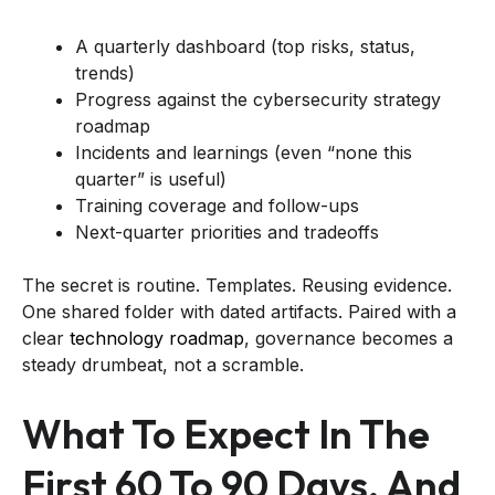
A quarterly dashboard (top risks, status,
trends)
Progress against the cybersecurity strategy
roadmap
Incidents and learnings (even “none this
quarter” is useful)
Training coverage and follow-ups
Next-quarter priorities and tradeoffs
The secret is routine. Templates. Reusing evidence.
One shared folder with dated artifacts. Paired with a
clear
technology roadmap
, governance becomes a
steady drumbeat, not a scramble.
What To Expect In The
First 60 To 90 Days, And