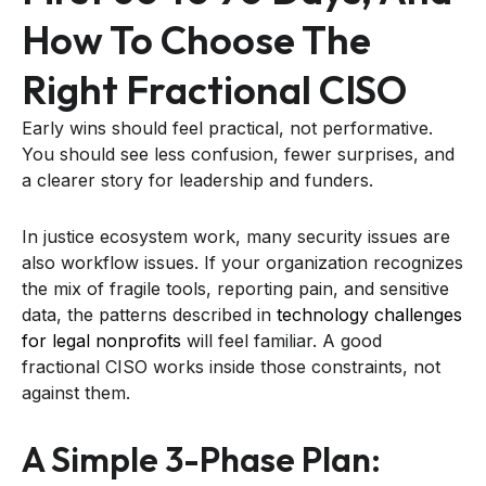
How To Choose The
Right Fractional CISO
Early wins should feel practical, not performative.
You should see less confusion, fewer surprises, and
a clearer story for leadership and funders.
In justice ecosystem work, many security issues are
also workflow issues. If your organization recognizes
the mix of fragile tools, reporting pain, and sensitive
data, the patterns described in
technology challenges
for legal nonprofits
will feel familiar. A good
fractional CISO works inside those constraints, not
against them.
A Simple 3-Phase Plan: