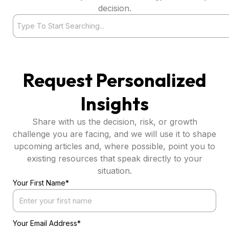
decision.
Search
Request Personalized
Insights
Share with us the decision, risk, or growth
challenge you are facing, and we will use it to shape
upcoming articles and, where possible, point you to
existing resources that speak directly to your
situation.
Your First Name*
Your Email Address*