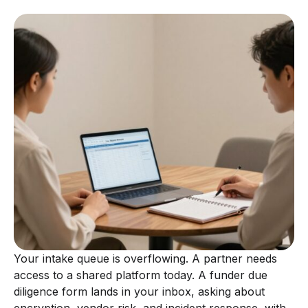
Your intake queue is overflowing. A partner needs
access to a shared platform today. A funder due
diligence form lands in your inbox, asking about
encryption, vendor risk, and incident response, with