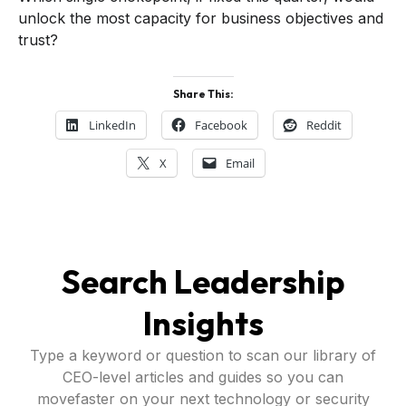
unlock the most capacity for business objectives and
trust?
Share This:
LinkedIn
Facebook
Reddit
X
Email
Search Leadership
Insights
Type a keyword or question to scan our library of
CEO-level articles and guides so you can
movefaster on your next technology or security