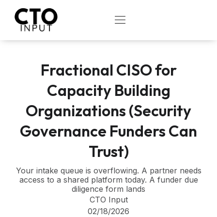
Skip
to
OPEN
content
Fractional CISO for
Capacity Building
Organizations (Security
Governance Funders Can
Trust)
Your intake queue is overflowing. A partner needs
access to a shared platform today. A funder due
diligence form lands
CTO Input
02/18/2026