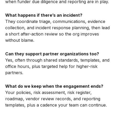
when funder due diligence and reporting are in play.
What happens if there’s an incident?
They coordinate triage, communications, evidence
collection, and incident response planning, then lead
a short after-action review so the org improves
without blame.
Can they support partner organizations too?
Yes, often through shared standards, templates, and
office hours, plus targeted help for higher-risk
partners.
What do we keep when the engagement ends?
Your policies, risk assessment, risk register,
roadmap, vendor review records, and reporting
templates, plus a cadence your team can continue.