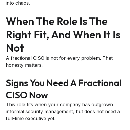
into chaos.
When The Role Is The
Right Fit, And When It Is
Not
A fractional CISO is not for every problem. That
honesty matters.
Signs You Need A Fractional
CISO Now
This role fits when your company has outgrown
informal security management, but does not need a
full-time executive yet.