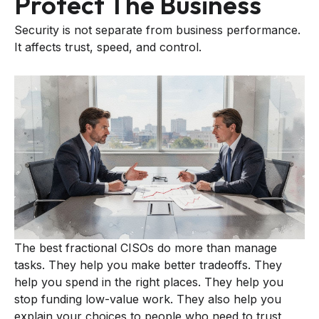
Protect The Business
Security is not separate from business performance.
It affects trust, speed, and control.
The best fractional CISOs do more than manage
tasks. They help you make better tradeoffs. They
help you spend in the right places. They help you
stop funding low-value work. They also help you
explain your choices to people who need to trust