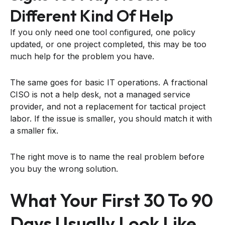
Different Kind Of Help
If you only need one tool configured, one policy
updated, or one project completed, this may be too
much help for the problem you have.
The same goes for basic IT operations. A fractional
CISO is not a help desk, not a managed service
provider, and not a replacement for tactical project
labor. If the issue is smaller, you should match it with
a smaller fix.
The right move is to name the real problem before
you buy the wrong solution.
What Your First 30 To 90
Days Usually Look Like