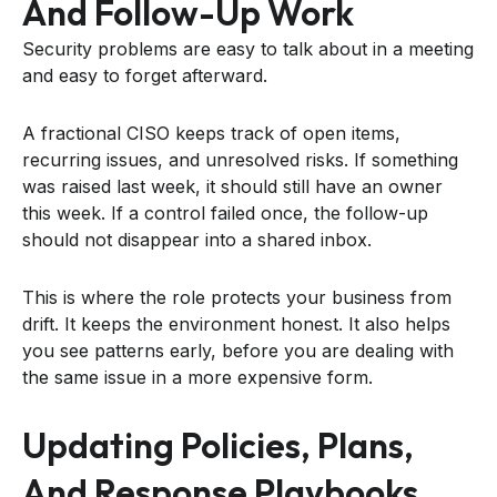
And Follow-Up Work
Security problems are easy to talk about in a meeting
and easy to forget afterward.
A fractional CISO keeps track of open items,
recurring issues, and unresolved risks. If something
was raised last week, it should still have an owner
this week. If a control failed once, the follow-up
should not disappear into a shared inbox.
This is where the role protects your business from
drift. It keeps the environment honest. It also helps
you see patterns early, before you are dealing with
the same issue in a more expensive form.
Updating Policies, Plans,
And Response Playbooks