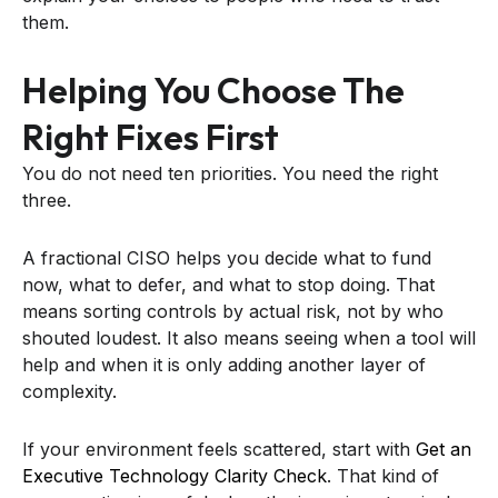
them.
Helping You Choose The
Right Fixes First
You do not need ten priorities. You need the right
three.
A fractional CISO helps you decide what to fund
now, what to defer, and what to stop doing. That
means sorting controls by actual risk, not by who
shouted loudest. It also means seeing when a tool will
help and when it is only adding another layer of
complexity.
If your environment feels scattered, start with
Get an
Executive Technology Clarity Check
. That kind of