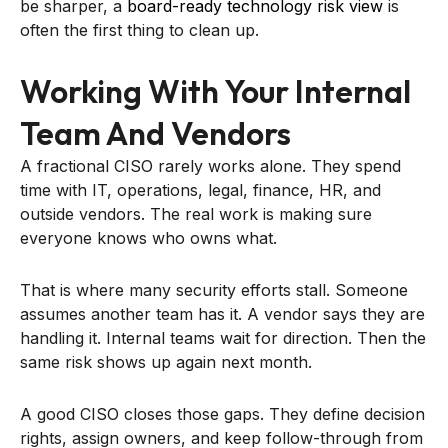
be sharper, a
board-ready technology risk view
is
often the first thing to clean up.
Working With Your Internal
Team And Vendors
A fractional CISO rarely works alone. They spend
time with IT, operations, legal, finance, HR, and
outside vendors. The real work is making sure
everyone knows who owns what.
That is where many security efforts stall. Someone
assumes another team has it. A vendor says they are
handling it. Internal teams wait for direction. Then the
same risk shows up again next month.
A good CISO closes those gaps. They define decision
rights, assign owners, and keep follow-through from