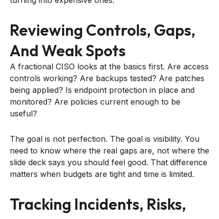
Reviewing Controls, Gaps,
And Weak Spots
A fractional CISO looks at the basics first. Are access
controls working? Are backups tested? Are patches
being applied? Is endpoint protection in place and
monitored? Are policies current enough to be
useful?
The goal is not perfection. The goal is visibility. You
need to know where the real gaps are, not where the
slide deck says you should feel good. That difference
matters when budgets are tight and time is limited.
Tracking Incidents, Risks,