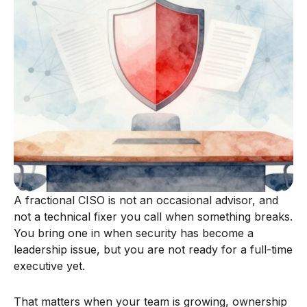
A fractional CISO is not an occasional advisor, and
not a technical fixer you call when something breaks.
You bring one in when security has become a
leadership issue, but you are not ready for a full-time
executive yet.
That matters when your team is growing, ownership