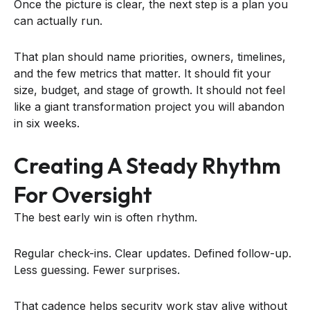
Once the picture is clear, the next step is a plan you
can actually run.
That plan should name priorities, owners, timelines,
and the few metrics that matter. It should fit your
size, budget, and stage of growth. It should not feel
like a giant transformation project you will abandon
in six weeks.
Creating A Steady Rhythm
For Oversight
The best early win is often rhythm.
Regular check-ins. Clear updates. Defined follow-up.
Less guessing. Fewer surprises.
That cadence helps security work stay alive without