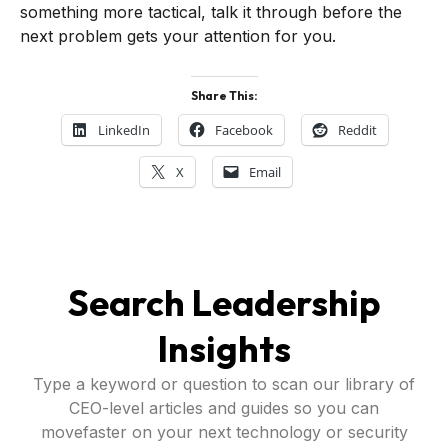
something more tactical, talk it through before the
next problem gets your attention for you.
Share This:
LinkedIn
Facebook
Reddit
X
Email
Search Leadership
Insights
Type a keyword or question to scan our library of
CEO-level articles and guides so you can
movefaster on your next technology or security