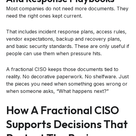
Most companies do not need more documents. They
need the right ones kept current.
That includes incident response plans, access rules,
vendor expectations, backup and recovery plans,
and basic security standards. These are only useful if
people can use them when pressure hits.
A fractional CISO keeps those documents tied to
reality. No decorative paperwork. No shelfware. Just
the pieces you need when something goes wrong or
when someone asks, “What happens next?”
How A Fractional CISO
Supports Decisions That