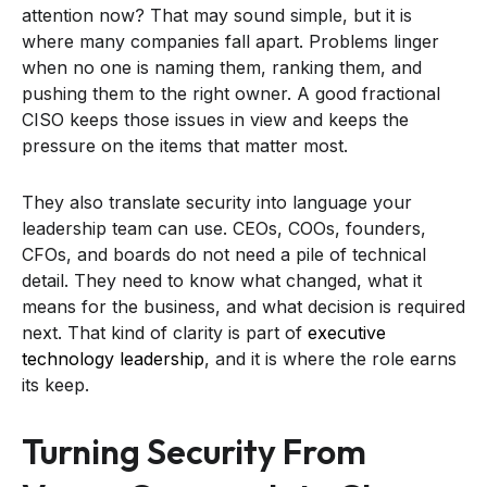
attention now? That may sound simple, but it is
where many companies fall apart. Problems linger
when no one is naming them, ranking them, and
pushing them to the right owner. A good fractional
CISO keeps those issues in view and keeps the
pressure on the items that matter most.
They also translate security into language your
leadership team can use. CEOs, COOs, founders,
CFOs, and boards do not need a pile of technical
detail. They need to know what changed, what it
means for the business, and what decision is required
next. That kind of clarity is part of
executive
technology leadership
, and it is where the role earns
its keep.
Turning Security From