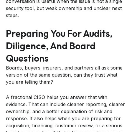
conversation is useful when the issue is not a single
security tool, but weak ownership and unclear next
steps.
Preparing You For Audits,
Diligence, And Board
Questions
Boards, buyers, insurers, and partners all ask some
version of the same question, can they trust what
you are telling them?
A fractional CISO helps you answer that with
evidence. That can include cleaner reporting, clearer
ownership, and a better explanation of risk and
response. It also helps when you are preparing for
acquisition, financing, customer review, or a serious