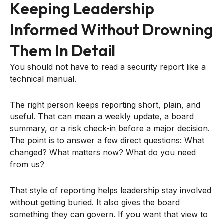
Keeping Leadership
Informed Without Drowning
Them In Detail
You should not have to read a security report like a
technical manual.
The right person keeps reporting short, plain, and
useful. That can mean a weekly update, a board
summary, or a risk check-in before a major decision.
The point is to answer a few direct questions: What
changed? What matters now? What do you need
from us?
That style of reporting helps leadership stay involved
without getting buried. It also gives the board
something they can govern. If you want that view to