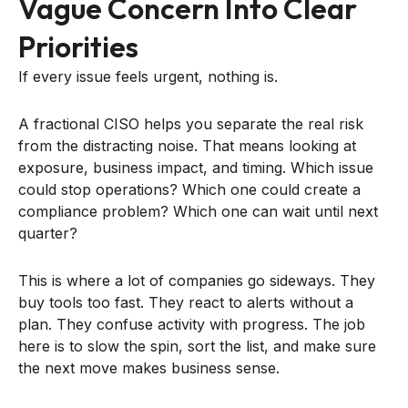
Vague Concern Into Clear
Priorities
If every issue feels urgent, nothing is.
A fractional CISO helps you separate the real risk
from the distracting noise. That means looking at
exposure, business impact, and timing. Which issue
could stop operations? Which one could create a
compliance problem? Which one can wait until next
quarter?
This is where a lot of companies go sideways. They
buy tools too fast. They react to alerts without a
plan. They confuse activity with progress. The job
here is to slow the spin, sort the list, and make sure
the next move makes business sense.