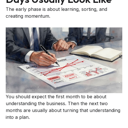
The early phase is about learning, sorting, and
creating momentum.
You should expect the first month to be about
understanding the business. Then the next two
months are usually about turning that understanding
into a plan.