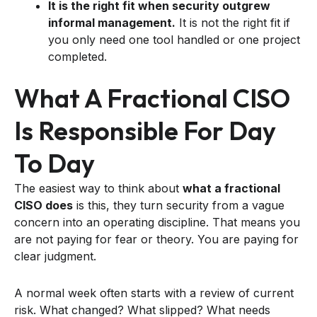
It is the right fit when security outgrew
informal management.
It is not the right fit if
you only need one tool handled or one project
completed.
What A Fractional CISO
Is Responsible For Day
To Day
The easiest way to think about
what a fractional
CISO does
is this, they turn security from a vague
concern into an operating discipline. That means you
are not paying for fear or theory. You are paying for
clear judgment.
A normal week often starts with a review of current
risk. What changed? What slipped? What needs