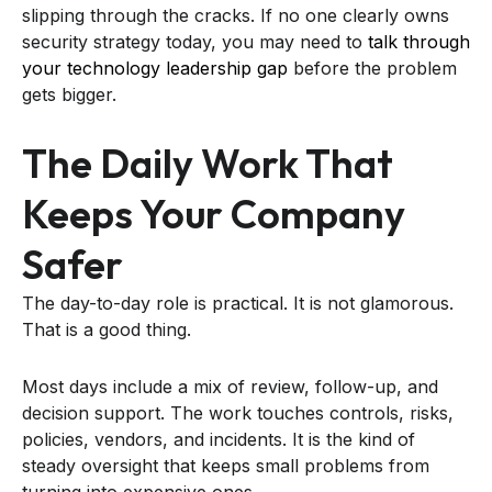
slipping through the cracks. If no one clearly owns
security strategy today, you may need to
talk through
your technology leadership gap
before the problem
gets bigger.
The Daily Work That
Keeps Your Company
Safer
The day-to-day role is practical. It is not glamorous.
That is a good thing.
Most days include a mix of review, follow-up, and
decision support. The work touches controls, risks,
policies, vendors, and incidents. It is the kind of
steady oversight that keeps small problems from
turning into expensive ones.