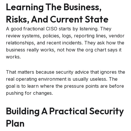
Learning The Business,
Risks, And Current State
A good fractional CISO starts by listening. They
review systems, policies, logs, reporting lines, vendor
relationships, and recent incidents. They ask how the
business really works, not how the org chart says it
works.
That matters because security advice that ignores the
real operating environment is usually useless. The
goal is to learn where the pressure points are before
pushing for changes.
Building A Practical Security
Plan