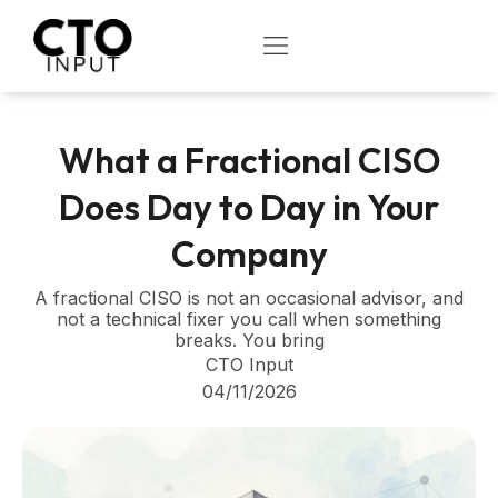
Skip
to
OPEN
content
What a Fractional CISO
Does Day to Day in Your
Company
A fractional CISO is not an occasional advisor, and
not a technical fixer you call when something
breaks. You bring
CTO Input
04/11/2026