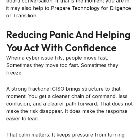
board conversation. If that is the moment you are in,
it may also help to
Prepare Technology for Diligence
or Transition
.
Reducing Panic And Helping
You Act With Confidence
When a cyber issue hits, people move fast.
Sometimes they move too fast. Sometimes they
freeze.
A strong fractional CISO brings structure to that
moment. You get a cleaner chain of command, less
confusion, and a clearer path forward. That does not
make the risk disappear. It does make the response
easier to lead.
That calm matters. It keeps pressure from turning