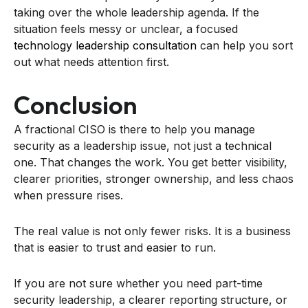
taking over the whole leadership agenda. If the
situation feels messy or unclear, a focused
technology leadership consultation
can help you sort
out what needs attention first.
Conclusion
A fractional CISO is there to help you manage
security as a leadership issue, not just a technical
one. That changes the work. You get better visibility,
clearer priorities, stronger ownership, and less chaos
when pressure rises.
The real value is not only fewer risks. It is a business
that is easier to trust and easier to run.
If you are not sure whether you need part-time
security leadership, a clearer reporting structure, or