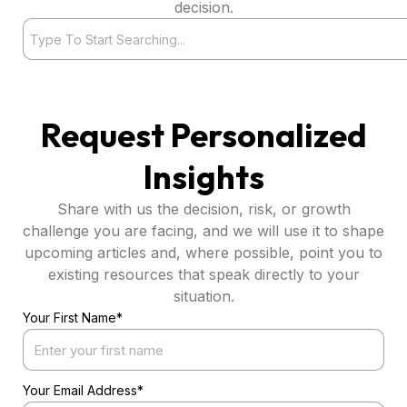
decision.
Search
Request Personalized
Insights
Share with us the decision, risk, or growth
challenge you are facing, and we will use it to shape
upcoming articles and, where possible, point you to
existing resources that speak directly to your
situation.
Your First Name*
Your Email Address*