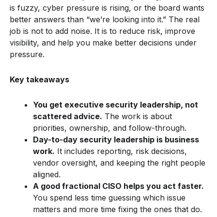
is fuzzy, cyber pressure is rising, or the board wants
better answers than “we’re looking into it.” The real
job is not to add noise. It is to reduce risk, improve
visibility, and help you make better decisions under
pressure.
Key takeaways
You get executive security leadership, not
scattered advice.
The work is about
priorities, ownership, and follow-through.
Day-to-day security leadership is business
work.
It includes reporting, risk decisions,
vendor oversight, and keeping the right people
aligned.
A good fractional CISO helps you act faster.
You spend less time guessing which issue
matters and more time fixing the ones that do.