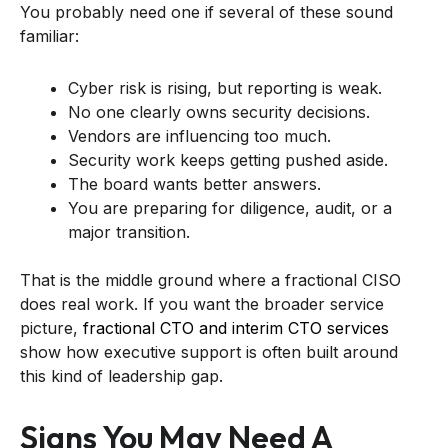
You probably need one if several of these sound
familiar:
Cyber risk is rising, but reporting is weak.
No one clearly owns security decisions.
Vendors are influencing too much.
Security work keeps getting pushed aside.
The board wants better answers.
You are preparing for diligence, audit, or a
major transition.
That is the middle ground where a fractional CISO
does real work. If you want the broader service
picture,
fractional CTO and interim CTO services
show how executive support is often built around
this kind of leadership gap.
Signs You May Need A