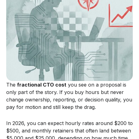
The
fractional CTO cost
you see on a proposal is
only part of the story. If you buy hours but never
change ownership, reporting, or decision quality, you
pay for motion and still keep the drag.
In 2026, you can expect hourly rates around $200 to
$500, and monthly retainers that often land between
$5,000 and $25,000, depending on how much time,