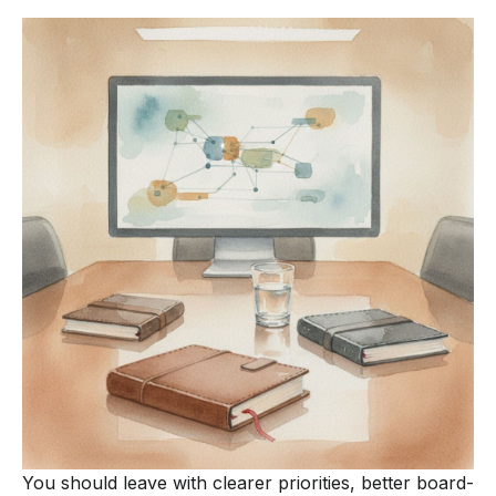
You should leave with clearer priorities, better board-