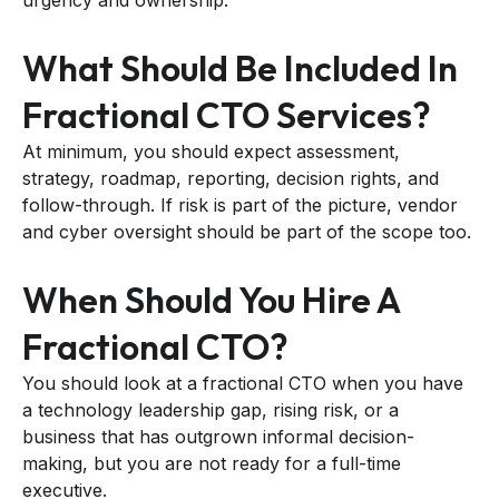
What Should Be Included In
Fractional CTO Services?
At minimum, you should expect assessment,
strategy, roadmap, reporting, decision rights, and
follow-through. If risk is part of the picture, vendor
and cyber oversight should be part of the scope too.
When Should You Hire A
Fractional CTO?
You should look at a fractional CTO when you have
a technology leadership gap, rising risk, or a
business that has outgrown informal decision-
making, but you are not ready for a full-time
executive.