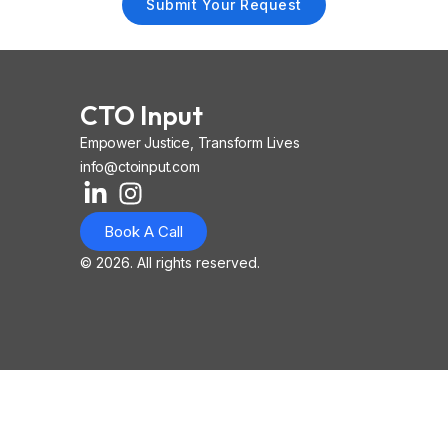
Submit Your Request
CTO Input
Empower Justice, Transform Lives
info@ctoinput.com
L
I
I
i
n
o
Book A Call
n
s
n
k
t
-
© 2026. All rights reserved.
e
a
i
d
g
o
i
r
s
n
a
-
-
m
l
i
i
n
n