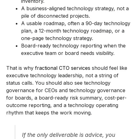
inventory.
A business-aligned technology strategy, not a
pile of disconnected projects.
A usable roadmap, often a 90-day technology
plan, a 12-month technology roadmap, or a
one-page technology strategy.
Board-ready technology reporting when the
executive team or board needs visibility.
That is why
fractional CTO services
should feel like
executive technology leadership, not a string of
status calls. You should also see technology
governance for CEOs and technology governance
for boards, a board-ready risk summary, cost-per-
outcome reporting, and a technology operating
rhythm that keeps the work moving.
If the only deliverable is advice, you