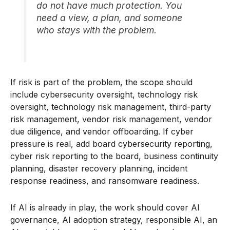
do not have much protection. You
need a view, a plan, and someone
who stays with the problem.
If risk is part of the problem, the scope should
include cybersecurity oversight, technology risk
oversight, technology risk management, third-party
risk management, vendor risk management, vendor
due diligence, and vendor offboarding. If cyber
pressure is real, add board cybersecurity reporting,
cyber risk reporting to the board, business continuity
planning, disaster recovery planning, incident
response readiness, and ransomware readiness.
If AI is already in play, the work should cover AI
governance, AI adoption strategy, responsible AI, an