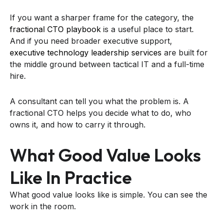
If you want a sharper frame for the category, the
fractional CTO playbook
is a useful place to start.
And if you need broader executive support,
executive technology leadership services
are built for
the middle ground between tactical IT and a full-time
hire.
A consultant can tell you what the problem is. A
fractional CTO helps you decide what to do, who
owns it, and how to carry it through.
What Good Value Looks
Like In Practice
What good value looks like is simple. You can see the
work in the room.