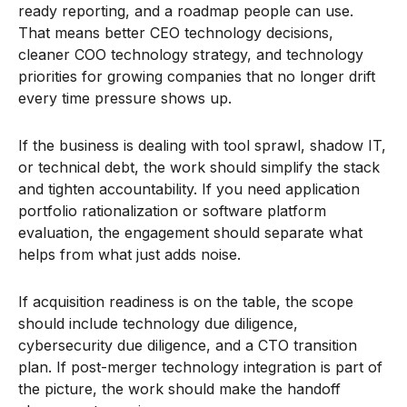
ready reporting, and a roadmap people can use.
That means better CEO technology decisions,
cleaner COO technology strategy, and technology
priorities for growing companies that no longer drift
every time pressure shows up.
If the business is dealing with tool sprawl, shadow IT,
or technical debt, the work should simplify the stack
and tighten accountability. If you need application
portfolio rationalization or software platform
evaluation, the engagement should separate what
helps from what just adds noise.
If acquisition readiness is on the table, the scope
should include technology due diligence,
cybersecurity due diligence, and a CTO transition
plan. If post-merger technology integration is part of
the picture, the work should make the handoff