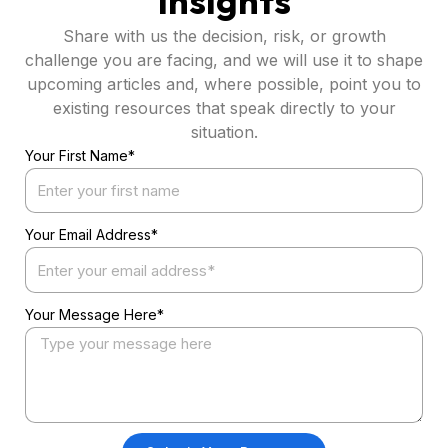
Insights
Share with us the decision, risk, or growth
challenge you are facing, and we will use it to shape
upcoming articles and, where possible, point you to
existing resources that speak directly to your
situation.
Your First Name*
Your Email Address*
Your Message Here*