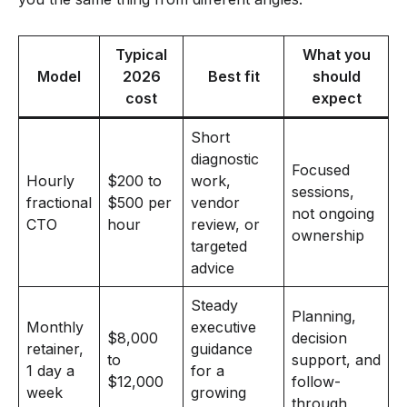
Typical
What you
Model
2026
Best fit
should
cost
expect
Short
diagnostic
Focused
Hourly
$200 to
work,
sessions,
fractional
$500 per
vendor
not ongoing
CTO
hour
review, or
ownership
targeted
advice
Steady
Planning,
Monthly
executive
$8,000
decision
retainer,
guidance
to
support, and
1 day a
for a
$12,000
follow-
week
growing
through