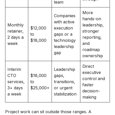
team
More
Companies
hands-on
with active
Monthly
leadership,
$12,000
execution
retainer,
stronger
to
gaps or a
2 days a
reporting,
$18,000
technology
week
and
leadership
roadmap
gap
ownership
Direct
Interim
Leadership
executive
CTO
$18,000
gaps,
control and
services,
to
transitions,
faster
3+ days
$25,000+
or urgent
decision-
a week
stabilization
making
Project work can sit outside those ranges. A