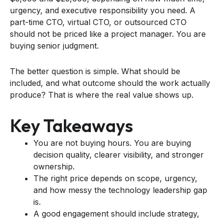
urgency, and executive responsibility you need. A
part-time CTO, virtual CTO, or outsourced CTO
should not be priced like a project manager. You are
buying senior judgment.
The better question is simple. What should be
included, and what outcome should the work actually
produce? That is where the real value shows up.
Key Takeaways
You are not buying hours. You are buying
decision quality, clearer visibility, and stronger
ownership.
The right price depends on scope, urgency,
and how messy the technology leadership gap
is.
A good engagement should include strategy,