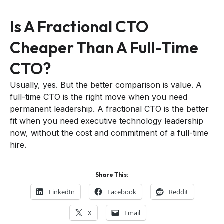
Is A Fractional CTO
Cheaper Than A Full-Time
CTO?
Usually, yes. But the better comparison is value. A
full-time CTO is the right move when you need
permanent leadership. A fractional CTO is the better
fit when you need executive technology leadership
now, without the cost and commitment of a full-time
hire.
Share This:
LinkedIn
Facebook
Reddit
X
Email