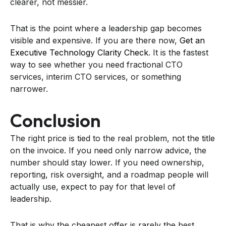
clearer, not messier.
That is the point where a leadership gap becomes
visible and expensive. If you are there now,
Get an
Executive Technology Clarity Check
. It is the fastest
way to see whether you need fractional CTO
services, interim CTO services, or something
narrower.
Conclusion
The right price is tied to the real problem, not the title
on the invoice. If you need only narrow advice, the
number should stay lower. If you need ownership,
reporting, risk oversight, and a roadmap people will
actually use, expect to pay for that level of
leadership.
That is why the cheapest offer is rarely the best