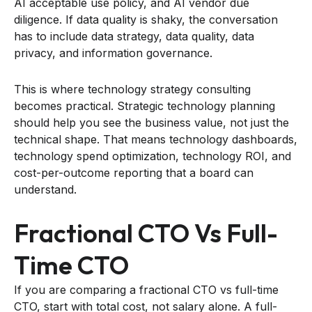
AI acceptable use policy, and AI vendor due
diligence. If data quality is shaky, the conversation
has to include data strategy, data quality, data
privacy, and information governance.
This is where technology strategy consulting
becomes practical. Strategic technology planning
should help you see the business value, not just the
technical shape. That means technology dashboards,
technology spend optimization, technology ROI, and
cost-per-outcome reporting that a board can
understand.
Fractional CTO Vs Full-
Time CTO
If you are comparing a fractional CTO vs full-time
CTO, start with total cost, not salary alone. A full-