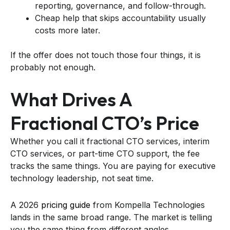
reporting, governance, and follow-through.
Cheap help that skips accountability usually
costs more later.
If the offer does not touch those four things, it is
probably not enough.
What Drives A
Fractional CTO’s Price
Whether you call it fractional CTO services, interim
CTO services, or part-time CTO support, the fee
tracks the same things. You are paying for executive
technology leadership, not seat time.
A 2026
pricing guide
from Kompella Technologies
lands in the same broad range. The market is telling
you the same thing from different angles.