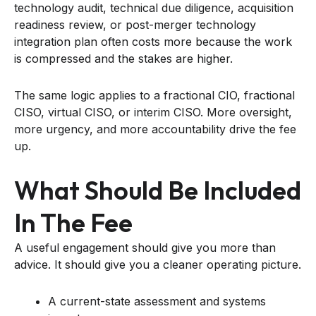
technology audit, technical due diligence, acquisition
readiness review, or post-merger technology
integration plan often costs more because the work
is compressed and the stakes are higher.
The same logic applies to a fractional CIO, fractional
CISO, virtual CISO, or interim CISO. More oversight,
more urgency, and more accountability drive the fee
up.
What Should Be Included
In The Fee
A useful engagement should give you more than
advice. It should give you a cleaner operating picture.
A current-state assessment and systems