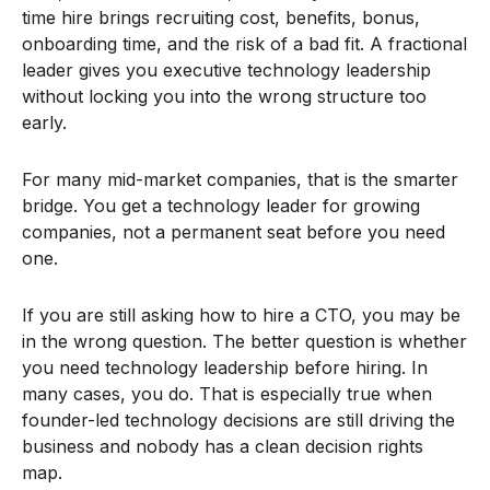
time hire brings recruiting cost, benefits, bonus,
onboarding time, and the risk of a bad fit. A fractional
leader gives you executive technology leadership
without locking you into the wrong structure too
early.
For many mid-market companies, that is the smarter
bridge. You get a technology leader for growing
companies, not a permanent seat before you need
one.
If you are still asking how to hire a CTO, you may be
in the wrong question. The better question is whether
you need technology leadership before hiring. In
many cases, you do. That is especially true when
founder-led technology decisions are still driving the
business and nobody has a clean decision rights
map.