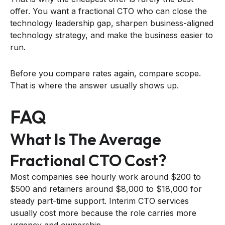
offer. You want a fractional CTO who can close the
technology leadership gap, sharpen business-aligned
technology strategy, and make the business easier to
run.
Before you compare rates again, compare scope.
That is where the answer usually shows up.
FAQ
What Is The Average
Fractional CTO Cost?
Most companies see hourly work around $200 to
$500 and retainers around $8,000 to $18,000 for
steady part-time support. Interim CTO services
usually cost more because the role carries more
urgency and ownership.