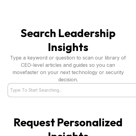
Search Leadership
Insights
Type a keyword or question to scan our library of
CEO-level articles and guides so you can
movefaster on your next technology or security
decision.
Search
Request Personalized