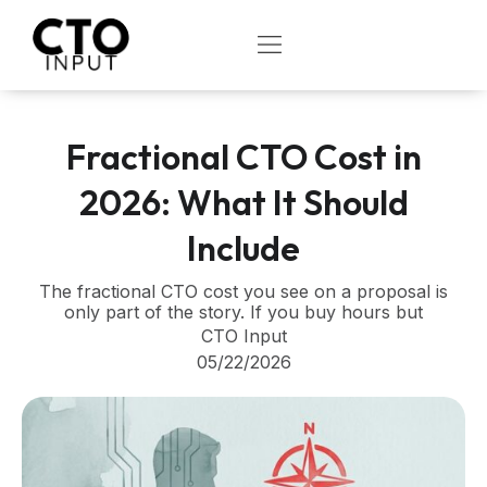
Skip
to
OPEN
content
Fractional CTO Cost in
2026: What It Should
Include
The fractional CTO cost you see on a proposal is
only part of the story. If you buy hours but
CTO Input
05/22/2026