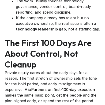
The work usually touches technology
governance, vendor control, board-ready
reporting, and spend discipline.
If the company already has talent but no
executive ownership, the real issue is often a
technology leadership gap
, not a staffing gap.
The First 100 Days Are
About Control, Not
Cleanup
Private equity cares about the early days for a
reason. The first stretch of ownership sets the tone
for the hold period, and early misalignment is
expensive.
AlixPartners on first-100-day execution
makes the same basic point, get the people and the
plan aligned early, or spend the rest of the period