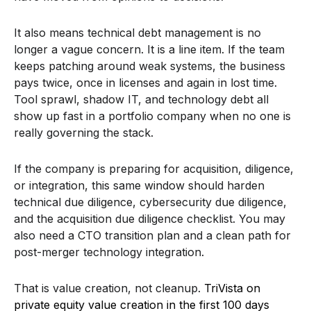
It also means technical debt management is no
longer a vague concern. It is a line item. If the team
keeps patching around weak systems, the business
pays twice, once in licenses and again in lost time.
Tool sprawl, shadow IT, and technology debt all
show up fast in a portfolio company when no one is
really governing the stack.
If the company is preparing for acquisition, diligence,
or integration, this same window should harden
technical due diligence, cybersecurity due diligence,
and the acquisition due diligence checklist. You may
also need a CTO transition plan and a clean path for
post-merger technology integration.
That is value creation, not cleanup.
TriVista on
private equity value creation in the first 100 days