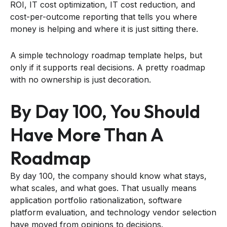
ROI, IT cost optimization, IT cost reduction, and
cost-per-outcome reporting that tells you where
money is helping and where it is just sitting there.
A simple technology roadmap template helps, but
only if it supports real decisions. A pretty roadmap
with no ownership is just decoration.
By Day 100, You Should
Have More Than A
Roadmap
By day 100, the company should know what stays,
what scales, and what goes. That usually means
application portfolio rationalization, software
platform evaluation, and technology vendor selection
have moved from opinions to decisions.