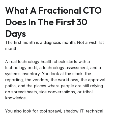
What A Fractional CTO
Does In The First 30
Days
The first month is a diagnosis month. Not a wish list
month.
A real technology health check starts with a
technology audit, a technology assessment, and a
systems inventory. You look at the stack, the
reporting, the vendors, the workflows, the approval
paths, and the places where people are still relying
on spreadsheets, side conversations, or tribal
knowledge.
You also look for tool sprawl, shadow IT, technical