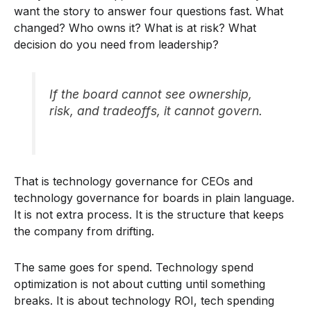
want the story to answer four questions fast. What
changed? Who owns it? What is at risk? What
decision do you need from leadership?
If the board cannot see ownership,
risk, and tradeoffs, it cannot govern.
That is technology governance for CEOs and
technology governance for boards in plain language.
It is not extra process. It is the structure that keeps
the company from drifting.
The same goes for spend. Technology spend
optimization is not about cutting until something
breaks. It is about technology ROI, tech spending