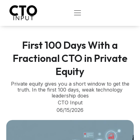
Skip
to
OPEN
content
First 100 Days With a
Fractional CTO in Private
Equity
Private equity gives you a short window to get the
truth. In the first 100 days, weak technology
leadership does
CTO Input
06/15/2026