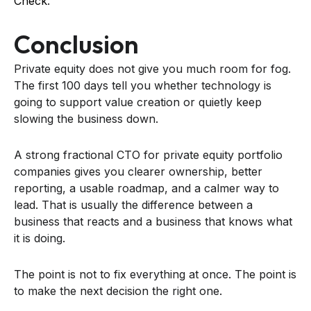
Check
.
Conclusion
Private equity does not give you much room for fog.
The first 100 days tell you whether technology is
going to support value creation or quietly keep
slowing the business down.
A strong fractional CTO for private equity portfolio
companies gives you clearer ownership, better
reporting, a usable roadmap, and a calmer way to
lead. That is usually the difference between a
business that reacts and a business that knows what
it is doing.
The point is not to fix everything at once. The point is
to make the next decision the right one.