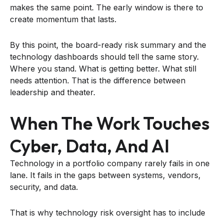
makes the same point. The early window is there to
create momentum that lasts.
By this point, the board-ready risk summary and the
technology dashboards should tell the same story.
Where you stand. What is getting better. What still
needs attention. That is the difference between
leadership and theater.
When The Work Touches
Cyber, Data, And AI
Technology in a portfolio company rarely fails in one
lane. It fails in the gaps between systems, vendors,
security, and data.
That is why technology risk oversight has to include