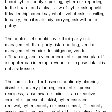
board cybersecurity reporting, cyber risk reporting
to the board, and a clear view of cyber risk appetite.
If leadership cannot say what level of risk it is willing
to carry, then it is already carrying risk without a
policy.
The control set should cover third-party risk
management, third-party risk reporting, vendor
management, vendor due diligence, vendor
offboarding, and a vendor incident response plan. If
a supplier can interrupt revenue or expose data, it is
not a side issue.
The same is true for business continuity planning,
disaster recovery planning, incident response
readiness, ransomware readiness, an executive
incident response checklist, cyber insurance
renewal, cybersecurity risk assessment, IT security
assessment, and access control best practices. None