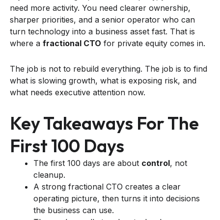
need more activity. You need clearer ownership,
sharper priorities, and a senior operator who can
turn technology into a business asset fast. That is
where a
fractional CTO
for private equity comes in.
The job is not to rebuild everything. The job is to find
what is slowing growth, what is exposing risk, and
what needs executive attention now.
Key Takeaways For The
First 100 Days
The first 100 days are about
control
, not
cleanup.
A strong fractional CTO creates a clear
operating picture, then turns it into decisions
the business can use.