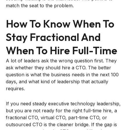
match the seat to the problem.
How To Know When To
Stay Fractional And
When To Hire Full-Time
A lot of leaders ask the wrong question first. They
ask whether they should hire a CTO. The better
question is what the business needs in the next 100
days, and what kind of leadership that actually
requires.
If you need steady executive technology leadership,
but you are not ready for the right full-time hire, a
fractional CTO, virtual CTO, part-time CTO, or
outsourced CTO is the cleaner bridge. If the gap is