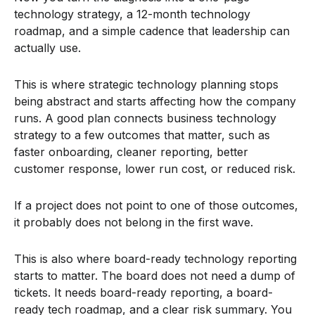
technology strategy, a 12-month technology
roadmap, and a simple cadence that leadership can
actually use.
This is where strategic technology planning stops
being abstract and starts affecting how the company
runs. A good plan connects business technology
strategy to a few outcomes that matter, such as
faster onboarding, cleaner reporting, better
customer response, lower run cost, or reduced risk.
If a project does not point to one of those outcomes,
it probably does not belong in the first wave.
This is also where board-ready technology reporting
starts to matter. The board does not need a dump of
tickets. It needs board-ready reporting, a board-
ready tech roadmap, and a clear risk summary. You