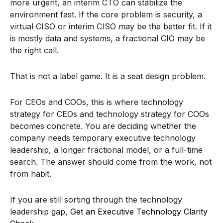
more urgent, an interim CTO can stabilize the
environment fast. If the core problem is security, a
virtual CISO or interim CISO may be the better fit. If it
is mostly data and systems, a fractional CIO may be
the right call.
That is not a label game. It is a seat design problem.
For CEOs and COOs, this is where technology
strategy for CEOs and technology strategy for COOs
becomes concrete. You are deciding whether the
company needs temporary executive technology
leadership, a longer fractional model, or a full-time
search. The answer should come from the work, not
from habit.
If you are still sorting through the technology
leadership gap,
Get an Executive Technology Clarity