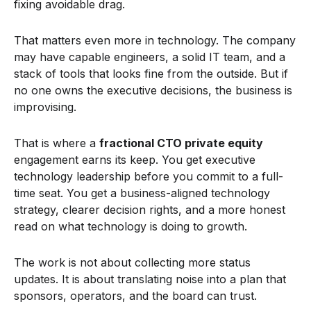
fixing avoidable drag.
That matters even more in technology. The company
may have capable engineers, a solid IT team, and a
stack of tools that looks fine from the outside. But if
no one owns the executive decisions, the business is
improvising.
That is where a
fractional CTO private equity
engagement earns its keep. You get executive
technology leadership before you commit to a full-
time seat. You get a business-aligned technology
strategy, clearer decision rights, and a more honest
read on what technology is doing to growth.
The work is not about collecting more status
updates. It is about translating noise into a plan that
sponsors, operators, and the board can trust.