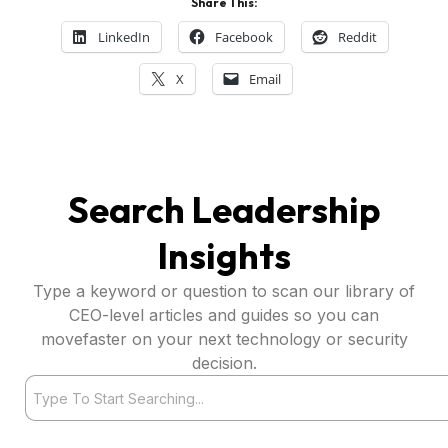
Share This:
LinkedIn
Facebook
Reddit
X
Email
Search Leadership
Insights
Type a keyword or question to scan our library of
CEO-level articles and guides so you can
movefaster on your next technology or security
decision.
Search