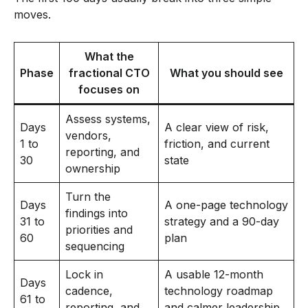
moves.
What the
Phase
fractional CTO
What you should see
focuses on
Assess systems,
Days
A clear view of risk,
vendors,
1 to
friction, and current
reporting, and
30
state
ownership
Turn the
Days
A one-page technology
findings into
31 to
strategy and a 90-day
priorities and
60
plan
sequencing
Lock in
A usable 12-month
Days
cadence,
technology roadmap
61 to
reporting, and
and calmer leadership