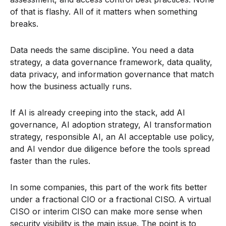
of that is flashy. All of it matters when something
breaks.
Data needs the same discipline. You need a data
strategy, a data governance framework, data quality,
data privacy, and information governance that match
how the business actually runs.
If AI is already creeping into the stack, add AI
governance, AI adoption strategy, AI transformation
strategy, responsible AI, an AI acceptable use policy,
and AI vendor due diligence before the tools spread
faster than the rules.
In some companies, this part of the work fits better
under a fractional CIO or a fractional CISO. A virtual
CISO or interim CISO can make more sense when
security visibility is the main issue. The point is to