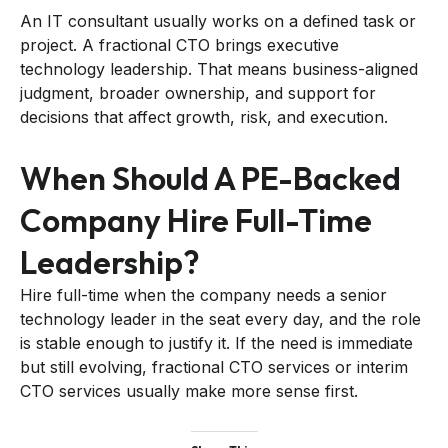
An IT consultant usually works on a defined task or
project. A fractional CTO brings executive
technology leadership. That means business-aligned
judgment, broader ownership, and support for
decisions that affect growth, risk, and execution.
When Should A PE-Backed
Company Hire Full-Time
Leadership?
Hire full-time when the company needs a senior
technology leader in the seat every day, and the role
is stable enough to justify it. If the need is immediate
but still evolving, fractional CTO services or interim
CTO services usually make more sense first.