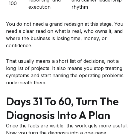
100
execution
rhythm
You do not need a grand redesign at this stage. You
need a clear read on what is real, who owns it, and
where the business is losing time, money, or
confidence.
That usually means a short list of decisions, not a
long list of projects. It also means you stop treating
symptoms and start naming the operating problems
underneath them.
Days 31 To 60, Turn The
Diagnosis Into A Plan
Once the facts are visible, the work gets more useful.
Now you turn the diagnosis into a one-page