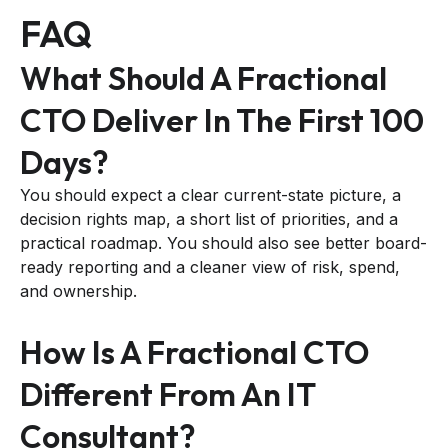
FAQ
What Should A Fractional
CTO Deliver In The First 100
Days?
You should expect a clear current-state picture, a
decision rights map, a short list of priorities, and a
practical roadmap. You should also see better board-
ready reporting and a cleaner view of risk, spend,
and ownership.
How Is A Fractional CTO
Different From An IT
Consultant?