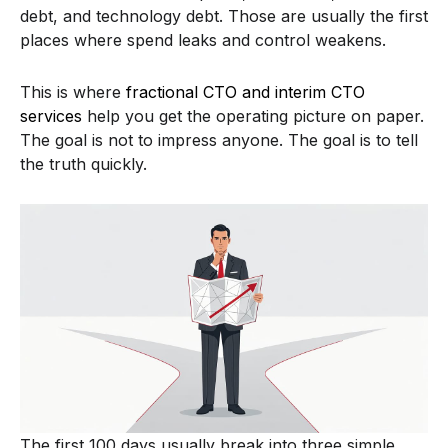
debt, and technology debt. Those are usually the first
places where spend leaks and control weakens.
This is where
fractional CTO and interim CTO
services
help you get the operating picture on paper.
The goal is not to impress anyone. The goal is to tell
the truth quickly.
The first 100 days usually break into three simple