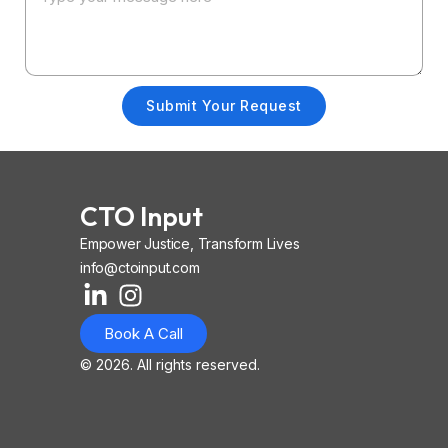
Submit Your Request
CTO Input
Empower Justice, Transform Lives
info@ctoinput.com
L
I
I
i
n
o
Book A Call
n
s
n
k
t
-
© 2026. All rights reserved.
e
a
i
d
g
o
i
r
s