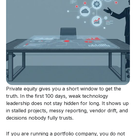
Private equity gives you a short window to get the
truth. In the first 100 days, weak technology
leadership does not stay hidden for long. It shows up
in stalled projects, messy reporting, vendor drift, and
decisions nobody fully trusts.
If you are running a portfolio company, you do not