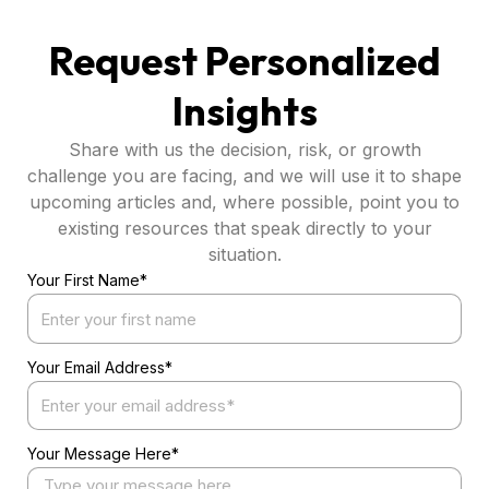
Request Personalized
Insights
Share with us the decision, risk, or growth
challenge you are facing, and we will use it to shape
upcoming articles and, where possible, point you to
existing resources that speak directly to your
situation.
Your First Name*
Your Email Address*
Your Message Here*