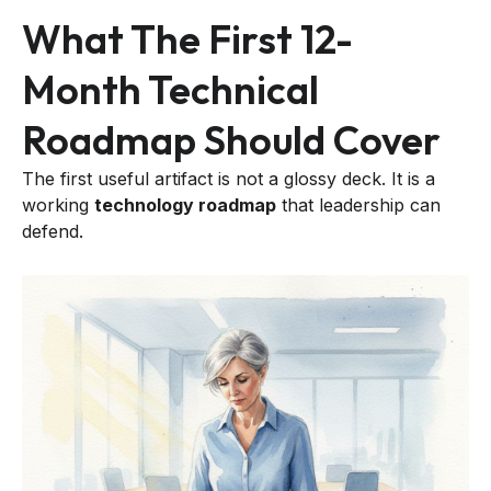
What The First 12-
Month Technical
Roadmap Should Cover
The first useful artifact is not a glossy deck. It is a
working
technology roadmap
that leadership can
defend.