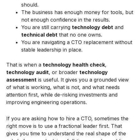
should.
The business has enough money for tools, but
not enough confidence in the results.
You are still carrying
technology debt
and
technical debt
that no one owns.
You are navigating a CTO replacement without
stable leadership in place.
That is when a
technology health check
,
technology audit
, or broader
technology
assessment
is useful. It gives you a grounded view
of what is working, what is not, and what needs
attention first, while de-risking investments and
improving engineering operations.
If you are asking how to hire a CTO, sometimes the
right move is to use a fractional leader first. That
gives you time to understand the real shape of the