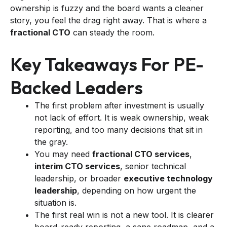
ownership is fuzzy and the board wants a cleaner
story, you feel the drag right away. That is where a
fractional CTO
can steady the room.
Key Takeaways For PE-
Backed Leaders
The first problem after investment is usually
not lack of effort. It is weak ownership, weak
reporting, and too many decisions that sit in
the gray.
You may need
fractional CTO services
,
interim CTO services
, senior technical
leadership, or broader
executive technology
leadership
, depending on how urgent the
situation is.
The first real win is not a new tool. It is clearer
board-ready reporting, a sane roadmap, and a