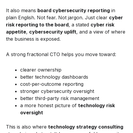
It also means
board cybersecurity reporting
in
plain English. Not fear. Not jargon. Just clear
cyber
risk reporting to the board
, a stated
cyber risk
appetite
,
cybersecurity uplift
, and a view of where
the business is exposed.
A strong fractional CTO helps you move toward:
clearer ownership
better technology dashboards
cost-per-outcome reporting
stronger cybersecurity oversight
better third-party risk management
a more honest picture of
technology risk
oversight
This is also where
technology strategy consulting