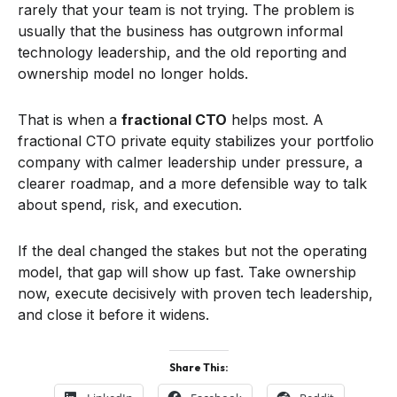
rarely that your team is not trying. The problem is
usually that the business has outgrown informal
technology leadership, and the old reporting and
ownership model no longer holds.
That is when a
fractional CTO
helps most. A
fractional CTO private equity stabilizes your portfolio
company with calmer leadership under pressure, a
clearer roadmap, and a more defensible way to talk
about spend, risk, and execution.
If the deal changed the stakes but not the operating
model, that gap will show up fast. Take ownership
now, execute decisively with proven tech leadership,
and close it before it widens.
Share This: