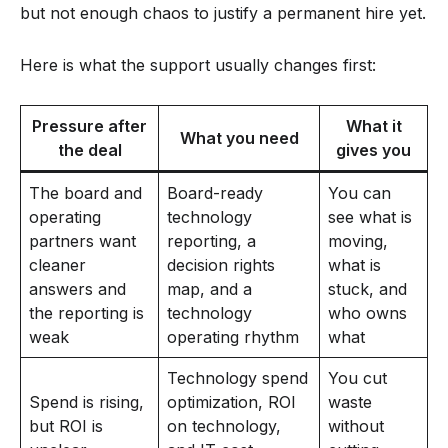
but not enough chaos to justify a permanent hire yet.
Here is what the support usually changes first:
Pressure after
What it
What you need
the deal
gives you
The board and
Board-ready
You can
operating
technology
see what is
partners want
reporting, a
moving,
cleaner
decision rights
what is
answers and
map, and a
stuck, and
the reporting is
technology
who owns
weak
operating rhythm
what
Technology spend
You cut
Spend is rising,
optimization, ROI
waste
but ROI is
on technology,
without