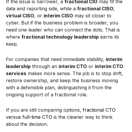
If the issue is narrower, a
fractional CIO
may fit the
data and reporting side, while a
fractional CISO
,
virtual CISO
, or
interim CISO
may sit closer to
cyber. But if the business problem is broader, you
need one leader who can connect the dots. That is
where
fractional technology leadership
earns its
keep.
For companies that need immediate stability,
interim
leadership
through an
interim CTO
or
interim CTO
services
makes more sense. The job is to stop drift,
restore ownership, and keep the business moving
with a defensible plan, distinguishing it from the
ongoing support of a fractional role.
If you are still comparing options,
fractional CTO
versus full-time CTO
is the cleaner way to think
about the decision.