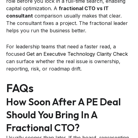
role before you lock in a full-time search, enabling
capital optimization. A
fractional CTO vs IT
consultant
comparison usually makes that clear.
The consultant fixes a project. The fractional leader
helps you run the business better.
For leadership teams that need a faster read, a
focused
Get an Executive Technology Clarity Check
can surface whether the real issue is ownership,
reporting, risk, or roadmap drift.
FAQs
How Soon After A PE Deal
Should You Bring In A
Fractional CTO?
Usually sooner than later. If the board, representing