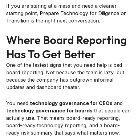
If you are staring at a mess and need a cleaner
starting point,
Prepare Technology for Diligence or
Transition
is the right next conversation.
Where Board Reporting
Has To Get Better
One of the fastest signs that you need help is bad
board reporting. Not because the team is lazy, but
because the company has outgrown informal
updates and dashboard theater.
You need
technology governance for CEOs
and
technology governance for boards
that people can
actually use. That means board-ready reporting,
board-ready technology reporting, and a board-
ready risk summary that says what matters now.