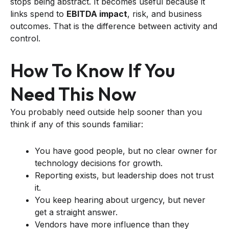
stops being abstract. It becomes useful because it
links spend to
EBITDA impact
, risk, and business
outcomes. That is the difference between activity and
control.
How To Know If You
Need This Now
You probably need outside help sooner than you
think if any of this sounds familiar:
You have good people, but no clear owner for
technology decisions for growth.
Reporting exists, but leadership does not trust
it.
You keep hearing about urgency, but never
get a straight answer.
Vendors have more influence than they