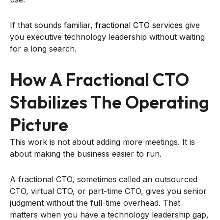
If that sounds familiar,
fractional CTO services
give
you executive technology leadership without waiting
for a long search.
How A Fractional CTO
Stabilizes The Operating
Picture
This work is not about adding more meetings. It is
about making the business easier to run.
A fractional CTO, sometimes called an outsourced
CTO, virtual CTO, or part-time CTO, gives you senior
judgment without the full-time overhead. That
matters when you have a technology leadership gap,