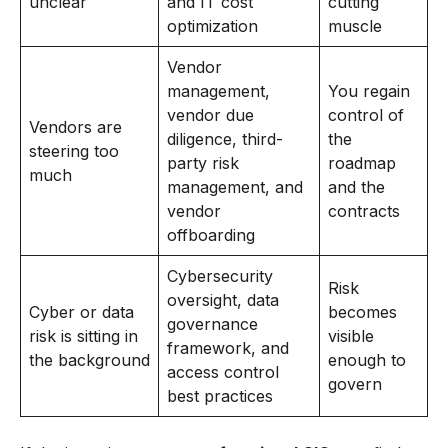
unclear
and IT cost
cutting
optimization
muscle
Vendor
management,
You regain
vendor due
control of
Vendors are
diligence, third-
the
steering too
party risk
roadmap
much
management, and
and the
vendor
contracts
offboarding
Cybersecurity
Risk
oversight, data
Cyber or data
becomes
governance
risk is sitting in
visible
framework, and
the background
enough to
access control
govern
best practices