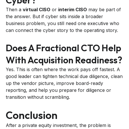
Cyber?
Then a
virtual CISO
or
interim CISO
may be part of
the answer. But if cyber sits inside a broader
business problem, you still need one executive who
can connect the cyber story to the operating story.
Does A Fractional CTO Help
With Acquisition Readiness?
Yes. This is often where the work pays off fastest. A
good leader can tighten technical due diligence, clean
up the vendor picture, improve board-ready
reporting, and help you prepare for diligence or
transition without scrambling.
Conclusion
After a private equity investment, the problem is