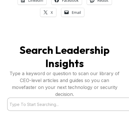
LinkedIn
Facebook
Reddit
X
Email
Search Leadership
Insights
Type a keyword or question to scan our library of
CEO-level articles and guides so you can
movefaster on your next technology or security
decision.
Search