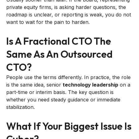
private equity firms, is asking harder questions, the
roadmap is unclear, or reporting is weak, you do not
want to wait for the pain to harden.
Is A Fractional CTO The
Same As An Outsourced
CTO?
People use the terms differently. In practice, the role
is the same idea, senior
technology leadership
on a
part-time or interim basis. The key question is
whether you need steady guidance or immediate
stabilization.
What If Your Biggest Issue Is