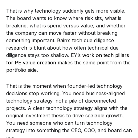
That is why technology suddenly gets more visible.
The board wants to know where risk sits, what is
breaking, what is spend versus value, and whether
the company can move faster without breaking
something important. Bain’s
tech due diligence
research
is blunt about how often technical due
diligence stays too shallow. EY’s
work on tech pillars
for PE value creation
makes the same point from the
portfolio side.
That is the moment when founder-led technology
decisions stop working. You need business-aligned
technology strategy, not a pile of disconnected
projects. A clear technology strategy aligns with the
original investment thesis to drive scalable growth.
You need someone who can turn technology
strategy into something the CEO, COO, and board can
use.