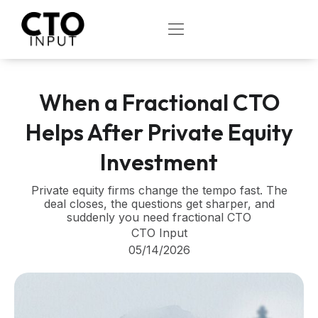
Skip
to
OPEN
content
When a Fractional CTO
Helps After Private Equity
Investment
Private equity firms change the tempo fast. The
deal closes, the questions get sharper, and
suddenly you need fractional CTO
CTO Input
05/14/2026