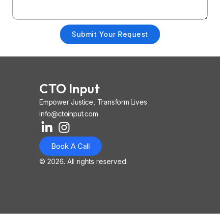
Submit Your Request
CTO Input
Empower Justice, Transform Lives
info@ctoinput.com
L
I
I
i
n
o
Book A Call
n
s
n
k
t
-
© 2026. All rights reserved.
e
a
i
d
g
o
i
r
s
n
a
-