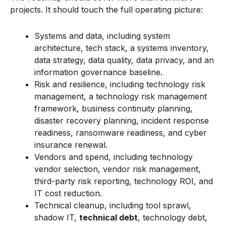
projects. It should touch the full operating picture:
Systems and data, including system
architecture, tech stack, a systems inventory,
data strategy, data quality, data privacy, and an
information governance baseline.
Risk and resilience, including technology risk
management, a technology risk management
framework, business continuity planning,
disaster recovery planning, incident response
readiness, ransomware readiness, and cyber
insurance renewal.
Vendors and spend, including technology
vendor selection, vendor risk management,
third-party risk reporting, technology ROI, and
IT cost reduction.
Technical cleanup, including tool sprawl,
shadow IT,
technical debt
, technology debt,