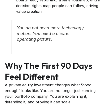
decision rights map people can follow, driving
value creation.
You do not need more technology
motion. You need a clearer
operating picture.
Why The First 90 Days
Feel Different
A private equity investment changes what “good
enough” looks like. You are no longer just running
your portfolio company. You are explaining it,
defending it, and proving it can scale.