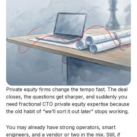
Private equity firms change the tempo fast. The deal
closes, the questions get sharper, and suddenly you
need fractional CTO private equity expertise because
the old habit of “we’ll sort it out later” stops working.
You may already have strong operators, smart
engineers, and a vendor or two in the mix. Still, if