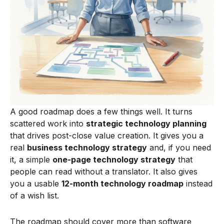
A good roadmap does a few things well. It turns
scattered work into
strategic technology planning
that drives post-close value creation. It gives you a
real
business technology strategy
and, if you need
it, a simple
one-page technology strategy
that
people can read without a translator. It also gives
you a usable
12-month technology roadmap
instead
of a wish list.
The roadmap should cover more than software