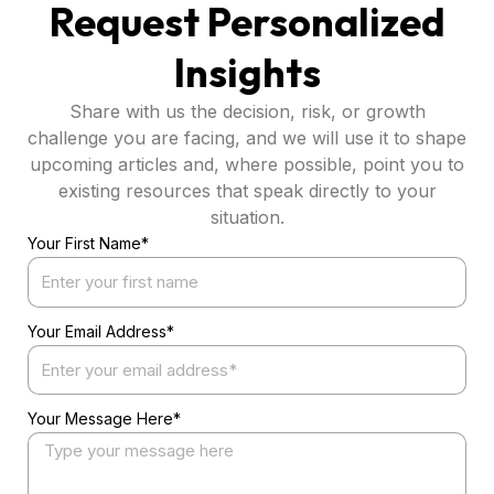
Request Personalized
Insights
Share with us the decision, risk, or growth
challenge you are facing, and we will use it to shape
upcoming articles and, where possible, point you to
existing resources that speak directly to your
situation.
Your First Name*
Your Email Address*
Your Message Here*