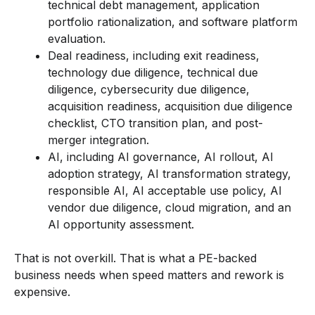
technical debt management, application
portfolio rationalization, and software platform
evaluation.
Deal readiness, including exit readiness,
technology due diligence, technical due
diligence, cybersecurity due diligence,
acquisition readiness, acquisition due diligence
checklist, CTO transition plan, and post-
merger integration.
AI, including AI governance, AI rollout, AI
adoption strategy, AI transformation strategy,
responsible AI, AI acceptable use policy, AI
vendor due diligence, cloud migration, and an
AI opportunity assessment.
That is not overkill. That is what a PE-backed
business needs when speed matters and rework is
expensive.