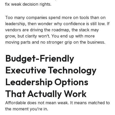
fix weak decision rights.
Too many companies spend more on tools than on
leadership, then wonder why confidence is still low. If
vendors are driving the roadmap, the stack may
grow, but clarity won’t. You end up with more
moving parts and no stronger grip on the business.
Budget-Friendly
Executive Technology
Leadership Options
That Actually Work
Affordable does not mean weak. It means matched to
the moment you’re in.