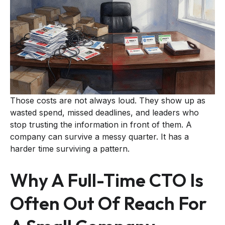
Those costs are not always loud. They show up as
wasted spend, missed deadlines, and leaders who
stop trusting the information in front of them. A
company can survive a messy quarter. It has a
harder time surviving a pattern.
Why A Full-Time CTO Is
Often Out Of Reach For