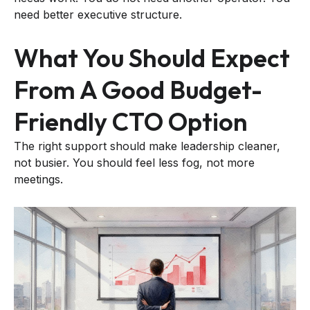
need better executive structure.
What You Should Expect
From A Good Budget-
Friendly CTO Option
The right support should make leadership cleaner,
not busier. You should feel less fog, not more
meetings.