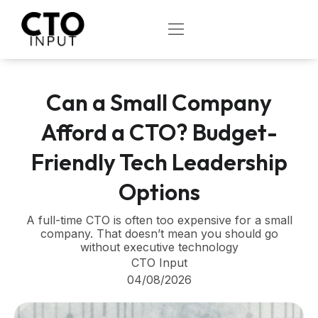
Skip
to
OPEN
content
Can a Small Company
Afford a CTO? Budget-
Friendly Tech Leadership
Options
A full-time CTO is often too expensive for a small
company. That doesn’t mean you should go
without executive technology
CTO Input
04/08/2026