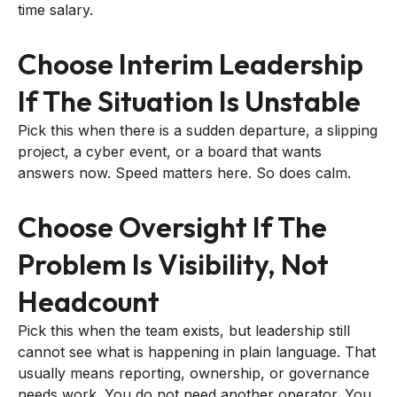
time salary.
Choose Interim Leadership
If The Situation Is Unstable
Pick this when there is a sudden departure, a slipping
project, a cyber event, or a board that wants
answers now. Speed matters here. So does calm.
Choose Oversight If The
Problem Is Visibility, Not
Headcount
Pick this when the team exists, but leadership still
cannot see what is happening in plain language. That
usually means reporting, ownership, or governance
needs work. You do not need another operator. You