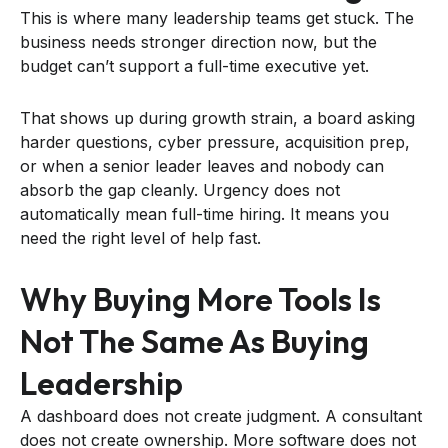
This is where many leadership teams get stuck. The
business needs stronger direction now, but the
budget can’t support a full-time executive yet.
That shows up during growth strain, a board asking
harder questions, cyber pressure, acquisition prep,
or when a senior leader leaves and nobody can
absorb the gap cleanly. Urgency does not
automatically mean full-time hiring. It means you
need the right level of help fast.
Why Buying More Tools Is
Not The Same As Buying
Leadership
A dashboard does not create judgment. A consultant
does not create ownership. More software does not