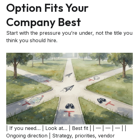
Option Fits Your
Company Best
Start with the pressure you’re under, not the title you
think you should hire.
| If you need… | Look at… | Best fit | | — | — | — | |
Ongoing direction | Strategy, priorities, vendor