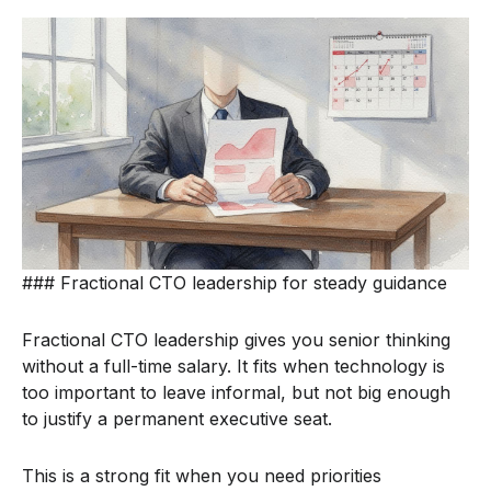
### Fractional CTO leadership for steady guidance
Fractional CTO leadership gives you senior thinking
without a full-time salary. It fits when technology is
too important to leave informal, but not big enough
to justify a permanent executive seat.
This is a strong fit when you need priorities