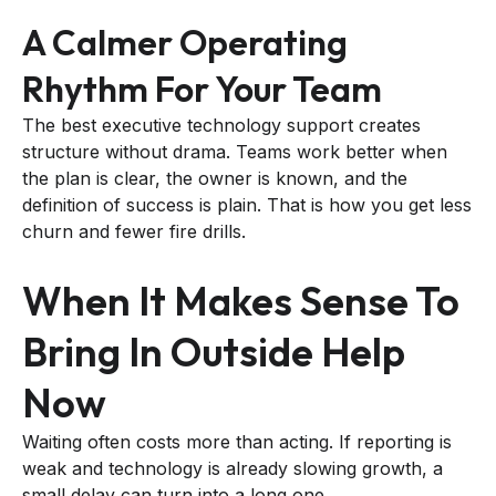
A Calmer Operating
Rhythm For Your Team
The best executive technology support creates
structure without drama. Teams work better when
the plan is clear, the owner is known, and the
definition of success is plain. That is how you get less
churn and fewer fire drills.
When It Makes Sense To
Bring In Outside Help
Now
Waiting often costs more than acting. If reporting is
weak and technology is already slowing growth, a
small delay can turn into a long one.