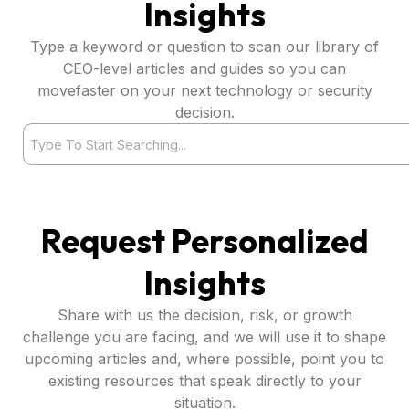
Insights
Type a keyword or question to scan our library of
CEO-level articles and guides so you can
movefaster on your next technology or security
decision.
Search
Request Personalized
Insights
Share with us the decision, risk, or growth
challenge you are facing, and we will use it to shape
upcoming articles and, where possible, point you to
existing resources that speak directly to your
situation.