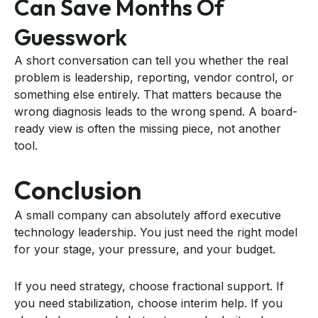
Can Save Months Of
Guesswork
A short conversation can tell you whether the real
problem is leadership, reporting, vendor control, or
something else entirely. That matters because the
wrong diagnosis leads to the wrong spend. A board-
ready view is often the missing piece, not another
tool.
Conclusion
A small company can absolutely afford executive
technology leadership. You just need the right model
for your stage, your pressure, and your budget.
If you need strategy, choose fractional support. If
you need stabilization, choose interim help. If you