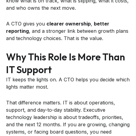
know what is on track, what is slipping, what it costs,
and who owns the next move.
A CTO gives you
clearer ownership
,
better
reporting
, and a stronger link between growth plans
and technology choices. That is the value.
Why This Role Is More Than
IT Support
IT keeps the lights on. A CTO helps you decide which
lights matter most.
That difference matters. IT is about operations,
support, and day-to-day stability. Executive
technology leadership is about tradeoffs, priorities,
and the next 12 months. If you are growing, changing
systems, or facing board questions, you need