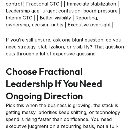
control | Fractional CTO | | Immediate stabilization |
Leadership gap, urgent confusion, board pressure |
Interim CTO | | Better visibility | Reporting,
ownership, decision rights | Executive oversight |
If you’re still unsure, ask one blunt question: do you
need strategy, stabilization, or visibility? That question
cuts through a lot of expensive guessing.
Choose Fractional
Leadership If You Need
Ongoing Direction
Pick this when the business is growing, the stack is
getting messy, priorities keep shifting, or technology
spend is rising faster than confidence. You need
executive judgment on a recurring basis, not a full-