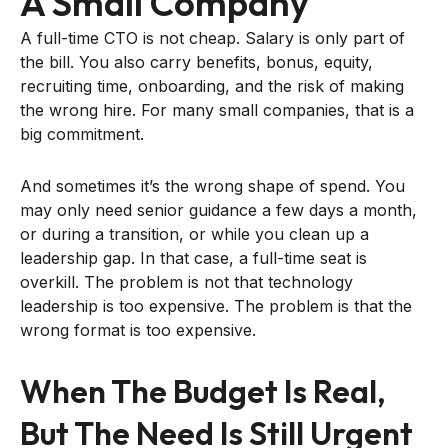
A Small Company
A full-time CTO is not cheap. Salary is only part of
the bill. You also carry benefits, bonus, equity,
recruiting time, onboarding, and the risk of making
the wrong hire. For many small companies, that is a
big commitment.
And sometimes it’s the wrong shape of spend. You
may only need senior guidance a few days a month,
or during a transition, or while you clean up a
leadership gap. In that case, a full-time seat is
overkill. The problem is not that technology
leadership is too expensive. The problem is that the
wrong format is too expensive.
When The Budget Is Real,
But The Need Is Still Urgent