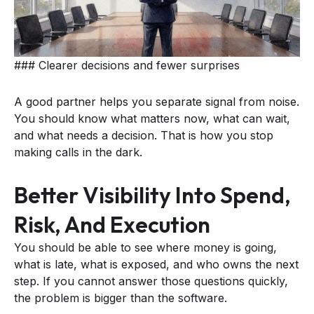
### Clearer decisions and fewer surprises
A good partner helps you separate signal from noise.
You should know what matters now, what can wait,
and what needs a decision. That is how you stop
making calls in the dark.
Better Visibility Into Spend,
Risk, And Execution
You should be able to see where money is going,
what is late, what is exposed, and who owns the next
step. If you cannot answer those questions quickly,
the problem is bigger than the software.