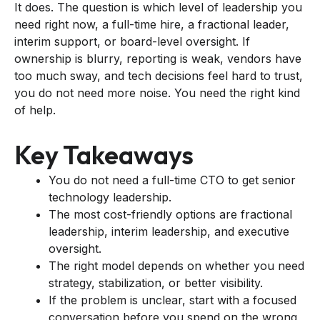
It does. The question is which level of leadership you
need right now, a full-time hire, a fractional leader,
interim support, or board-level oversight. If
ownership is blurry, reporting is weak, vendors have
too much sway, and tech decisions feel hard to trust,
you do not need more noise. You need the right kind
of help.
Key Takeaways
You do not need a full-time CTO to get senior
technology leadership.
The most cost-friendly options are fractional
leadership, interim leadership, and executive
oversight.
The right model depends on whether you need
strategy, stabilization, or better visibility.
If the problem is unclear, start with a focused
conversation before you spend on the wrong