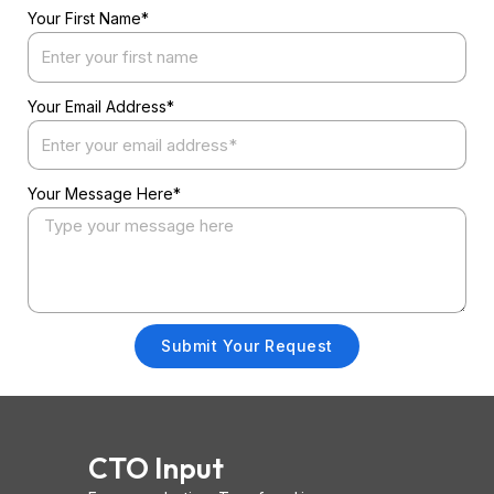
Your First Name*
Your Email Address*
Your Message Here*
Submit Your Request
CTO Input