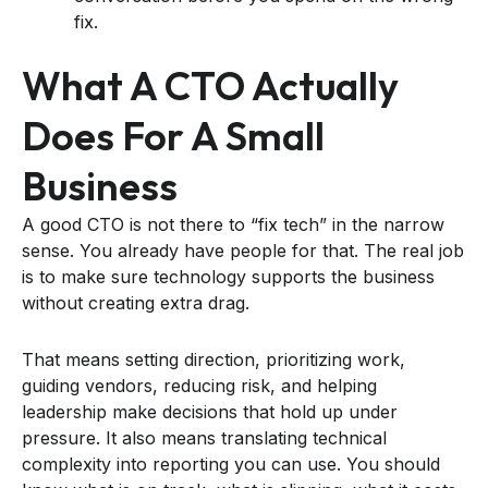
fix.
What A CTO Actually
Does For A Small
Business
A good CTO is not there to “fix tech” in the narrow
sense. You already have people for that. The real job
is to make sure technology supports the business
without creating extra drag.
That means setting direction, prioritizing work,
guiding vendors, reducing risk, and helping
leadership make decisions that hold up under
pressure. It also means translating technical
complexity into reporting you can use. You should