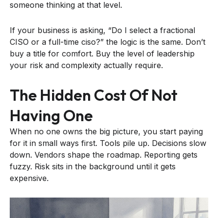
someone thinking at that level.
If your business is asking, “Do I select a fractional
CISO or a full-time ciso?” the logic is the same. Don’t
buy a title for comfort. Buy the level of leadership
your risk and complexity actually require.
The Hidden Cost Of Not
Having One
When no one owns the big picture, you start paying
for it in small ways first. Tools pile up. Decisions slow
down. Vendors shape the roadmap. Reporting gets
fuzzy. Risk sits in the background until it gets
expensive.