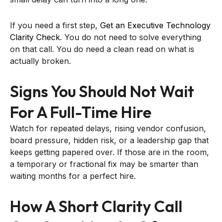
If you need a first step,
Get an Executive Technology
Clarity Check
. You do not need to solve everything
on that call. You do need a clean read on what is
actually broken.
Signs You Should Not Wait
For A Full-Time Hire
Watch for repeated delays, rising vendor confusion,
board pressure, hidden risk, or a leadership gap that
keeps getting papered over. If those are in the room,
a temporary or fractional fix may be smarter than
waiting months for a perfect hire.
How A Short Clarity Call