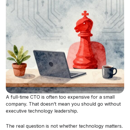
A full-time CTO is often too expensive for a small
company. That doesn’t mean you should go without
executive technology leadership.
The real question is not whether technology matters.