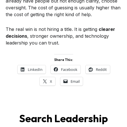
already have people but not enough clarity, choose
oversight. The cost of guessing is usually higher than
the cost of getting the right kind of help.
The real win is not hiring a title. It is getting
clearer
decisions
, stronger ownership, and technology
leadership you can trust.
Share This:
LinkedIn
Facebook
Reddit
X
Email
Search Leadership