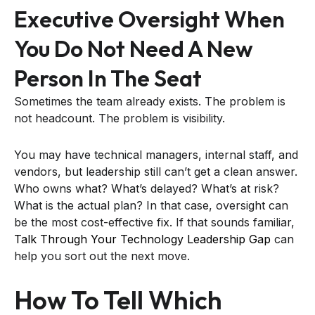
Executive Oversight When
You Do Not Need A New
Person In The Seat
Sometimes the team already exists. The problem is
not headcount. The problem is visibility.
You may have technical managers, internal staff, and
vendors, but leadership still can’t get a clean answer.
Who owns what? What’s delayed? What’s at risk?
What is the actual plan? In that case, oversight can
be the most cost-effective fix. If that sounds familiar,
Talk Through Your Technology Leadership Gap
can
help you sort out the next move.
How To Tell Which