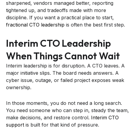
sharpened, vendors managed better, reporting
tightened up, and tradeoffs made with more
discipline. If you want a practical place to start,
fractional CTO leadership
is often the best first step.
Interim CTO Leadership
When Things Cannot Wait
Interim leadership is for disruption. A CTO leaves. A
major initiative slips. The board needs answers. A
cyber issue, outage, or failed project exposes weak
ownership.
In those moments, you do not need a long search.
You need someone who can step in, steady the team,
make decisions, and restore control.
Interim CTO
support
is built for that kind of pressure.