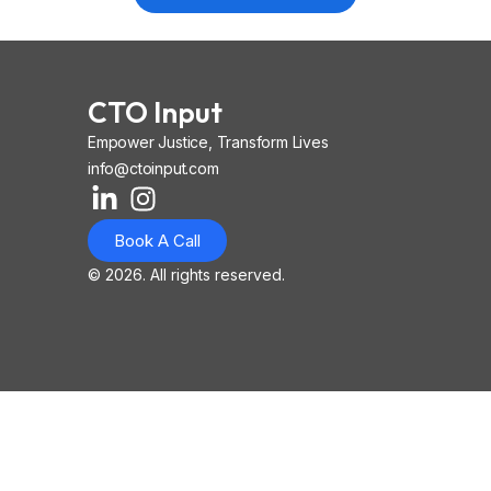
CTO Input
Empower Justice, Transform Lives
info@ctoinput.com
L
I
I
i
n
o
Book A Call
n
s
n
k
t
-
© 2026. All rights reserved.
e
a
i
d
g
o
i
r
s
n
a
-
-
m
l
i
i
n
n