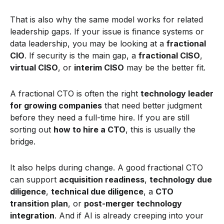
That is also why the same model works for related
leadership gaps. If your issue is finance systems or
data leadership, you may be looking at a
fractional
CIO
. If security is the main gap, a
fractional CISO
,
virtual CISO
, or
interim CISO
may be the better fit.
A fractional CTO is often the right
technology leader
for growing companies
that need better judgment
before they need a full-time hire. If you are still
sorting out
how to hire a CTO
, this is usually the
bridge.
It also helps during change. A good fractional CTO
can support
acquisition readiness
,
technology due
diligence
,
technical due diligence
, a
CTO
transition plan
, or
post-merger technology
integration
. And if AI is already creeping into your