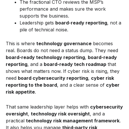
The fractional CTO reviews the MSP’s
performance and makes sure the work
supports the business.
Leadership gets
board-ready reporting
, not a
pile of technical noise.
This is where
technology governance
becomes
real. Boards do not need a status dump. They need
board-ready technology reporting
,
board-ready
reporting
, and a
board-ready tech roadmap
that
shows what matters now. If cyber risk is rising, they
need
board cybersecurity reporting
,
cyber risk
reporting to the board
, and a clear sense of
cyber
risk appetite
.
That same leadership layer helps with
cybersecurity
oversight
,
technology risk oversight
, and a
practical
technology risk management framework
.
It also helps you manage
third-party risk