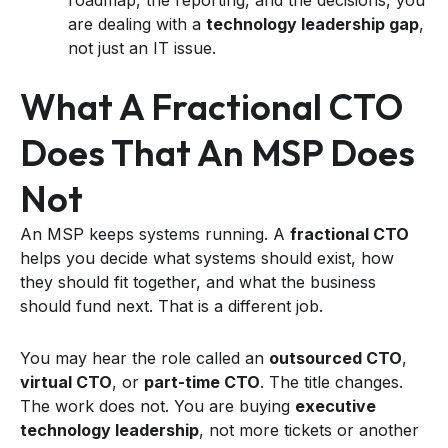
are dealing with a
technology leadership gap
,
not just an IT issue.
What A Fractional CTO
Does That An MSP Does
Not
An MSP keeps systems running. A
fractional CTO
helps you decide what systems should exist, how
they should fit together, and what the business
should fund next. That is a different job.
You may hear the role called an
outsourced CTO
,
virtual CTO
, or
part-time CTO
. The title changes.
The work does not. You are buying
executive
technology leadership
, not more tickets or another