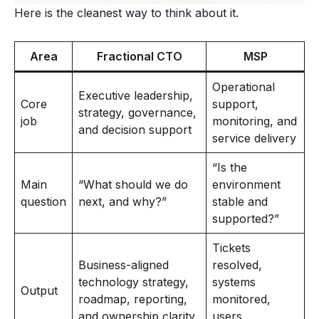
Here is the cleanest way to think about it.
Area
Fractional CTO
MSP
Operational
Executive leadership,
Core
support,
strategy, governance,
job
monitoring, and
and decision support
service delivery
“Is the
Main
“What should we do
environment
question
next, and why?”
stable and
supported?”
Tickets
Business-aligned
resolved,
technology strategy,
systems
Output
roadmap, reporting,
monitored,
and ownership clarity
users