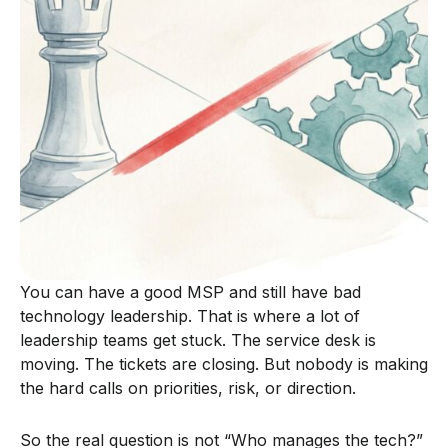
You can have a good MSP and still have bad
technology leadership. That is where a lot of
leadership teams get stuck. The service desk is
moving. The tickets are closing. But nobody is making
the hard calls on priorities, risk, or direction.
So the real question is not “Who manages the tech?”