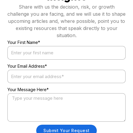
Share with us the decision, risk, or growth
challenge you are facing, and we will use it to shape
upcoming articles and, where possible, point you to
existing resources that speak directly to your
situation.
Your First Name*
Your Email Address*
Your Message Here*
Submit Your Request