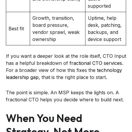
supported
Growth, transition,
Uptime, help
board pressure,
desk, patching,
Best fit
vendor sprawl, weak
backups, and
ownership
device support
If you want a deeper look at the role itself, CTO Input
has a helpful breakdown of
fractional CTO services
.
For a broader view of how this fixes the
technology
leadership gap
, that is the right place to start.
The point is simple. An MSP keeps the lights on. A
fractional CTO helps you decide where to build next.
When You Need
Strategy, Not More