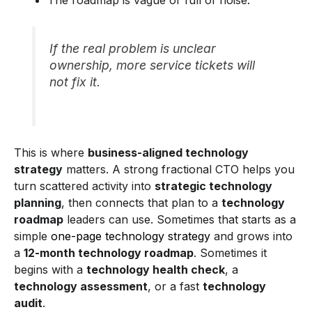
If the real problem is unclear
ownership, more service tickets will
not fix it.
This is where
business-aligned technology
strategy
matters. A strong fractional CTO helps you
turn scattered activity into
strategic technology
planning
, then connects that plan to a
technology
roadmap
leaders can use. Sometimes that starts as a
simple
one-page technology strategy
and grows into
a
12-month technology roadmap
. Sometimes it
begins with a
technology health check
, a
technology assessment
, or a fast
technology
audit
.