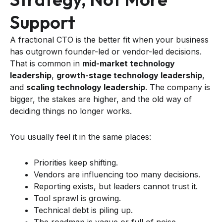
Support
A fractional CTO is the better fit when your business
has outgrown founder-led or vendor-led decisions.
That is common in
mid-market technology
leadership
,
growth-stage technology leadership
,
and
scaling technology leadership
. The company is
bigger, the stakes are higher, and the old way of
deciding things no longer works.
You usually feel it in the same places:
Priorities keep shifting.
Vendors are influencing too many decisions.
Reporting exists, but leaders cannot trust it.
Tool sprawl is growing.
Technical debt is piling up.
The roadmap is vague or full of noise.