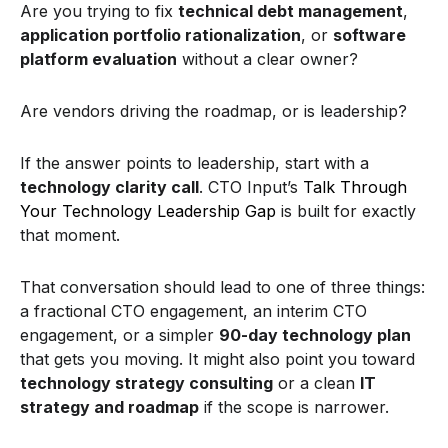
Are you trying to fix
technical debt management
,
application portfolio rationalization
, or
software
platform evaluation
without a clear owner?
Are vendors driving the roadmap, or is leadership?
If the answer points to leadership, start with a
technology clarity call
. CTO Input’s
Talk Through
Your Technology Leadership Gap
is built for exactly
that moment.
That conversation should lead to one of three things:
a fractional CTO engagement, an interim CTO
engagement, or a simpler
90-day technology plan
that gets you moving. It might also point you toward
technology strategy consulting
or a clean
IT
strategy and roadmap
if the scope is narrower.