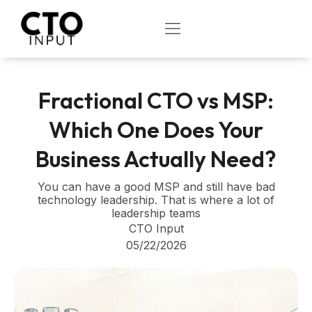
Skip
to
OPEN
content
Fractional CTO vs MSP:
Which One Does Your
Business Actually Need?
You can have a good MSP and still have bad
technology leadership. That is where a lot of
leadership teams
CTO Input
05/22/2026