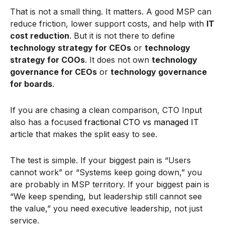
That is not a small thing. It matters. A good MSP can
reduce friction, lower support costs, and help with
IT
cost reduction
. But it is not there to define
technology strategy for CEOs
or
technology
strategy for COOs
. It does not own
technology
governance for CEOs
or
technology governance
for boards
.
If you are chasing a clean comparison, CTO Input
also has a focused
fractional CTO vs managed IT
article that makes the split easy to see.
The test is simple. If your biggest pain is “Users
cannot work” or “Systems keep going down,” you
are probably in MSP territory. If your biggest pain is
“We keep spending, but leadership still cannot see
the value,” you need executive leadership, not just
service.