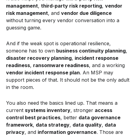
management
,
third-party risk reporting
,
vendor
risk management
, and
vendor due diligence
without turning every vendor conversation into a
guessing game.
And if the weak spot is operational resilience,
someone has to own
business continuity planning
,
disaster recovery planning
,
incident response
readiness
,
ransomware readiness
, and a working
vendor incident response plan
. An MSP may
support pieces of that. It should not be the only adult
in the room.
You also need the basics lined up. That means a
current
systems inventory
, stronger
access
control best practices
, better
data governance
framework
,
data strategy
,
data quality
,
data
privacy
, and
information governance
. Those are