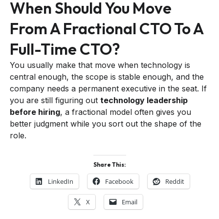
When Should You Move
From A Fractional CTO To A
Full-Time CTO?
You usually make that move when technology is
central enough, the scope is stable enough, and the
company needs a permanent executive in the seat. If
you are still figuring out
technology leadership
before hiring
, a fractional model often gives you
better judgment while you sort out the shape of the
role.
Share This:
LinkedIn
Facebook
Reddit
X
Email