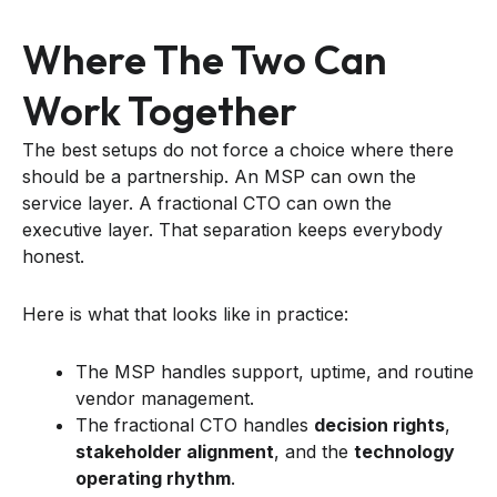
Where The Two Can
Work Together
The best setups do not force a choice where there
should be a partnership. An MSP can own the
service layer. A fractional CTO can own the
executive layer. That separation keeps everybody
honest.
Here is what that looks like in practice:
The MSP handles support, uptime, and routine
vendor management.
The fractional CTO handles
decision rights
,
stakeholder alignment
, and the
technology
operating rhythm
.