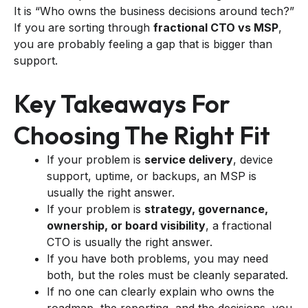
It is “Who owns the business decisions around tech?”
If you are sorting through
fractional CTO vs MSP
,
you are probably feeling a gap that is bigger than
support.
Key Takeaways For
Choosing The Right Fit
If your problem is
service delivery
, device
support, uptime, or backups, an MSP is
usually the right answer.
If your problem is
strategy, governance,
ownership, or board visibility
, a fractional
CTO is usually the right answer.
If you have both problems, you may need
both, but the roles must be cleanly separated.
If no one can clearly explain who owns the
roadmap, the reporting, and the decisions, you