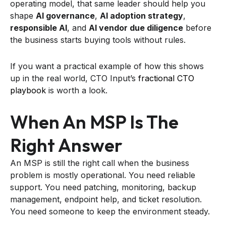
operating model, that same leader should help you
shape
AI governance
,
AI adoption strategy
,
responsible AI
, and
AI vendor due diligence
before
the business starts buying tools without rules.
If you want a practical example of how this shows
up in the real world, CTO Input’s
fractional CTO
playbook
is worth a look.
When An MSP Is The
Right Answer
An MSP is still the right call when the business
problem is mostly operational. You need reliable
support. You need patching, monitoring, backup
management, endpoint help, and ticket resolution.
You need someone to keep the environment steady.