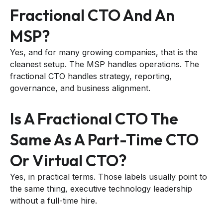
Fractional CTO And An
MSP?
Yes, and for many growing companies, that is the
cleanest setup. The MSP handles operations. The
fractional CTO handles strategy, reporting,
governance, and business alignment.
Is A Fractional CTO The
Same As A Part-Time CTO
Or Virtual CTO?
Yes, in practical terms. Those labels usually point to
the same thing, executive technology leadership
without a full-time hire.