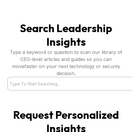
Search Leadership
Insights
Type a keyword or question to scan our library of
CEO-level articles and guides so you can
movefaster on your next technology or security
decision.
Search
Request Personalized
Insights