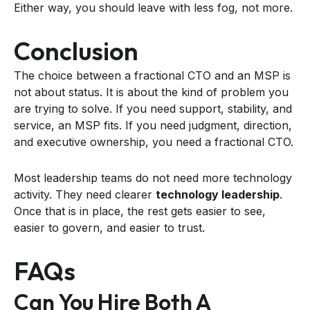
Either way, you should leave with less fog, not more.
Conclusion
The choice between a fractional CTO and an MSP is
not about status. It is about the kind of problem you
are trying to solve. If you need support, stability, and
service, an MSP fits. If you need judgment, direction,
and executive ownership, you need a fractional CTO.
Most leadership teams do not need more technology
activity. They need clearer
technology leadership
.
Once that is in place, the rest gets easier to see,
easier to govern, and easier to trust.
FAQs
Can You Hire Both A