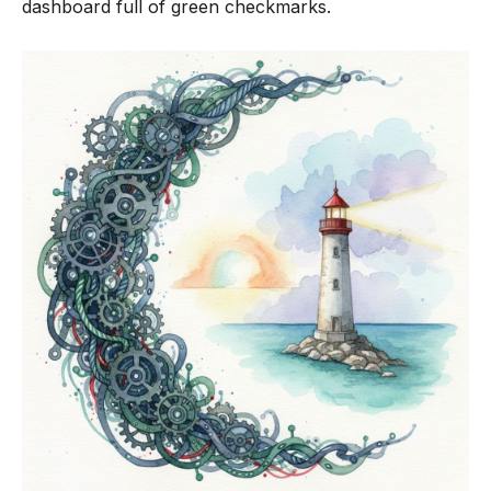
dashboard full of green checkmarks.