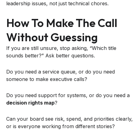
leadership issues, not just technical chores.
How To Make The Call
Without Guessing
If you are still unsure, stop asking, “Which title
sounds better?” Ask better questions.
Do you need a service queue, or do you need
someone to make executive calls?
Do you need support for systems, or do you need a
decision rights map
?
Can your board see risk, spend, and priorities clearly,
or is everyone working from different stories?