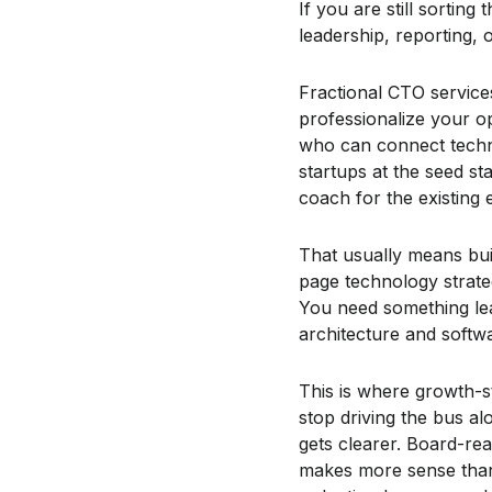
If you are still sortin
leadership, reporting, 
Fractional CTO services
professionalize your 
who can connect techno
startups at the seed s
coach for the existing 
That usually means bu
page technology strate
You need something lea
architecture and softw
This is where growth-s
stop driving the bus 
gets clearer. Board-re
makes more sense than