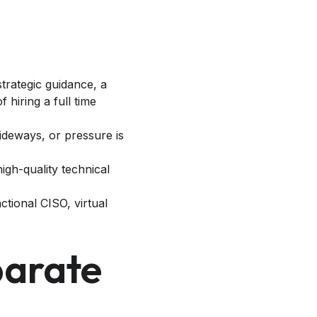
trategic guidance, a
hiring a full time
ideways, or pressure is
high-quality technical
ctional CISO, virtual
parate