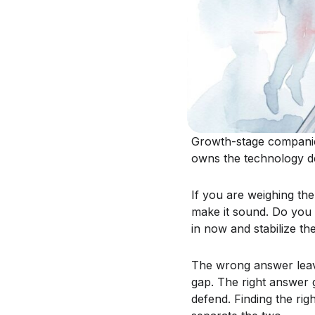
Growth-stage companies
owns the technology de
If you are weighing the
make it sound. Do you
in now and stabilize th
The wrong answer leave
gap. The right answer 
defend. Finding the righ