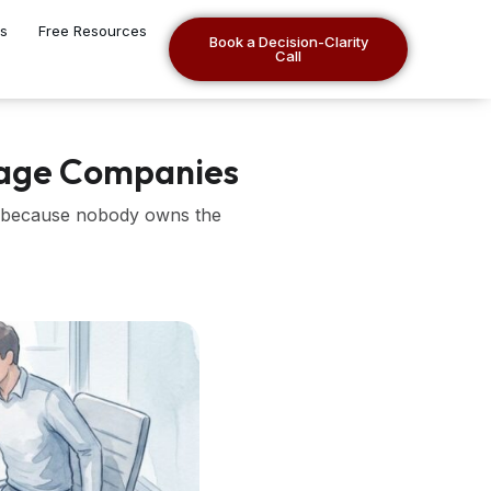
es
Free Resources
Book a Decision-Clarity
Call
tage Companies
ll because nobody owns the