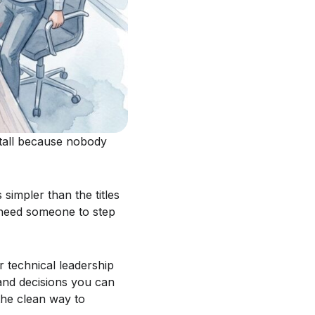
stall because nobody
 simpler than the titles
 need someone to step
 technical leadership
and decisions you can
 the clean way to