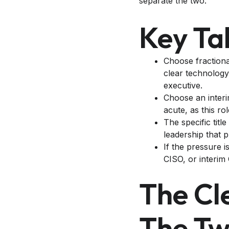
separate the two.
Key T
Choose fractiona
clear technology
executive.
Choose an interi
acute, as this ro
The specific title
leadership that 
If the pressure i
CISO, or interim 
The Cl
The T