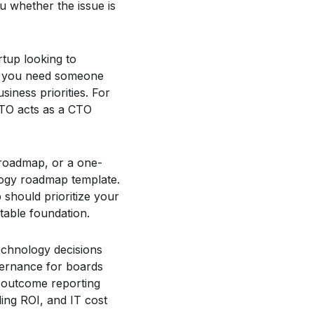
ou whether the issue is
rtup looking to
s, you need someone
iness priorities. For
 CTO acts as a CTO
 roadmap, or a one-
logy roadmap template.
 should prioritize your
table foundation.
echnology decisions
vernance for boards
r-outcome reporting
ing ROI, and IT cost