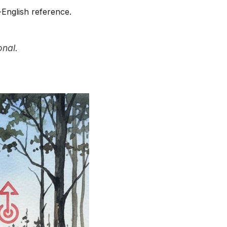
-English reference.
onal.