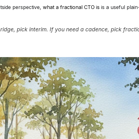
tside perspective,
what a fractional CTO is
is a useful plain
ridge, pick interim. If you need a cadence, pick fracti