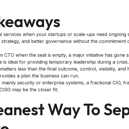
akeaways
l services when your startups or scale-ups need ongoing s
 strategy, and better governance without the commitment of 
m CTO when the seat is empty, a major initiative has gone s
le is ideal for providing temporary leadership during a crisis.
 matters less than the final outcome, control, visibility, and 
provides a plan the business can run.
s mainly security or enterprise systems, a fractional CIO, fra
CISO may be the closer fit.
eanest Way To Se
wo