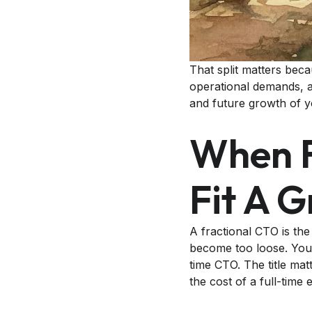
That split matters bec
operational demands, a 
and future growth of y
When F
Fit A 
A fractional CTO is the
become too loose. You 
time CTO. The title mat
the cost of a full-time 