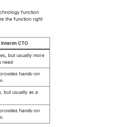
technology function
ze the function right
Interim CTO
es, but usually more
u need
, provides hands-on
on
, but usually as a
, provides hands-on
on