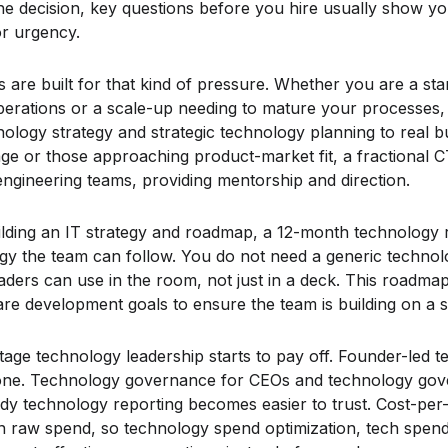
g the decision, key questions before you hire usually show y
or urgency.
 are built for that kind of pressure. Whether you are a sta
operations or a scale-up needing to mature your processe
logy strategy and strategic technology planning to real bus
tage or those approaching product-market fit, a fractional
engineering teams, providing mentorship and direction.
ilding an IT strategy and roadmap, a 12-month technology
gy the team can follow. You do not need a generic techno
ders can use in the room, not just in a deck. This roadmap
are development goals to ensure the team is building on a s
tage technology leadership starts to pay off. Founder-led t
alone. Technology governance for CEOs and technology go
ady technology reporting becomes easier to trust. Cost-pe
 raw spend, so technology spend optimization, tech spend