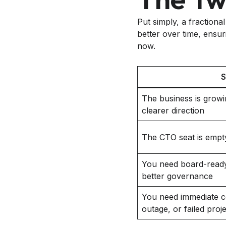
Put simply, a fractiona
better over time, ensuri
now.
S
The business is growi
clearer direction
The CTO seat is empty,
You need board-ready
better governance
You need immediate co
outage, or failed proj