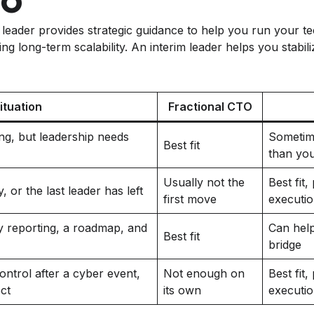
l leader provides strategic guidance to help you run your 
ng long-term scalability. An interim leader helps you stabili
ituation
Fractional CTO
ng, but leadership needs
Sometim
Best fit
than yo
Usually not the
Best fit
 or the last leader has left
first move
executi
 reporting, a roadmap, and
Can help
Best fit
bridge
ntrol after a cyber event,
Not enough on
Best fit
ect
its own
executi