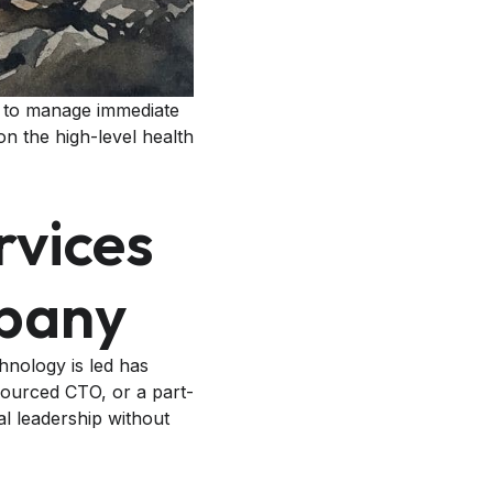
in to manage immediate
on the high-level health
rvices
mpany
chnology is led has
sourced CTO, or a part-
al leadership without