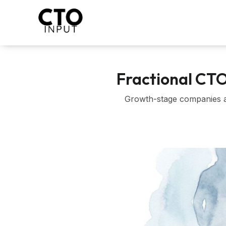
Skip
to
content
Fractional CT
Growth-stage companies an