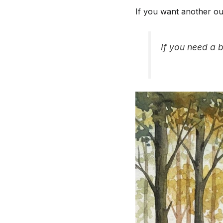
If you want another ou
If you need a b