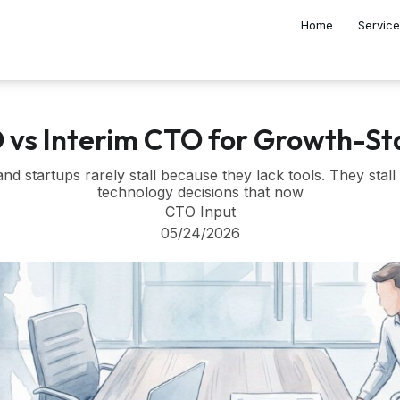
Home
Servic
O vs Interim CTO for Growth-S
d startups rarely stall because they lack tools. They sta
technology decisions that now
CTO Input
05/24/2026