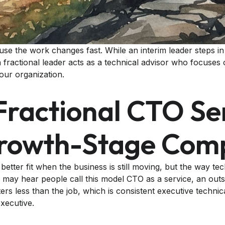
ause the work changes fast. While an interim leader steps 
fractional leader acts as a technical advisor who focuses 
our organization.
ractional CTO Se
Growth-Stage Co
 better fit when the business is still moving, but the way te
may hear people call this model CTO as a service, an out
ters less than the job, which is consistent executive technic
executive.