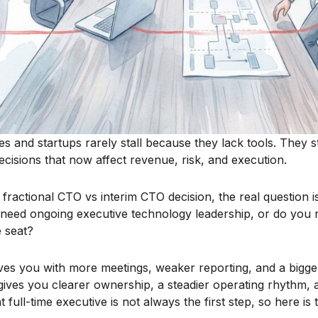
 and startups rarely stall because they lack tools. They 
cisions that now affect revenue, risk, and execution.
 fractional CTO vs interim CTO decision, the real question is
 need ongoing executive technology leadership, or do you
e seat?
s you with more meetings, weaker reporting, and a bigger
gives you clearer ownership, a steadier operating rhythm, 
t full-time executive is not always the first step, so here is