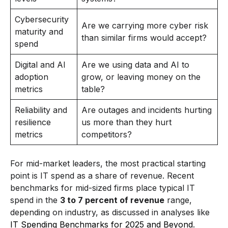
Cybersecurity
Are we carrying more cyber risk
maturity and
than similar firms would accept?
spend
Digital and AI
Are we using data and AI to
adoption
grow, or leaving money on the
metrics
table?
Reliability and
Are outages and incidents hurting
resilience
us more than they hurt
metrics
competitors?
For mid-market leaders, the most practical starting
point is IT spend as a share of revenue. Recent
benchmarks for mid-sized firms place typical IT
spend in the
3 to 7 percent of revenue
range,
depending on industry, as discussed in analyses like
IT Spending Benchmarks for 2025 and Beyond
.