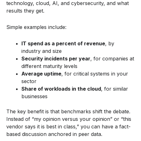
technology, cloud, AI, and cybersecurity, and what
results they get.
Simple examples include:
IT spend as a percent of revenue
, by
industry and size
Security incidents per year
, for companies at
different maturity levels
Average uptime
, for critical systems in your
sector
Share of workloads in the cloud
, for similar
businesses
The key benefit is that benchmarks shift the debate.
Instead of “my opinion versus your opinion” or “this
vendor says it is best in class,” you can have a fact-
based discussion anchored in peer data.