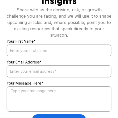
Insights
Share with us the decision, risk, or growth
challenge you are facing, and we will use it to shape
upcoming articles and, where possible, point you to
existing resources that speak directly to your
situation.
Your First Name*
Your Email Address*
Your Message Here*