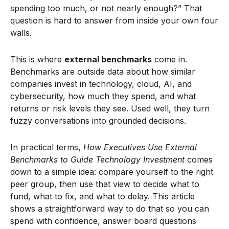
spending too much, or not nearly enough?” That
question is hard to answer from inside your own four
walls.
This is where
external benchmarks
come in.
Benchmarks are outside data about how similar
companies invest in technology, cloud, AI, and
cybersecurity, how much they spend, and what
returns or risk levels they see. Used well, they turn
fuzzy conversations into grounded decisions.
In practical terms,
How Executives Use External
Benchmarks to Guide Technology Investment
comes
down to a simple idea: compare yourself to the right
peer group, then use that view to decide what to
fund, what to fix, and what to delay. This article
shows a straightforward way to do that so you can
spend with confidence, answer board questions