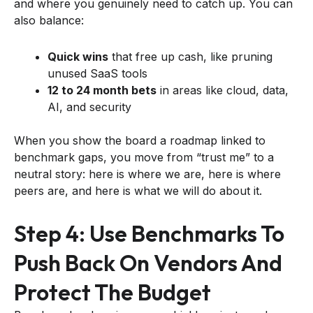
and where you genuinely need to catch up. You can
also balance:
Quick wins
that free up cash, like pruning
unused SaaS tools
12 to 24 month bets
in areas like cloud, data,
AI, and security
When you show the board a roadmap linked to
benchmark gaps, you move from “trust me” to a
neutral story: here is where we are, here is where
peers are, and here is what we will do about it.
Step 4: Use Benchmarks To
Push Back On Vendors And
Protect The Budget