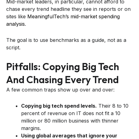
Mid-market leaders, in particular, cannot afford to
chase every trend headline they see in reports or on
sites like
MeaningfulTech’s mid-market spending
analysis
.
The goal is to use benchmarks as a guide, not as a
script.
Pitfalls: Copying Big Tech
And Chasing Every Trend
A few common traps show up over and over:
Copying big tech spend levels.
Their 8 to 10
percent of revenue on IT does not fit a 10
million or 80 million business with thinner
margins.
Using global averages that ignore your