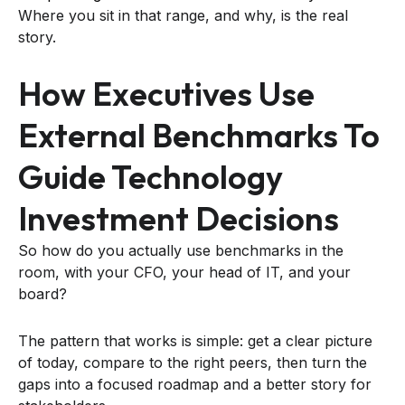
Where you sit in that range, and why, is the real
story.
How Executives Use
External Benchmarks To
Guide Technology
Investment Decisions
So how do you actually use benchmarks in the
room, with your CFO, your head of IT, and your
board?
The pattern that works is simple: get a clear picture
of today, compare to the right peers, then turn the
gaps into a focused roadmap and a better story for