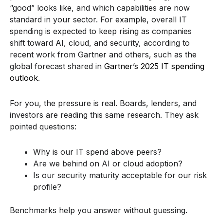
“good” looks like, and which capabilities are now
standard in your sector. For example, overall IT
spending is expected to keep rising as companies
shift toward AI, cloud, and security, according to
recent work from Gartner and others, such as the
global forecast shared in
Gartner’s 2025 IT spending
outlook
.
For you, the pressure is real. Boards, lenders, and
investors are reading this same research. They ask
pointed questions:
Why is our IT spend above peers?
Are we behind on AI or cloud adoption?
Is our security maturity acceptable for our risk
profile?
Benchmarks help you answer without guessing.