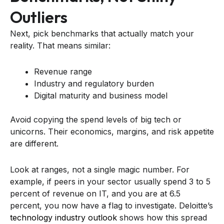
Outliers
Next, pick benchmarks that actually match your
reality. That means similar:
Revenue range
Industry and regulatory burden
Digital maturity and business model
Avoid copying the spend levels of big tech or
unicorns. Their economics, margins, and risk appetite
are different.
Look at ranges, not a single magic number. For
example, if peers in your sector usually spend 3 to 5
percent of revenue on IT, and you are at 6.5
percent, you now have a flag to investigate. Deloitte’s
technology industry outlook
shows how this spread