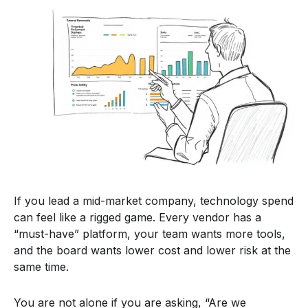
If you lead a mid-market company, technology spend
can feel like a rigged game. Every vendor has a
“must-have” platform, your team wants more tools,
and the board wants lower cost and lower risk at the
same time.
You are not alone if you are asking, “Are we