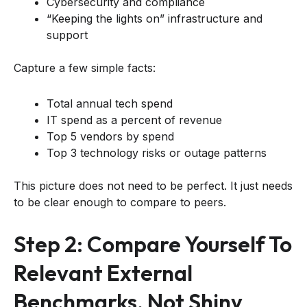
Cybersecurity and compliance
“Keeping the lights on” infrastructure and
support
Capture a few simple facts:
Total annual tech spend
IT spend as a percent of revenue
Top 5 vendors by spend
Top 3 technology risks or outage patterns
This picture does not need to be perfect. It just needs
to be clear enough to compare to peers.
Step 2: Compare Yourself To
Relevant External
Benchmarks, Not Shiny