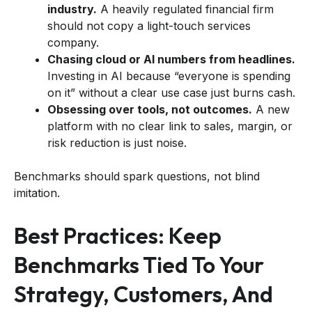
industry.
A heavily regulated financial firm
should not copy a light-touch services
company.
Chasing cloud or AI numbers from headlines.
Investing in AI because “everyone is spending
on it” without a clear use case just burns cash.
Obsessing over tools, not outcomes.
A new
platform with no clear link to sales, margin, or
risk reduction is just noise.
Benchmarks should spark questions, not blind
imitation.
Best Practices: Keep
Benchmarks Tied To Your
Strategy, Customers, And