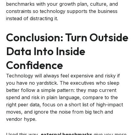
benchmarks with your growth plan, culture, and
constraints so technology supports the business
instead of distracting it.
Conclusion: Turn Outside
Data Into Inside
Confidence
Technology will always feel expensive and risky if
you have no yardstick. The executives who sleep
better follow a simple pattern: they map current
spend and risk in plain language, compare to the
right peer data, focus on a short list of high-impact
moves, and ignore the noise from big tech and
vendor hype.
Used this way,
external benchmarks
give you more