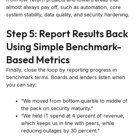
almost always pay off, such as automation, core
system stability, data quality, and security hardening.
Step 5: Report Results Back
Using Simple Benchmark-
Based Metrics
Finally, close the loop by reporting progress in
benchmark terms. Boards and lenders listen when
you can say:
“We moved from bottom quartile to middle of
the pack on security maturity.”
“We held IT spend at 4 percent of revenue,
which keeps us in line with peers, while
reducing outages by 30 percent.”