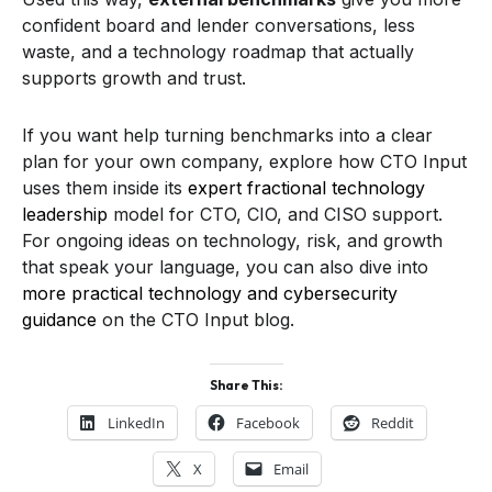
confident board and lender conversations, less
waste, and a technology roadmap that actually
supports growth and trust.
If you want help turning benchmarks into a clear
plan for your own company, explore how CTO Input
uses them inside its
expert fractional technology
leadership
model for CTO, CIO, and CISO support.
For ongoing ideas on technology, risk, and growth
that speak your language, you can also dive into
more practical technology and cybersecurity
guidance
on the CTO Input blog.
Share This:
LinkedIn
Facebook
Reddit
X
Email