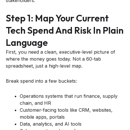
stakeholders.
Step 1: Map Your Current
Tech Spend And Risk In Plain
Language
First, you need a clean, executive-level picture of
where the money goes today. Not a 60-tab
spreadsheet, just a high-level map.
Break spend into a few buckets:
Operations systems that run finance, supply
chain, and HR
Customer-facing tools like CRM, websites,
mobile apps, portals
Data, analytics, and AI tools