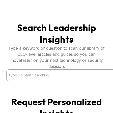
Search Leadership
Insights
Type a keyword or question to scan our library of
CEO-level articles and guides so you can
movefaster on your next technology or security
decision.
Search
Request Personalized