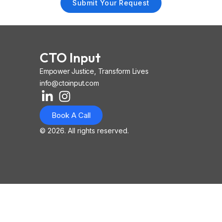
Submit Your Request
CTO Input
Empower Justice, Transform Lives
info@ctoinput.com
L
I
I
i
n
o
Book A Call
n
s
n
k
t
-
© 2026. All rights reserved.
e
a
i
d
g
o
i
r
s
n
a
-
-
m
l
i
i
n
n