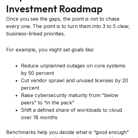
Investment Roadmap
Once you see the gaps, the point is not to chase
every one. The point is to turn them into 3 to 5 clear,
business-linked priorities.
For example, you might set goals like:
Reduce unplanned outages on core systems
by 50 percent
Cut vendor sprawl and unused licenses by 20
percent
Raise cybersecurity maturity from “below
peers” to “in the pack”
Shift a defined share of workloads to cloud
over 18 months
Benchmarks help you decide what is “good enough”