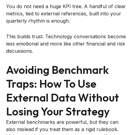
You do not need a huge KPI tree. A handful of clear
metrics, tied to external references, built into your
quarterly rhythm is enough.
This builds trust. Technology conversations become
less emotional and more like other financial and risk
discussions.
Avoiding Benchmark
Traps: How To Use
External Data Without
Losing Your Strategy
External benchmarks are powerful, but they can
also mislead if you treat them as a rigid rulebook.