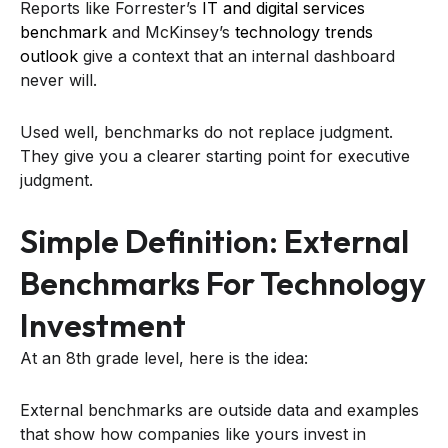
Reports like Forrester’s
IT and digital services
benchmark
and McKinsey’s
technology trends
outlook
give a context that an internal dashboard
never will.
Used well, benchmarks do not replace judgment.
They give you a clearer starting point for executive
judgment.
Simple Definition: External
Benchmarks For Technology
Investment
At an 8th grade level, here is the idea:
External benchmarks are outside data and examples
that show how companies like yours invest in