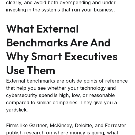
clearly, and avoid both overspending and under
investing in the systems that run your business.
What External
Benchmarks Are And
Why Smart Executives
Use Them
External benchmarks are outside points of reference
that help you see whether your technology and
cybersecurity spend is high, low, or reasonable
compared to similar companies. They give you a
yardstick.
Firms like Gartner, McKinsey, Deloitte, and Forrester
publish research on where money is going, what