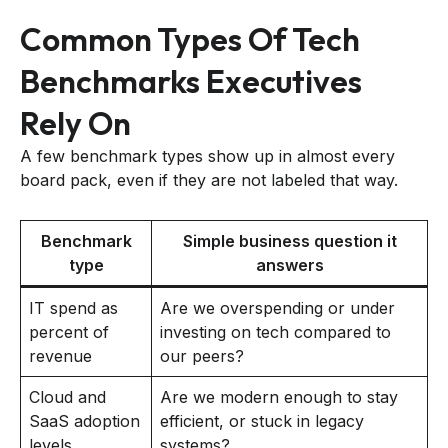
Common Types Of Tech
Benchmarks Executives
Rely On
A few benchmark types show up in almost every
board pack, even if they are not labeled that way.
Benchmark
Simple business question it
type
answers
IT spend as
Are we overspending or under
percent of
investing on tech compared to
revenue
our peers?
Cloud and
Are we modern enough to stay
SaaS adoption
efficient, or stuck in legacy
levels
systems?