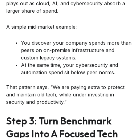
plays out as cloud, AI, and cybersecurity absorb a
larger share of spend.
A simple mid-market example:
You discover your company spends more than
peers on on-premise infrastructure and
custom legacy systems.
At the same time, your cybersecurity and
automation spend sit below peer norms.
That pattern says, “We are paying extra to protect
and maintain old tech, while under investing in
security and productivity.”
Step 3: Turn Benchmark
Gaps Into A Focused Tech