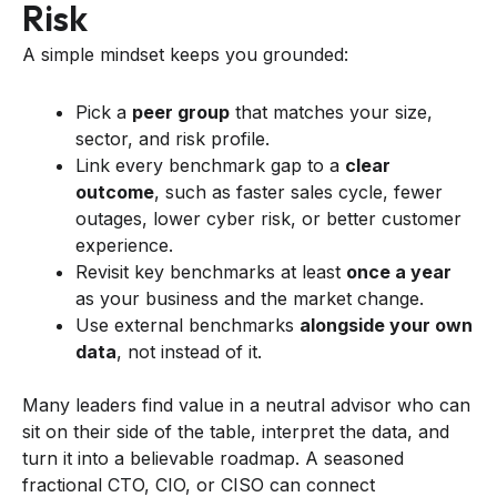
Risk
A simple mindset keeps you grounded:
Pick a
peer group
that matches your size,
sector, and risk profile.
Link every benchmark gap to a
clear
outcome
, such as faster sales cycle, fewer
outages, lower cyber risk, or better customer
experience.
Revisit key benchmarks at least
once a year
as your business and the market change.
Use external benchmarks
alongside your own
data
, not instead of it.
Many leaders find value in a neutral advisor who can
sit on their side of the table, interpret the data, and
turn it into a believable roadmap. A seasoned
fractional CTO, CIO, or CISO can connect