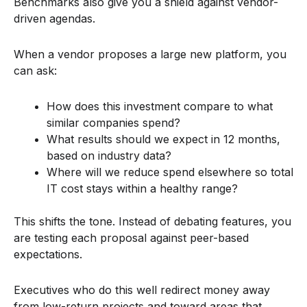
Benchmarks also give you a shield against vendor-
driven agendas.
When a vendor proposes a large new platform, you
can ask:
How does this investment compare to what
similar companies spend?
What results should we expect in 12 months,
based on industry data?
Where will we reduce spend elsewhere so total
IT cost stays within a healthy range?
This shifts the tone. Instead of debating features, you
are testing each proposal against peer-based
expectations.
Executives who do this well redirect money away
from low-return projects and toward areas that