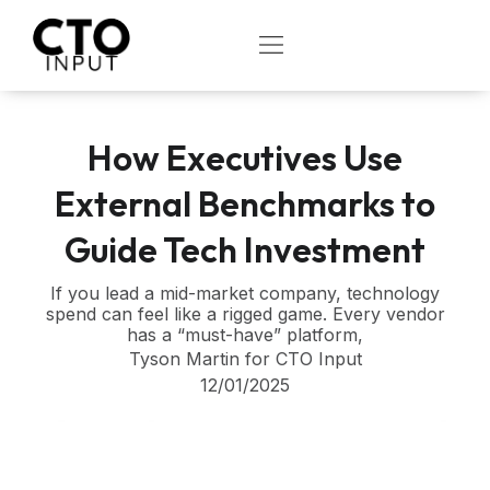
Skip
to
OPEN
content
How Executives Use
External Benchmarks to
Guide Tech Investment
If you lead a mid-market company, technology
spend can feel like a rigged game. Every vendor
has a “must-have” platform,
Tyson Martin for CTO Input
12/01/2025