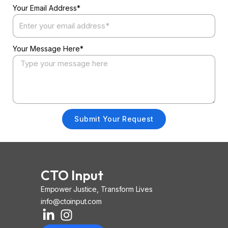
Your Email Address*
Your Message Here*
Submit Your Request
CTO Input
Empower Justice, Transform Lives
info@ctoinput.com
L
I
I
i
n
o