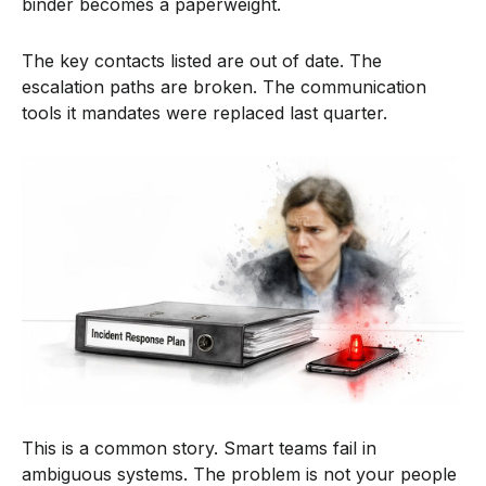
binder becomes a paperweight.
The key contacts listed are out of date. The
escalation paths are broken. The communication
tools it mandates were replaced last quarter.
This is a common story. Smart teams fail in
ambiguous systems. The problem is not your people