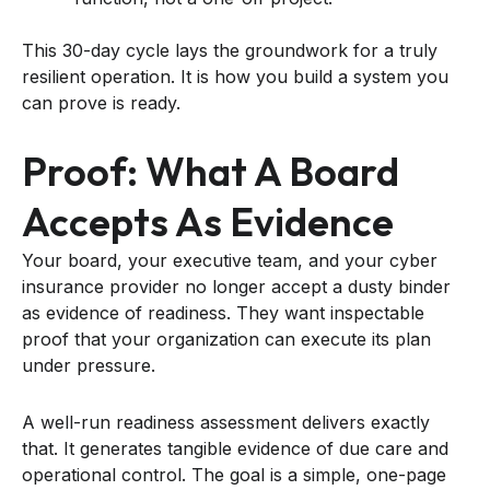
This 30-day cycle lays the groundwork for a truly
resilient operation. It is how you build a system you
can prove is ready.
Proof: What A Board
Accepts As Evidence
Your board, your executive team, and your cyber
insurance provider no longer accept a dusty binder
as evidence of readiness. They want inspectable
proof that your organization can execute its plan
under pressure.
A well-run readiness assessment delivers exactly
that. It generates tangible evidence of due care and
operational control. The goal is a simple, one-page