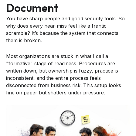
Document
You have sharp people and good security tools. So
why does every near-miss feel like a frantic
scramble? It’s because the system that connects
them is broken.
Most organizations are stuck in what I call a
"formative" stage of readiness. Procedures are
written down, but ownership is fuzzy, practice is
inconsistent, and the entire process feels
disconnected from business risk. This setup looks
fine on paper but shatters under pressure.