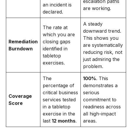
escalation paths
an incident is
are working.
declared.
A steady
The rate at
downward trend.
which you are
This shows you
Remediation
closing gaps
are systematically
Burndown
identified in
reducing risk, not
tabletop
just admiring the
exercises.
problem.
The
100%
. This
percentage of
demonstrates a
critical business
serious
Coverage
services tested
commitment to
Score
in a tabletop
readiness across
exercise in the
all high-impact
last
12 months
.
areas.