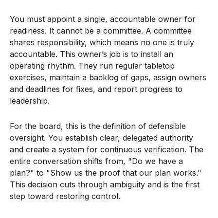
You must appoint a single, accountable owner for
readiness. It cannot be a committee. A committee
shares responsibility, which means no one is truly
accountable. This owner’s job is to install an
operating rhythm. They run regular tabletop
exercises, maintain a backlog of gaps, assign owners
and deadlines for fixes, and report progress to
leadership.
For the board, this is the definition of defensible
oversight. You establish clear, delegated authority
and create a system for continuous verification. The
entire conversation shifts from, "Do we have a
plan?" to "Show us the proof that our plan works."
This decision cuts through ambiguity and is the first
step toward restoring control.