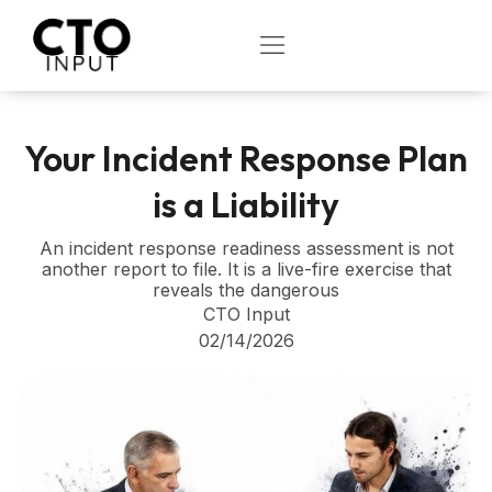
Skip
to
OPEN
content
Your Incident Response Plan
is a Liability
An incident response readiness assessment is not
another report to file. It is a live-fire exercise that
reveals the dangerous
CTO Input
02/14/2026