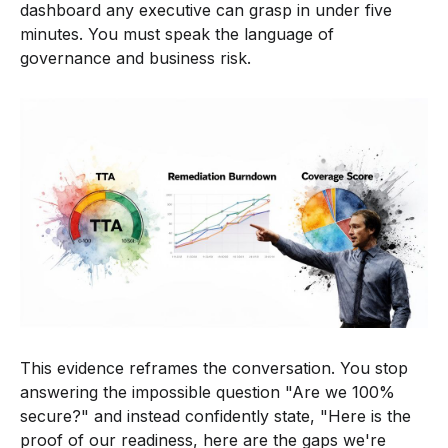
dashboard any executive can grasp in under five
minutes. You must speak the language of
governance and business risk.
This evidence reframes the conversation. You stop
answering the impossible question "Are we 100%
secure?" and instead confidently state, "Here is the
proof of our readiness, here are the gaps we're