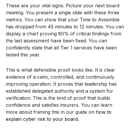
These are your vital signs. Picture your next board
meeting. You present a single slide with these three
metrics. You can show that your Time to Assemble
has dropped from 45 minutes to 12 minutes. You can
display a chart proving 80% of critical findings from
the last assessment have been fixed. You can
confidently state that all Tier 1 services have been
tested this year.
This is what defensible proof looks like. It is clear
evidence of a calm, controlled, and continuously
improving operation. It proves that leadership has
established delegated authority and a system for
verification. This is the kind of proof that builds
confidence and satisfies insurers. You can learn
more about framing this in our guide on
how to
explain cyber risk to your board
.