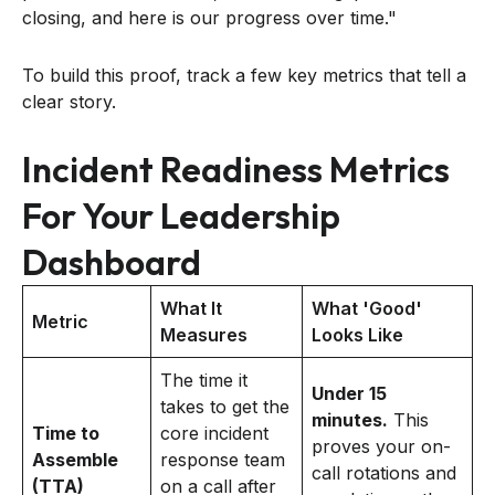
closing, and here is our progress over time."
To build this proof, track a few key metrics that tell a
clear story.
Incident Readiness Metrics
For Your Leadership
Dashboard
What It
What 'Good'
Metric
Measures
Looks Like
The time it
Under 15
takes to get the
minutes.
This
Time to
core incident
proves your on-
Assemble
response team
call rotations and
(TTA)
on a call after