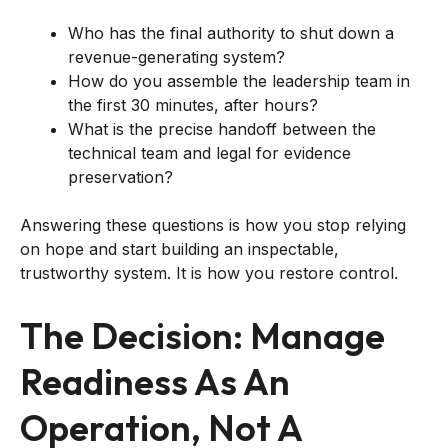
Who has the final authority to shut down a
revenue-generating system?
How do you assemble the leadership team in
the first 30 minutes, after hours?
What is the precise handoff between the
technical team and legal for evidence
preservation?
Answering these questions is how you stop relying
on hope and start building an inspectable,
trustworthy system. It is how you restore control.
The Decision: Manage
Readiness As An
Operation, Not A