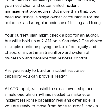
you need clear and documented
incident
management procedures
. But more than that, you
need two things: a single owner accountable for the
outcome, and a regular cadence of testing and fixing.
Your current plan might check a box for an auditor,
but will it hold up at 2 AM on a Saturday? The choice
is simple: continue paying the tax of ambiguity and
chaos, or invest in a straightforward system of
ownership and cadence that restores control.
Are you ready to build an incident response
capability you can prove is ready?
At CTO Input, we install the clear ownership and
simple operating rhythms needed to make your
incident response capability real and defensible. If
you are ready to move from hope to proof, book a