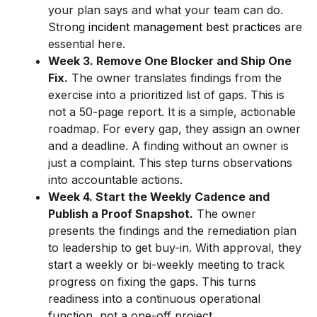
your plan says and what your team can do.
Strong
incident management best practices
are
essential here.
Week 3. Remove One Blocker and Ship One
Fix.
The owner translates findings from the
exercise into a prioritized list of gaps. This is
not a 50-page report. It is a simple, actionable
roadmap. For every gap, they assign an owner
and a deadline. A finding without an owner is
just a complaint. This step turns observations
into accountable actions.
Week 4. Start the Weekly Cadence and
Publish a Proof Snapshot.
The owner
presents the findings and the remediation plan
to leadership to get buy-in. With approval, they
start a weekly or bi-weekly meeting to track
progress on fixing the gaps. This turns
readiness into a continuous operational
function, not a one-off project.