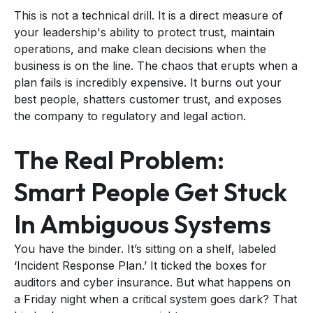
This is not a technical drill. It is a direct measure of
your leadership's ability to protect trust, maintain
operations, and make clean decisions when the
business is on the line. The chaos that erupts when a
plan fails is incredibly expensive. It burns out your
best people, shatters customer trust, and exposes
the company to regulatory and legal action.
The Real Problem:
Smart People Get Stuck
In Ambiguous Systems
You have the binder. It’s sitting on a shelf, labeled
‘Incident Response Plan.’ It ticked the boxes for
auditors and cyber insurance. But what happens on
a Friday night when a critical system goes dark? That