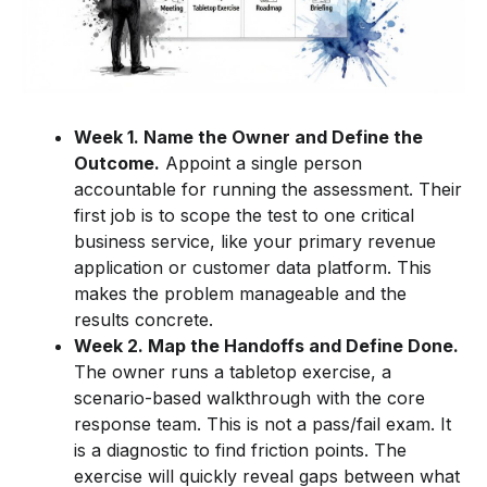
Week 1. Name the Owner and Define the
Outcome.
Appoint a single person
accountable for running the assessment. Their
first job is to scope the test to one critical
business service, like your primary revenue
application or customer data platform. This
makes the problem manageable and the
results concrete.
Week 2. Map the Handoffs and Define Done.
The owner runs a tabletop exercise, a
scenario-based walkthrough with the core
response team. This is not a pass/fail exam. It
is a diagnostic to find friction points. The
exercise will quickly reveal gaps between what