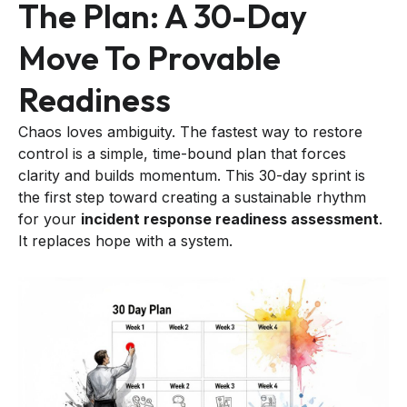
The Plan: A 30-Day
Move To Provable
Readiness
Chaos loves ambiguity. The fastest way to restore
control is a simple, time-bound plan that forces
clarity and builds momentum. This 30-day sprint is
the first step toward creating a sustainable rhythm
for your
incident response readiness assessment
.
It replaces hope with a system.