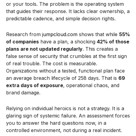
or your tools. The problem is the operating system
that guides their response. It lacks clear ownership, a
predictable cadence, and simple decision rights.
Research from
jumpcloud.com
shows that while
55%
of companies
have a plan, a shocking
42% of those
plans are not updated regularly
. This creates a
false sense of security that crumbles at the first sign
of real trouble. The cost is measurable.
Organizations without a tested, functional plan face
an average breach lifecycle of 258 days. That is
69
extra days of exposure
, operational chaos, and
brand damage.
Relying on individual heroics is not a strategy. It is a
glaring sign of systemic failure. An assessment forces
you to answer the hard questions now, in a
controlled environment, not during a real incident.