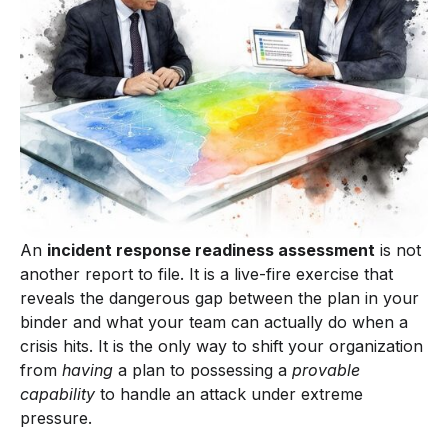
An
incident response readiness assessment
is not
another report to file. It is a live-fire exercise that
reveals the dangerous gap between the plan in your
binder and what your team can actually do when a
crisis hits. It is the only way to shift your organization
from
having
a plan to possessing a
provable
capability
to handle an attack under extreme
pressure.