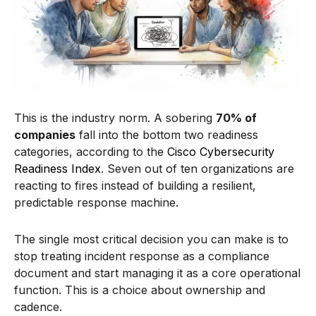
This is the industry norm. A sobering
70% of
companies
fall into the bottom two readiness
categories, according to the
Cisco Cybersecurity
Readiness Index
. Seven out of ten organizations are
reacting to fires instead of building a resilient,
predictable response machine.
The single most critical decision you can make is to
stop treating incident response as a compliance
document and start managing it as a core operational
function. This is a choice about ownership and
cadence.