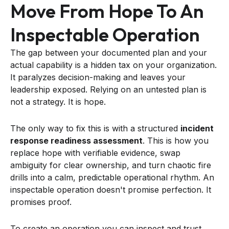
Move From Hope To An
Inspectable Operation
The gap between your documented plan and your
actual capability is a hidden tax on your organization.
It paralyzes decision-making and leaves your
leadership exposed. Relying on an untested plan is
not a strategy. It is hope.
The only way to fix this is with a structured
incident
response readiness assessment
. This is how you
replace hope with verifiable evidence, swap
ambiguity for clear ownership, and turn chaotic fire
drills into a calm, predictable operational rhythm. An
inspectable operation doesn't promise perfection. It
promises proof.
To create an operation you can inspect and trust,