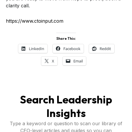
clarity call.
https://www.ctoinput.com
Share This:
LinkedIn
Facebook
Reddit
X
Email
Search Leadership
Insights
Type a keyword or question to scan our library of
CEO-level articles and guides so you can