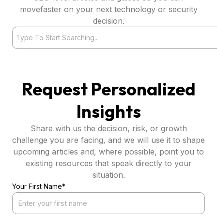
movefaster on your next technology or security
decision.
Search
Request Personalized
Insights
Share with us the decision, risk, or growth
challenge you are facing, and we will use it to shape
upcoming articles and, where possible, point you to
existing resources that speak directly to your
situation.
Your First Name*