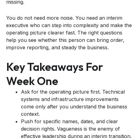
missing.
You do not need more noise. You need an interim
executive who can step into complexity and make the
operating picture clearer fast. The right questions
help you see whether this person can bring order,
improve reporting, and steady the business.
Key Takeaways For
Week One
Ask for the operating picture first. Technical
systems and infrastructure improvements
come only after you understand the business
context.
Push for specific names, dates, and clear
decision rights. Vagueness is the enemy of
effective leadership during an interim transition.