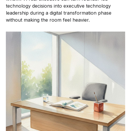
technology decisions into executive technology
leadership during a digital transformation phase
without making the room feel heavier.