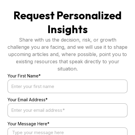
Request Personalized
Insights
Share with us the decision, risk, or growth
challenge you are facing, and we will use it to shape
upcoming articles and, where possible, point you to
existing resources that speak directly to your
situation.
Your First Name*
Your Email Address*
Your Message Here*