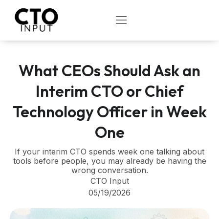
Skip
to
OPEN
content
What CEOs Should Ask an
Interim CTO or Chief
Technology Officer in Week
One
If your interim CTO spends week one talking about
tools before people, you may already be having the
wrong conversation.
CTO Input
05/19/2026