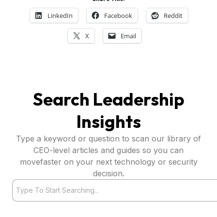
LinkedIn
Facebook
Reddit
X
Email
Search Leadership
Insights
Type a keyword or question to scan our library of
CEO-level articles and guides so you can
movefaster on your next technology or security
decision.
Search