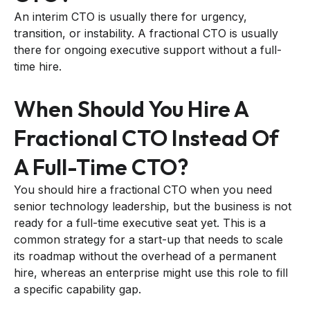
An interim CTO is usually there for urgency,
transition, or instability. A fractional CTO is usually
there for ongoing executive support without a full-
time hire.
When Should You Hire A
Fractional CTO Instead Of
A Full-Time CTO?
You should hire a fractional CTO when you need
senior technology leadership, but the business is not
ready for a full-time executive seat yet. This is a
common strategy for a start-up that needs to scale
its roadmap without the overhead of a permanent
hire, whereas an enterprise might use this role to fill
a specific capability gap.