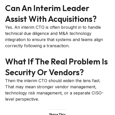
Can An Interim Leader
Assist With Acquisitions?
Yes. An interim CTO is often brought in to handle
technical due diligence and M&A technology
integration to ensure that systems and teams align
correctly following a transaction.
What If The Real Problem Is
Security Or Vendors?
Then the interim CTO should widen the lens fast.
That may mean stronger vendor management,
technology risk management, or a separate CISO-
level perspective.
Share This: