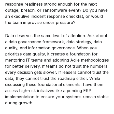
response readiness strong enough for the next
outage, breach, or ransomware event? Do you have
an executive incident response checklist, or would
the team improvise under pressure?
Data deserves the same level of attention. Ask about
a data governance framework, data strategy, data
quality, and information governance. When you
prioritize data quality, it creates a foundation for
mentoring IT teams and adopting Agile methodologies
for better delivery. If teams do not trust the numbers,
every decision gets slower. If leaders cannot trust the
data, they cannot trust the roadmap either. While
discussing these foundational elements, have them
assess high-risk initiatives like a pending ERP
implementation to ensure your systems remain stable
during growth.