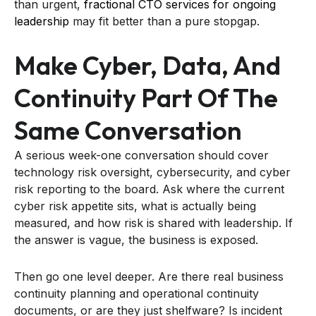
than urgent,
fractional CTO services for ongoing
leadership
may fit better than a pure stopgap.
Make Cyber, Data, And
Continuity Part Of The
Same Conversation
A serious week-one conversation should cover
technology risk oversight, cybersecurity, and cyber
risk reporting to the board. Ask where the current
cyber risk appetite sits, what is actually being
measured, and how risk is shared with leadership. If
the answer is vague, the business is exposed.
Then go one level deeper. Are there real business
continuity planning and operational continuity
documents, or are they just shelfware? Is incident