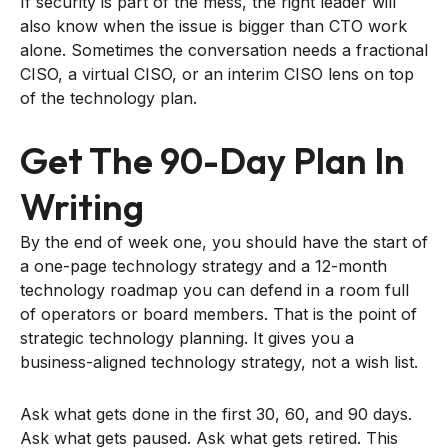
If security is part of the mess, the right leader will
also know when the issue is bigger than CTO work
alone. Sometimes the conversation needs a fractional
CISO, a virtual CISO, or an interim CISO lens on top
of the technology plan.
Get The 90-Day Plan In
Writing
By the end of week one, you should have the start of
a one-page technology strategy and a 12-month
technology roadmap you can defend in a room full
of operators or board members. That is the point of
strategic technology planning. It gives you a
business-aligned technology strategy, not a wish list.
Ask what gets done in the first 30, 60, and 90 days.
Ask what gets paused. Ask what gets retired. This