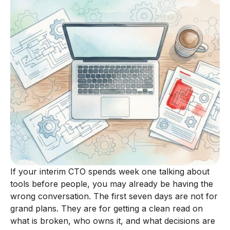
If your interim CTO spends week one talking about
tools before people, you may already be having the
wrong conversation. The first seven days are not for
grand plans. They are for getting a clean read on
what is broken, who owns it, and what decisions are