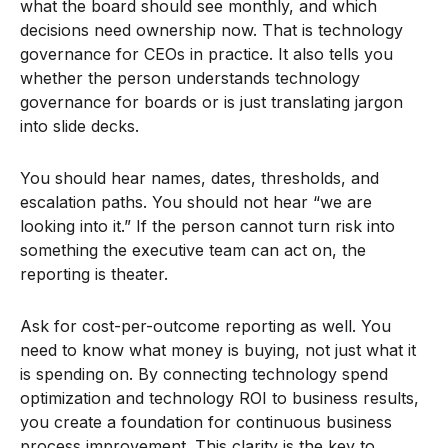
what the board should see monthly, and which
decisions need ownership now. That is technology
governance for CEOs in practice. It also tells you
whether the person understands technology
governance for boards or is just translating jargon
into slide decks.
You should hear names, dates, thresholds, and
escalation paths. You should not hear “we are
looking into it.” If the person cannot turn risk into
something the executive team can act on, the
reporting is theater.
Ask for cost-per-outcome reporting as well. You
need to know what money is buying, not just what it
is spending on. By connecting technology spend
optimization and technology ROI to business results,
you create a foundation for continuous business
process improvement. This clarity is the key to