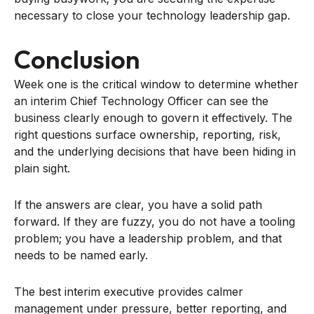
necessary to close your technology leadership gap.
Conclusion
Week one is the critical window to determine whether
an interim Chief Technology Officer can see the
business clearly enough to govern it effectively. The
right questions surface ownership, reporting, risk,
and the underlying decisions that have been hiding in
plain sight.
If the answers are clear, you have a solid path
forward. If they are fuzzy, you do not have a tooling
problem; you have a leadership problem, and that
needs to be named early.
The best interim executive provides calmer
management under pressure, better reporting, and