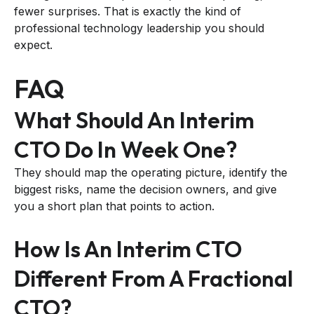
fewer surprises. That is exactly the kind of
professional technology leadership you should
expect.
FAQ
What Should An Interim
CTO Do In Week One?
They should map the operating picture, identify the
biggest risks, name the decision owners, and give
you a short plan that points to action.
How Is An Interim CTO
Different From A Fractional
CTO?