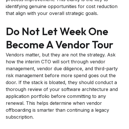
identifying genuine opportunities for cost reduction
that align with your overall strategic goals.
Do Not Let Week One
Become A Vendor Tour
Vendors matter, but they are not the strategy. Ask
how the interim CTO will sort through vendor
management, vendor due diligence, and third-party
risk management before more spend goes out the
door. If the stack is bloated, they should conduct a
thorough review of your software architecture and
application portfolio before committing to any
renewal. This helps determine when vendor
offboarding is smarter than continuing a legacy
subscription.