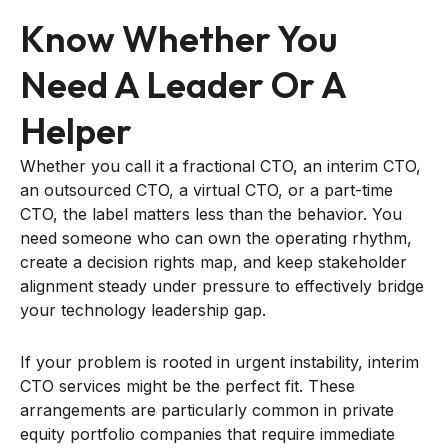
Know Whether You
Need A Leader Or A
Helper
Whether you call it a fractional CTO, an interim CTO,
an outsourced CTO, a virtual CTO, or a part-time
CTO, the label matters less than the behavior. You
need someone who can own the operating rhythm,
create a decision rights map, and keep stakeholder
alignment steady under pressure to effectively bridge
your technology leadership gap.
If your problem is rooted in urgent instability, interim
CTO services might be the perfect fit. These
arrangements are particularly common in private
equity portfolio companies that require immediate