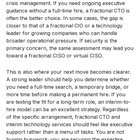
crisis management. If you need ongoing executive
guidance without a full-time hire, a fractional CTO is
often the better choice. In some cases, the gap is
closer to that of a fractional CIO or a technology
leader for growing companies who can handle
broader operational pressure. If security is the
primary concern, the same assessment may lead you
toward a fractional CISO or virtual CISO.
This is also where your next move becomes clearer.
A strong leader should help you determine whether
you need a full-time search, a temporary bridge, or
more time before making a permanent hire. If you
are testing the fit for a long-term role, an interim-to-
hire model can be an excellent strategy. Regardless
of the specific arrangement, fractional CTO and
interim technology services should feel like executive
support rather than a menu of tasks. You are not
buying busywork; you are securing the expertise