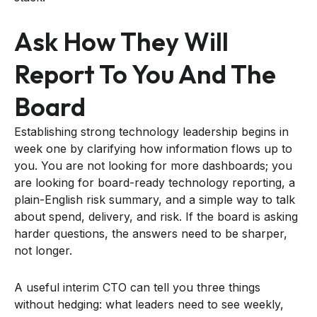
Ask How They Will
Report To You And The
Board
Establishing strong technology leadership begins in
week one by clarifying how information flows up to
you. You are not looking for more dashboards; you
are looking for board-ready technology reporting, a
plain-English risk summary, and a simple way to talk
about spend, delivery, and risk. If the board is asking
harder questions, the answers need to be sharper,
not longer.
A useful interim CTO can tell you three things
without hedging: what leaders need to see weekly,