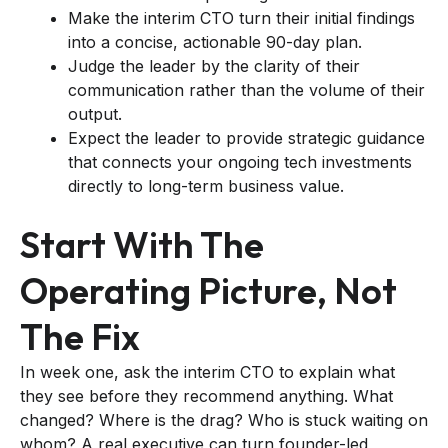
Make the interim CTO turn their initial findings
into a concise, actionable 90-day plan.
Judge the leader by the clarity of their
communication rather than the volume of their
output.
Expect the leader to provide strategic guidance
that connects your ongoing tech investments
directly to long-term business value.
Start With The
Operating Picture, Not
The Fix
In week one, ask the interim CTO to explain what
they see before they recommend anything. What
changed? Where is the drag? Who is stuck waiting on
whom? A real executive can turn founder-led