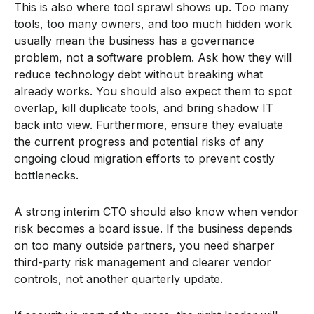
This is also where tool sprawl shows up. Too many
tools, too many owners, and too much hidden work
usually mean the business has a governance
problem, not a software problem. Ask how they will
reduce technology debt without breaking what
already works. You should also expect them to spot
overlap, kill duplicate tools, and bring shadow IT
back into view. Furthermore, ensure they evaluate
the current progress and potential risks of any
ongoing cloud migration efforts to prevent costly
bottlenecks.
A strong interim CTO should also know when vendor
risk becomes a board issue. If the business depends
on too many outside partners, you need sharper
third-party risk management and clearer vendor
controls, not another quarterly update.