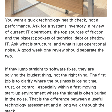
You want a quick technology health check, not a
performance. Ask for a systems inventory, a review
of current IT operations, the top sources of friction,
and the biggest pockets of technical debt or shadow
IT. Ask what is structural and what is just operational
noise. A good week-one review should separate the
two.
If they jump straight to software fixes, they are
solving the loudest thing, not the right thing. The first
job is to clarify where the business is losing time,
trust, or control, especially within a fast-moving
start-up environment where the signal is often buried
in the noise. That is the difference between a useful
technology assessment and a long walk through the
stack.