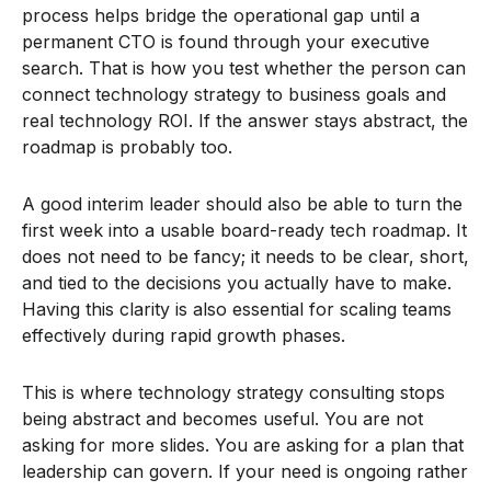
process helps bridge the operational gap until a
permanent CTO is found through your executive
search. That is how you test whether the person can
connect technology strategy to business goals and
real technology ROI. If the answer stays abstract, the
roadmap is probably too.
A good interim leader should also be able to turn the
first week into a usable board-ready tech roadmap. It
does not need to be fancy; it needs to be clear, short,
and tied to the decisions you actually have to make.
Having this clarity is also essential for scaling teams
effectively during rapid growth phases.
This is where technology strategy consulting stops
being abstract and becomes useful. You are not
asking for more slides. You are asking for a plan that
leadership can govern. If your need is ongoing rather