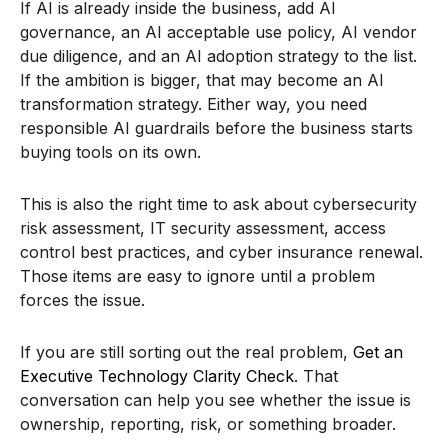
If AI is already inside the business, add AI
governance, an AI acceptable use policy, AI vendor
due diligence, and an AI adoption strategy to the list.
If the ambition is bigger, that may become an AI
transformation strategy. Either way, you need
responsible AI guardrails before the business starts
buying tools on its own.
This is also the right time to ask about cybersecurity
risk assessment, IT security assessment, access
control best practices, and cyber insurance renewal.
Those items are easy to ignore until a problem
forces the issue.
If you are still sorting out the real problem,
Get an
Executive Technology Clarity Check
. That
conversation can help you see whether the issue is
ownership, reporting, risk, or something broader.