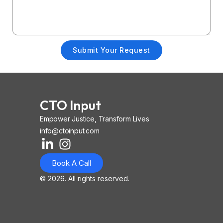
Submit Your Request
CTO Input
Empower Justice, Transform Lives
info@ctoinput.com
L
I
I
i
n
o
Book A Call
n
s
n
k
t
-
© 2026. All rights reserved.
e
a
i
d
g
o
i
r
s