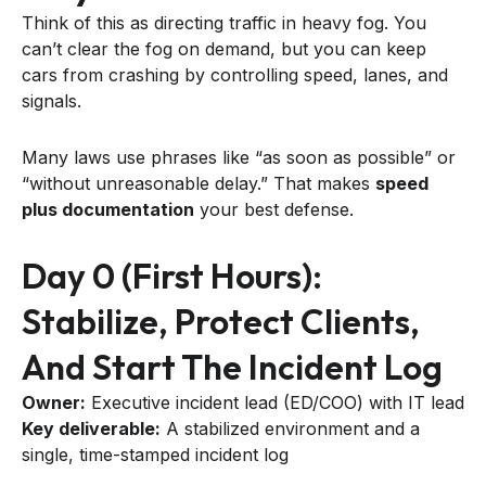
Think of this as directing traffic in heavy fog. You
can’t clear the fog on demand, but you can keep
cars from crashing by controlling speed, lanes, and
signals.
Many laws use phrases like “as soon as possible” or
“without unreasonable delay.” That makes
speed
plus documentation
your best defense.
Day 0 (first Hours):
Stabilize, Protect Clients,
And Start The Incident Log
Owner:
Executive incident lead (ED/COO) with IT lead
Key deliverable:
A stabilized environment and a
single, time-stamped incident log