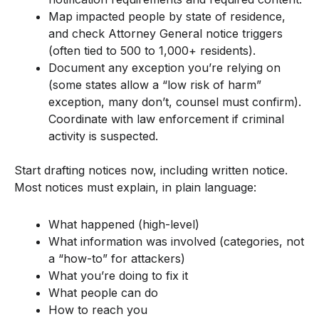
Map impacted people by state of residence,
and check Attorney General notice triggers
(often tied to 500 to 1,000+ residents).
Document any exception you’re relying on
(some states allow a “low risk of harm”
exception, many don’t, counsel must confirm).
Coordinate with law enforcement if criminal
activity is suspected.
Start drafting notices now, including written notice.
Most notices must explain, in plain language:
What happened (high-level)
What information was involved (categories, not
a “how-to” for attackers)
What you’re doing to fix it
What people can do
How to reach you