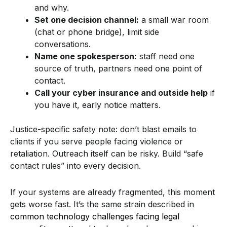
and why.
Set one decision channel:
a small war room
(chat or phone bridge), limit side
conversations.
Name one spokesperson:
staff need one
source of truth, partners need one point of
contact.
Call your cyber insurance and outside help
if
you have it, early notice matters.
Justice-specific safety note: don’t blast emails to
clients if you serve people facing violence or
retaliation. Outreach itself can be risky. Build “safe
contact rules” into every decision.
If your systems are already fragmented, this moment
gets worse fast. It’s the same strain described in
common technology challenges facing legal