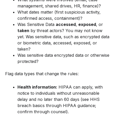
management, shared drives, HR, finance)?
What dates matter (first suspicious activity,
confirmed access, containment)?
Was Sensitive Data
accessed
,
exposed
, or
taken
by threat actors? You may not know
yet. Was sensitive data, such as encrypted data
or biometric data, accessed, exposed, or
taken?
Was sensitive data encrypted data or otherwise
protected?
Flag data types that change the rules:
Health information:
HIPAA can apply, with
notice to individuals without unreasonable
delay and no later than 60 days (see HHS
breach basics through HIPAA guidance;
confirm through counsel).