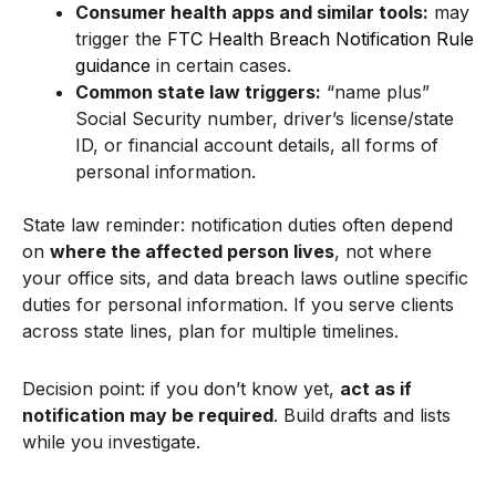
Consumer health apps and similar tools:
may
trigger the
FTC Health Breach Notification Rule
guidance
in certain cases.
Common state law triggers:
“name plus”
Social Security number, driver’s license/state
ID, or financial account details, all forms of
personal information.
State law reminder: notification duties often depend
on
where the affected person lives
, not where
your office sits, and data breach laws outline specific
duties for personal information. If you serve clients
across state lines, plan for multiple timelines.
Decision point: if you don’t know yet,
act as if
notification may be required
. Build drafts and lists
while you investigate.