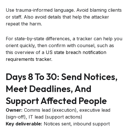
Use trauma-informed language. Avoid blaming clients
or staff. Also avoid details that help the attacker
repeat the harm.
For state-by-state differences, a tracker can help you
orient quickly, then confirm with counsel, such as
this overview of a
US state breach notification
requirements tracker
.
Days 8 To 30: Send Notices,
Meet Deadlines, And
Support Affected People
Owner:
Comms lead (execution), executive lead
(sign-off), IT lead (support actions)
Key deliverable:
Notices sent, inbound support