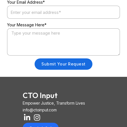
Your Email Address*
Your Message Here*
Submit Your Request
CTO Input
Empower Justice, Transform Lives
info@ctoinput.com
L
I
I
i
n
o