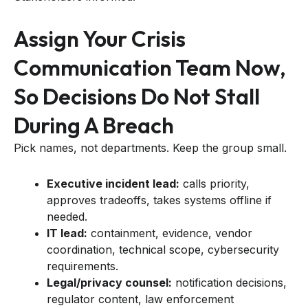
Assign Your Crisis
Communication Team Now,
So Decisions Do Not Stall
During A Breach
Pick names, not departments. Keep the group small.
Executive incident lead:
calls priority,
approves tradeoffs, takes systems offline if
needed.
IT lead:
containment, evidence, vendor
coordination, technical scope, cybersecurity
requirements.
Legal/privacy counsel:
notification decisions,
regulator content, law enforcement