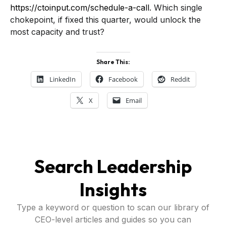
https://ctoinput.com/schedule-a-call
. Which single
chokepoint, if fixed this quarter, would unlock the
most capacity and trust?
Share This:
LinkedIn
Facebook
Reddit
X
Email
Search Leadership
Insights
Type a keyword or question to scan our library of
CEO-level articles and guides so you can