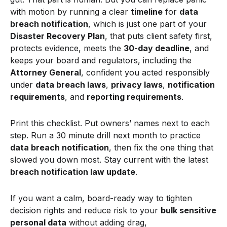
with motion by running a clear
timeline
for
data
breach notification
, which is just one part of your
Disaster Recovery Plan
, that puts client safety first,
protects evidence, meets the
30-day deadline
, and
keeps your board and regulators, including the
Attorney General
, confident you acted responsibly
under
data breach laws
,
privacy laws
,
notification
requirements
, and
reporting requirements
.
Print this checklist. Put owners’ names next to each
step. Run a 30 minute drill next month to practice
data breach notification
, then fix the one thing that
slowed you down most. Stay current with the latest
breach notification law update
.
If you want a calm, board-ready way to tighten
decision rights and reduce risk to your
bulk sensitive
personal data
without adding drag,