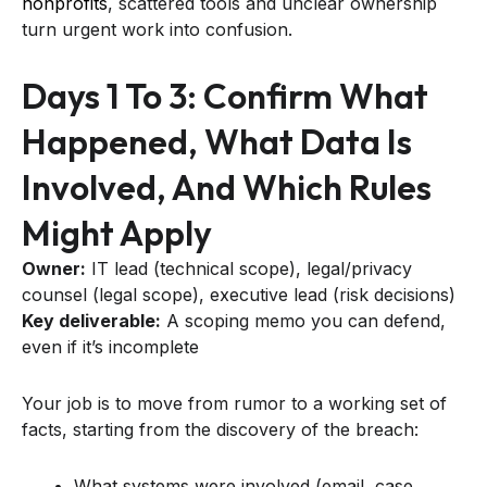
nonprofits
, scattered tools and unclear ownership
turn urgent work into confusion.
Days 1 To 3: Confirm What
Happened, What Data Is
Involved, And Which Rules
Might Apply
Owner:
IT lead (technical scope), legal/privacy
counsel (legal scope), executive lead (risk decisions)
Key deliverable:
A scoping memo you can defend,
even if it’s incomplete
Your job is to move from rumor to a working set of
facts, starting from the discovery of the breach:
What systems were involved (email, case