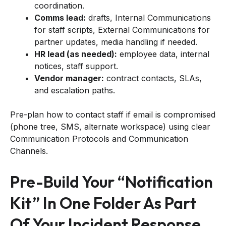
coordination.
Comms lead:
drafts, Internal Communications
for staff scripts, External Communications for
partner updates, media handling if needed.
HR lead (as needed):
employee data, internal
notices, staff support.
Vendor manager:
contract contacts, SLAs,
and escalation paths.
Pre-plan how to contact staff if email is compromised
(phone tree, SMS, alternate workspace) using clear
Communication Protocols and Communication
Channels.
Pre-Build Your “notification
Kit” In One Folder As Part
Of Your Incident Response