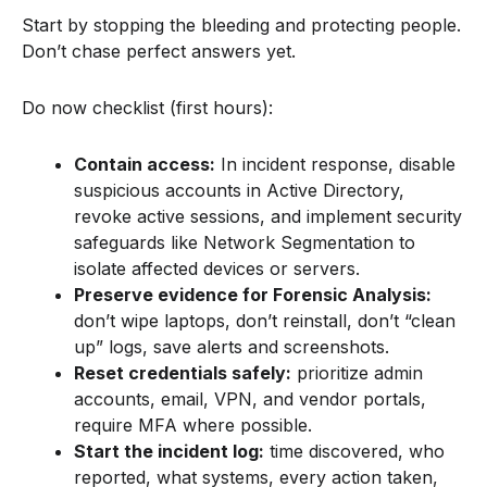
Start by stopping the bleeding and protecting people.
Don’t chase perfect answers yet.
Do now checklist (first hours):
Contain access:
In incident response, disable
suspicious accounts in Active Directory,
revoke active sessions, and implement security
safeguards like Network Segmentation to
isolate affected devices or servers.
Preserve evidence for Forensic Analysis:
don’t wipe laptops, don’t reinstall, don’t “clean
up” logs, save alerts and screenshots.
Reset credentials safely:
prioritize admin
accounts, email, VPN, and vendor portals,
require MFA where possible.
Start the incident log:
time discovered, who
reported, what systems, every action taken,