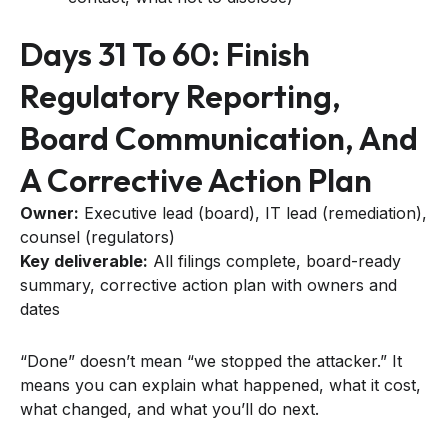
Days 31 To 60: Finish
Regulatory Reporting,
Board Communication, And
A Corrective Action Plan
Owner:
Executive lead (board), IT lead (remediation),
counsel (regulators)
Key deliverable:
All filings complete, board-ready
summary, corrective action plan with owners and
dates
“Done” doesn’t mean “we stopped the attacker.” It
means you can explain what happened, what it cost,
what changed, and what you’ll do next.