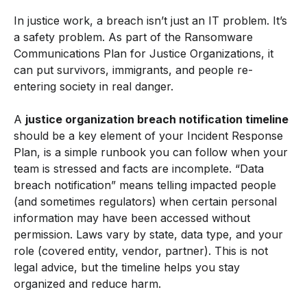
In justice work, a breach isn’t just an IT problem. It’s
a safety problem. As part of the Ransomware
Communications Plan for Justice Organizations, it
can put survivors, immigrants, and people re-
entering society in real danger.
A
justice organization breach notification timeline
should be a key element of your Incident Response
Plan, is a simple runbook you can follow when your
team is stressed and facts are incomplete. “Data
breach notification” means telling impacted people
(and sometimes regulators) when certain personal
information may have been accessed without
permission. Laws vary by state, data type, and your
role (covered entity, vendor, partner). This is not
legal advice, but the timeline helps you stay
organized and reduce harm.