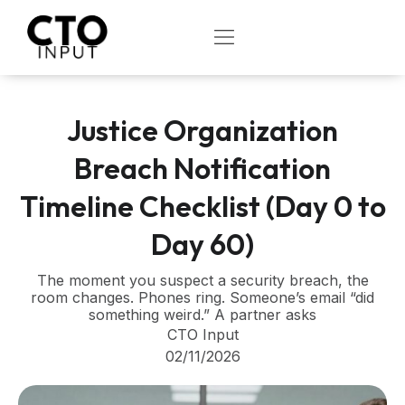
Skip
to
OPEN
content
Justice Organization
Breach Notification
Timeline Checklist (Day 0 to
Day 60)
The moment you suspect a security breach, the
room changes. Phones ring. Someone’s email “did
something weird.” A partner asks
CTO Input
02/11/2026