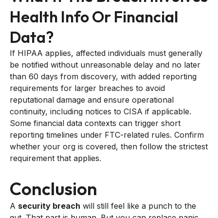
Health Info Or Financial
Data?
If HIPAA applies, affected individuals must generally
be notified without unreasonable delay and no later
than 60 days from discovery, with added reporting
requirements for larger breaches to avoid
reputational damage and ensure operational
continuity, including notices to CISA if applicable.
Some financial data contexts can trigger short
reporting timelines under FTC-related rules. Confirm
whether your org is covered, then follow the strictest
requirement that applies.
Conclusion
A
security breach
will still feel like a punch to the
gut. That part is human. But you can replace panic