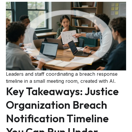
Leaders and staff coordinating a breach response
timeline in a small meeting room, created with AI.
Key Takeaways: Justice
Organization Breach
Notification Timeline
You Can Run Under