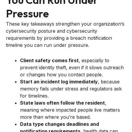
Pressure
These key takeaways strengthen your organization’s
cybersecurity posture and cybersecurity
requirements by providing a breach notification
timeline you can run under pressure.
Client safety comes first
, especially to
prevent identity theft, even if it slows outreach
or changes how you contact people.
Start an incident log immediately
, because
memory fails under stress and regulators ask
for timelines.
State laws often follow the resident
,
meaning where impacted people live matters
more than where you’re based.
Data type changes deadlines and
notification requirements
, health data can