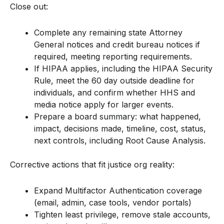
Close out:
Complete any remaining state Attorney
General notices and credit bureau notices if
required, meeting reporting requirements.
If HIPAA applies, including the HIPAA Security
Rule, meet the 60 day outside deadline for
individuals, and confirm whether HHS and
media notice apply for larger events.
Prepare a board summary: what happened,
impact, decisions made, timeline, cost, status,
next controls, including Root Cause Analysis.
Corrective actions that fit justice org reality:
Expand Multifactor Authentication coverage
(email, admin, case tools, vendor portals)
Tighten least privilege, remove stale accounts,