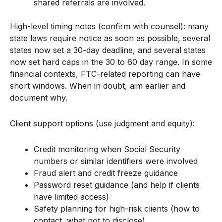
shared referrals are involved.
High-level timing notes (confirm with counsel): many
state laws require notice as soon as possible, several
states now set a 30-day deadline, and several states
now set hard caps in the 30 to 60 day range. In some
financial contexts, FTC-related reporting can have
short windows. When in doubt, aim earlier and
document why.
Client support options (use judgment and equity):
Credit monitoring when Social Security
numbers or similar identifiers were involved
Fraud alert and credit freeze guidance
Password reset guidance (and help if clients
have limited access)
Safety planning for high-risk clients (how to
contact, what not to disclose)