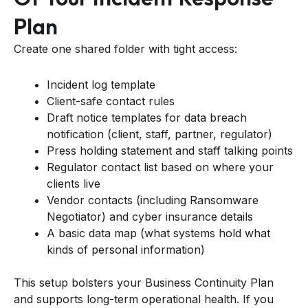
Plan
Create one shared folder with tight access:
Incident log template
Client-safe contact rules
Draft notice templates for data breach
notification (client, staff, partner, regulator)
Press holding statement and staff talking points
Regulator contact list based on where your
clients live
Vendor contacts (including Ransomware
Negotiator) and cyber insurance details
A basic data map (what systems hold what
kinds of personal information)
This setup bolsters your Business Continuity Plan
and supports long-term operational health. If you