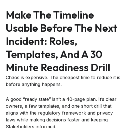
Make The Timeline
Usable Before The Next
Incident: Roles,
Templates, And A 30
Minute Readiness Drill
Chaos is expensive. The cheapest time to reduce it is
before anything happens.
A good “ready state” isn’t a 40-page plan. It’s clear
owners, a few templates, and one short drill that
aligns with the regulatory framework and privacy
laws while making decisions faster and keeping
Stakeholders informed.