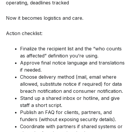
operating, deadlines tracked
Now it becomes logistics and care.
Action checklist:
Finalize the recipient list and the “who counts
as affected” definition you’re using.
Approve final notice language and translations
if needed.
Choose delivery method (mail, email where
allowed, substitute notice if required) for data
breach notification and consumer notification.
Stand up a shared inbox or hotline, and give
staff a short script.
Publish an FAQ for clients, partners, and
funders (without exposing security details).
Coordinate with partners if shared systems or