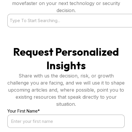
movefaster on your next technology or security
decision.
Search
Request Personalized
Insights
Share with us the decision, risk, or growth
challenge you are facing, and we will use it to shape
upcoming articles and, where possible, point you to
existing resources that speak directly to your
situation.
Your First Name*