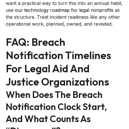
want a practical way to turn this into an annual habit,
use
our technology roadmap for legal nonprofits
as
the structure. Treat incident readiness like any other
operational work, planned, owned, and revisited.
FAQ: Breach
Notification Timelines
For Legal Aid And
Justice Organizations
When Does The Breach
Notification Clock Start,
And What Counts As