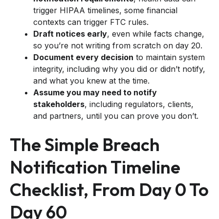
trigger HIPAA timelines, some financial
contexts can trigger FTC rules.
Draft notices early
, even while facts change,
so you’re not writing from scratch on day 20.
Document every decision
to maintain system
integrity, including why you did or didn’t notify,
and what you knew at the time.
Assume you may need to notify
stakeholders
, including regulators, clients,
and partners, until you can prove you don’t.
The Simple Breach
Notification Timeline
Checklist, From Day 0 To
Day 60