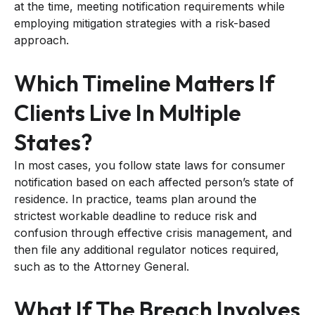
at the time, meeting notification requirements while
employing mitigation strategies with a risk-based
approach.
Which Timeline Matters If
Clients Live In Multiple
States?
In most cases, you follow state laws for consumer
notification based on each affected person’s state of
residence. In practice, teams plan around the
strictest workable deadline to reduce risk and
confusion through effective crisis management, and
then file any additional regulator notices required,
such as to the Attorney General.
What If The Breach Involves