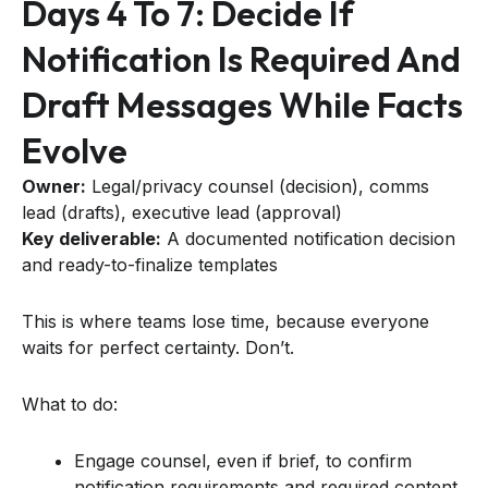
Days 4 To 7: Decide If
Notification Is Required And
Draft Messages While Facts
Evolve
Owner:
Legal/privacy counsel (decision), comms
lead (drafts), executive lead (approval)
Key deliverable:
A documented notification decision
and ready-to-finalize templates
This is where teams lose time, because everyone
waits for perfect certainty. Don’t.
What to do:
Engage counsel, even if brief, to confirm
notification requirements and required content.