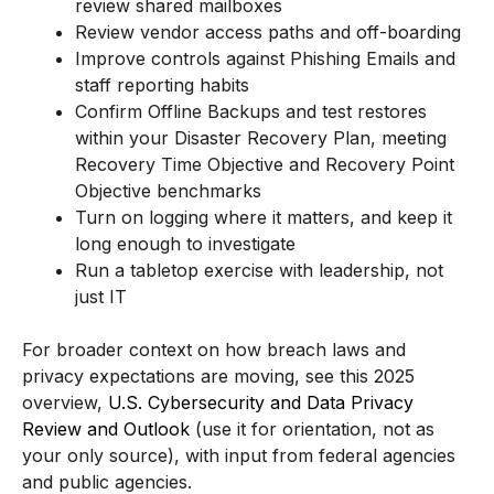
review shared mailboxes
Review vendor access paths and off-boarding
Improve controls against Phishing Emails and
staff reporting habits
Confirm Offline Backups and test restores
within your Disaster Recovery Plan, meeting
Recovery Time Objective and Recovery Point
Objective benchmarks
Turn on logging where it matters, and keep it
long enough to investigate
Run a tabletop exercise with leadership, not
just IT
For broader context on how breach laws and
privacy expectations are moving, see this 2025
overview,
U.S. Cybersecurity and Data Privacy
Review and Outlook
(use it for orientation, not as
your only source), with input from federal agencies
and public agencies.