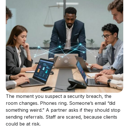
The moment you suspect a security breach, the
room changes. Phones ring. Someone’s email “did
something weird.” A partner asks if they should stop
sending referrals. Staff are scared, because clients
could be at risk.