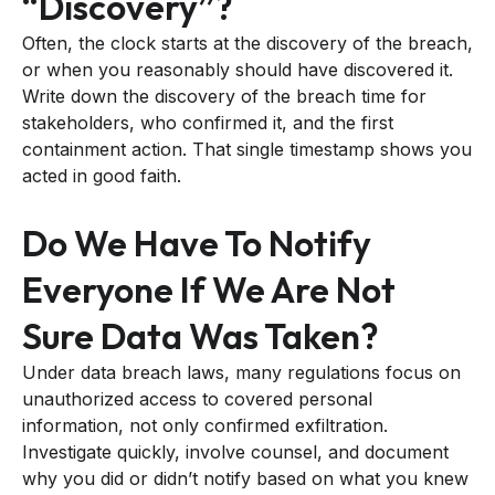
“discovery”?
Often, the clock starts at the discovery of the breach,
or when you reasonably should have discovered it.
Write down the discovery of the breach time for
stakeholders, who confirmed it, and the first
containment action. That single timestamp shows you
acted in good faith.
Do We Have To Notify
Everyone If We Are Not
Sure Data Was Taken?
Under data breach laws, many regulations focus on
unauthorized access to covered personal
information, not only confirmed exfiltration.
Investigate quickly, involve counsel, and document
why you did or didn’t notify based on what you knew