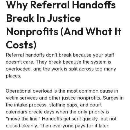
Why Referral Handoffs
Break In Justice
Nonprofits (and What It
Costs)
Referral handoffs don’t break because your staff
doesn’t care. They break because the system is
overloaded, and the work is split across too many
places.
Operational overload is the most common cause in
victim services and other justice nonprofits. Surges in
the intake process, staffing gaps, and court
calendars create days when the only priority is
“move the line.” Handoffs get sent quickly, but not
closed cleanly. Then everyone pays for it later.