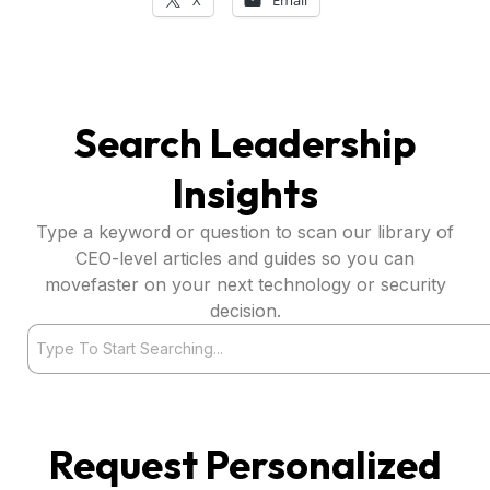
Search Leadership
Insights
Type a keyword or question to scan our library of
CEO-level articles and guides so you can
movefaster on your next technology or security
decision.
Search
Request Personalized