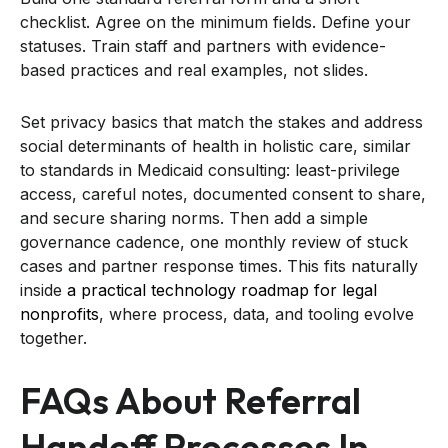
checklist. Agree on the minimum fields. Define your
statuses. Train staff and partners with evidence-
based practices and real examples, not slides.
Set privacy basics that match the stakes and address
social determinants of health in holistic care, similar
to standards in Medicaid consulting: least-privilege
access, careful notes, documented consent to share,
and secure sharing norms. Then add a simple
governance cadence, one monthly review of stuck
cases and partner response times. This fits naturally
inside
a practical technology roadmap for legal
nonprofits
, where process, data, and tooling evolve
together.
FAQs About Referral
Handoff Processes In