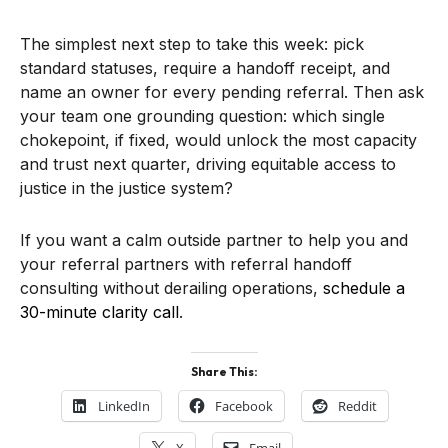
The simplest next step to take this week: pick
standard statuses, require a handoff receipt, and
name an owner for every pending referral. Then ask
your team one grounding question: which single
chokepoint, if fixed, would unlock the most capacity
and trust next quarter, driving equitable access to
justice in the justice system?
If you want a calm outside partner to help you and
your referral partners with referral handoff
consulting without derailing operations,
schedule a
30-minute clarity call
.
Share This:
LinkedIn
Facebook
Reddit
X
Email