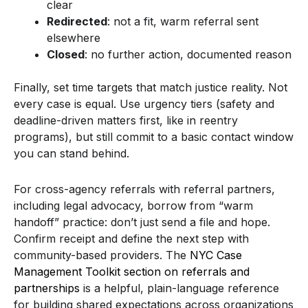
clear
Redirected
: not a fit, warm referral sent
elsewhere
Closed
: no further action, documented reason
Finally, set time targets that match justice reality. Not
every case is equal. Use urgency tiers (safety and
deadline-driven matters first, like in reentry
programs), but still commit to a basic contact window
you can stand behind.
For cross-agency referrals with referral partners,
including legal advocacy, borrow from “warm
handoff” practice: don’t just send a file and hope.
Confirm receipt and define the next step with
community-based providers. The
NYC Case
Management Toolkit section on referrals and
partnerships
is a helpful, plain-language reference
for building shared expectations across organizations