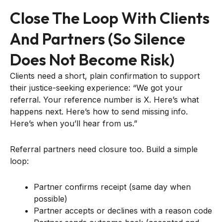
Close The Loop With Clients
And Partners (so Silence
Does Not Become Risk)
Clients need a short, plain confirmation to support
their justice-seeking experience: “We got your
referral. Your reference number is X. Here’s what
happens next. Here’s how to send missing info.
Here’s when you’ll hear from us.”
Referral partners need closure too. Build a simple
loop:
Partner confirms receipt (same day when
possible)
Partner accepts or declines with a reason code