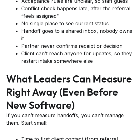
Acceptance rules are unclear, so staff guess
Conflict check happens late, after the referral
“feels assigned”
No single place to see current status
Handoff goes to a shared inbox, nobody owns
it
Partner never confirms receipt or decision
Client can’t reach anyone for updates, so they
restart intake somewhere else
What Leaders Can Measure
Right Away (even Before
New Software)
If you can’t measure handoffs, you can’t manage
them. Start small:
Time to first client contact (from referral