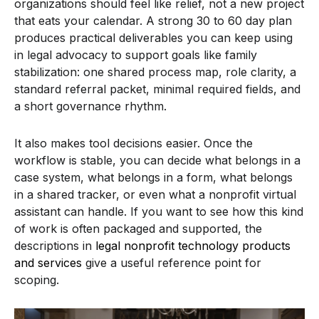
organizations should feel like relief, not a new project
that eats your calendar. A strong 30 to 60 day plan
produces practical deliverables you can keep using
in legal advocacy to support goals like family
stabilization: one shared process map, role clarity, a
standard referral packet, minimal required fields, and
a short governance rhythm.
It also makes tool decisions easier. Once the
workflow is stable, you can decide what belongs in a
case system, what belongs in a form, what belongs
in a shared tracker, or even what a nonprofit virtual
assistant can handle. If you want to see how this kind
of work is often packaged and supported, the
descriptions in
legal nonprofit technology products
and services
give a useful reference point for
scoping.