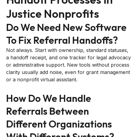
Justice Nonprofits
Do We Need New Software
To Fix Referral Handoffs?
Not always. Start with ownership, standard statuses,
a handoff receipt, and one tracker for legal advocacy
or administrative support. New tools without process
clarity usually add noise, even for grant management
or a nonprofit virtual assistant.
How Do We Handle
Referrals Between
Different Organizations
With Different Systems?