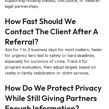
supporting housing stability, civil justice, or medical-
legal partnerships.
How Fast Should We
Contact The Client After A
Referral?
Aim for 1 to 3 business days for most matters, faster
for urgency tiers tied to safety or hard deadlines,
especially for survivors of crime. Track it for
program evaluation, then adjust targets based on
reality in family stabilization or victim services.
How Do We Protect Privacy
While Still Giving Partners
Enough Information?