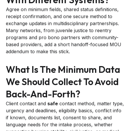
Agree on minimum fields, shared status definitions,
receipt confirmation, and one secure method to
exchange updates in multidisciplinary partnerships.
Many networks, from juvenile justice to reentry
programs and pro bono partners with community-
based providers, add a short handoff-focused MOU
addendum to make this stick.
What Is The Minimum Data
We Should Collect To Avoid
Back-And-Forth?
Client contact and
safe
contact method, matter type,
urgency and deadlines, eligibility basics, conflict info
if known, documents list, consent to share, and
language needs for the intake process, whether