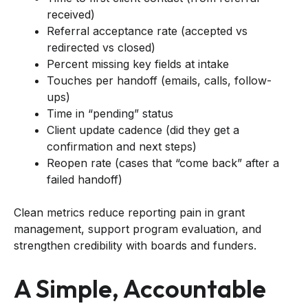
received)
Referral acceptance rate (accepted vs
redirected vs closed)
Percent missing key fields at intake
Touches per handoff (emails, calls, follow-
ups)
Time in “pending” status
Client update cadence (did they get a
confirmation and next steps)
Reopen rate (cases that “come back” after a
failed handoff)
Clean metrics reduce reporting pain in grant
management, support program evaluation, and
strengthen credibility with boards and funders.
A Simple, Accountable