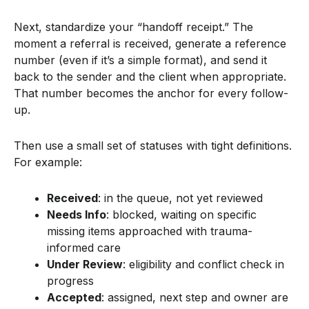
Next, standardize your “handoff receipt.” The
moment a referral is received, generate a reference
number (even if it’s a simple format), and send it
back to the sender and the client when appropriate.
That number becomes the anchor for every follow-
up.
Then use a small set of statuses with tight definitions.
For example:
Received
: in the queue, not yet reviewed
Needs Info
: blocked, waiting on specific
missing items approached with trauma-
informed care
Under Review
: eligibility and conflict check in
progress
Accepted
: assigned, next step and owner are