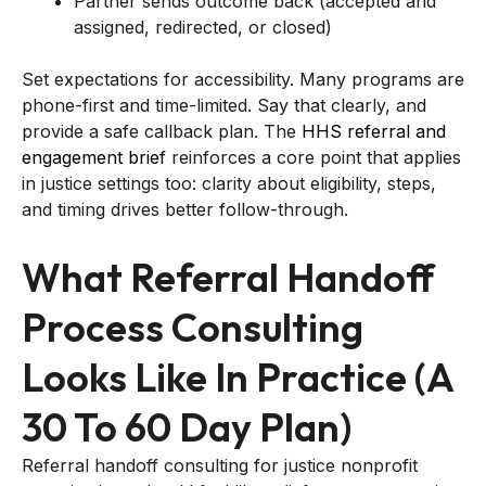
Partner sends outcome back (accepted and
assigned, redirected, or closed)
Set expectations for accessibility. Many programs are
phone-first and time-limited. Say that clearly, and
provide a safe callback plan. The
HHS referral and
engagement brief
reinforces a core point that applies
in justice settings too: clarity about eligibility, steps,
and timing drives better follow-through.
What Referral Handoff
Process Consulting
Looks Like In Practice (a
30 To 60 Day Plan)
Referral handoff consulting for justice nonprofit