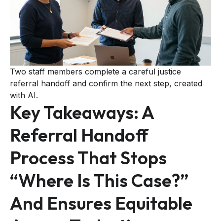
Two staff members complete a careful justice
referral handoff and confirm the next step, created
with AI.
Key Takeaways: A
Referral Handoff
Process That Stops
“where Is This Case?”
And Ensures Equitable