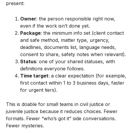
present:
Owner
: the person responsible right now,
even if the work isn’t done yet.
Package
: the minimum info set (client contact
and safe method, matter type, urgency,
deadlines, documents list, language needs,
consent to share, safety notes when relevant).
Status
: one of your shared statuses, with
definitions everyone follows.
Time target
: a clear expectation (for example,
first contact within 1 to 3 business days, faster
for urgent tiers).
This is doable for small teams in civil justice or
juvenile justice because it reduces choices. Fewer
formats. Fewer “who’s got it” side conversations.
Fewer mysteries.