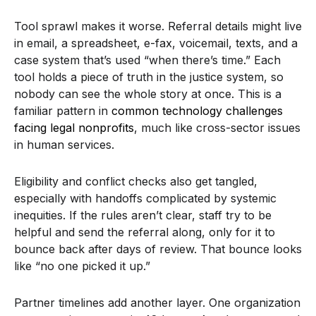
Tool sprawl makes it worse. Referral details might live
in email, a spreadsheet, e-fax, voicemail, texts, and a
case system that’s used “when there’s time.” Each
tool holds a piece of truth in the justice system, so
nobody can see the whole story at once. This is a
familiar pattern in
common technology challenges
facing legal nonprofits
, much like cross-sector issues
in human services.
Eligibility and conflict checks also get tangled,
especially with handoffs complicated by systemic
inequities. If the rules aren’t clear, staff try to be
helpful and send the referral along, only for it to
bounce back after days of review. That bounce looks
like “no one picked it up.”
Partner timelines add another layer. One organization