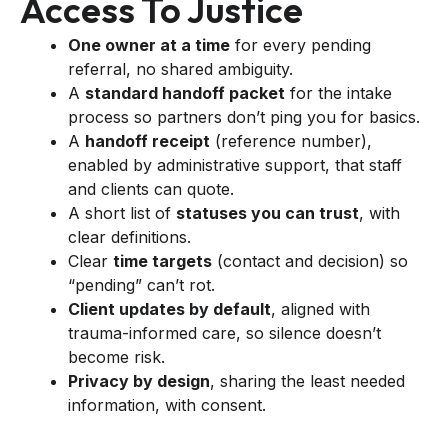
Access To Justice
One owner at a time
for every pending
referral, no shared ambiguity.
A
standard handoff packet
for the intake
process so partners don’t ping you for basics.
A
handoff receipt
(reference number),
enabled by administrative support, that staff
and clients can quote.
A short list of
statuses you can trust
, with
clear definitions.
Clear
time targets
(contact and decision) so
“pending” can’t rot.
Client updates by default
, aligned with
trauma-informed care, so silence doesn’t
become risk.
Privacy by design
, sharing the least needed
information, with consent.