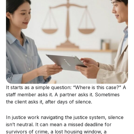
It starts as a simple question: “Where is this case?” A
staff member asks it. A partner asks it. Sometimes
the client asks it, after days of silence.
In justice work navigating the justice system, silence
isn’t neutral. It can mean a missed deadline for
survivors of crime, a lost housing window, a