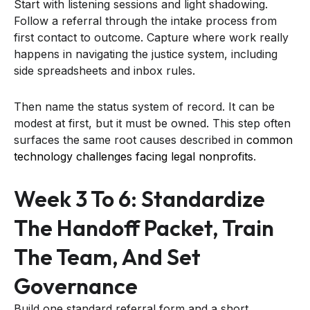
Start with listening sessions and light shadowing.
Follow a referral through the intake process from
first contact to outcome. Capture where work really
happens in navigating the justice system, including
side spreadsheets and inbox rules.
Then name the status system of record. It can be
modest at first, but it must be owned. This step often
surfaces the same root causes described in
common
technology challenges facing legal nonprofits
.
Week 3 To 6: Standardize
The Handoff Packet, Train
The Team, And Set
Governance
Build one standard referral form and a short