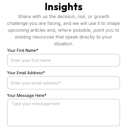
Insights
Share with us the decision, risk, or growth
challenge you are facing, and we will use it to shape
upcoming articles and, where possible, point you to
existing resources that speak directly to your
situation.
Your First Name*
Your Email Address*
Your Message Here*