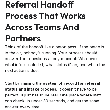
Referral Handoff
Process That Works
Across Teams And
Partners
Think of the handoff like a baton pass. If the baton is
in the air, nobody’s running. Your process should
answer four questions at any moment: Who owns it,
what info is included, what status it’s in, and when the
next action is due.
Start by naming the
system of record for referral
status and intake process
. It doesn’t have to be
perfect. It just has to be real. One place where staff
can check, in under 30 seconds, and get the same
answer every time.