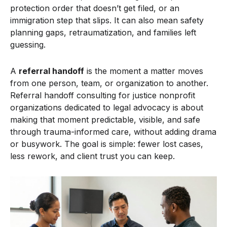
protection order that doesn’t get filed, or an
immigration step that slips. It can also mean safety
planning gaps, retraumatization, and families left
guessing.
A
referral handoff
is the moment a matter moves
from one person, team, or organization to another.
Referral handoff consulting for justice nonprofit
organizations dedicated to legal advocacy is about
making that moment predictable, visible, and safe
through trauma-informed care, without adding drama
or busywork. The goal is simple: fewer lost cases,
less rework, and client trust you can keep.