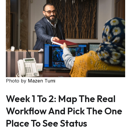
Photo by
Mazen Tumi
Week 1 To 2: Map The Real
Workflow And Pick The One
Place To See Status