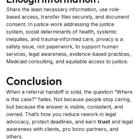
Share the least necessary information, use role-
based access, transfer files securely, and document
consent. In justice work addressing the justice
system, social determinants of health, systemic
inequities, and trauma-informed care, privacy is a
safety issue, not paperwork, to support human
services, legal awareness, evidence-based practices,
Medicaid consulting, and equitable access to justice.
Conclusion
When a referral handoff is solid, the question “Where
is this case?” fades. Not because people stop caring,
but because the answer is visible, consistent, and
owned. That’s how you reduce rework in legal
advocacy, protect deadlines, and earn
trust
and legal
awareness with clients, pro bono partners, and
others.