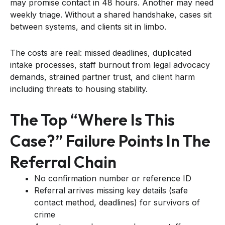
may promise contact in 48 hours. Another may need
weekly triage. Without a shared handshake, cases sit
between systems, and clients sit in limbo.
The costs are real: missed deadlines, duplicated
intake processes, staff burnout from legal advocacy
demands, strained partner trust, and client harm
including threats to housing stability.
The Top “where Is This
Case?” Failure Points In The
Referral Chain
No confirmation number or reference ID
Referral arrives missing key details (safe
contact method, deadlines) for survivors of
crime