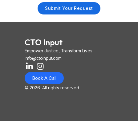
Submit Your Request
CTO Input
Empower Justice, Transform Lives
info@ctoinput.com
L
I
I
i
n
o
Book A Call
n
s
n
k
t
-
© 2026. All rights reserved.
e
a
i
d
g
o
i
r
s
n
a
-
-
m
l
i
i