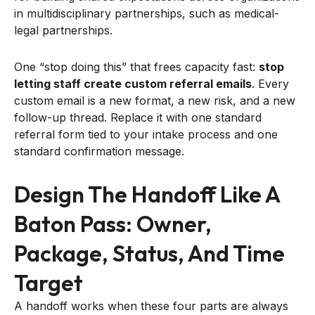
in multidisciplinary partnerships, such as medical-
legal partnerships.
One “stop doing this” that frees capacity fast:
stop
letting staff create custom referral emails
. Every
custom email is a new format, a new risk, and a new
follow-up thread. Replace it with one standard
referral form tied to your intake process and one
standard confirmation message.
Design The Handoff Like A
Baton Pass: Owner,
Package, Status, And Time
Target
A handoff works when these four parts are always