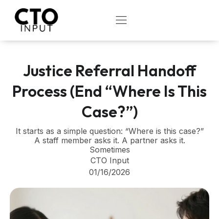
Skip
to
OPEN
content
Justice Referral Handoff
Process (End “Where Is This
Case?”)
It starts as a simple question: “Where is this case?”
A staff member asks it. A partner asks it.
Sometimes
CTO Input
01/16/2026