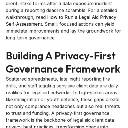
client intake forms after a data exposure incident
during a reporting deadline scramble. For a detailed
walkthrough, read
How to Run a Legal Aid Privacy
Self-Assessment
. Small, focused actions can yield
immediate improvements and lay the groundwork for
long-term governance.
Building A Privacy-First
Governance Framework
Scattered spreadsheets, late-night reporting fire
drills, and staff juggling sensitive client data are daily
realities for legal aid networks. In high-stakes areas
like immigration or youth defense, these gaps create
not only compliance headaches but also real threats
to trust and funding. A privacy-first governance
framework is the backbone of legal aid client data
privacy best practices, transforming chaos into