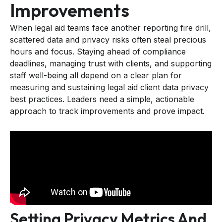
Improvements
When legal aid teams face another reporting fire drill,
scattered data and privacy risks often steal precious
hours and focus. Staying ahead of compliance
deadlines, managing trust with clients, and supporting
staff well-being all depend on a clear plan for
measuring and sustaining legal aid client data privacy
best practices. Leaders need a simple, actionable
approach to track improvements and prove impact.
Setting Privacy Metrics And