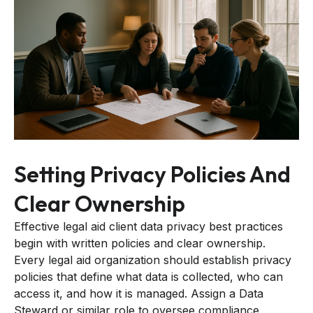
Setting Privacy Policies And
Clear Ownership
Effective legal aid client data privacy best practices
begin with written policies and clear ownership.
Every legal aid organization should establish privacy
policies that define what data is collected, who can
access it, and how it is managed. Assign a Data
Steward or similar role to oversee compliance,