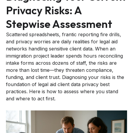
Privacy Risks: A
Stepwise Assessment
Scattered spreadsheets, frantic reporting fire drills,
and privacy worries are daily realities for legal aid
networks handling sensitive client data. When an
immigration project leader spends hours reconciling
intake forms across dozens of staff, the risks are
more than lost time—they threaten compliance,
funding, and client trust. Diagnosing your risks is the
foundation of legal aid client data privacy best
practices. Here is how to assess where you stand
and where to act first.