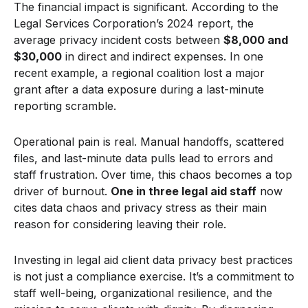
The financial impact is significant. According to the
Legal Services Corporation’s 2024 report, the
average privacy incident costs between
$8,000 and
$30,000
in direct and indirect expenses. In one
recent example, a regional coalition lost a major
grant after a data exposure during a last-minute
reporting scramble.
Operational pain is real. Manual handoffs, scattered
files, and last-minute data pulls lead to errors and
staff frustration. Over time, this chaos becomes a top
driver of burnout.
One in three legal aid staff
now
cites data chaos and privacy stress as their main
reason for considering leaving their role.
Investing in legal aid client data privacy best practices
is not just a compliance exercise. It’s a commitment to
staff well-being, organizational resilience, and the