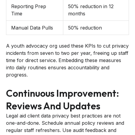
Reporting Prep
50% reduction in 12
Time
months
Manual Data Pulls
50% reduction
A youth advocacy org used these KPIs to cut privacy
incidents from seven to two per year, freeing up staff
time for direct service. Embedding these measures
into daily routines ensures accountability and
progress.
Continuous Improvement:
Reviews And Updates
Legal aid client data privacy best practices are not
one-and-done. Schedule annual policy reviews and
regular staff refreshers. Use audit feedback and