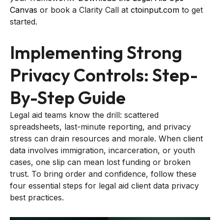
Canvas
or book a Clarity Call at
ctoinput.com
to get
started.
Implementing Strong
Privacy Controls: Step-
By-Step Guide
Legal aid teams know the drill: scattered
spreadsheets, last-minute reporting, and privacy
stress can drain resources and morale. When client
data involves immigration, incarceration, or youth
cases, one slip can mean lost funding or broken
trust. To bring order and confidence, follow these
four essential steps for legal aid client data privacy
best practices.