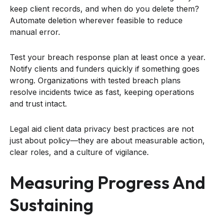
keep client records, and when do you delete them?
Automate deletion wherever feasible to reduce
manual error.
Test your breach response plan at least once a year.
Notify clients and funders quickly if something goes
wrong. Organizations with tested breach plans
resolve incidents twice as fast, keeping operations
and trust intact.
Legal aid client data privacy best practices are not
just about policy—they are about measurable action,
clear roles, and a culture of vigilance.
Measuring Progress And
Sustaining