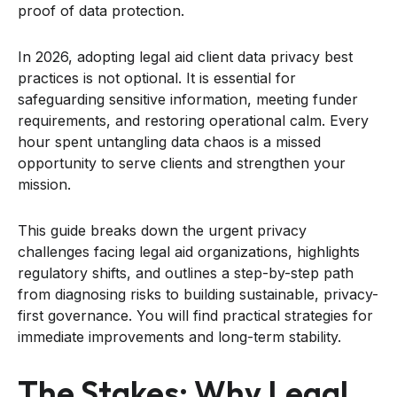
proof of data protection.
In 2026, adopting legal aid client data privacy best
practices is not optional. It is essential for
safeguarding sensitive information, meeting funder
requirements, and restoring operational calm. Every
hour spent untangling data chaos is a missed
opportunity to serve clients and strengthen your
mission.
This guide breaks down the urgent privacy
challenges facing legal aid organizations, highlights
regulatory shifts, and outlines a step-by-step path
from diagnosing risks to building sustainable, privacy-
first governance. You will find practical strategies for
immediate improvements and long-term stability.
The Stakes: Why Legal