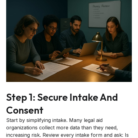
Step 1: Secure Intake And
Consent
Start by simplifying intake. Many legal aid
organizations collect more data than they need,
increasing risk. Review every intake form and ask: Is