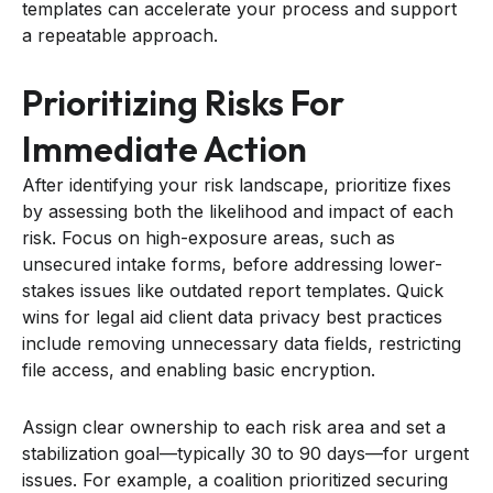
templates can accelerate your process and support
a repeatable approach.
Prioritizing Risks For
Immediate Action
After identifying your risk landscape, prioritize fixes
by assessing both the likelihood and impact of each
risk. Focus on high-exposure areas, such as
unsecured intake forms, before addressing lower-
stakes issues like outdated report templates. Quick
wins for legal aid client data privacy best practices
include removing unnecessary data fields, restricting
file access, and enabling basic encryption.
Assign clear ownership to each risk area and set a
stabilization goal—typically 30 to 90 days—for urgent
issues. For example, a coalition prioritized securing