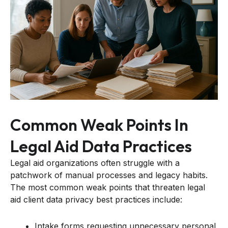
Common Weak Points In
Legal Aid Data Practices
Legal aid organizations often struggle with a
patchwork of manual processes and legacy habits.
The most common weak points that threaten legal
aid client data privacy best practices include:
Intake forms requesting unnecessary personal