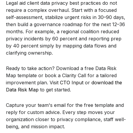
Legal aid client data privacy best practices do not
require a complex overhaul. Start with a focused
self-assessment, stabilize urgent risks in 30–90 days,
then build a governance roadmap for the next 12–36
months. For example, a regional coalition reduced
privacy incidents by 60 percent and reporting prep
by 40 percent simply by mapping data flows and
clarifying ownership.
Ready to take action? Download a free Data Risk
Map template or book a Clarity Call for a tailored
improvement plan. Visit
CTO Input
or
download the
Data Risk Map
to get started.
Capture your team's email for the free template and
reply for custom advice. Every step moves your
organization closer to privacy compliance, staff well-
being, and mission impact.