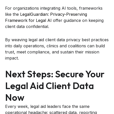
For organizations integrating AI tools, frameworks
like the
LegalGuardian: Privacy-Preserving
Framework for Legal AI
offer guidance on keeping
client data confidential.
By weaving legal aid client data privacy best practices
into daily operations, clinics and coalitions can build
trust, meet compliance, and sustain their mission
impact.
Next Steps: Secure Your
Legal Aid Client Data
Now
Every week, legal aid leaders face the same
operational headache: scattered data, reporting