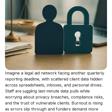
Imagine a legal aid network facing another quarterly
reporting deadline, with scattered client data hidden
across spreadsheets, inboxes, and personal drives.
Staff are juggling last-minute data pulls while
worrying about privacy breaches, compliance risks,
and the trust of vulnerable clients. Burnout is rising
as errors slip through and funders demand more