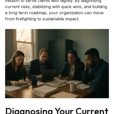
mission to serve clients with dignity. By diagnosing
current risks, stabilizing with quick wins, and building
a long-term roadmap, your organization can move
from firefighting to sustainable impact.
Diagnosing Your Current