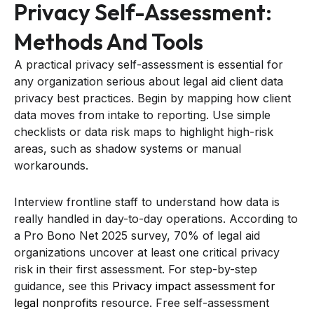
Privacy Self-Assessment:
Methods And Tools
A practical privacy self-assessment is essential for
any organization serious about legal aid client data
privacy best practices. Begin by mapping how client
data moves from intake to reporting. Use simple
checklists or data risk maps to highlight high-risk
areas, such as shadow systems or manual
workarounds.
Interview frontline staff to understand how data is
really handled in day-to-day operations. According to
a Pro Bono Net 2025 survey, 70% of legal aid
organizations uncover at least one critical privacy
risk in their first assessment. For step-by-step
guidance, see this
Privacy impact assessment for
legal nonprofits
resource. Free self-assessment