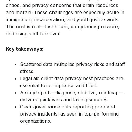
chaos, and privacy concerns that drain resources
and morale. These challenges are especially acute in
immigration, incarceration, and youth justice work.
The cost is real—lost hours, compliance pressure,
and rising staff turnover.
Key takeaways:
Scattered data multiplies privacy risks and staff
stress.
Legal aid client data privacy best practices are
essential for compliance and trust.
A simple path—diagnose, stabilize, roadmap—
delivers quick wins and lasting security.
Clear governance cuts reporting prep and
privacy incidents, as seen in top-performing
organizations.