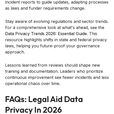
incident reports to guide updates, adapting processes
as laws and funder requirements change.
Stay aware of evolving regulations and sector trends.
For a comprehensive look at what's ahead, see the
Data Privacy Trends 2026: Essential Guide
. This
resource highlights shifts in state and federal privacy
laws, helping you future-proof your governance
approach.
Lessons learned from reviews should shape new
training and documentation. Leaders who prioritize
continuous improvement see fewer incidents and less
operational chaos over time.
FAQs: Legal Aid Data
Privacy In 2026