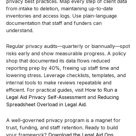
privacy best practices. Map every step of client data
from intake to deletion, maintaining up-to-date
inventories and access logs. Use plain-language
documentation that staff and funders can
understand.
Regular privacy audits—quarterly or biannually—spot
risks early and show measurable progress. A policy
shop that documented its data flows reduced
reporting prep by 40%, freeing up staff time and
lowering stress. Leverage checklists, templates, and
internal tools to make reviews repeatable and
efficient. For practical guides, visit
How to Run a
Legal Aid Privacy Self-Assessment
and
Reducing
Spreadsheet Overload in Legal Aid
.
A well-governed privacy program is a magnet for
trust, funding, and staff retention. Ready to build
your framework?
Download the Legal Aid Ops