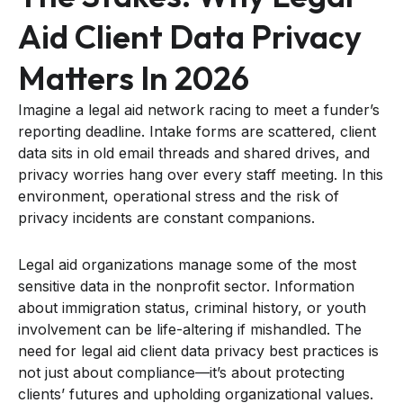
Aid Client Data Privacy
Matters In 2026
Imagine a legal aid network racing to meet a funder’s
reporting deadline. Intake forms are scattered, client
data sits in old email threads and shared drives, and
privacy worries hang over every staff meeting. In this
environment, operational stress and the risk of
privacy incidents are constant companions.
Legal aid organizations manage some of the most
sensitive data in the nonprofit sector. Information
about immigration status, criminal history, or youth
involvement can be life-altering if mishandled. The
need for legal aid client data privacy best practices is
not just about compliance—it’s about protecting
clients’ futures and upholding organizational values.