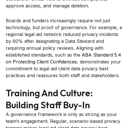
approve access, and manage deletion.
Boards and funders increasingly require not just
technology, but proof of governance. For example, a
regional legal aid network reduced privacy incidents
by 60% after designating a Data Steward and
requiring annual policy reviews. Aligning with
established standards, such as the
ABA Standard 5.4
on Protecting Client Confidences
, demonstrates your
commitment to legal aid client data privacy best
practices and reassures both staff and stakeholders.
Training And Culture:
Building Staff Buy-In
A governance framework is only as strong as your
team’s engagement. Regular, scenario-based privacy
training makes legal aid client data privacy best