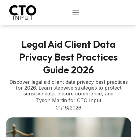
Skip
to
OPEN
content
Legal Aid Client Data
Privacy Best Practices
Guide 2026
Discover legal aid client data privacy best practices
for 2026. Learn stepwise strategies to protect
sensitive data, ensure compliance, and
Tyson Martin for CTO Input
01/16/2026