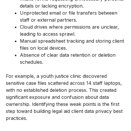
details or lacking encryption.
Unprotected email or file transfers between
staff or external partners.
Cloud drives where permissions are unclear,
leading to access sprawl.
Manual spreadsheet tracking and storing client
files on local devices.
Absence of clear data retention or deletion
schedules.
For example, a youth justice clinic discovered
sensitive case files scattered across 14 staff laptops,
with no established deletion process. This created
significant exposure and confusion about data
ownership. Identifying these weak points is the first
step toward building legal aid client data privacy best
practices.