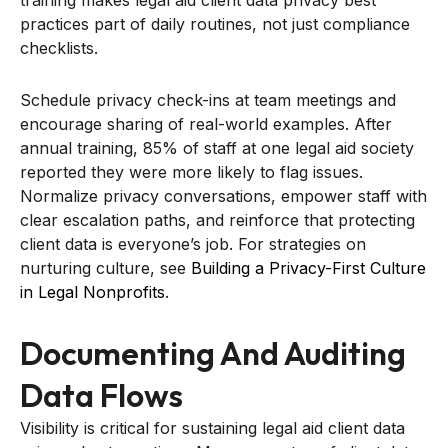
practices part of daily routines, not just compliance
checklists.
Schedule privacy check-ins at team meetings and
encourage sharing of real-world examples. After
annual training, 85% of staff at one legal aid society
reported they were more likely to flag issues.
Normalize privacy conversations, empower staff with
clear escalation paths, and reinforce that protecting
client data is everyone’s job. For strategies on
nurturing culture, see
Building a Privacy-First Culture
in Legal Nonprofits
.
Documenting And Auditing
Data Flows
Visibility is critical for sustaining legal aid client data