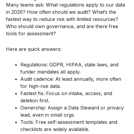
Many teams ask: What regulations apply to our data
in 2026? How often should we audit? What’s the
fastest way to reduce risk with limited resources?
Who should own governance, and are there free
tools for assessment?
Here are quick answers:
Regulations: GDPR, HIPAA, state laws, and
funder mandates all apply.
Audit cadence: At least annually, more often
for high-risk data.
Fastest fix: Focus on intake, access, and
deletion first.
Ownership: Assign a Data Steward or privacy
lead, even in small orgs.
Tools: Free self-assessment templates and
checklists are widely available.