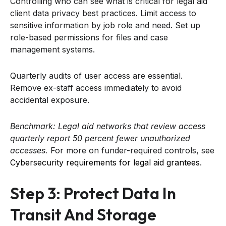
Controlling who can see what is critical for legal aid
client data privacy best practices. Limit access to
sensitive information by job role and need. Set up
role-based permissions for files and case
management systems.
Quarterly audits of user access are essential.
Remove ex-staff access immediately to avoid
accidental exposure.
Benchmark: Legal aid networks that review access
quarterly report 50 percent fewer unauthorized
accesses.
For more on funder-required controls, see
Cybersecurity requirements for legal aid grantees
.
Step 3: Protect Data In
Transit And Storage