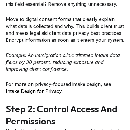
this field essential? Remove anything unnecessary.
Move to digital consent forms that clearly explain
what data is collected and why. This builds client trust
and meets legal aid client data privacy best practices.
Encrypt information as soon as it enters your system.
Example: An immigration clinic trimmed intake data
fields by 30 percent, reducing exposure and
improving client confidence.
For more on privacy-focused intake design, see
Intake Design for Privacy
.
Step 2: Control Access And
Permissions