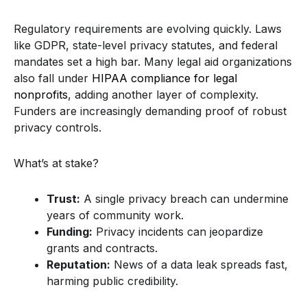
Regulatory requirements are evolving quickly. Laws
like GDPR, state-level privacy statutes, and federal
mandates set a high bar. Many legal aid organizations
also fall under
HIPAA compliance for legal
nonprofits
, adding another layer of complexity.
Funders are increasingly demanding proof of robust
privacy controls.
What’s at stake?
Trust:
A single privacy breach can undermine
years of community work.
Funding:
Privacy incidents can jeopardize
grants and contracts.
Reputation:
News of a data leak spreads fast,
harming public credibility.