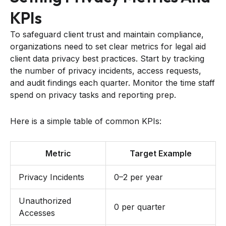
KPIs
To safeguard client trust and maintain compliance,
organizations need to set clear metrics for legal aid
client data privacy best practices. Start by tracking
the number of privacy incidents, access requests,
and audit findings each quarter. Monitor the time staff
spend on privacy tasks and reporting prep.
Here is a simple table of common KPIs:
Metric
Target Example
Privacy Incidents
0–2 per year
Unauthorized
0 per quarter
Accesses