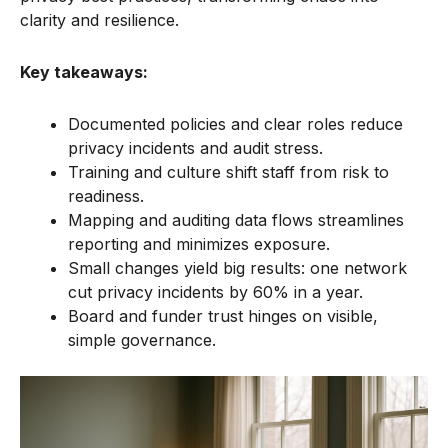
clarity and resilience.
Key takeaways:
Documented policies and clear roles reduce
privacy incidents and audit stress.
Training and culture shift staff from risk to
readiness.
Mapping and auditing data flows streamlines
reporting and minimizes exposure.
Small changes yield big results: one network
cut privacy incidents by 60% in a year.
Board and funder trust hinges on visible,
simple governance.