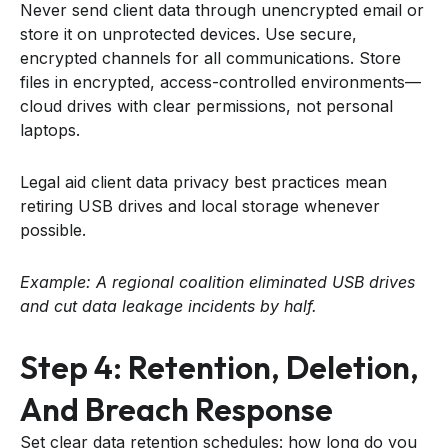
Never send client data through unencrypted email or
store it on unprotected devices. Use secure,
encrypted channels for all communications. Store
files in encrypted, access-controlled environments—
cloud drives with clear permissions, not personal
laptops.
Legal aid client data privacy best practices mean
retiring USB drives and local storage whenever
possible.
Example: A regional coalition eliminated USB drives
and cut data leakage incidents by half.
Step 4: Retention, Deletion,
And Breach Response
Set clear data retention schedules: how long do you