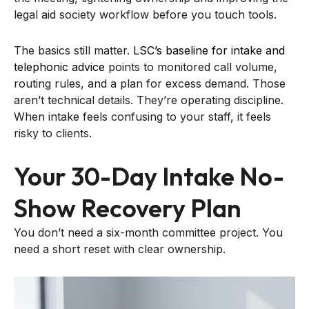
legal aid society workflow before you touch tools.
The basics still matter.
LSC’s baseline for intake and
telephonic advice
points to monitored call volume,
routing rules, and a plan for excess demand. Those
aren’t technical details. They’re operating discipline.
When intake feels confusing to your staff, it feels
risky to clients.
Your 30-Day Intake No-
Show Recovery Plan
You don’t need a six-month committee project. You
need a short reset with clear ownership.