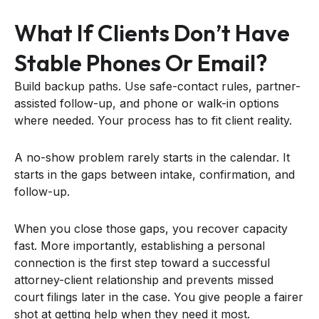
What If Clients Don’t Have
Stable Phones Or Email?
Build backup paths. Use safe-contact rules, partner-
assisted follow-up, and phone or walk-in options
where needed. Your process has to fit client reality.
A no-show problem rarely starts in the calendar. It
starts in the gaps between intake, confirmation, and
follow-up.
When you close those gaps, you recover capacity
fast. More importantly, establishing a personal
connection is the first step toward a successful
attorney-client relationship and prevents missed
court filings later in the case. You give people a fairer
shot at getting help when they need it most.