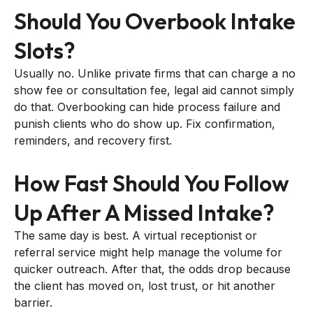
Should You Overbook Intake
Slots?
Usually no. Unlike private firms that can charge a no
show fee or consultation fee, legal aid cannot simply
do that. Overbooking can hide process failure and
punish clients who do show up. Fix confirmation,
reminders, and recovery first.
How Fast Should You Follow
Up After A Missed Intake?
The same day is best. A virtual receptionist or
referral service might help manage the volume for
quicker outreach. After that, the odds drop because
the client has moved on, lost trust, or hit another
barrier.