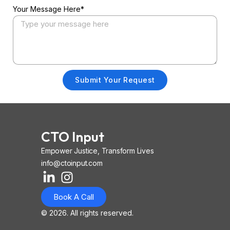
Your Message Here*
Submit Your Request
CTO Input
Empower Justice, Transform Lives
info@ctoinput.com
L
I
I
i
n
o
Book A Call
n
s
n
k
t
-
© 2026. All rights reserved.
e
a
i