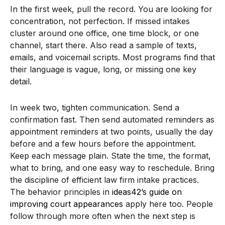
In the first week, pull the record. You are looking for
concentration, not perfection. If missed intakes
cluster around one office, one time block, or one
channel, start there. Also read a sample of texts,
emails, and voicemail scripts. Most programs find that
their language is vague, long, or missing one key
detail.
In week two, tighten communication. Send a
confirmation fast. Then send automated reminders as
appointment reminders at two points, usually the day
before and a few hours before the appointment.
Keep each message plain. State the time, the format,
what to bring, and one easy way to reschedule. Bring
the discipline of efficient law firm intake practices.
The behavior principles in
ideas42’s guide on
improving court appearances
apply here too. People
follow through more often when the next step is