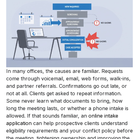
In many offices, the causes are familiar. Requests
come through voicemail, email, web forms, walk-ins,
and partner referrals. Confirmations go out late, or
not at all. Clients get asked to repeat information.
Some never learn what documents to bring, how
long the meeting lasts, or whether a phone intake is
allowed. If that sounds familiar, an
online intake
application
can help prospective clients understand
eligibility requirements and your conflict policy before
the meeting, tightening ownership and improving the