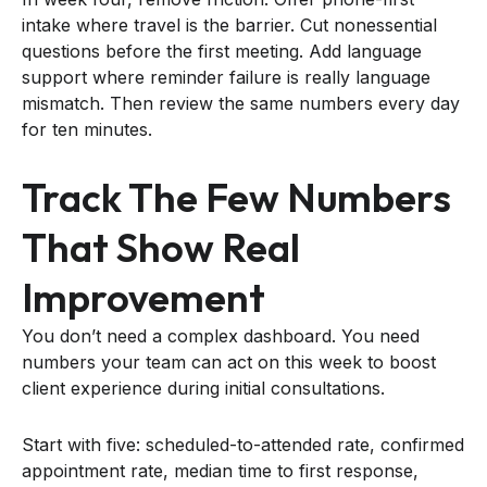
intake where travel is the barrier. Cut nonessential
questions before the first meeting. Add language
support where reminder failure is really language
mismatch. Then review the same numbers every day
for ten minutes.
Track The Few Numbers
That Show Real
Improvement
You don’t need a complex dashboard. You need
numbers your team can act on this week to boost
client experience during initial consultations.
Start with five: scheduled-to-attended rate, confirmed
appointment rate, median time to first response,