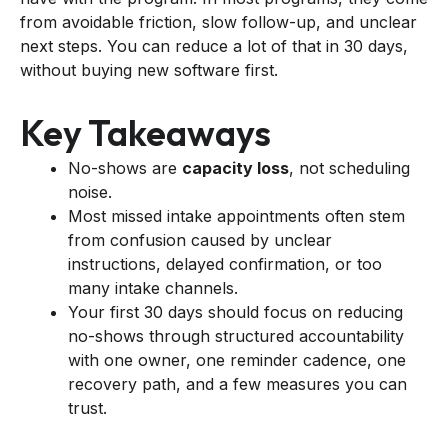
from avoidable friction, slow follow-up, and unclear
next steps. You can reduce a lot of that in 30 days,
without buying new software first.
Key Takeaways
No-shows are
capacity loss
, not scheduling
noise.
Most missed intake appointments often stem
from confusion caused by unclear
instructions, delayed confirmation, or too
many intake channels.
Your first 30 days should focus on reducing
no-shows through structured accountability
with one owner, one reminder cadence, one
recovery path, and a few measures you can
trust.