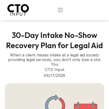
Skip
to
OPEN
content
30-Day Intake No-Show
Recovery Plan for Legal Aid
When a client misses intake at a legal aid society
providing legal services, you don’t only lose a slot.
You
CTO Input
04/17/2026