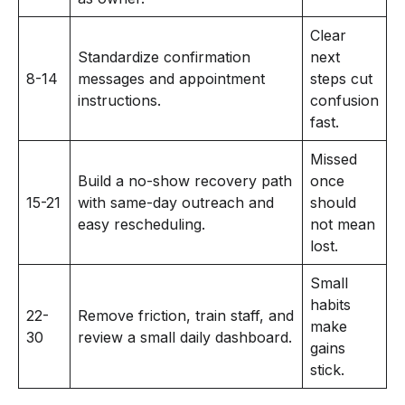
Clear
Standardize confirmation
next
8-14
messages and appointment
steps cut
instructions.
confusion
fast.
Missed
Build a no-show recovery path
once
15-21
with same-day outreach and
should
easy rescheduling.
not mean
lost.
Small
habits
22-
Remove friction, train staff, and
make
30
review a small daily dashboard.
gains
stick.