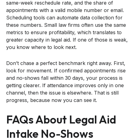
same-week reschedule rate, and the share of
appointments with a valid mobile number or email.
Scheduling tools can automate data collection for
these numbers. Small law firms often use the same
metrics to ensure profitability, which translates to
greater capacity in legal aid. If one of those is weak,
you know where to look next.
Don’t chase a perfect benchmark right away. First,
look for movement. If confirmed appointments rise
and no-shows fall within 30 days, your process is
getting clearer. If attendance improves only in one
channel, then the issue is elsewhere. That is still
progress, because now you can see it.
FAQs About Legal Aid
Intake No-Shows