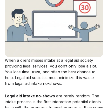
When a client misses intake at a legal aid society
providing legal services, you don’t only lose a slot.
You lose time, trust, and often the best chance to
help. Legal aid societies must minimize this waste
from legal aid intake no-shows.
Legal aid intake no-shows
are rarely random. The
intake process is the first interaction potential clients
have with the program. In most programs, they come