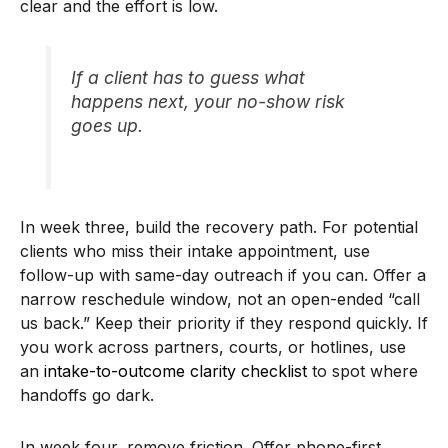
clear and the effort is low.
If a client has to guess what
happens next, your no-show risk
goes up.
In week three, build the recovery path. For potential
clients who miss their intake appointment, use
follow-up with same-day outreach if you can. Offer a
narrow reschedule window, not an open-ended “call
us back.” Keep their priority if they respond quickly. If
you work across partners, courts, or hotlines, use
an
intake-to-outcome clarity checklist
to spot where
handoffs go dark.
In week four, remove friction. Offer phone-first