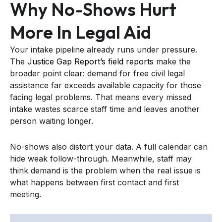
Why No-Shows Hurt
More In Legal Aid
Your intake pipeline already runs under pressure.
The
Justice Gap Report’s field reports
make the
broader point clear: demand for free civil legal
assistance far exceeds available capacity for those
facing legal problems. That means every missed
intake wastes scarce staff time and leaves another
person waiting longer.
No-shows also distort your data. A full calendar can
hide weak follow-through. Meanwhile, staff may
think demand is the problem when the real issue is
what happens between first contact and first
meeting.