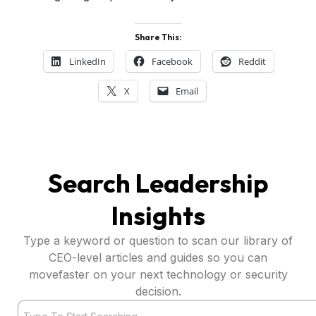
Share This:
LinkedIn
Facebook
Reddit
X
Email
Search Leadership
Insights
Type a keyword or question to scan our library of
CEO-level articles and guides so you can
movefaster on your next technology or security
decision.
Search