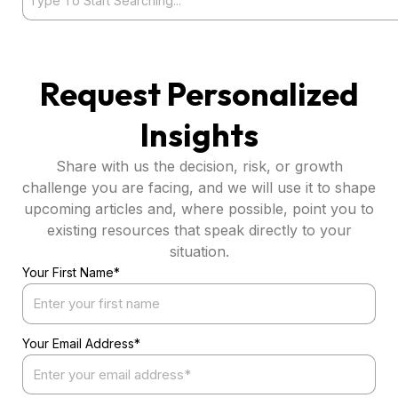
Request Personalized
Insights
Share with us the decision, risk, or growth
challenge you are facing, and we will use it to shape
upcoming articles and, where possible, point you to
existing resources that speak directly to your
situation.
Your First Name*
Your Email Address*