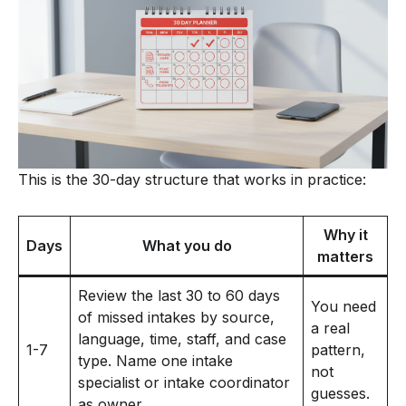
This is the 30-day structure that works in practice:
Why it
Days
What you do
matters
Review the last 30 to 60 days
You need
of missed intakes by source,
a real
language, time, staff, and case
1-7
pattern,
type. Name one intake
not
specialist or intake coordinator
guesses.
as owner.