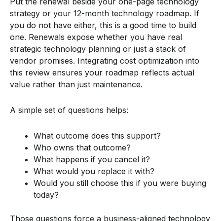
Put the renewal beside your one-page technology
strategy or your 12-month technology roadmap. If
you do not have either, this is a good time to build
one. Renewals expose whether you have real
strategic technology planning or just a stack of
vendor promises. Integrating cost optimization into
this review ensures your roadmap reflects actual
value rather than just maintenance.
A simple set of questions helps:
What outcome does this support?
Who owns that outcome?
What happens if you cancel it?
What would you replace it with?
Would you still choose this if you were buying
today?
Those questions force a business-aligned technology