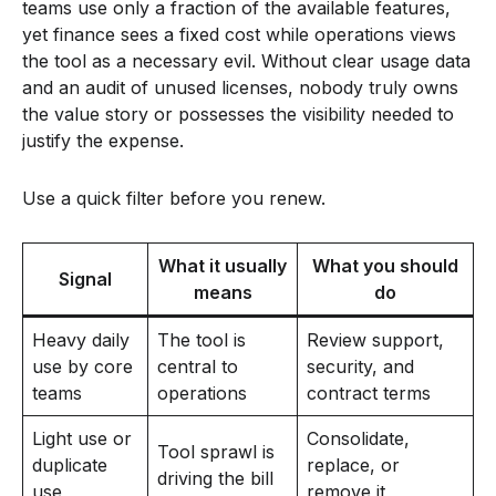
teams use only a fraction of the available features,
yet finance sees a fixed cost while operations views
the tool as a necessary evil. Without clear usage data
and an audit of unused licenses, nobody truly owns
the value story or possesses the visibility needed to
justify the expense.
Use a quick filter before you renew.
What it usually
What you should
Signal
means
do
Heavy daily
The tool is
Review support,
use by core
central to
security, and
teams
operations
contract terms
Light use or
Consolidate,
Tool sprawl is
duplicate
replace, or
driving the bill
use
remove it