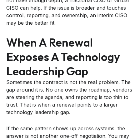
not have enough depth, a fractional CISO or virtual
CISO can help. If the issue is broader and touches
control, reporting, and ownership, an interim CISO
may be the better fit.
When A Renewal
Exposes A Technology
Leadership Gap
Sometimes the contract is not the real problem. The
gap around it is. No one owns the roadmap, vendors
are steering the agenda, and reporting is too thin to
trust. That is when a renewal points to a larger
technology leadership gap.
If the same pattern shows up across systems, the
answer is not another one-off negotiation. You may