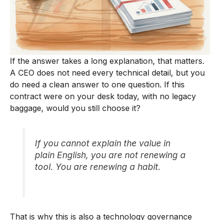
If the answer takes a long explanation, that matters.
A CEO does not need every technical detail, but you
do need a clean answer to one question. If this
contract were on your desk today, with no legacy
baggage, would you still choose it?
If you cannot explain the value in
plain English, you are not renewing a
tool. You are renewing a habit.
That is why this is also a technology governance