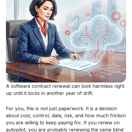
A software contract renewal can look harmless right
up until it locks in another year of drift.
For you, this is not just paperwork. It is a decision
about cost, control, data, risk, and how much friction
you are willing to keep paying for. If you renew on
autopilot, you are probably renewing the same blind