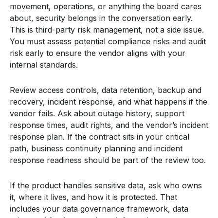
movement, operations, or anything the board cares
about, security belongs in the conversation early.
This is third-party risk management, not a side issue.
You must assess potential compliance risks and audit
risk early to ensure the vendor aligns with your
internal standards.
Review access controls, data retention, backup and
recovery, incident response, and what happens if the
vendor fails. Ask about outage history, support
response times, audit rights, and the vendor’s incident
response plan. If the contract sits in your critical
path, business continuity planning and incident
response readiness should be part of the review too.
If the product handles sensitive data, ask who owns
it, where it lives, and how it is protected. That
includes your data governance framework, data