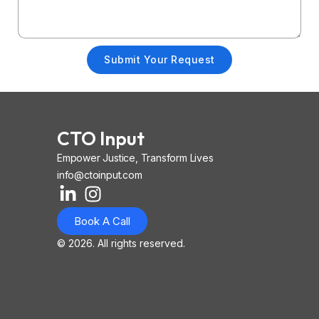
Submit Your Request
CTO Input
Empower Justice, Transform Lives
info@ctoinput.com
L
I
I
i
n
o
Book A Call
n
s
n
k
t
-
© 2026. All rights reserved.
e
a
i
d
g
o
i
r
s
n
a
-