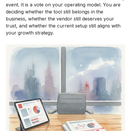
event. It is a vote on your operating model. You are
deciding whether the tool still belongs in the
business, whether the vendor still deserves your
trust, and whether the current setup still aligns with
your growth strategy.