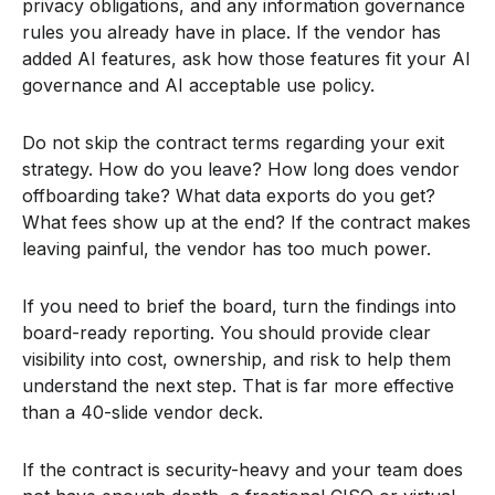
privacy obligations, and any information governance
rules you already have in place. If the vendor has
added AI features, ask how those features fit your AI
governance and AI acceptable use policy.
Do not skip the contract terms regarding your exit
strategy. How do you leave? How long does vendor
offboarding take? What data exports do you get?
What fees show up at the end? If the contract makes
leaving painful, the vendor has too much power.
If you need to brief the board, turn the findings into
board-ready reporting. You should provide clear
visibility into cost, ownership, and risk to help them
understand the next step. That is far more effective
than a 40-slide vendor deck.
If the contract is security-heavy and your team does