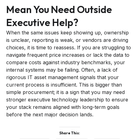
Mean You Need Outside
Executive Help?
When the same issues keep showing up, ownership
is unclear, reporting is weak, or vendors are driving
choices, it is time to reassess. If you are struggling to
navigate frequent price increases or lack the data to
compare costs against industry benchmarks, your
internal systems may be failing. Often, a lack of
rigorous IT asset management signals that your
current process is insufficient. This is bigger than
simple procurement; it is a sign that you may need
stronger executive technology leadership to ensure
your stack remains aligned with long-term goals
before the next major decision lands.
Share This: