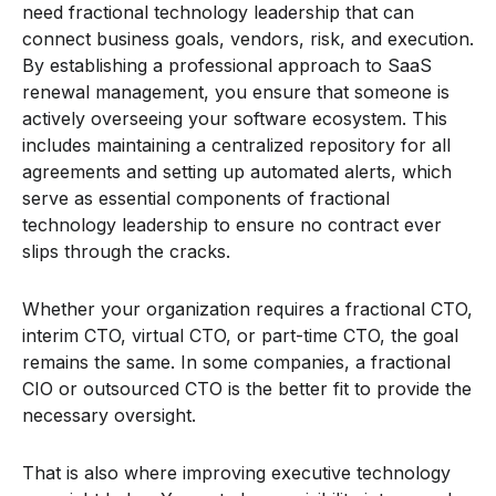
need fractional technology leadership that can
connect business goals, vendors, risk, and execution.
By establishing a professional approach to SaaS
renewal management, you ensure that someone is
actively overseeing your software ecosystem. This
includes maintaining a centralized repository for all
agreements and setting up automated alerts, which
serve as essential components of fractional
technology leadership to ensure no contract ever
slips through the cracks.
Whether your organization requires a fractional CTO,
interim CTO, virtual CTO, or part-time CTO, the goal
remains the same. In some companies, a fractional
CIO or outsourced CTO is the better fit to provide the
necessary oversight.
That is also where improving executive technology