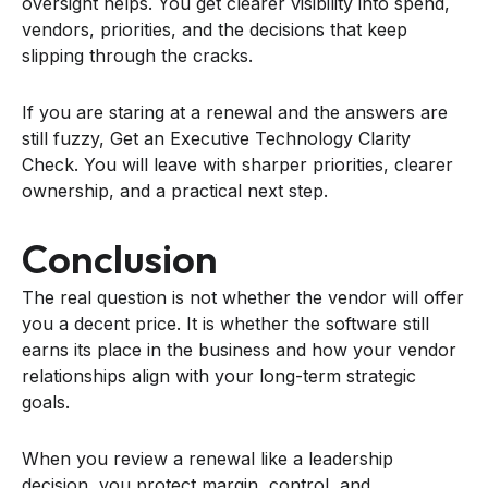
oversight helps. You get clearer visibility into spend,
vendors, priorities, and the decisions that keep
slipping through the cracks.
If you are staring at a renewal and the answers are
still fuzzy, Get an Executive Technology Clarity
Check. You will leave with sharper priorities, clearer
ownership, and a practical next step.
Conclusion
The real question is not whether the vendor will offer
you a decent price. It is whether the software still
earns its place in the business and how your vendor
relationships align with your long-term strategic
goals.
When you review a renewal like a leadership
decision, you protect margin, control, and