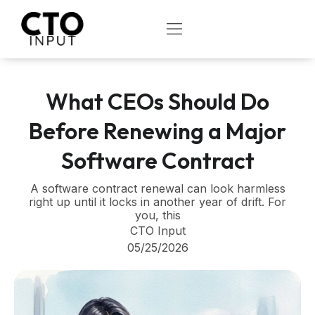
Skip
to
OPEN
content
What CEOs Should Do
Before Renewing a Major
Software Contract
A software contract renewal can look harmless
right up until it locks in another year of drift. For
you, this
CTO Input
05/25/2026