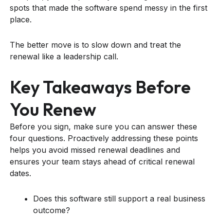
spots that made the software spend messy in the first
place.
The better move is to slow down and treat the
renewal like a leadership call.
Key Takeaways Before
You Renew
Before you sign, make sure you can answer these
four questions. Proactively addressing these points
helps you avoid missed renewal deadlines and
ensures your team stays ahead of critical renewal
dates.
Does this software still support a real business
outcome?