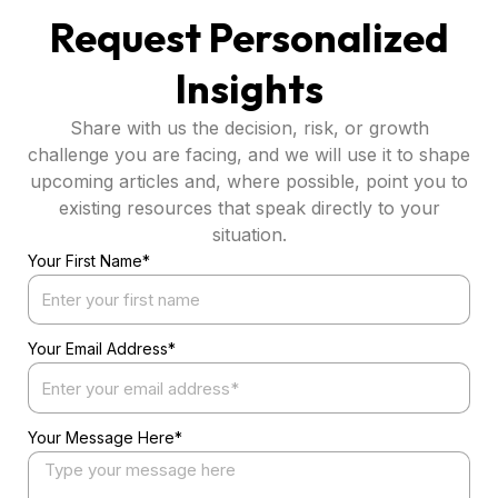
Request Personalized
Insights
Share with us the decision, risk, or growth
challenge you are facing, and we will use it to shape
upcoming articles and, where possible, point you to
existing resources that speak directly to your
situation.
Your First Name*
Your Email Address*
Your Message Here*