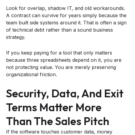
Look for overlap, shadow IT, and old workarounds.
A contract can survive for years simply because the
team built side systems around it. That is often a sign
of technical debt rather than a sound business
strategy.
If you keep paying for a tool that only matters
because three spreadsheets depend on it, you are
not protecting value. You are merely preserving
organizational friction.
Security, Data, And Exit
Terms Matter More
Than The Sales Pitch
If the software touches customer data, money