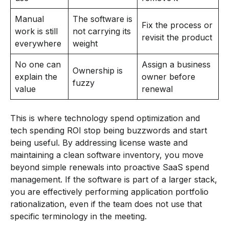
Manual
The software is
Fix the process or
work is still
not carrying its
revisit the product
everywhere
weight
No one can
Assign a business
Ownership is
explain the
owner before
fuzzy
value
renewal
This is where technology spend optimization and
tech spending ROI stop being buzzwords and start
being useful. By addressing license waste and
maintaining a clean software inventory, you move
beyond simple renewals into proactive SaaS spend
management. If the software is part of a larger stack,
you are effectively performing application portfolio
rationalization, even if the team does not use that
specific terminology in the meeting.