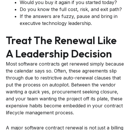
Would you buy it again if you started today?
Do you know the full cost, risk, and exit path?
If the answers are fuzzy, pause and bring in
executive technology leadership.
Treat The Renewal Like
A Leadership Decision
Most software contracts get renewed simply because
the calendar says so. Often, these agreements slip
through due to restrictive auto-renewal clauses that
put the process on autopilot. Between the vendor
wanting a quick yes, procurement seeking closure,
and your team wanting the project off its plate, these
expensive habits become embedded in your contract
lifecycle management process.
A major software contract renewal is not just a billing