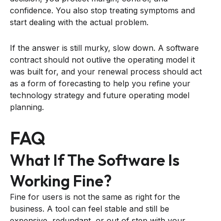
confidence. You also stop treating symptoms and
start dealing with the actual problem.
If the answer is still murky, slow down. A software
contract should not outlive the operating model it
was built for, and your renewal process should act
as a form of forecasting to help you refine your
technology strategy and future operating model
planning.
FAQ
What If The Software Is
Working Fine?
Fine for users is not the same as right for the
business. A tool can feel stable and still be
expensive, redundant, or out of step with your