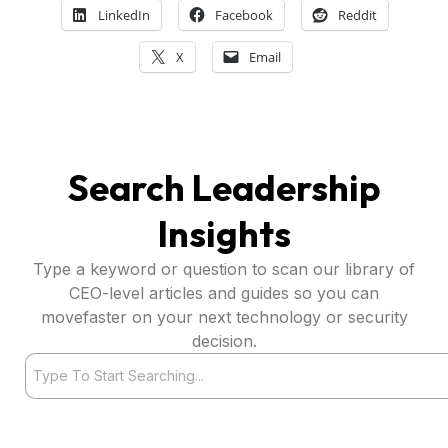
LinkedIn
Facebook
Reddit
X
Email
Search Leadership
Insights
Type a keyword or question to scan our library of
CEO-level articles and guides so you can
movefaster on your next technology or security
decision.
Search