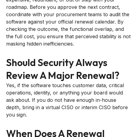
roadmap. Before you approve the next contract,
coordinate with your procurement teams to audit the
software against your official renewal calendar. By
checking the outcome, the functional overlap, and
the full cost, you ensure that perceived stability is not
masking hidden inefficiencies.
Should Security Always
Review A Major Renewal?
Yes, if the software touches customer data, critical
operations, identity, or anything your board would
ask about. If you do not have enough in-house
depth, bring in a virtual CISO or interim CISO before
you sign.
When Does A Renewal