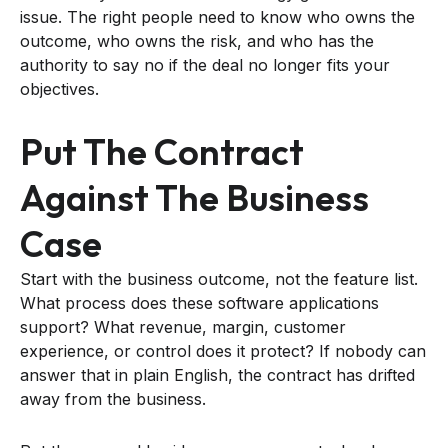
issue. The right people need to know who owns the
outcome, who owns the risk, and who has the
authority to say no if the deal no longer fits your
objectives.
Put The Contract
Against The Business
Case
Start with the business outcome, not the feature list.
What process does these software applications
support? What revenue, margin, customer
experience, or control does it protect? If nobody can
answer that in plain English, the contract has drifted
away from the business.