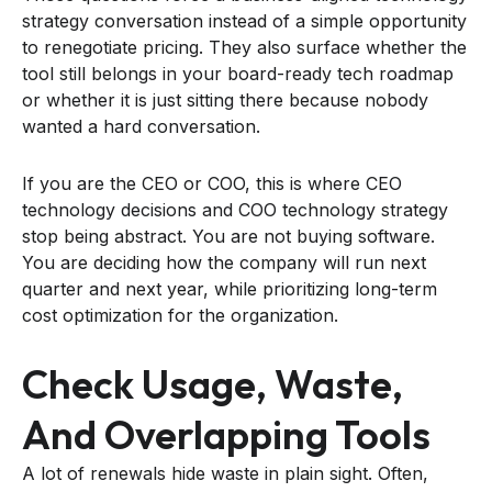
strategy conversation instead of a simple opportunity
to renegotiate pricing. They also surface whether the
tool still belongs in your board-ready tech roadmap
or whether it is just sitting there because nobody
wanted a hard conversation.
If you are the CEO or COO, this is where CEO
technology decisions and COO technology strategy
stop being abstract. You are not buying software.
You are deciding how the company will run next
quarter and next year, while prioritizing long-term
cost optimization for the organization.
Check Usage, Waste,
And Overlapping Tools
A lot of renewals hide waste in plain sight. Often,