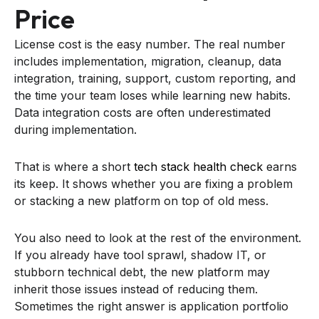
Price
License cost is the easy number. The real number
includes implementation, migration, cleanup, data
integration, training, support, custom reporting, and
the time your team loses while learning new habits.
Data integration costs are often underestimated
during implementation.
That is where a short
tech stack health check
earns
its keep. It shows whether you are fixing a problem
or stacking a new platform on top of old mess.
You also need to look at the rest of the environment.
If you already have tool sprawl, shadow IT, or
stubborn technical debt, the new platform may
inherit those issues instead of reducing them.
Sometimes the right answer is application portfolio