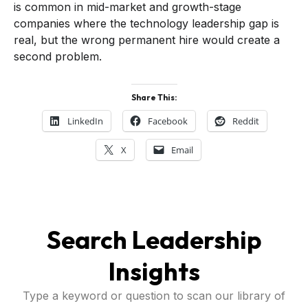
is common in mid-market and growth-stage
companies where the technology leadership gap is
real, but the wrong permanent hire would create a
second problem.
Share This:
LinkedIn
Facebook
Reddit
X
Email
Search Leadership
Insights
Type a keyword or question to scan our library of