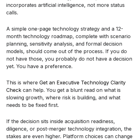
incorporates artificial intelligence, not more status
calls.
A simple one-page technology strategy and a 12-
month technology roadmap, complete with scenario
planning, sensitivity analysis, and formal decision
models, should come out of the process. If you do
not have those, you probably do not have a decision
yet. You have a preference.
This is where
Get an Executive Technology Clarity
Check
can help. You get a blunt read on what is
slowing growth, where risk is building, and what
needs to be fixed first.
If the decision sits inside acquisition readiness,
diligence, or post-merger technology integration, the
stakes are even higher. Platform choices can change