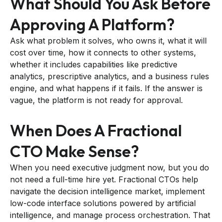
What Should You Ask Before
Approving A Platform?
Ask what problem it solves, who owns it, what it will
cost over time, how it connects to other systems,
whether it includes capabilities like predictive
analytics, prescriptive analytics, and a business rules
engine, and what happens if it fails. If the answer is
vague, the platform is not ready for approval.
When Does A Fractional
CTO Make Sense?
When you need executive judgment now, but you do
not need a full-time hire yet. Fractional CTOs help
navigate the decision intelligence market, implement
low-code interface solutions powered by artificial
intelligence, and manage process orchestration. That