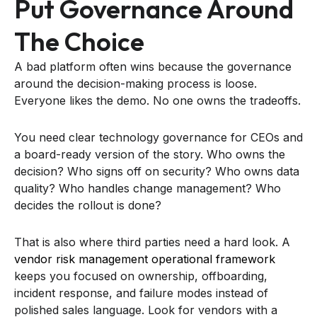
Put Governance Around
The Choice
A bad platform often wins because the governance
around the decision-making process is loose.
Everyone likes the demo. No one owns the tradeoffs.
You need clear technology governance for CEOs and
a board-ready version of the story. Who owns the
decision? Who signs off on security? Who owns data
quality? Who handles change management? Who
decides the rollout is done?
That is also where third parties need a hard look. A
vendor risk management operational framework
keeps you focused on ownership, offboarding,
incident response, and failure modes instead of
polished sales language. Look for vendors with a