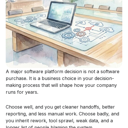
A major software platform decision is not a software
purchase. It is a business choice in your decision-
making process that will shape how your company
runs for years.
Choose well, and you get cleaner handoffs, better
reporting, and less manual work. Choose badly, and
you inherit rework, tool sprawl, weak data, and a
longer list of people blaming the system.