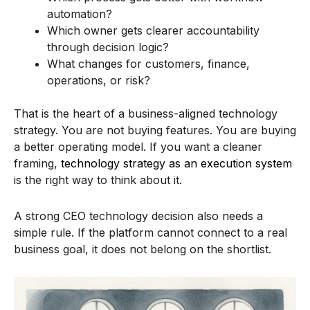
automation?
Which owner gets clearer accountability
through decision logic?
What changes for customers, finance,
operations, or risk?
That is the heart of a business-aligned technology
strategy. You are not buying features. You are buying
a better operating model. If you want a cleaner
framing,
technology strategy as an execution system
is the right way to think about it.
A strong CEO technology decision also needs a
simple rule. If the platform cannot connect to a real
business goal, it does not belong on the shortlist.