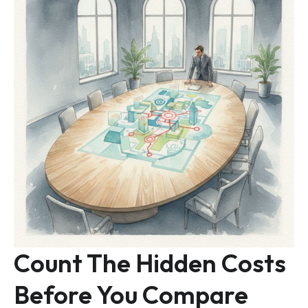
Count The Hidden Costs
Before You Compare