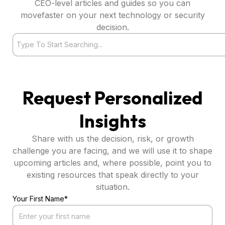
CEO-level articles and guides so you can
movefaster on your next technology or security
decision.
Search
Request Personalized
Insights
Share with us the decision, risk, or growth
challenge you are facing, and we will use it to shape
upcoming articles and, where possible, point you to
existing resources that speak directly to your
situation.
Your First Name*