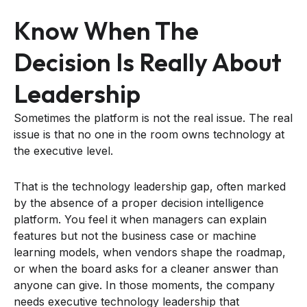
Know When The
Decision Is Really About
Leadership
Sometimes the platform is not the real issue. The real
issue is that no one in the room owns technology at
the executive level.
That is the technology leadership gap, often marked
by the absence of a proper decision intelligence
platform. You feel it when managers can explain
features but not the business case or machine
learning models, when vendors shape the roadmap,
or when the board asks for a cleaner answer than
anyone can give. In those moments, the company
needs executive technology leadership that