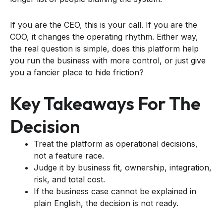
If you are the CEO, this is your call. If you are the
COO, it changes the operating rhythm. Either way,
the real question is simple, does this platform help
you run the business with more control, or just give
you a fancier place to hide friction?
Key Takeaways For The
Decision
Treat the platform as operational decisions,
not a feature race.
Judge it by business fit, ownership, integration,
risk, and total cost.
If the business case cannot be explained in
plain English, the decision is not ready.