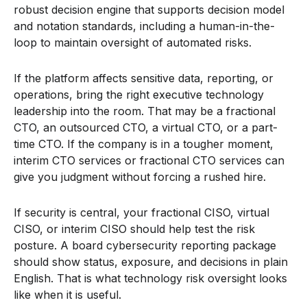
robust decision engine that supports decision model
and notation standards, including a human-in-the-
loop to maintain oversight of automated risks.
If the platform affects sensitive data, reporting, or
operations, bring the right executive technology
leadership into the room. That may be a fractional
CTO, an outsourced CTO, a virtual CTO, or a part-
time CTO. If the company is in a tougher moment,
interim CTO services or fractional CTO services can
give you judgment without forcing a rushed hire.
If security is central, your fractional CISO, virtual
CISO, or interim CISO should help test the risk
posture. A board cybersecurity reporting package
should show status, exposure, and decisions in plain
English. That is what technology risk oversight looks
like when it is useful.