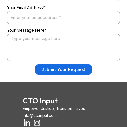
Your Email Address*
Your Message Here*
Submit Your Request
CTO Input
Empower Justice, Transform Lives
info@ctoinput.com
L
I
I