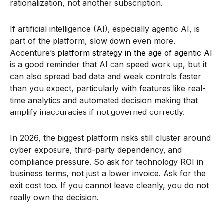
rationalization, not another subscription.
If artificial intelligence (AI), especially agentic AI, is
part of the platform, slow down even more.
Accenture’s
platform strategy in the age of agentic AI
is a good reminder that AI can speed work up, but it
can also spread bad data and weak controls faster
than you expect, particularly with features like real-
time analytics and automated decision making that
amplify inaccuracies if not governed correctly.
In 2026, the biggest platform risks still cluster around
cyber exposure, third-party dependency, and
compliance pressure. So ask for technology ROI in
business terms, not just a lower invoice. Ask for the
exit cost too. If you cannot leave cleanly, you do not
really own the decision.