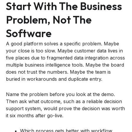
Start With The Business
Problem, Not The
Software
A good platform solves a specific problem. Maybe
your close is too slow. Maybe customer data lives in
five places due to fragmented data integration across
multiple business intelligence tools. Maybe the board
does not trust the numbers. Maybe the team is
buried in workarounds and duplicate entry.
Name the problem before you look at the demo.
Then ask what outcome, such as a reliable decision
support system, would prove the decision was worth
it six months after go-live.
Which process gets better with workflow