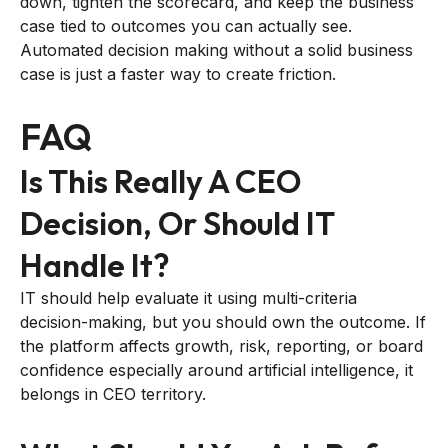
down, tighten the scorecard, and keep the business
case tied to outcomes you can actually see.
Automated decision making without a solid business
case is just a faster way to create friction.
FAQ
Is This Really A CEO
Decision, Or Should IT
Handle It?
IT should help evaluate it using multi-criteria
decision-making, but you should own the outcome. If
the platform affects growth, risk, reporting, or board
confidence especially around artificial intelligence, it
belongs in CEO territory.