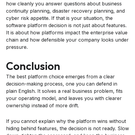
how cleanly you answer questions about business
continuity planning, disaster recovery planning, and
cyber risk appetite. If that is your situation, the
software platform decision is not just about features.
It is about how platforms impact the enterprise value
chain and how defensible your company looks under
pressure.
Conclusion
The best platform choice emerges from a clear
decision-making process, one you can defend in
plain English. It solves a real business problem, fits
your operating model, and leaves you with clearer
ownership instead of more drift.
If you cannot explain why the platform wins without
hiding behind features, the decision is not ready. Slow