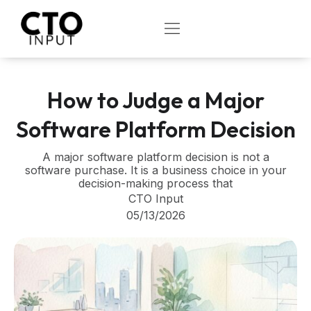
Skip
to
OPEN
content
How to Judge a Major
Software Platform Decision
A major software platform decision is not a
software purchase. It is a business choice in your
decision-making process that
CTO Input
05/13/2026