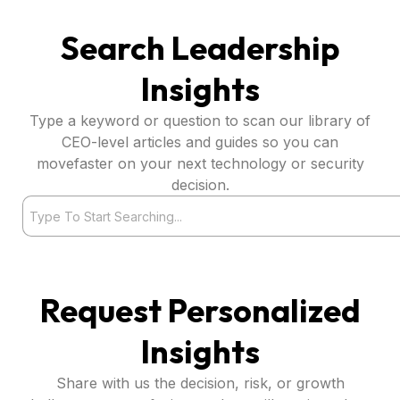
Search Leadership
Insights
Type a keyword or question to scan our library of
CEO-level articles and guides so you can
movefaster on your next technology or security
decision.
Search
Request Personalized
Insights
Share with us the decision, risk, or growth