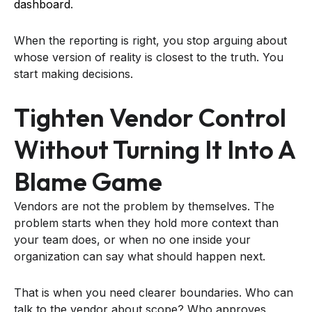
dashboard
.
When the reporting is right, you stop arguing about
whose version of reality is closest to the truth. You
start making decisions.
Tighten Vendor Control
Without Turning It Into A
Blame Game
Vendors are not the problem by themselves. The
problem starts when they hold more context than
your team does, or when no one inside your
organization can say what should happen next.
That is when you need clearer boundaries. Who can
talk to the vendor about scope? Who approves