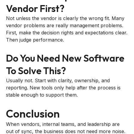
Vendor First?
Not unless the vendor is clearly the wrong fit. Many
vendor problems are really management problems.
First, make the decision rights and expectations clear.
Then judge performance.
Do You Need New Software
To Solve This?
Usually not. Start with clarity, ownership, and
reporting. New tools only help after the process is
stable enough to support them.
Conclusion
When vendors, internal teams, and leadership are
out of sync, the business does not need more noise.