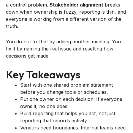
a control problem.
Stakeholder alignment
breaks
down when ownership is fuzzy, reporting is thin, and
everyone is working from a different version of the
truth.
You do not fix that by adding another meeting. You
fix it by naming the real issue and resetting how
decisions get made.
Key Takeaways
Start with one shared problem statement
before you change tools or schedules.
Put one owner on each decision. If everyone
owns it, no one does.
Build reporting that helps you act, not just
reporting that records activity.
Vendors need boundaries. Internal teams need