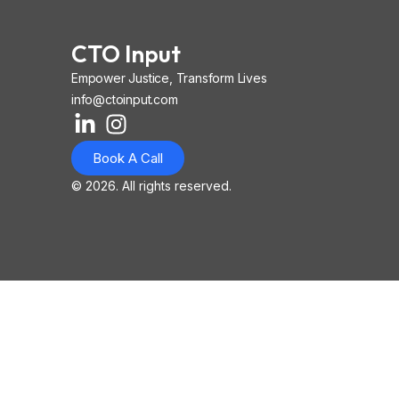
CTO Input
Empower Justice, Transform Lives
info@ctoinput.com
L
I
I
i
n
o
Book A Call
n
s
n
k
t
-
© 2026. All rights reserved.
e
a
i
d
g
o
i
r
s
n
a
-
-
m
l
i
i
n
n
k