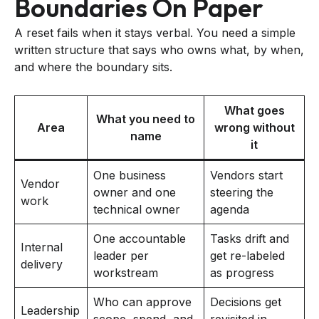
Boundaries On Paper
A reset fails when it stays verbal. You need a simple
written structure that says who owns what, by when,
and where the boundary sits.
What goes
What you need to
Area
wrong without
name
it
One business
Vendors start
Vendor
owner and one
steering the
work
technical owner
agenda
One accountable
Tasks drift and
Internal
leader per
get re-labeled
delivery
workstream
as progress
Who can approve
Decisions get
Leadership
scope, spend, and
revisited in