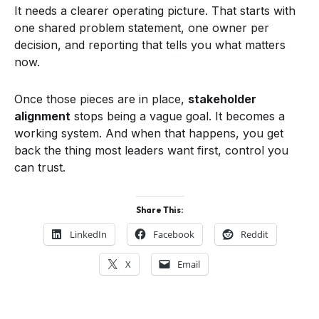
It needs a clearer operating picture. That starts with
one shared problem statement, one owner per
decision, and reporting that tells you what matters
now.
Once those pieces are in place,
stakeholder
alignment
stops being a vague goal. It becomes a
working system. And when that happens, you get
back the thing most leaders want first, control you
can trust.
Share This:
LinkedIn
Facebook
Reddit
X
Email