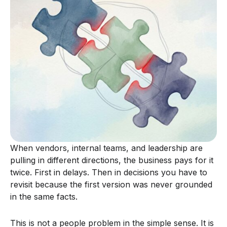
When vendors, internal teams, and leadership are
pulling in different directions, the business pays for it
twice. First in delays. Then in decisions you have to
revisit because the first version was never grounded
in the same facts.
This is not a people problem in the simple sense. It is