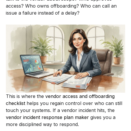
access? Who owns offboarding? Who can call an
issue a failure instead of a delay?
This is where the
vendor access and offboarding
checklist
helps you regain control over who can still
touch your systems. If a vendor incident hits, the
vendor incident response plan maker
gives you a
more disciplined way to respond.