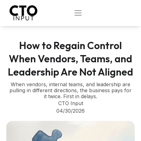
Skip
to
OPEN
content
How to Regain Control
When Vendors, Teams, and
Leadership Are Not Aligned
When vendors, internal teams, and leadership are
pulling in different directions, the business pays for
it twice. First in delays.
CTO Input
04/30/2026