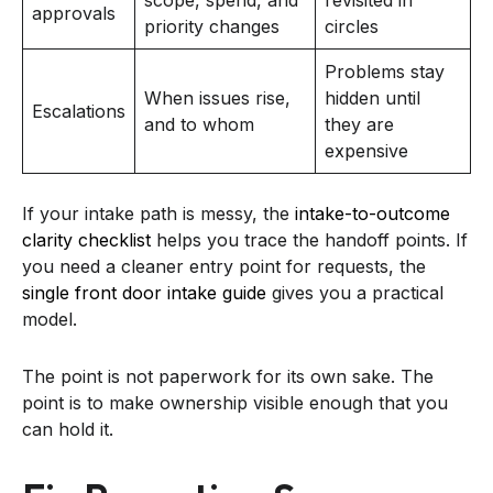
approvals
priority changes
circles
Problems stay
When issues rise,
hidden until
Escalations
and to whom
they are
expensive
If your intake path is messy, the
intake-to-outcome
clarity checklist
helps you trace the handoff points. If
you need a cleaner entry point for requests, the
single front door intake guide
gives you a practical
model.
The point is not paperwork for its own sake. The
point is to make ownership visible enough that you
can hold it.