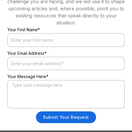
challenge you are facing, and we will use it to shape
upcoming articles and, where possible, point you to
existing resources that speak directly to your
situation.
Your First Name*
Your Email Address*
Your Message Here*
Submit Your Request