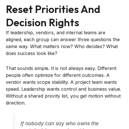
Reset Priorities And
Decision Rights
If leadership, vendors, and internal teams are
aligned, each group can answer three questions the
same way. What matters now? Who decides? What
does success look like?
That sounds simple. It is not always easy. Different
people often optimize for different outcomes. A
vendor wants scope stability. A project team wants
speed. Leadership wants control and business value.
Without a shared priority list, you get motion without
direction.
If nobody can say who owns the