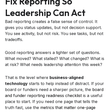
Fix Reporting So
Leadership Can Act
Bad reporting creates a false sense of control. It
gives you status updates, but not decision support.
You see activity, but not risk. You see tasks, but not
tradeoffs.
Good reporting answers a tighter set of questions.
What moved? What stalled? What changed? What is
at risk? What needs leadership attention this week?
That is the level where
business-aligned
technology
starts to help instead of distract. If your
board or funders need a sharper picture, the
board
and funder reporting readiness checklist
is a useful
place to start. If you need one page that tells the
truth fast, use the
metrics that matter one-page