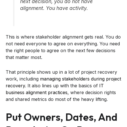
next decision, you do not have
alignment. You have activity.
This is where stakeholder alignment gets real. You do
not need everyone to agree on everything. You need
the right people to agree on the next few decisions
that matter most.
That principle shows up in a lot of project recovery
work, including
managing stakeholders during project
recovery
. It also lines up with the basics of
IT
business alignment practices
, where decision rights
and shared metrics do most of the heavy lifting.
Put Owners, Dates, And