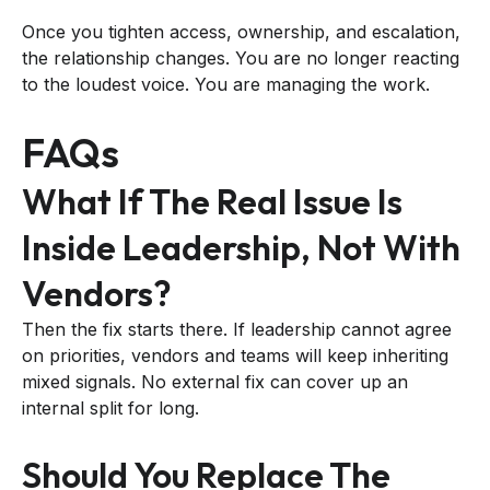
Once you tighten access, ownership, and escalation,
the relationship changes. You are no longer reacting
to the loudest voice. You are managing the work.
FAQs
What If The Real Issue Is
Inside Leadership, Not With
Vendors?
Then the fix starts there. If leadership cannot agree
on priorities, vendors and teams will keep inheriting
mixed signals. No external fix can cover up an
internal split for long.
Should You Replace The