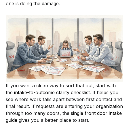
one is doing the damage.
If you want a clean way to sort that out, start with
the
intake-to-outcome clarity checklist
. It helps you
see where work falls apart between first contact and
final result. If requests are entering your organization
through too many doors, the
single front door intake
guide
gives you a better place to start.