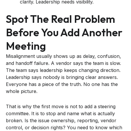
clarity. Leadership needs visibility.
Spot The Real Problem
Before You Add Another
Meeting
Misalignment usually shows up as delay, confusion,
and handoff failure. A vendor says the team is slow.
The team says leadership keeps changing direction.
Leadership says nobody is bringing clear answers.
Everyone has a piece of the truth. No one has the
whole picture.
That is why the first move is not to add a steering
committee. It is to stop and name what is actually
broken. Is the issue ownership, reporting, vendor
control, or decision rights? You need to know which