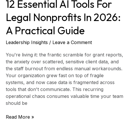
12 Essential AI Tools For
Guide
Legal Nonprofits In 2026:
A Practical Guide
Leadership Insights
/
Leave a Comment
You're living it: the frantic scramble for grant reports,
the anxiety over scattered, sensitive client data, and
the staff burnout from endless manual workarounds.
Your organization grew fast on top of fragile
systems, and now case data is fragmented across
tools that don't communicate. This recurring
operational chaos consumes valuable time your team
should be
Read More »