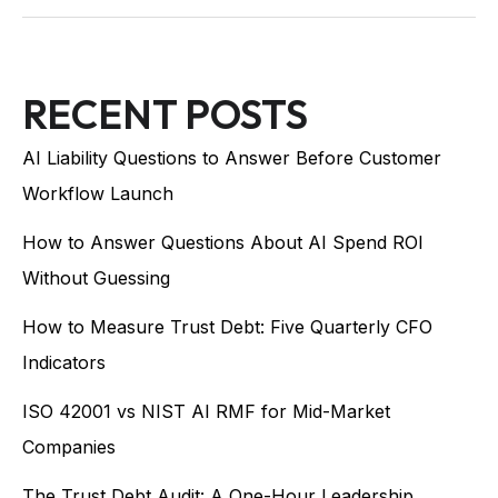
RECENT POSTS
AI Liability Questions to Answer Before Customer
Workflow Launch
How to Answer Questions About AI Spend ROI
Without Guessing
How to Measure Trust Debt: Five Quarterly CFO
Indicators
ISO 42001 vs NIST AI RMF for Mid-Market
Companies
The Trust Debt Audit: A One-Hour Leadership