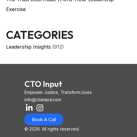
Exercise
CATEGORIES
Leadership Insights
(912)
CTO Input
Empower Justice, Transform Lives
info@ctoinput.com
L
I
I
i
n
o
Book A Call
n
s
n
k
t
-
© 2026. All rights reserved.