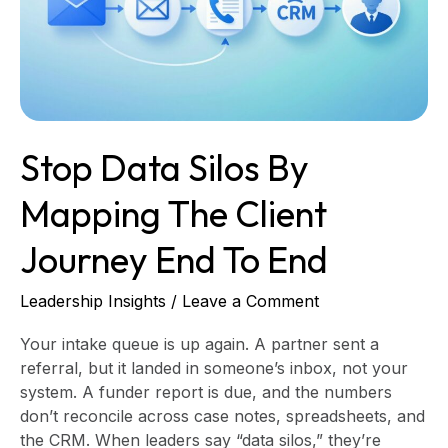
the
client
journey
end
to
end
Stop Data Silos By
Mapping The Client
Journey End To End
Leadership Insights
/
Leave a Comment
Your intake queue is up again. A partner sent a
referral, but it landed in someone’s inbox, not your
system. A funder report is due, and the numbers
don’t reconcile across case notes, spreadsheets, and
the CRM. When leaders say “data silos,” they’re