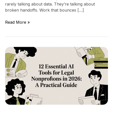
rarely talking about data. They’re talking about
broken handoffs. Work that bounces […]
Read More »
12
Essential
AI
Tools
for
Legal
Nonprofits
in
2026:
A
Practical