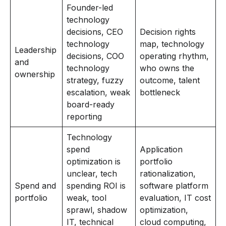
Founder-led
technology
decisions, CEO
Decision rights
technology
map, technology
Leadership
decisions, COO
operating rhythm,
and
technology
who owns the
ownership
strategy, fuzzy
outcome, talent
escalation, weak
bottleneck
board-ready
reporting
Technology
spend
Application
optimization is
portfolio
unclear, tech
rationalization,
Spend and
spending ROI is
software platform
portfolio
weak, tool
evaluation, IT cost
sprawl, shadow
optimization,
IT, technical
cloud computing,