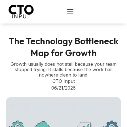
Skip
to
OPEN
content
The Technology Bottleneck
Map for Growth
Growth usually does not stall because your team
stopped trying. It stalls because the work has
nowhere clean to land.
CTO Input
06/21/2026