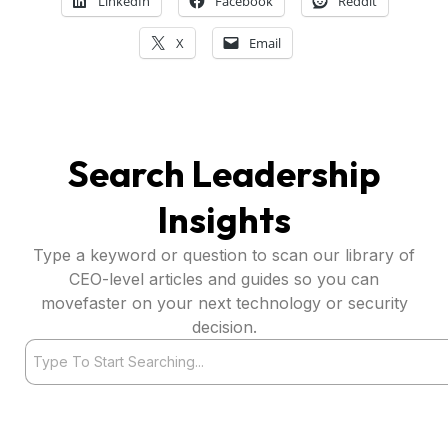
LinkedIn
Facebook
Reddit
X
Email
Search Leadership
Insights
Type a keyword or question to scan our library of
CEO-level articles and guides so you can
movefaster on your next technology or security
decision.
Search