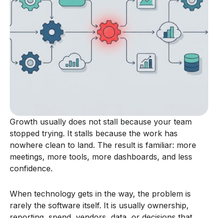
Growth usually does not stall because your team
stopped trying. It stalls because the work has
nowhere clean to land. The result is familiar: more
meetings, more tools, more dashboards, and less
confidence.
When technology gets in the way, the problem is
rarely the software itself. It is usually ownership,
reporting, spend, vendors, data, or decisions that