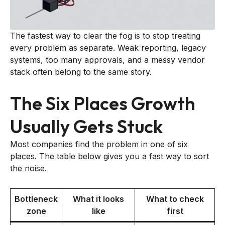
The fastest way to clear the fog is to stop treating
every problem as separate. Weak reporting, legacy
systems, too many approvals, and a messy vendor
stack often belong to the same story.
The Six Places Growth
Usually Gets Stuck
Most companies find the problem in one of six
places. The table below gives you a fast way to sort
the noise.
Bottleneck
What it looks
What to check
zone
like
first