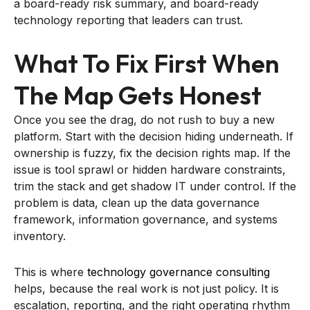
a board-ready risk summary, and board-ready
technology reporting that leaders can trust.
What To Fix First When
The Map Gets Honest
Once you see the drag, do not rush to buy a new
platform. Start with the decision hiding underneath. If
ownership is fuzzy, fix the decision rights map. If the
issue is tool sprawl or hidden hardware constraints,
trim the stack and get shadow IT under control. If the
problem is data, clean up the data governance
framework, information governance, and systems
inventory.
This is where
technology governance consulting
helps, because the real work is not just policy. It is
escalation, reporting, and the right operating rhythm