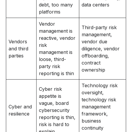
debt, too many
data centers
platforms
Vendor
Third-party risk
management is
management,
reactive, vendor
Vendors
vendor due
risk
and third
diligence, vendor
management is
parties
offboarding,
loose, third-
contract
party risk
ownership
reporting is thin
Technology risk
Cyber risk
oversight,
appetite is
technology risk
vague, board
Cyber and
management
cybersecurity
resilience
framework,
reporting is thin,
business
risk is hard to
continuity
explain