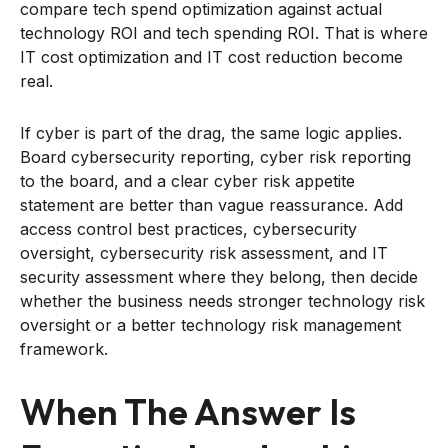
compare tech spend optimization against actual
technology ROI and tech spending ROI. That is where
IT cost optimization and IT cost reduction become
real.
If cyber is part of the drag, the same logic applies.
Board cybersecurity reporting, cyber risk reporting
to the board, and a clear cyber risk appetite
statement are better than vague reassurance. Add
access control best practices, cybersecurity
oversight, cybersecurity risk assessment, and IT
security assessment where they belong, then decide
whether the business needs stronger technology risk
oversight or a better technology risk management
framework.
When The Answer Is