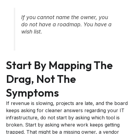
If you cannot name the owner, you
do not have a roadmap. You have a
wish list.
Start By Mapping The
Drag, Not The
Symptoms
If revenue is slowing, projects are late, and the board
keeps asking for cleaner answers regarding your IT
infrastructure, do not start by asking which tool is
broken. Start by asking where work keeps getting
trapped. That might be a missing owner, a vendor