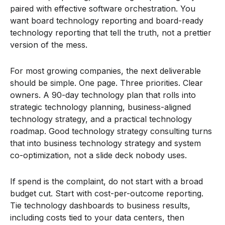
paired with effective software orchestration. You
want board technology reporting and board-ready
technology reporting that tell the truth, not a prettier
version of the mess.
For most growing companies, the next deliverable
should be simple. One page. Three priorities. Clear
owners. A 90-day technology plan that rolls into
strategic technology planning, business-aligned
technology strategy, and a practical technology
roadmap. Good technology strategy consulting turns
that into business technology strategy and system
co-optimization, not a slide deck nobody uses.
If spend is the complaint, do not start with a broad
budget cut. Start with cost-per-outcome reporting.
Tie technology dashboards to business results,
including costs tied to your data centers, then