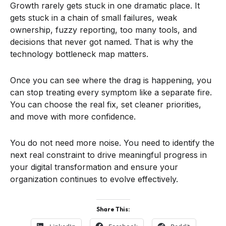
Growth rarely gets stuck in one dramatic place. It
gets stuck in a chain of small failures, weak
ownership, fuzzy reporting, too many tools, and
decisions that never got named. That is why the
technology bottleneck map matters.
Once you can see where the drag is happening, you
can stop treating every symptom like a separate fire.
You can choose the real fix, set cleaner priorities,
and move with more confidence.
You do not need more noise. You need to identify the
next real constraint to drive meaningful progress in
your digital transformation and ensure your
organization continues to evolve effectively.
Share This: