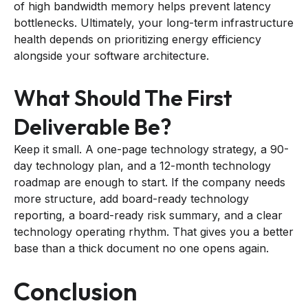
of high bandwidth memory helps prevent latency
bottlenecks. Ultimately, your long-term infrastructure
health depends on prioritizing energy efficiency
alongside your software architecture.
What Should The First
Deliverable Be?
Keep it small. A one-page technology strategy, a 90-
day technology plan, and a 12-month technology
roadmap are enough to start. If the company needs
more structure, add board-ready technology
reporting, a board-ready risk summary, and a clear
technology operating rhythm. That gives you a better
base than a thick document no one opens again.
Conclusion