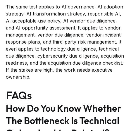
The same test applies to AI governance, AI adoption
strategy, AI transformation strategy, responsible AI,
AI acceptable use policy, AI vendor due diligence,
and AI opportunity assessment. It applies to vendor
management, vendor due diligence, vendor incident
response plans, and third-party risk management. It
even applies to technology due diligence, technical
due diligence, cybersecurity due diligence, acquisition
readiness, and the acquisition due diligence checklist.
If the stakes are high, the work needs executive
ownership.
FAQs
How Do You Know Whether
The Bottleneck Is Technical