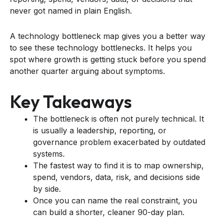
never got named in plain English.
A technology bottleneck map gives you a better way
to see these technology bottlenecks. It helps you
spot where growth is getting stuck before you spend
another quarter arguing about symptoms.
Key Takeaways
The bottleneck is often not purely technical. It
is usually a leadership, reporting, or
governance problem exacerbated by outdated
systems.
The fastest way to find it is to map ownership,
spend, vendors, data, risk, and decisions side
by side.
Once you can name the real constraint, you
can build a shorter, cleaner 90-day plan.