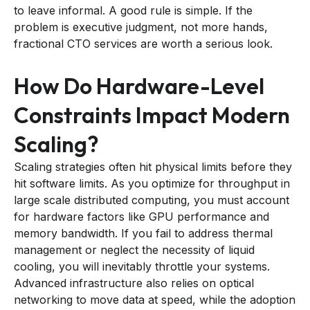
to leave informal. A good rule is simple. If the
problem is executive judgment, not more hands,
fractional CTO services are worth a serious look.
How Do Hardware-Level
Constraints Impact Modern
Scaling?
Scaling strategies often hit physical limits before they
hit software limits. As you optimize for throughput in
large scale distributed computing, you must account
for hardware factors like GPU performance and
memory bandwidth. If you fail to address thermal
management or neglect the necessity of liquid
cooling, you will inevitably throttle your systems.
Advanced infrastructure also relies on optical
networking to move data at speed, while the adoption