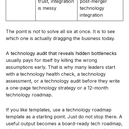
trust, integration
post-merger
is messy
technology
integration
The point is not to solve all six at once. It is to see
which one is actually dragging the business today.
A
technology audit that reveals hidden bottlenecks
usually pays for itself by killing the wrong
assumptions early. That is why many leaders start
with a technology health check, a technology
assessment, or a technology audit before they write
a one-page technology strategy or a 12-month
technology roadmap.
If you like templates, use a technology roadmap
template as a starting point. Just do not stop there. A
useful output becomes a board-ready tech roadmap,