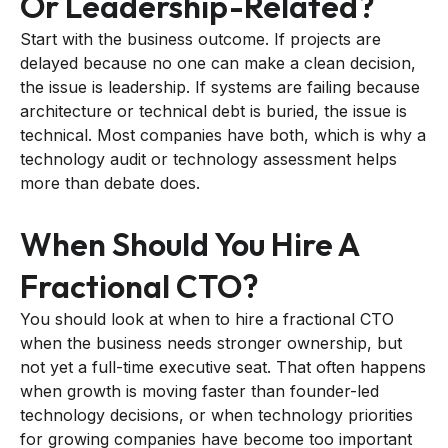
Or Leadership-Related?
Start with the business outcome. If projects are
delayed because no one can make a clean decision,
the issue is leadership. If systems are failing because
architecture or technical debt is buried, the issue is
technical. Most companies have both, which is why a
technology audit or technology assessment helps
more than debate does.
When Should You Hire A
Fractional CTO?
You should look at when to hire a fractional CTO
when the business needs stronger ownership, but
not yet a full-time executive seat. That often happens
when growth is moving faster than founder-led
technology decisions, or when technology priorities
for growing companies have become too important