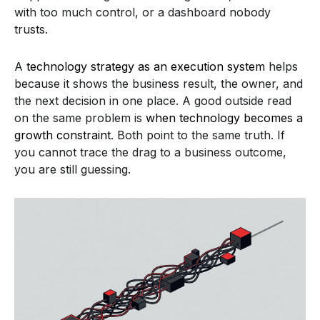
with too much control, or a dashboard nobody
trusts.
A
technology strategy as an execution system
helps
because it shows the business result, the owner, and
the next decision in one place. A good outside read
on the same problem is
when technology becomes a
growth constraint
. Both point to the same truth. If
you cannot trace the drag to a business outcome,
you are still guessing.