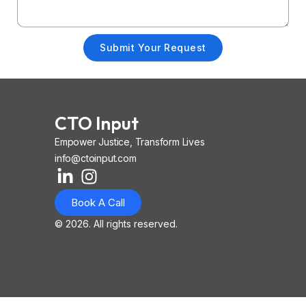
Submit Your Request
CTO Input
Empower Justice, Transform Lives
info@ctoinput.com
L
I
I
i
n
o
Book A Call
n
s
n
k
t
-
© 2026. All rights reserved.
e
a
i
d
g
o
i
r
s
n
a
-