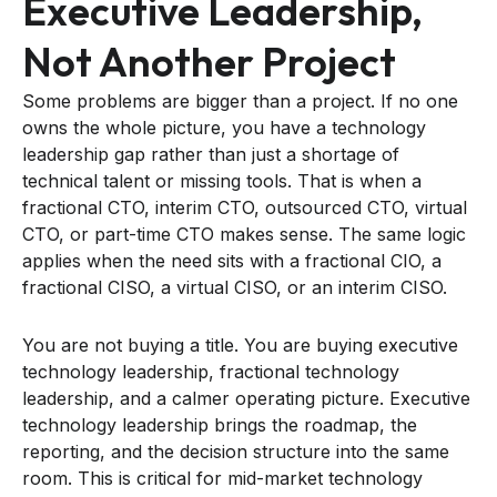
Executive Leadership,
Not Another Project
Some problems are bigger than a project. If no one
owns the whole picture, you have a technology
leadership gap rather than just a shortage of
technical talent or missing tools. That is when a
fractional CTO, interim CTO, outsourced CTO, virtual
CTO, or part-time CTO makes sense. The same logic
applies when the need sits with a fractional CIO, a
fractional CISO, a virtual CISO, or an interim CISO.
You are not buying a title. You are buying executive
technology leadership, fractional technology
leadership, and a calmer operating picture. Executive
technology leadership brings the roadmap, the
reporting, and the decision structure into the same
room. This is critical for mid-market technology