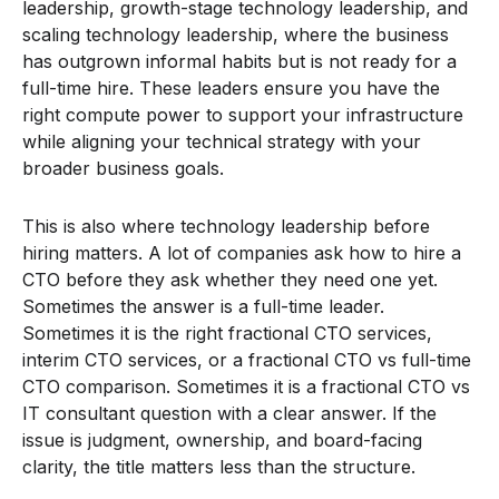
leadership, growth-stage technology leadership, and
scaling technology leadership, where the business
has outgrown informal habits but is not ready for a
full-time hire. These leaders ensure you have the
right compute power to support your infrastructure
while aligning your technical strategy with your
broader business goals.
This is also where technology leadership before
hiring matters. A lot of companies ask how to hire a
CTO before they ask whether they need one yet.
Sometimes the answer is a full-time leader.
Sometimes it is the right fractional CTO services,
interim CTO services, or a fractional CTO vs full-time
CTO comparison. Sometimes it is a fractional CTO vs
IT consultant question with a clear answer. If the
issue is judgment, ownership, and board-facing
clarity, the title matters less than the structure.