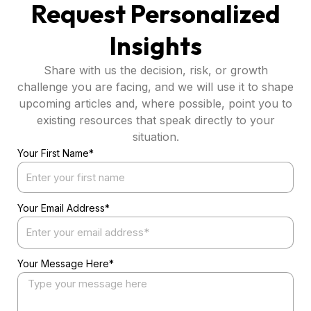
Request Personalized
Insights
Share with us the decision, risk, or growth
challenge you are facing, and we will use it to shape
upcoming articles and, where possible, point you to
existing resources that speak directly to your
situation.
Your First Name*
Your Email Address*
Your Message Here*