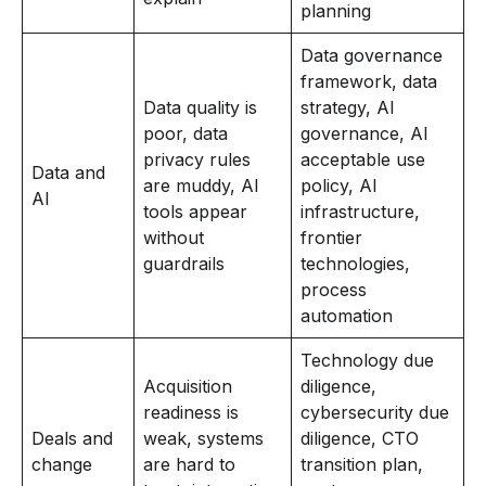
planning
Data governance
framework, data
Data quality is
strategy, AI
poor, data
governance, AI
privacy rules
acceptable use
Data and
are muddy, AI
policy, AI
AI
tools appear
infrastructure,
without
frontier
guardrails
technologies,
process
automation
Technology due
Acquisition
diligence,
readiness is
cybersecurity due
Deals and
weak, systems
diligence, CTO
change
are hard to
transition plan,