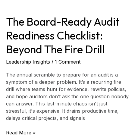
The
Board-
The Board-Ready Audit
Ready
Audit
Readiness Checklist:
Readiness
Checklist:
Beyond The Fire Drill
Beyond
the
Fire
Leadership Insights
/
1 Comment
Drill
The annual scramble to prepare for an audit is a
symptom of a deeper problem. It’s a recurring fire
drill where teams hunt for evidence, rewrite policies,
and hope auditors don’t ask the one question nobody
can answer. This last-minute chaos isn't just
stressful, it's expensive. It drains productive time,
delays critical projects, and signals
Read More »