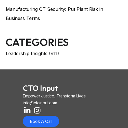
Manufacturing OT Security: Put Plant Risk in
Business Terms
CATEGORIES
Leadership Insights
(911)
CTO Input
Empower Justice, Transform Lives
info@ctoinput.com
L
I
I
i
n
o
Book A Call
n
s
n