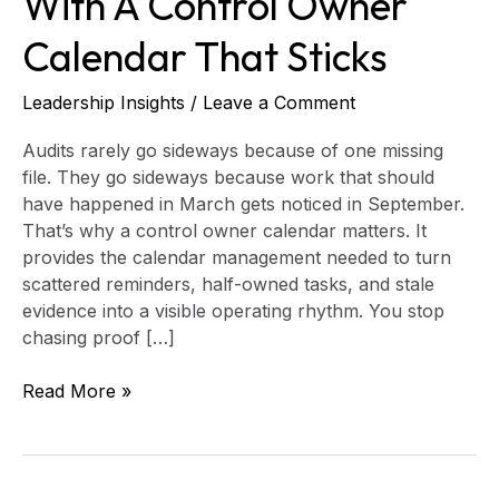
With A Control Owner
Control
Calendar That Sticks
Owner
Calendar
That
Leadership Insights
/
Leave a Comment
Sticks
Audits rarely go sideways because of one missing
file. They go sideways because work that should
have happened in March gets noticed in September.
That’s why a control owner calendar matters. It
provides the calendar management needed to turn
scattered reminders, half-owned tasks, and stale
evidence into a visible operating rhythm. You stop
chasing proof […]
Read More »