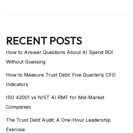
RECENT POSTS
How to Answer Questions About AI Spend ROI
Without Guessing
How to Measure Trust Debt: Five Quarterly CFO
Indicators
ISO 42001 vs NIST AI RMF for Mid-Market
Companies
The Trust Debt Audit: A One-Hour Leadership
Exercise