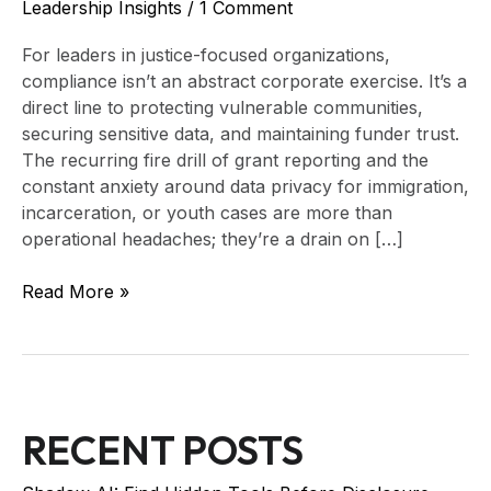
Leadership Insights
/
1 Comment
For leaders in justice-focused organizations,
compliance isn’t an abstract corporate exercise. It’s a
direct line to protecting vulnerable communities,
securing sensitive data, and maintaining funder trust.
The recurring fire drill of grant reporting and the
constant anxiety around data privacy for immigration,
incarceration, or youth cases are more than
operational headaches; they’re a drain on […]
Read More »
RECENT POSTS