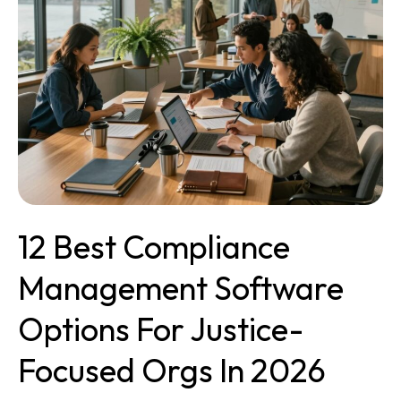
Software
Options
for
Justice-
Focused
Orgs
in
2026
12 Best Compliance
Management Software
Options For Justice-
Focused Orgs In 2026