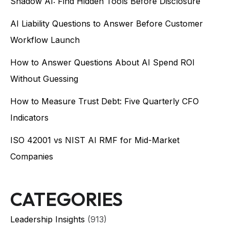
Shadow AI: Find Hidden Tools Before Disclosure
AI Liability Questions to Answer Before Customer
Workflow Launch
How to Answer Questions About AI Spend ROI
Without Guessing
How to Measure Trust Debt: Five Quarterly CFO
Indicators
ISO 42001 vs NIST AI RMF for Mid-Market
Companies
CATEGORIES
Leadership Insights
(913)