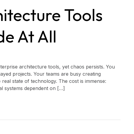
itecture Tools
de At All
erprise architecture tools, yet chaos persists. You
elayed projects. Your teams are busy creating
 real state of technology. The cost is immense:
ical systems dependent on […]