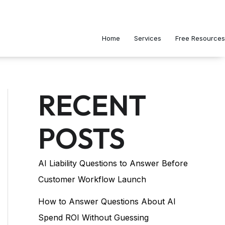
Home
Services
Free Resources
RECENT
POSTS
AI Liability Questions to Answer Before
Customer Workflow Launch
How to Answer Questions About AI
Spend ROI Without Guessing