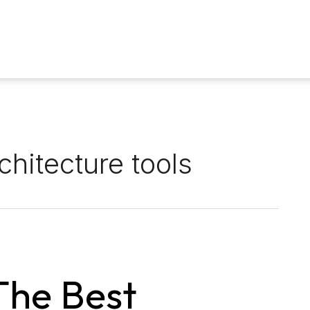
chitecture tools
The Best