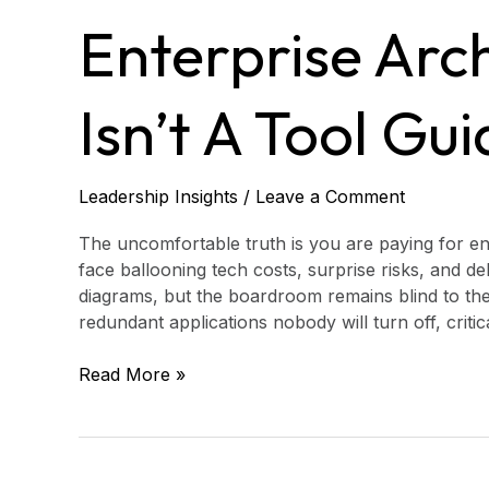
Best
Enterprise Arch
Enterprise
Architecture
Tools
Isn’t A Tool Gui
Isn’t
a
Tool
Guide
Leadership Insights
/
Leave a Comment
at
All
The uncomfortable truth is you are paying for ent
face ballooning tech costs, surprise risks, and d
diagrams, but the boardroom remains blind to the
redundant applications nobody will turn off, crit
Read More »