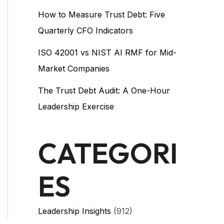
How to Measure Trust Debt: Five
Quarterly CFO Indicators
ISO 42001 vs NIST AI RMF for Mid-
Market Companies
The Trust Debt Audit: A One-Hour
Leadership Exercise
CATEGORI
ES
Leadership Insights
(912)