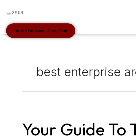
Skip
to
OPEN
content
Book a Decision-Clarity Call
best enterprise ar
Your
Guide
Your Guide To 
to
the