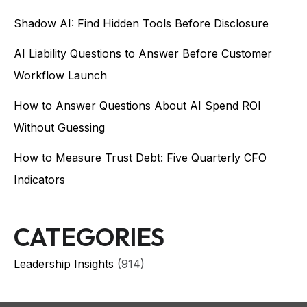
Shadow AI: Find Hidden Tools Before Disclosure
AI Liability Questions to Answer Before Customer
Workflow Launch
How to Answer Questions About AI Spend ROI
Without Guessing
How to Measure Trust Debt: Five Quarterly CFO
Indicators
CATEGORIES
Leadership Insights
(914)