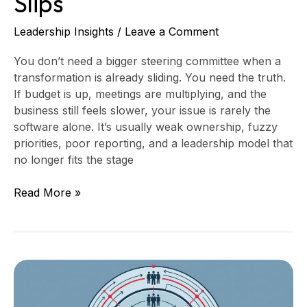
Slips
Leadership Insights
/
Leave a Comment
You don’t need a bigger steering committee when a
transformation is already sliding. You need the truth.
If budget is up, meetings are multiplying, and the
business still feels slower, your issue is rarely the
software alone. It’s usually weak ownership, fuzzy
priorities, poor reporting, and a leadership model that
no longer fits the stage
Read More »
Technology
Organization
Design