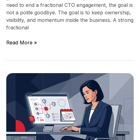
need to end a fractional CTO engagement, the goal is
not a polite goodbye. The goal is to keep ownership,
visibility, and momentum inside the business. A strong
fractional
Read More »
EU
AI
Act
August
2026
Deadline
for
Mid-
Market