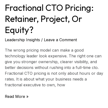
Fractional CTO Pricing:
Retainer, Project, Or
Equity?
Leadership Insights
/
Leave a Comment
The wrong pricing model can make a good
technology leader look expensive. The right one can
give you stronger ownership, clearer visibility, and
better decisions without rushing into a full-time cto.
Fractional CTO pricing is not only about hours or day
rates. It is about what your business needs a
fractional executive to own, how
Read More »