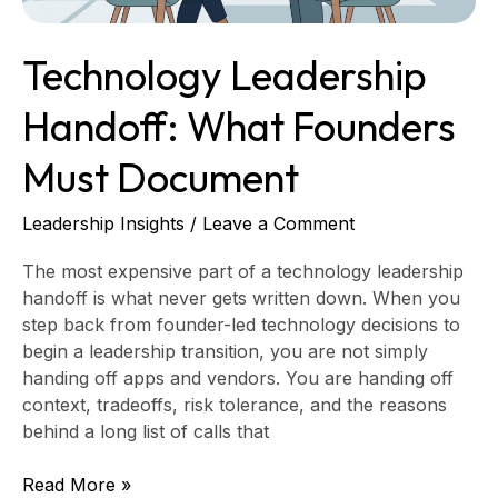
Technology Leadership
Handoff: What Founders
Must Document
Leadership Insights
/
Leave a Comment
The most expensive part of a technology leadership
handoff is what never gets written down. When you
step back from founder-led technology decisions to
begin a leadership transition, you are not simply
handing off apps and vendors. You are handing off
context, tradeoffs, risk tolerance, and the reasons
behind a long list of calls that
Read More »