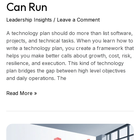
Can Run
Leadership Insights
/
Leave a Comment
A technology plan should do more than list software,
projects, and technical tasks. When you learn how to
write a technology plan, you create a framework that
helps you make better calls about growth, cost, risk,
resilience, and execution. This kind of technology
plan bridges the gap between high level objectives
and daily operations. The
Read More »
When
a