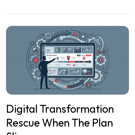
Digital
Transformation
Rescue
When
the
Plan
Slips
Digital Transformation
Rescue When The Plan