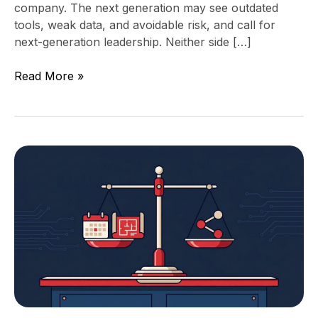
company. The next generation may see outdated
tools, weak data, and avoidable risk, and call for
next-generation leadership. Neither side […]
Read More »
Fractional
CTO
Pricing:
Retainer,
Project,
or
Equity?