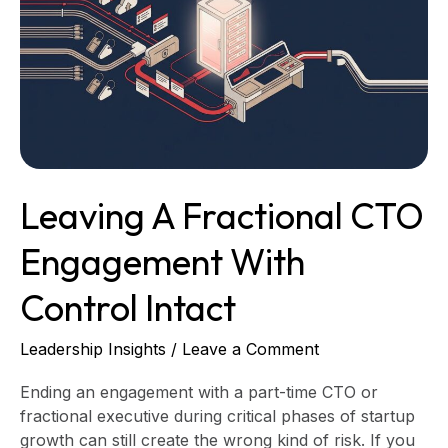
CTO
Engagement
With
Control
Intact
Leaving A Fractional CTO
Engagement With
Control Intact
Leadership Insights
/
Leave a Comment
Ending an engagement with a part-time CTO or
fractional executive during critical phases of startup
growth can still create the wrong kind of risk. If you