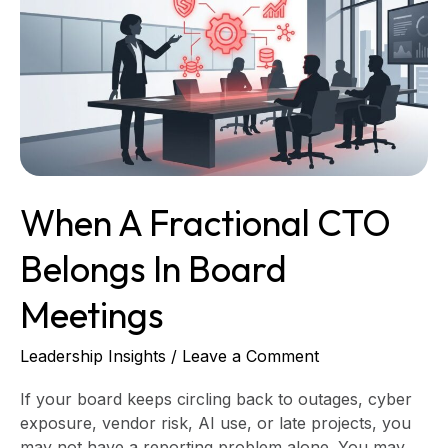
Fractional
CTO
Belongs
in
Board
Meetings
When A Fractional CTO
Belongs In Board
Meetings
Leadership Insights
/
Leave a Comment
If your board keeps circling back to outages, cyber
exposure, vendor risk, AI use, or late projects, you
may not have a reporting problem alone. You may