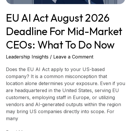
CEOs:
What
EU AI Act August 2026
to
Do
Deadline For Mid-Market
Now
CEOs: What To Do Now
Leadership Insights
/
Leave a Comment
Does the EU AI Act apply to your US-based
company? It is a common misconception that
location alone determines your exposure. Even if you
are headquartered in the United States, serving EU
customers, employing staff in Europe, or utilizing
vendors and AI-generated outputs within the region
may bring US companies directly into scope. For
many