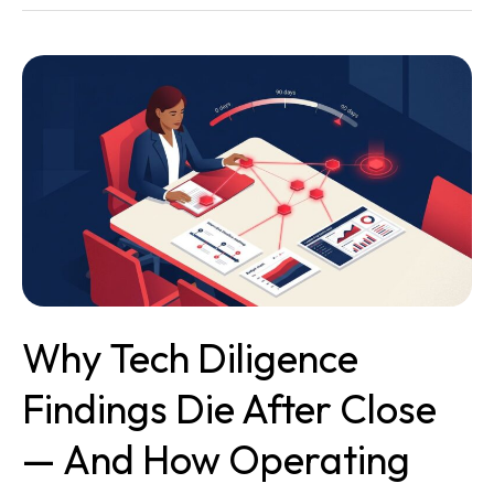
Why
Tech
Diligence
Findings
Die
After
Close
—
and
How
Operating
Why Tech Diligence
Partners
Keep
Findings Die After Close
Them
Alive
— And How Operating