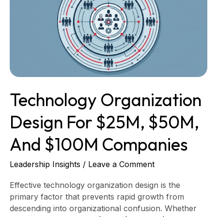
for
$25M,
$50M,
and
$100M
Companies
Technology Organization
Design For $25M, $50M,
And $100M Companies
Leadership Insights
/
Leave a Comment
Effective technology organization design is the
primary factor that prevents rapid growth from
descending into organizational confusion. Whether