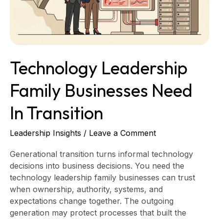
Transition
Technology Leadership
Family Businesses Need
In Transition
Leadership Insights
/
Leave a Comment
Generational transition turns informal technology
decisions into business decisions. You need the
technology leadership family businesses can trust
when ownership, authority, systems, and
expectations change together. The outgoing
generation may protect processes that built the