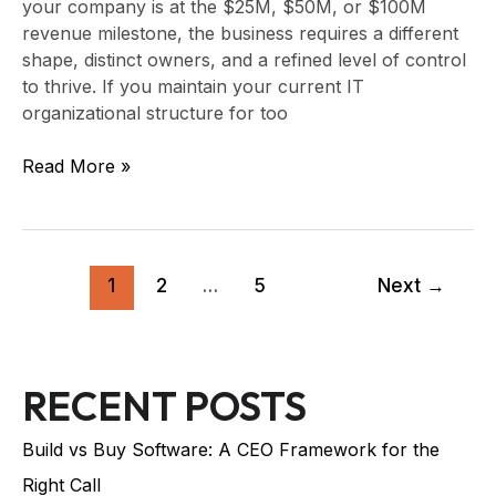
your company is at the $25M, $50M, or $100M
revenue milestone, the business requires a different
shape, distinct owners, and a refined level of control
to thrive. If you maintain your current IT
organizational structure for too
Read More »
1
2
…
5
Next
→
RECENT POSTS
Build vs Buy Software: A CEO Framework for the
Right Call