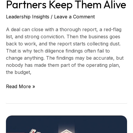
Partners Keep Them Alive
Leadership Insights
/
Leave a Comment
A deal can close with a thorough report, a red-flag
list, and strong conviction. Then the business goes
back to work, and the report starts collecting dust.
That is why tech diligence findings often fail to
change anything. The findings may be accurate, but
nobody has made them part of the operating plan,
the budget,
Read More »
Leaving
a
Fractional