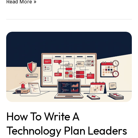
Read More »
How
to
Write
a
Technology
Plan
Leaders
Can
Run
How To Write A
Technology Plan Leaders