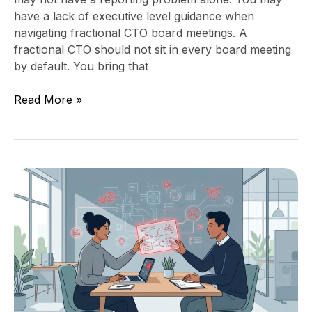
have a lack of executive level guidance when
navigating fractional CTO board meetings. A
fractional CTO should not sit in every board meeting
by default. You bring that
Read More »
Technology
Leadership
Handoff:
What
Founders
Must
Document