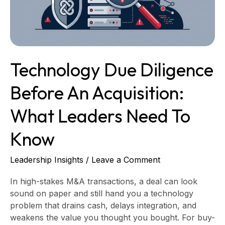
What
Leaders
Need
to
Know
Technology Due Diligence
Before An Acquisition:
What Leaders Need To
Know
Leadership Insights
/
Leave a Comment
In high-stakes M&A transactions, a deal can look
sound on paper and still hand you a technology
problem that drains cash, delays integration, and
weakens the value you thought you bought. For buy-