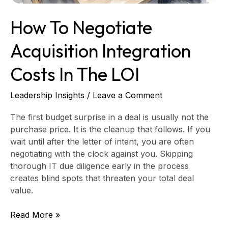
How To Negotiate
Acquisition Integration
Costs In The LOI
Leadership Insights
/
Leave a Comment
The first budget surprise in a deal is usually not the
purchase price. It is the cleanup that follows. If you
wait until after the letter of intent, you are often
negotiating with the clock against you. Skipping
thorough IT due diligence early in the process
creates blind spots that threaten your total deal
value.
Read More »