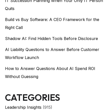
IT Succession Planning When Your Only IT Person
Quits
Build vs Buy Software: A CEO Framework for the
Right Call
Shadow AI: Find Hidden Tools Before Disclosure
AI Liability Questions to Answer Before Customer
Workflow Launch
How to Answer Questions About AI Spend ROI
Without Guessing
CATEGORIES
Leadership Insights
(915)