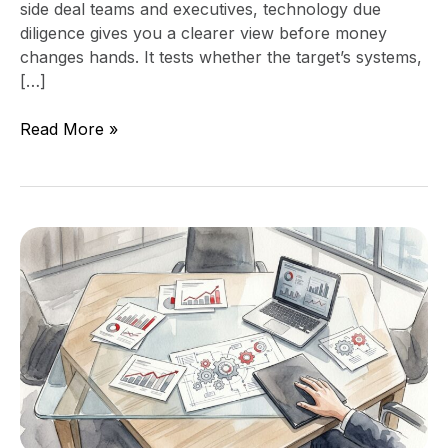
side deal teams and executives, technology due
diligence gives you a clearer view before money
changes hands. It tests whether the target’s systems,
[…]
Read More »
How
to
Negotiate
Acquisition
Integration
Costs
in
the
LOI