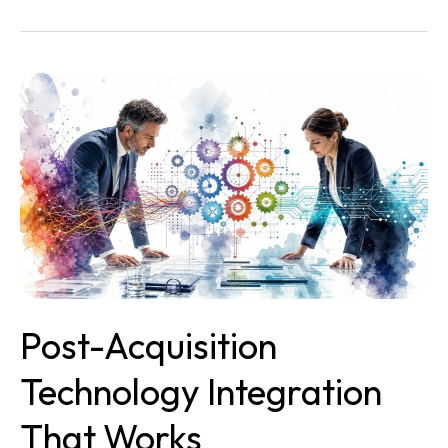
Post-
Acquisition
Technology
Integration
That
Works
Post-Acquisition
Technology Integration
That Works