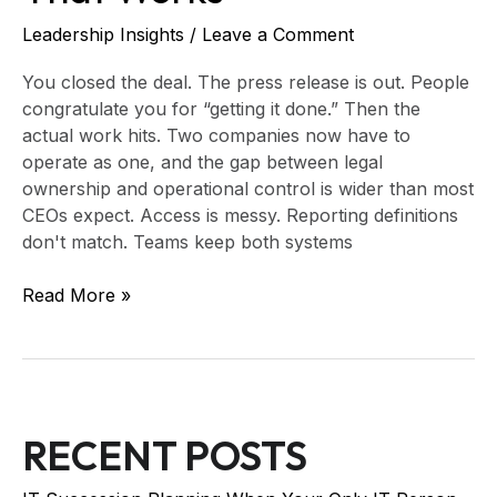
Leadership Insights
/
Leave a Comment
You closed the deal. The press release is out. People
congratulate you for “getting it done.” Then the
actual work hits. Two companies now have to
operate as one, and the gap between legal
ownership and operational control is wider than most
CEOs expect. Access is messy. Reporting definitions
don't match. Teams keep both systems
Read More »
RECENT POSTS