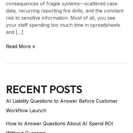
consequences of fragile systems—scattered case
data, recurring reporting fire drills, and the constant
risk to sensitive information. Most of all, you see
your staff spending too much time in spreadsheets
and […]
Read More »
RECENT POSTS
AI Liability Questions to Answer Before Customer
Workflow Launch
How to Answer Questions About AI Spend ROI
Without Guessing