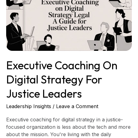
Digital
Strategy
for
Justice
Leaders
Executive Coaching On
Digital Strategy For
Justice Leaders
Leadership Insights
/
Leave a Comment
Executive coaching for digital strategy in a justice-
focused organization is less about the tech and more
about the mission. You're living with the daily