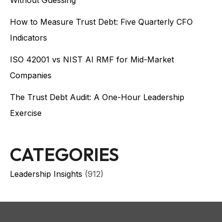
How to Measure Trust Debt: Five Quarterly CFO
Indicators
ISO 42001 vs NIST AI RMF for Mid-Market
Companies
The Trust Debt Audit: A One-Hour Leadership
Exercise
CATEGORIES
Leadership Insights
(912)