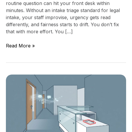
routine question can hit your front desk within
minutes. Without an intake triage standard for legal
intake, your staff improvise, urgency gets read
differently, and fairness starts to drift. You don’t fix
that with more effort. You […]
Read More »
Stop
Side-
Door
Requests
With
a
Clear
Intake