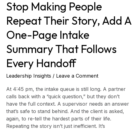
Stop Making People
Summary
That
Repeat Their Story, Add A
Follows
Every
One-Page Intake
Handoff
Summary That Follows
Every Handoff
Leadership Insights
/
Leave a Comment
At 4:45 pm, the intake queue is still long. A partner
calls back with a “quick question,” but they don’t
have the full context. A supervisor needs an answer
that’s safe to stand behind. And the client is asked,
again, to re-tell the hardest parts of their life.
Repeating the story isn’t just inefficient. It’s