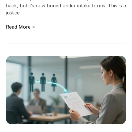
back, but it’s now buried under intake forms. This is a
justice
Read More »
Stop
Making
People
Repeat
Their
Story,
Add
a
One-
Page
Intake