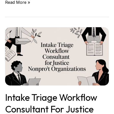
Read More »
Intake
Triage
Workflow
Consultant
for
Justice
Nonprofit
Organizations
Intake Triage Workflow
Consultant For Justice