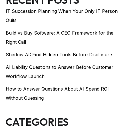
IT Succession Planning When Your Only IT Person
Quits
Build vs Buy Software: A CEO Framework for the
Right Call
Shadow AI: Find Hidden Tools Before Disclosure
AI Liability Questions to Answer Before Customer
Workflow Launch
How to Answer Questions About AI Spend ROI
Without Guessing
CATEGORIES