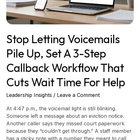
3-
step
callback
workflow
Stop Letting Voicemails
that
cuts
Pile Up, Set A 3-Step
wait
time
Callback Workflow That
for
help
Cuts Wait Time For Help
Leadership Insights
/
Leave a Comment
At 4:47 p.m., the voicemail light is still blinking.
Someone left a message about an eviction notice.
Another caller says they missed court paperwork
because they “couldn’t get through.” A staff member
has a sticky note with a number they meant to call