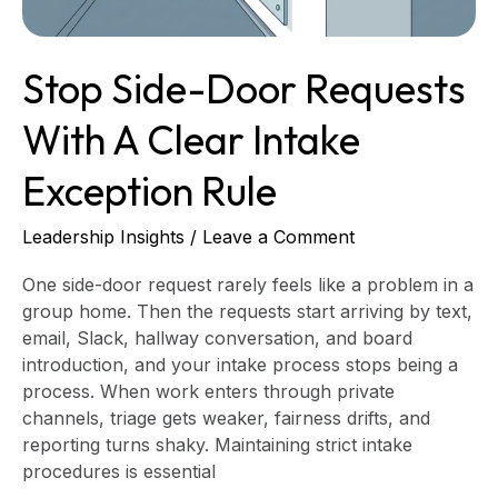
Exception
Rule
Stop Side-Door Requests
With A Clear Intake
Exception Rule
Leadership Insights
/
Leave a Comment
One side-door request rarely feels like a problem in a
group home. Then the requests start arriving by text,
email, Slack, hallway conversation, and board
introduction, and your intake process stops being a
process. When work enters through private
channels, triage gets weaker, fairness drifts, and
reporting turns shaky. Maintaining strict intake
procedures is essential