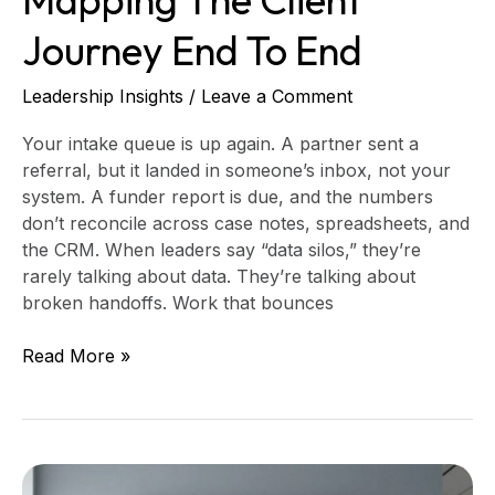
Journey End To End
Leadership Insights
/
Leave a Comment
Your intake queue is up again. A partner sent a
referral, but it landed in someone’s inbox, not your
system. A funder report is due, and the numbers
don’t reconcile across case notes, spreadsheets, and
the CRM. When leaders say “data silos,” they’re
rarely talking about data. They’re talking about
broken handoffs. Work that bounces
Read More »
Build