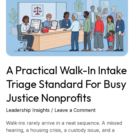
Walk-
In
Intake
Triage
Standard
for
Busy
Justice
Nonprofits
A Practical Walk-In Intake
Triage Standard For Busy
Justice Nonprofits
Leadership Insights
/
Leave a Comment
Walk-ins rarely arrive in a neat sequence. A missed
hearing, a housing crisis, a custody issue, and a