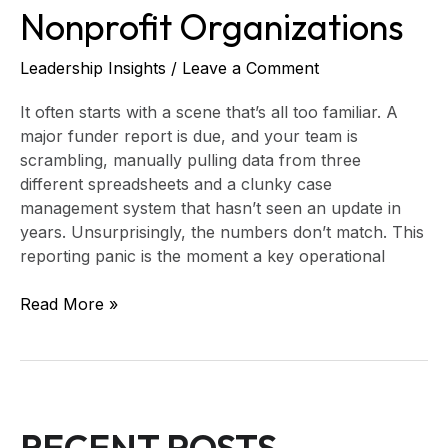
Nonprofit Organizations
Leadership Insights
/
Leave a Comment
It often starts with a scene that’s all too familiar. A
major funder report is due, and your team is
scrambling, manually pulling data from three
different spreadsheets and a clunky case
management system that hasn’t seen an update in
years. Unsurprisingly, the numbers don’t match. This
reporting panic is the moment a key operational
Read More »
RECENT POSTS