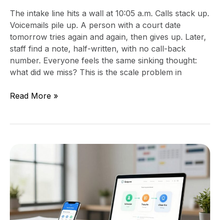
The intake line hits a wall at 10:05 a.m. Calls stack up.
Voicemails pile up. A person with a court date
tomorrow tries again and again, then gives up. Later,
staff find a note, half-written, with no call-back
number. Everyone feels the same sinking thought:
what did we miss? This is the scale problem in
Read More »
Stop
letting
voicemails
pile
up,
set
a