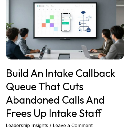
An
Intake
Callback
Queue
That
Cuts
Abandoned
Calls
and
Frees
Build An Intake Callback
up
Intake
Queue That Cuts
Staff
Abandoned Calls And
Frees Up Intake Staff
Leadership Insights
/
Leave a Comment